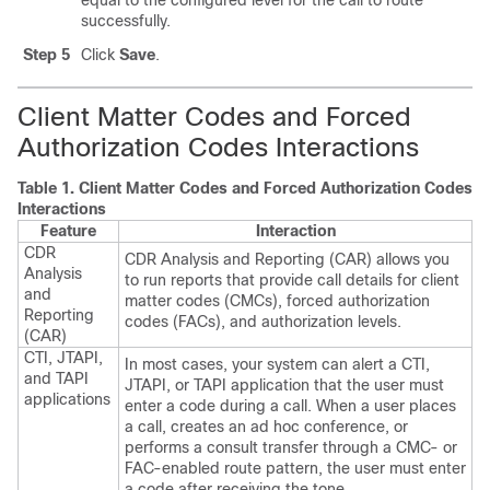
equal to the configured level for the call to route
successfully.
Step 5
Click
Save
.
Client Matter Codes and Forced
Authorization Codes Interactions
Table 1.
Client Matter Codes and Forced Authorization Codes
Interactions
Feature
Interaction
CDR
CDR Analysis and Reporting (CAR) allows you
Analysis
to run reports that provide call details for client
and
matter codes (CMCs), forced authorization
Reporting
codes (FACs), and authorization levels.
(CAR)
CTI, JTAPI,
In most cases, your system can alert a CTI,
and TAPI
JTAPI, or TAPI application that the user must
applications
enter a code during a call. When a user places
a call, creates an ad hoc conference, or
performs a consult transfer through a CMC- or
FAC-enabled route pattern, the user must enter
a code after receiving the tone.