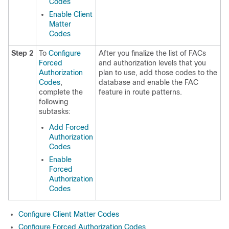
Codes
Enable Client
Matter
Codes
Step 2
To
Configure
After you finalize the list of FACs
Forced
and authorization levels that you
Authorization
plan to use, add those codes to the
Codes
,
database and enable the FAC
complete the
feature in route patterns.
following
subtasks:
Add Forced
Authorization
Codes
Enable
Forced
Authorization
Codes
Configure Client Matter Codes
Configure Forced Authorization Codes