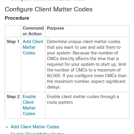
Configure Client Matter Codes
Procedure
Command
Purpose
or Action
Step 1
Add Client
Determine unique client matter codes
Matter
that you want to use and add them to
Codes
your system. Because the number of
CMCs directly affects the time that is
required for your system to start up, limit
the number of CMCs to a maximum of
60,000. If you configure more CMCs than
the maximum number, expect significant
delays.
Step 2
Enable
Enable client matter codes through a
Client
route pattern.
Matter
Codes
Add Client Matter Codes