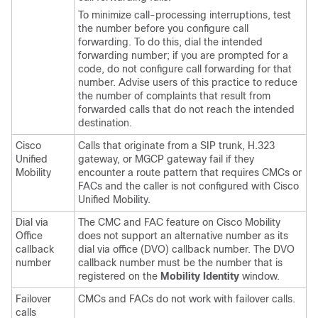
To minimize call-processing interruptions, test
the number before you configure call
forwarding. To do this, dial the intended
forwarding number; if you are prompted for a
code, do not configure call forwarding for that
number. Advise users of this practice to reduce
the number of complaints that result from
forwarded calls that do not reach the intended
destination.
Cisco
Calls that originate from a SIP trunk, H.323
Unified
gateway, or MGCP gateway fail if they
Mobility
encounter a route pattern that requires CMCs or
FACs and the caller is not configured with Cisco
Unified Mobility.
Dial via
The CMC and FAC feature on Cisco Mobility
Office
does not support an alternative number as its
callback
dial via office (DVO) callback number. The DVO
number
callback number must be the number that is
registered on the
Mobility Identity
window.
Failover
CMCs and FACs do not work with failover calls.
calls