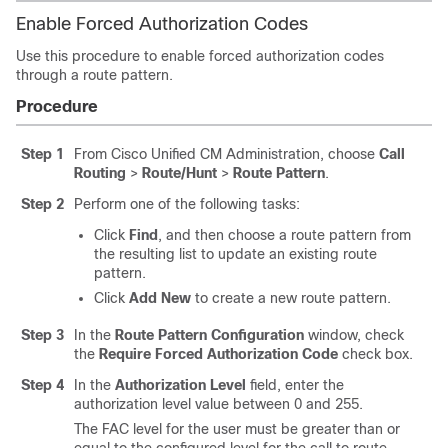
Enable Forced Authorization Codes
Use this procedure to enable forced authorization codes
through a route pattern.
Procedure
Step 1
From Cisco Unified CM Administration, choose
Call
Routing
>
Route/Hunt
>
Route Pattern
.
Step 2
Perform one of the following tasks:
Click
Find
, and then choose a route pattern from
the resulting list to update an existing route
pattern.
Click
Add New
to create a new route pattern.
Step 3
In the
Route Pattern Configuration
window, check
the
Require Forced Authorization Code
check box.
Step 4
In the
Authorization Level
field, enter the
authorization level value between 0 and 255.
The FAC level for the user must be greater than or