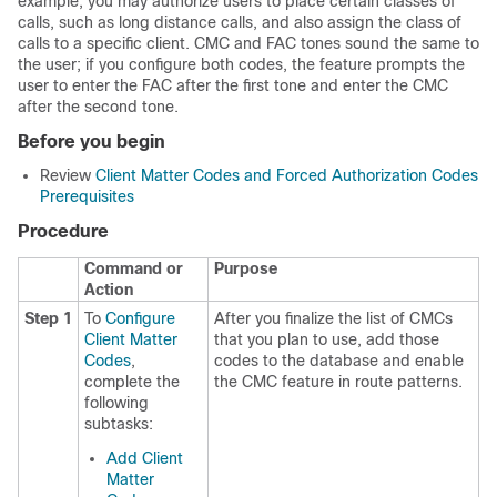
example, you may authorize users to place certain classes of
calls, such as long distance calls, and also assign the class of
calls to a specific client. CMC and FAC tones sound the same to
the user; if you configure both codes, the feature prompts the
user to enter the FAC after the first tone and enter the CMC
after the second tone.
Before you begin
Review
Client Matter Codes and Forced Authorization Codes
Prerequisites
Procedure
Command or
Purpose
Action
Step 1
To
Configure
After you finalize the list of CMCs
Client Matter
that you plan to use, add those
Codes
,
codes to the database and enable
complete the
the CMC feature in route patterns.
following
subtasks:
Add Client
Matter