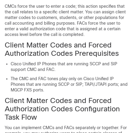
CMCs force the user to enter a code; this action specifies that
the call relates to a specific client matter. You can assign client
matter codes to customers, students, or other populations for
call accounting and billing purposes. FACs force the user to
enter a valid authorization code that is assigned at a certain
access level before the call is completed.
Client Matter Codes and Forced
Authorization Codes Prerequisites
Cisco Unified IP Phones that are running SCCP and SIP
support CMC and FAC.
The CMC and FAC tones play only on Cisco Unified IP
Phones that are running SCCP or SIP; TAPI/JTAPI ports; and
MGCP FXS ports.
Client Matter Codes and Forced
Authorization Codes Configuration
Task Flow
You can implement CMCs and FACs separately or together. For