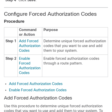
Step 4
Click
Save
.
Configure Forced Authorization Codes
Procedure
Command
Purpose
or Action
Step 1
Add Forced
Determine unique forced authorization
Authorization
codes that you want to use and add
Codes
them to your system.
Step 2
Enable
Enable forced authorization codes
Forced
through a route pattern.
Authorization
Codes
Add Forced Authorization Codes
Enable Forced Authorization Codes
Add Forced Authorization Codes
Use this procedure to determine unique forced authorization
codes that you want to use and add them to your system. To