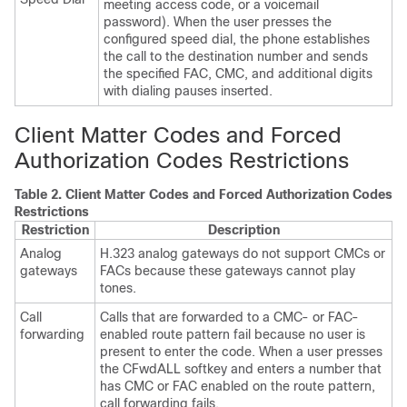
meeting access code, or a voicemail
password). When the user presses the
configured speed dial, the phone establishes
the call to the destination number and sends
the specified FAC, CMC, and additional digits
with dialing pauses inserted.
Client Matter Codes and Forced
Authorization Codes Restrictions
Table 2.
Client Matter Codes and Forced Authorization Codes
Restrictions
Restriction
Description
Analog
H.323 analog gateways do not support CMCs or
gateways
FACs because these gateways cannot play
tones.
Call
Calls that are forwarded to a CMC- or FAC-
forwarding
enabled route pattern fail because no user is
present to enter the code. When a user presses
the CFwdALL softkey and enters a number that
has CMC or FAC enabled on the route pattern,
call forwarding fails.