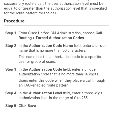
successfully route a call, the user authorization level must be
equal to or greater than the authorization level that is specified
for the route pattern for the call.
Procedure
Step 1
From Cisco Unified CM Administration, choose
Call
Routing
>
Forced Authorization Codes
.
Step 2
In the
Authorization Code Name
field, enter a unique
name that is no more than 50 characters.
This name ties the authorization code to a specific
user or group of users.
Step 3
In the
Authorization Code
field, enter a unique
authorization code that is no more than 16 digits.
Users enter this code when they place a call through
an FAC-enabled route pattern.
Step 4
In the
Authorization Level
field, enter a three-digit
authorization level in the range of 0 to 255.
Step 5
Click
Save
.