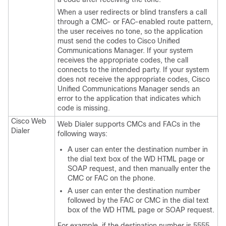
When a user redirects or blind transfers a call
through a CMC- or FAC-enabled route pattern,
the user receives no tone, so the application
must send the codes to Cisco Unified
Communications Manager. If your system
receives the appropriate codes, the call
connects to the intended party. If your system
does not receive the appropriate codes, Cisco
Unified Communications Manager sends an
error to the application that indicates which
code is missing.
Cisco Web
Web Dialer supports CMCs and FACs in the
Dialer
following ways:
A user can enter the destination number in
the dial text box of the WD HTML page or
SOAP request, and then manually enter the
CMC or FAC on the phone.
A user can enter the destination number
followed by the FAC or CMC in the dial text
box of the WD HTML page or SOAP request.
For example, if the destination number is 5555,