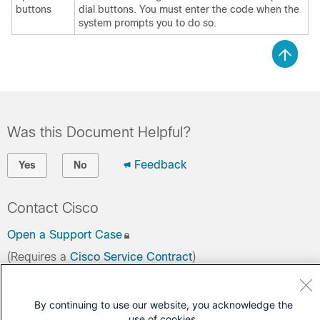
buttons
dial buttons. You must enter the code when the
system prompts you to do so.
Was this Document Helpful?
Feedback
Yes
No
Contact Cisco
Open a Support Case
(Requires a
Cisco Service Contract
)
By continuing to use our website, you acknowledge the
use of cookies.