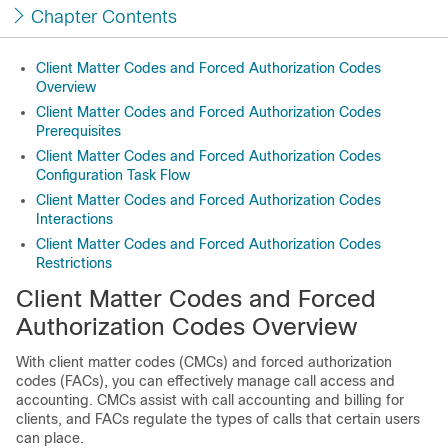
Chapter Contents
Client Matter Codes and Forced Authorization Codes
Overview
Client Matter Codes and Forced Authorization Codes
Prerequisites
Client Matter Codes and Forced Authorization Codes
Configuration Task Flow
Client Matter Codes and Forced Authorization Codes
Interactions
Client Matter Codes and Forced Authorization Codes
Restrictions
Client Matter Codes and Forced
Authorization Codes Overview
With client matter codes (CMCs) and forced authorization
codes (FACs), you can effectively manage call access and
accounting. CMCs assist with call accounting and billing for
clients, and FACs regulate the types of calls that certain users
can place.