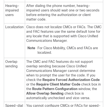
Hearing-
After dialing the phone number, hearing-
impaired
impaired users should wait one or two seconds
users
before entering the authorization or client
matter code.
Localization
Cisco does not localize CMCs or FACs. The CMC
and FAC features use the same default tone for
any locale that is supported with
Cisco Unified
Communications Manager
.
Note
For Cisco Mobility, CMCs and FACs are
localized.
Overlap
The CMC and FAC features do not support
sending
overlap sending because
Cisco Unified
Communications Manager
cannot determine
when to prompt the user for the code. If you
check the
Require Forced Authorization Code
or the
Require Client Matter Code
check box in
the
Route Pattern Configuration
window, the
Allow Overlap Sending
check box is
automatically unchecked and vice-versa.
Speed-dial
You cannot configure CMCs or FACs for speed-