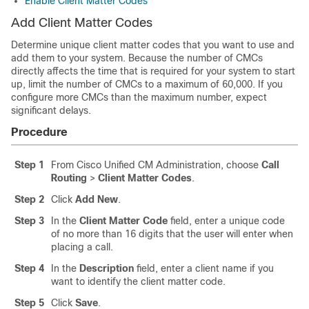
Enable Client Matter Codes
Add Client Matter Codes
Determine unique client matter codes that you want to use and
add them to your system. Because the number of CMCs
directly affects the time that is required for your system to start
up, limit the number of CMCs to a maximum of 60,000. If you
configure more CMCs than the maximum number, expect
significant delays.
Procedure
Step 1
From Cisco Unified CM Administration, choose
Call
Routing
>
Client Matter Codes
.
Step 2
Click
Add New
.
Step 3
In the
Client Matter Code
field, enter a unique code
of no more than 16 digits that the user will enter when
placing a call.
Step 4
In the
Description
field, enter a client name if you
want to identify the client matter code.
Step 5
Click
Save
.