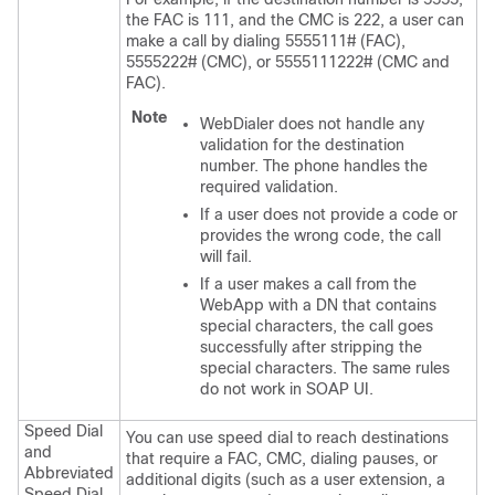
the FAC is 111, and the CMC is 222, a user can
make a call by dialing 5555111# (FAC),
5555222# (CMC), or 5555111222# (CMC and
FAC).
Note
WebDialer does not handle any
validation for the destination
number. The phone handles the
required validation.
If a user does not provide a code or
provides the wrong code, the call
will fail.
If a user makes a call from the
WebApp with a DN that contains
special characters, the call goes
successfully after stripping the
special characters. The same rules
do not work in SOAP UI.
Speed Dial
You can use speed dial to reach destinations
and
that require a FAC, CMC, dialing pauses, or
Abbreviated
additional digits (such as a user extension, a
Speed Dial