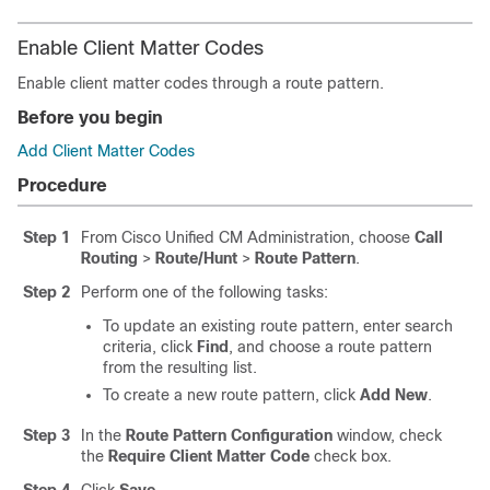
Enable Client Matter Codes
Enable client matter codes through a route pattern.
Before you begin
Add Client Matter Codes
Procedure
Step 1
From Cisco Unified CM Administration, choose
Call
Routing
>
Route/Hunt
>
Route Pattern
.
Step 2
Perform one of the following tasks:
To update an existing route pattern, enter search
criteria, click
Find
, and choose a route pattern
from the resulting list.
To create a new route pattern, click
Add New
.
Step 3
In the
Route Pattern Configuration
window, check
the
Require Client Matter Code
check box.