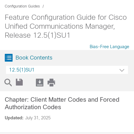
Configuration Guides
Feature Configuration Guide for Cisco
Unified Communications Manager,
Release 12.5(1)SU1
Bias-Free Language
Book Contents
12.5(1)SU1
Chapter: Client Matter Codes and Forced
Authorization Codes
Updated:
July 31, 2025