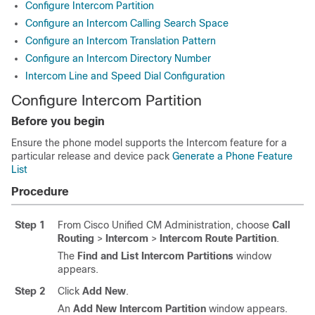
Configure Intercom Partition
Configure an Intercom Calling Search Space
Configure an Intercom Translation Pattern
Configure an Intercom Directory Number
Intercom Line and Speed Dial Configuration
Configure Intercom Partition
Before you begin
Ensure the phone model supports the Intercom feature for a
particular release and device pack
Generate a Phone Feature
List
Procedure
Step 1
From Cisco Unified CM Administration, choose
Call
Routing
>
Intercom
>
Intercom Route Partition
.
The
Find and List Intercom Partitions
window
appears.
Step 2
Click
Add New
.
An
Add New Intercom Partition
window appears.