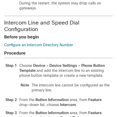
During the restart, the system may drop calls on
gateways.
Intercom Line and Speed Dial
Configuration
Before you begin
Configure an Intercom Directory Number
Procedure
Step 1
Choose
Device
>
Device Settings
>
Phone Button
Template
and add the intercom line to an existing
phone button template or create a new template.
Note
The intercom line cannot be configured as the
primary line.
Step 2
From the
Button Information
area, from
Feature
drop-down list, choose
Intercom
.
Step 3
From the
Button Information
area, from
Feature