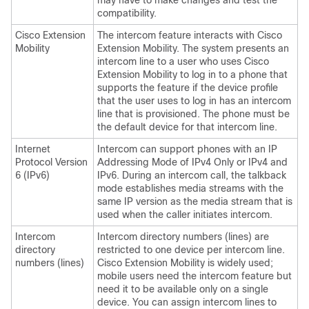
may have to make changes and test the
compatibility.
Cisco Extension
The intercom feature interacts with Cisco
Mobility
Extension Mobility. The system presents an
intercom line to a user who uses Cisco
Extension Mobility to log in to a phone that
supports the feature if the device profile
that the user uses to log in has an intercom
line that is provisioned. The phone must be
the default device for that intercom line.
Internet
Intercom can support phones with an IP
Protocol Version
Addressing Mode of IPv4 Only or IPv4 and
6 (IPv6)
IPv6. During an intercom call, the talkback
mode establishes media streams with the
same IP version as the media stream that is
used when the caller initiates intercom.
Intercom
Intercom directory numbers (lines) are
directory
restricted to one device per intercom line.
numbers (lines)
Cisco Extension Mobility is widely used;
mobile users need the intercom feature but
need it to be available only on a single
device. You can assign intercom lines to