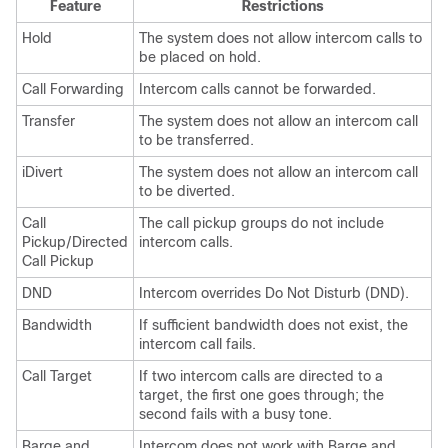
Feature
Restrictions
Hold
The system does not allow intercom calls to
be placed on hold.
Call Forwarding
Intercom calls cannot be forwarded.
Transfer
The system does not allow an intercom call
to be transferred.
iDivert
The system does not allow an intercom call
to be diverted.
Call
The call pickup groups do not include
Pickup/Directed
intercom calls.
Call Pickup
DND
Intercom overrides Do Not Disturb (DND).
Bandwidth
If sufficient bandwidth does not exist, the
intercom call fails.
Call Target
If two intercom calls are directed to a
target, the first one goes through; the
second fails with a busy tone.
Barge and
Intercom does not work with Barge and