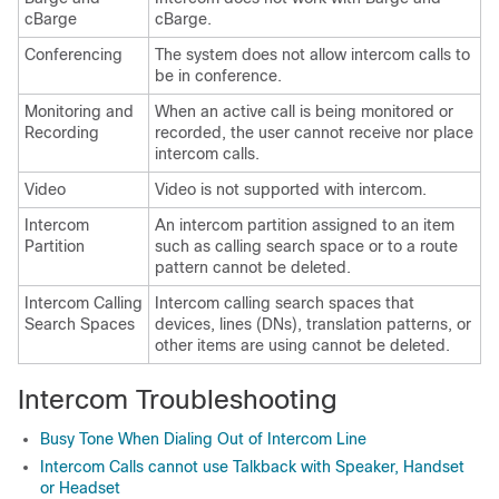
cBarge
cBarge.
Conferencing
The system does not allow intercom calls to
be in conference.
Monitoring and
When an active call is being monitored or
Recording
recorded, the user cannot receive nor place
intercom calls.
Video
Video is not supported with intercom.
Intercom
An intercom partition assigned to an item
Partition
such as calling search space or to a route
pattern cannot be deleted.
Intercom Calling
Intercom calling search spaces that
Search Spaces
devices, lines (DNs), translation patterns, or
other items are using cannot be deleted.
Intercom Troubleshooting
Busy Tone When Dialing Out of Intercom Line
Intercom Calls cannot use Talkback with Speaker, Handset
or Headset