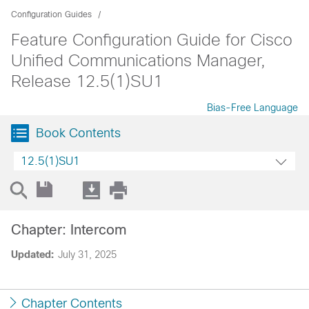
Configuration Guides
Feature Configuration Guide for Cisco
Unified Communications Manager,
Release 12.5(1)SU1
Bias-Free Language
Book Contents
12.5(1)SU1
Chapter: Intercom
Updated:
July 31, 2025
Chapter Contents