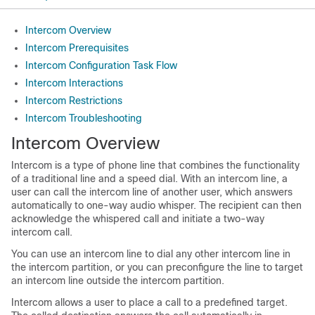
Intercom Overview
Intercom Prerequisites
Intercom Configuration Task Flow
Intercom Interactions
Intercom Restrictions
Intercom Troubleshooting
Intercom Overview
Intercom is a type of phone line that combines the functionality
of a traditional line and a speed dial. With an intercom line, a
user can call the intercom line of another user, which answers
automatically to one-way audio whisper. The recipient can then
acknowledge the whispered call and initiate a two-way
intercom call.
You can use an intercom line to dial any other intercom line in
the intercom partition, or you can preconfigure the line to target
an intercom line outside the intercom partition.
Intercom allows a user to place a call to a predefined target.