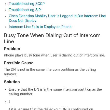
Troubleshooting SCCP
Troubleshooting SIP
Cisco Extension Mobility User Is Logged In But Intercom Line
Does Not Display
Intercom Line Fails to Display on Phone
Busy Tone When Dialing Out of Intercom
Line
Problem
Phone plays busy tone when user is dialing out of intercom line.
Possible Cause
The DN is not in the same intercom partition as the calling
number.
Solution
Ensure that the DN is in the same intercom partition as the
calling number.
I
f it is, ensure that the dialed-out DN is configured on