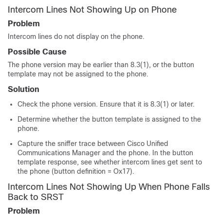
Intercom Lines Not Showing Up on Phone
Problem
Intercom lines do not display on the phone.
Possible Cause
The phone version may be earlier than 8.3(1), or the button
template may not be assigned to the phone.
Solution
Check the phone version. Ensure that it is 8.3(1) or later.
Determine whether the button template is assigned to the
phone.
Capture the sniffer trace between Cisco Unified
Communications Manager and the phone. In the button
template response, see whether intercom lines get sent to
the phone (button definition = Ox17).
Intercom Lines Not Showing Up When Phone Falls
Back to SRST
Problem