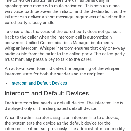
The called destination answers the call automatically in
speakerphone mode with mute activated. This sets up a one-
way voice path between the initiator and the destination, so the
initiator can deliver a short message, regardless of whether the
called party is busy or idle.
To ensure that the voice of the called party does not get sent
back to the caller when the intercom call is automatically
answered,
Unified Communications Manager
implements
whisper intercom. Whisper intercom ensures that only one-way
audio exists from the caller to the called party. The called party
must manually press a key to talk to the caller.
An auto-answer tone indicates the beginning of the whisper
intercom state for both the sender and the recipient.
Intercom and Default Devices
Intercom and Default Devices
Each intercom line needs a default device. The intercom line is
displayed only on the designated default device.
When the administrator assigns an intercom line to a device,
the system sets the device as the default device for the
intercom line if not set previously. The administrator can modify