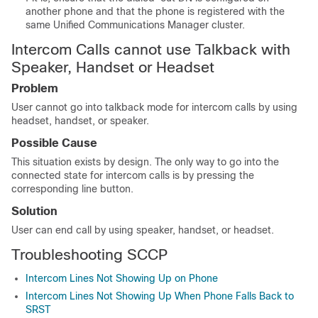
another phone and that the phone is registered with the
same
Unified Communications Manager
cluster.
Intercom Calls cannot use Talkback with
Speaker, Handset or Headset
Problem
User cannot go into talkback mode for intercom calls by using
headset, handset, or speaker.
Possible Cause
This situation exists by design. The only way to go into the
connected state for intercom calls is by pressing the
corresponding line button.
Solution
User can end call by using speaker, handset, or headset.
Troubleshooting SCCP
Intercom Lines Not Showing Up on Phone
Intercom Lines Not Showing Up When Phone Falls Back to
SRST