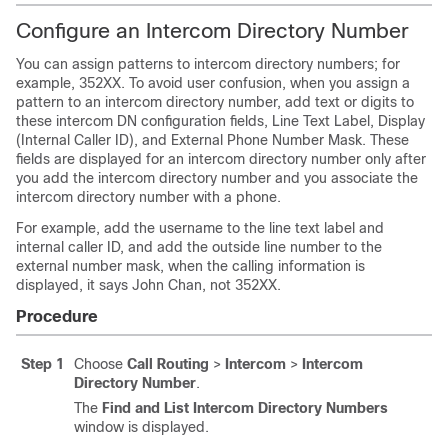
Configure an Intercom Directory Number
You can assign patterns to intercom directory numbers; for
example, 352XX. To avoid user confusion, when you assign a
pattern to an intercom directory number, add text or digits to
these intercom DN configuration fields, Line Text Label, Display
(Internal Caller ID), and External Phone Number Mask. These
fields are displayed for an intercom directory number only after
you add the intercom directory number and you associate the
intercom directory number with a phone.
For example, add the username to the line text label and
internal caller ID, and add the outside line number to the
external number mask, when the calling information is
displayed, it says John Chan, not 352XX.
Procedure
Step 1
Choose
Call Routing
>
Intercom
>
Intercom
Directory Number
.
The
Find and List Intercom Directory Numbers
window is displayed.