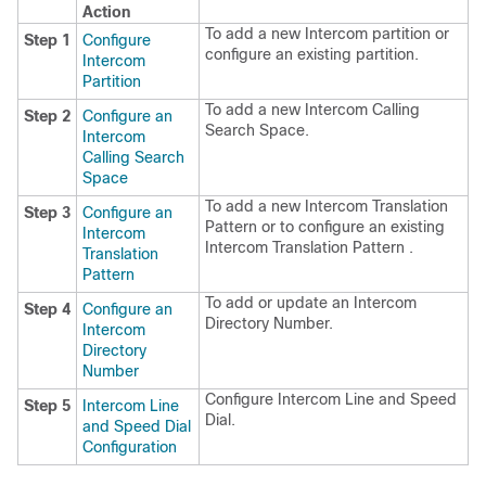
Action
To add a new Intercom partition or
Step 1
Configure
configure an existing partition.
Intercom
Partition
To add a new Intercom Calling
Step 2
Configure an
Search Space.
Intercom
Calling Search
Space
To add a new Intercom Translation
Step 3
Configure an
Pattern or to configure an existing
Intercom
Intercom Translation Pattern .
Translation
Pattern
To add or update an Intercom
Step 4
Configure an
Directory Number.
Intercom
Directory
Number
Configure Intercom Line and Speed
Step 5
Intercom Line
Dial.
and Speed Dial
Configuration