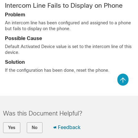
Intercom Line Fails to Display on Phone
Problem
An intercom line has been configured and assigned to a phone
but fails to display on the phone.
Possible Cause
Default Activated Device value is set to the intercom line of this
device.
Solution
If the configuration has been done, reset the phone.
Was this Document Helpful?
Feedback
Yes
No