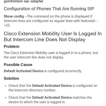
gsmfsmIsm sip-adapter
.
Configuration of Phones That Are Running SIP
Show config
—The command on the phone is displayed if
intercom lines are configured as regular lines with featureid--
>23.
Cisco Extension Mobility User Is Logged In
But Intercom Line Does Not Display
Problem
The Cisco Extension Mobility user is logged in to a phone, but
the user intercom line does not display.
Possible Cause
Default Activated Device
is configured incorrectly.
Solution
Check that the
Default Activated Device
is configured on
the intercom directory number.
Check that the
Default Activated Device
matches the
device to which the user is logged in.