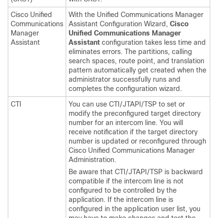
Cisco Unified
With the Unified Communications Manager
Communications
Assistant Configuration Wizard,
Cisco
Manager
Unified Communications Manager
Assistant
Assistant
configuration takes less time and
eliminates errors. The partitions, calling
search spaces, route point, and translation
pattern automatically get created when the
administrator successfully runs and
completes the configuration wizard.
CTI
You can use CTI/JTAPI/TSP to set or
modify the preconfigured target directory
number for an intercom line. You will
receive notification if the target directory
number is updated or reconfigured through
Cisco Unified Communications Manager
Administration
.
Be aware that CTI/JTAPI/TSP is backward
compatible if the intercom line is not
configured to be controlled by the
application. If the intercom line is
configured in the application user list, you