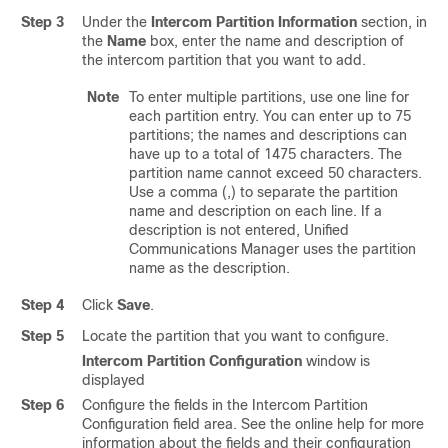
Step 3
Under the
Intercom Partition Information
section, in
the
Name
box, enter the name and description of
the intercom partition that you want to add.
Note
To enter multiple partitions, use one line for
each partition entry. You can enter up to 75
partitions; the names and descriptions can
have up to a total of 1475 characters. The
partition name cannot exceed 50 characters.
Use a comma (,) to separate the partition
name and description on each line. If a
description is not entered,
Unified
Communications Manager
uses the partition
name as the description.
Step 4
Click
Save
.
Step 5
Locate the partition that you want to configure.
Intercom Partition Configuration
window is
displayed
Step 6
Configure the fields in the Intercom Partition
Configuration field area. See the online help for more
information about the fields and their configuration