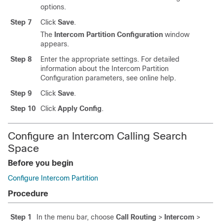
options.
Step 7
Click
Save
.
The
Intercom Partition Configuration
window
appears.
Step 8
Enter the appropriate settings. For detailed
information about the Intercom Partition
Configuration parameters, see online help.
Step 9
Click
Save
.
Step 10
Click
Apply Config
.
Configure an Intercom Calling Search
Space
Before you begin
Configure Intercom Partition
Procedure
Step 1
In the menu bar, choose
Call Routing
>
Intercom
>