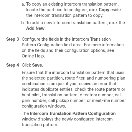
To copy an existing intercom translation pattern,
locate the partition to configure, click
Copy
eside
the intercom translation pattern to copy.
To add a new intercom translation pattern, click the
Add New
.
Step 3
Configure the fields in the Intercom Translation
Pattern Configuration field area.
For more information
on the fields and their configuration options, see
Online Help.
Step 4
Click
Save
.
Ensure that the intercom translation pattern that uses
the selected partition, route filter, and numbering plan
combination is unique. if you receive an error that
indicates duplicate entries, check the route pattern or
hunt pilot, translation pattern, directory number, call
park number, call pickup number, or meet-me number
configuration windows.
The
Intercom Translation Pattern Configuration
window displays the newly configured intercom
translation pattern.