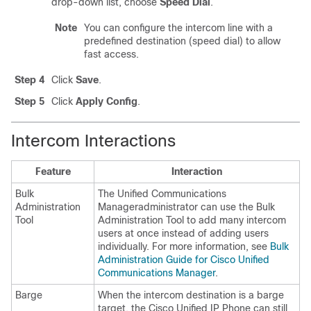
drop-down list, choose
Speed Dial
.
Note
You can configure the intercom line with a
predefined destination (speed dial) to allow
fast access.
Step 4
Click
Save
.
Step 5
Click
Apply Config
.
Intercom Interactions
Feature
Interaction
Bulk
The
Unified Communications
Administration
Manager
administrator can use the
Bulk
Tool
Administration Tool
to add many intercom
users at once instead of adding users
individually. For more information, see
Bulk
Administration Guide for Cisco Unified
Communications Manager
.
Barge
When the intercom destination is a barge
target, the
Cisco Unified IP Phone
can still