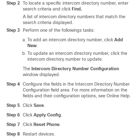
Step 2
To locate a specific intercom directory number, enter
search criteria and click
Find.
A list of intercom directory numbers that match the
search criteria displayed.
Step 3
Perform one of the followings tasks:
To add an intercom directory number, click
Add
New
.
To update an intercom directory number, click the
intercom directory number to update.
The
Intercom Directory Number Configuration
window displayed.
Step 4
Configure the fields in the Intercom Directory Number
Configuration field area.
For more information on the
fields and their configuration options, see Online Help.
Step 5
Click
Save
.
Step 6
Click
Apply Config
.
Step 7
Click
Reset Phone
.
Step 8
Restart devices.