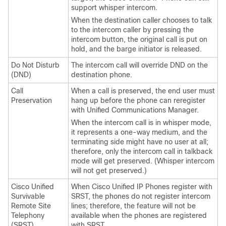
support whisper intercom.
When the destination caller chooses to talk
to the intercom caller by pressing the
intercom button, the original call is put on
hold, and the barge initiator is released.
Do Not Disturb
The intercom call will override DND on the
(DND)
destination phone.
Call
When a call is preserved, the end user must
Preservation
hang up before the phone can reregister
with
Unified Communications Manager
.
When the intercom call is in whisper mode,
it represents a one-way medium, and the
terminating side might have no user at all;
therefore, only the intercom call in talkback
mode will get preserved. (Whisper intercom
will not get preserved.)
Cisco Unified
When
Cisco Unified IP Phone
s register with
Survivable
SRST, the phones do not register intercom
Remote Site
lines; therefore, the feature will not be
Telephony
available when the phones are registered
(SRST)
with SRST.