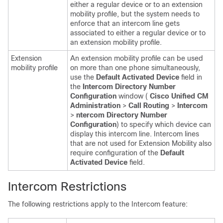
either a regular device or to an extension
mobility profile, but the system needs to
enforce that an intercom line gets
associated to either a regular device or to
an extension mobility profile.
Extension
An extension mobility profile can be used
mobility profile
on more than one phone simultaneously,
use the
Default Activated Device
field in
the
Intercom Directory Number
Configuration
window (
Cisco Unified CM
Administration
>
Call Routing
>
Intercom
>
ntercom Directory Number
Configuration
) to specify which device can
display this intercom line. Intercom lines
that are not used for Extension Mobility also
require configuration of the
Default
Activated Device
field.
Intercom Restrictions
The following restrictions apply to the Intercom feature: