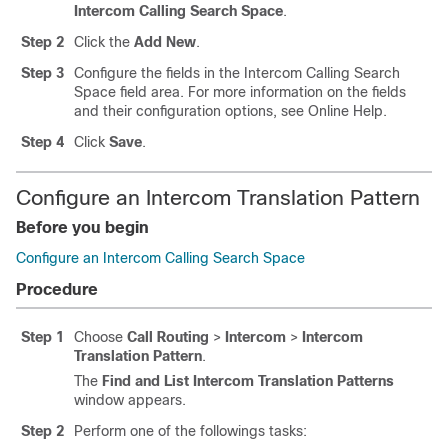
Intercom Calling Search Space
.
Step 2
Click the
Add New
.
Step 3
Configure the fields in the Intercom Calling Search
Space field area.
For more information on the fields
and their configuration options, see Online Help.
Step 4
Click
Save
.
Configure an Intercom Translation Pattern
Before you begin
Configure an Intercom Calling Search Space
Procedure
Step 1
Choose
Call Routing
>
Intercom
>
Intercom
Translation Pattern
.
The
Find and List Intercom Translation Patterns
window appears.
Step 2
Perform one of the followings tasks: