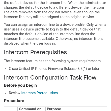
the default device for the intercom line. When the administrator
changes the default device to a different device, the intercom
line gets removed from the original device, even though the
intercom line may still be assigned to the original device.
You can assign an intercom line to a device profile. Only when a
user uses a device profile to log in to the default device that
matches the default device of the intercom line does the
intercom line become available. Otherwise, no intercom line is
displayed when the user logs in.
Intercom Prerequisites
The intercom feature has the following system requirements:
Cisco Unified IP Phone
s Firmware Release 8.3(1) or later
Intercom Configuration Task Flow
Before you begin
Review
Intercom Prerequisites
.
Procedure
Command or
Purpose