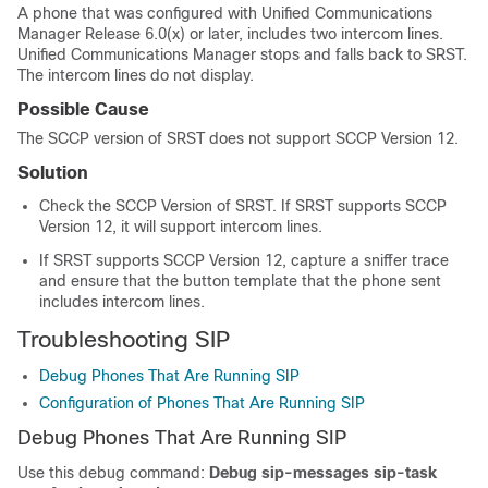
A phone that was configured with
Unified Communications
Manager
Release 6.0(x) or later, includes two intercom lines.
Unified Communications Manager
stops and falls back to SRST.
The intercom lines do not display.
Possible Cause
The SCCP version of SRST does not support SCCP Version 12.
Solution
Check the SCCP Version of SRST. If SRST supports SCCP
Version 12, it will support intercom lines.
If SRST supports SCCP Version 12, capture a sniffer trace
and ensure that the button template that the phone sent
includes intercom lines.
Troubleshooting SIP
Debug Phones That Are Running SIP
Configuration of Phones That Are Running SIP
Debug Phones That Are Running SIP
Use this debug command:
Debug sip-messages sip-task