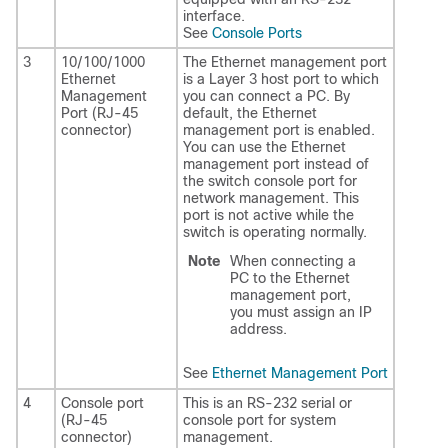
interface.
See
Console Ports
3
10/100/1000
The Ethernet management port
Ethernet
is a Layer 3 host port to which
Management
you can connect a PC. By
Port (RJ-45
default, the Ethernet
connector)
management port is enabled.
You can use the Ethernet
management port instead of
the switch console port for
network management. This
port is not active while the
switch is operating normally.
Note
When connecting a
PC to the Ethernet
management port,
you must assign an IP
address.
See
Ethernet Management Port
4
Console port
This is an RS-232 serial or
(RJ-45
console port for system
connector)
management.