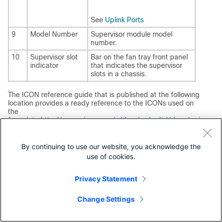
See
Uplink Ports
9
Model Number
Supervisor module model
number.
10
Supervisor slot
Bar on the fan tray front panel
indicator
that indicates the supervisor
slots in a chassis.
The ICON reference guide that is published at the following
location provides a ready reference to the ICONs used on
the
faceplate:
http://www.cisco.com/c/dam/en/us/td/docs/swi
tches/lan/catalyst_icon/switch_icon_ref.pdf
By continuing to use our website, you acknowledge the
Cisco Catalyst 9400 Series Supervisor 2 Module
use of cookies.
Features
The following figure shows the front view of
Cisco Catalyst
Privacy Statement
9400 Series Supervisor 2 Module
, and the accompanying
table describes the major features of the supervisor
Change Settings
module.
Figure 4.
Cisco Catalyst 9400 Series Supervisor 2 Module