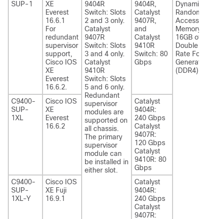
SUP-1
XE
9404R
9404R,
Dynamic
Everest
Switch: Slots
Catalyst
Random-
16.6.1
2 and 3 only.
9407R,
Access
For
Catalyst
and
Memory—
redundant
9407R
Catalyst
16GB of
supervisor
Switch: Slots
9410R
Double Data
support,
3 and 4 only.
Switch: 80
Rate Fourth-
Cisco IOS
Catalyst
Gbps
Generation
XE
9410R
(DDR4)
Everest
Switch: Slots
16.6.2.
5 and 6 only.
Redundant
C9400-
Cisco IOS
Catalyst
supervisor
SUP-
XE
9404R:
modules are
1XL
Everest
240 Gbps
supported on
16.6.2
Catalyst
all chassis.
9407R:
The primary
120 Gbps
supervisor
Catalyst
module can
9410R: 80
be installed in
Gbps
either slot.
C9400-
Cisco IOS
Catalyst
SUP-
XE Fuji
9404R:
1XL-Y
16.9.1
240 Gbps
Catalyst
9407R: