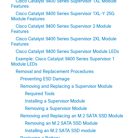
Cisco Catalyst 9400 Series Supervisor 1XL Module
Features
Cisco Catalyst 9400 Series Supervisor 1XL-Y 25G
Module Features
Cisco Catalyst 9400 Series Supervisor 2 Module
Features
Cisco Catalyst 9400 Series Supervisor 2XL Module
Features
Cisco Catalyst 9400 Series Supervisor Module LEDs
Example: Cisco Catalyst 9400 Series Supervisor 1
Module LEDs
Removal and Replacement Procedures
Preventing ESD Damage
Removing and Replacing a Supervisor Module
Required Tools
Installing a Supervisor Module
Removing a Supervisor Module
Removing and Replacing an M.2 SATA SSD Module
Removing an M.2 SATA SSD Module
Installing an M.2 SATA SSD module