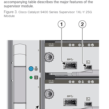
accompanying table describes the major features of the
supervisor module.
Figure 3.
Cisco Catalyst 9400 Series Supervisor 1XL-Y 25G
Module