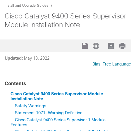
Install and Upgrade Guides
Cisco Catalyst 9400 Series Supervisor
Module Installation Note
Updated:
May 13, 2022
Bias-Free Language
Contents
Cisco Catalyst 9400 Series Supervisor Module
Installation Note
Safety Warnings
Statement 1071—Warning Definition
Cisco Catalyst 9400 Series Supervisor 1 Module
Features