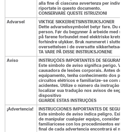
alla fine di ciascuna avvertenza per individuar
riportate in questo documento.
CONSERVARE QUESTE ISTRUZIONI
Advarsel
VIKTIGE SIKKERHETSINSTRUKSJONER
Dette advarselssymbolet betyr fare. Du er i en
person. Før du begynner å arbeide med noe 
på farene forbundet med elektriske kretser, og
forhindre ulykker. Bruk nummeret i slutten av h
oversettelsen i de oversatte sikkerhetsadvar
TA VARE PÅ DISSE INSTRUKSJONENE
Aviso
INSTRUÇÕES IMPORTANTES DE SEGURANÇA .
Este símbolo de aviso significa perigo. Você
causadora de lesões corporais. Antes de inicia
equipamento, tenha conhecimento dos perigo
circuitos elétricos e familiarize-se com as pr
acidentes. Utilize o número da instrução forne
localizar sua tradução nos avisos de segura
dispositivo
GUARDE ESTAS INSTRUÇÕES
¡Advertencia!
INSTRUCCIONES IMPORTANTES DE SEGURIDA
Este símbolo de aviso indica peligro. Existe ri
de manipular cualquier equipo, considere los r
familiarícese con los procedimientos estándar
final de cada advertencia encontrará el número