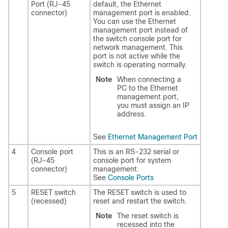
Port (RJ-45
default, the Ethernet
connector)
management port is enabled.
You can use the Ethernet
management port instead of
the switch console port for
network management. This
port is not active while the
switch is operating normally.
Note
When connecting a
PC to the Ethernet
management port,
you must assign an IP
address.
See
Ethernet Management Port
4
Console port
This is an RS-232 serial or
(RJ-45
console port for system
connector)
management.
See
Console Ports
5
RESET switch
The RESET switch is used to
(recessed)
reset and restart the switch.
Note
The reset switch is
recessed into the