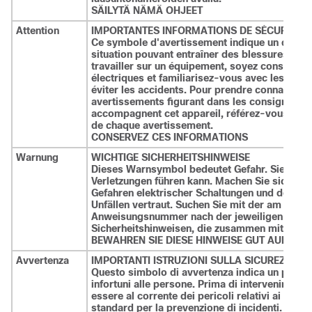
SÄILYTÄ NÄMÄ OHJEET
Attention
IMPORTANTES INFORMATIONS DE SÉCURITÉ
Ce symbole d'avertissement indique un danger
situation pouvant entraîner des blessures ou
travailler sur un équipement, soyez conscient 
électriques et familiarisez-vous avec les pro
éviter les accidents. Pour prendre connaissan
avertissements figurant dans les consignes de 
accompagnent cet appareil, référez-vous au num
de chaque avertissement.
CONSERVEZ CES INFORMATIONS
Warnung
WICHTIGE SICHERHEITSHINWEISE
Dieses Warnsymbol bedeutet Gefahr. Sie befinde
Verletzungen führen kann. Machen Sie sich vor
Gefahren elektrischer Schaltungen und den üb
Unfällen vertraut. Suchen Sie mit der am End
Anweisungsnummer nach der jeweiligen Übers
Sicherheitshinweisen, die zusammen mit diese
BEWAHREN SIE DIESE HINWEISE GUT AUF.
Avvertenza
IMPORTANTI ISTRUZIONI SULLA SICUREZZA
Questo simbolo di avvertenza indica un perico
infortuni alle persone. Prima di intervenire su
essere al corrente dei pericoli relativi ai circu
standard per la prevenzione di incidenti. Utiliz