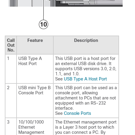
Call
Feature
Description
Out
No.
1
USB Type A
This USB port is a host port for
Host Port
an external USB disk drive. It
supports USB versions 3.0, 2.0,
1.1, and 1.0.
See
USB Type A Host Port
2
USB mini Type B
This USB port can be used as a
Console Port
console port, allowing
attachment to PCs that are not
equipped with an RS-232
interface.
See
Console Ports
3
10/100/1000
The Ethernet management port
Ethernet
is a Layer 3 host port to which
Management
you can connect a PC. By