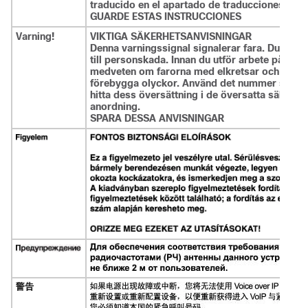
traducido en el apartado de traducciones que
GUARDE ESTAS INSTRUCCIONES
Varning!
VIKTIGA SÄKERHETSANVISNINGAR
Denna varningssignal signalerar fara. Du befin
till personskada. Innan du utför arbete på någ
medveten om farorna med elkretsar och känna ti
förebygga olyckor. Använd det nummer som finns
hitta dess översättning i de översatta säkerh
anordning.
SPARA DESSA ANVISNINGAR