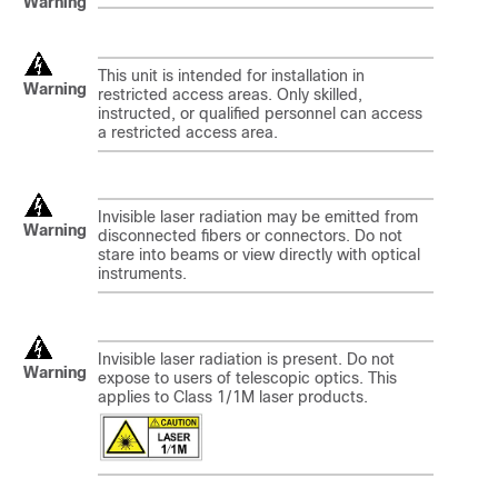
Warning
This unit is intended for installation in
Warning
restricted access areas. Only skilled,
instructed, or qualified personnel can access
a restricted access area.
Invisible laser radiation may be emitted from
Warning
disconnected fibers or connectors. Do not
stare into beams or view directly with optical
instruments.
Invisible laser radiation is present. Do not
Warning
expose to users of telescopic optics. This
applies to Class 1/1M laser products.