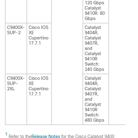
120 Gbps
Catalyst
9410R: 80
Gbps
C9400X-
Cisco IOS
Catalyst
SUP-2
XE
9404R,
Cupertino
Catalyst
17.7.1
9407R,
and
Catalyst
9410R
Switch:
240 Gbps
C9400X-
Cisco IOS
Catalyst
SUP-
XE
9404R,
2XL
Cupertino
Catalyst
17.7.1
9407R,
and
Catalyst
9410R
Switch:
480 Gbps
1
Refer to the
Release Notes
for the
Cisco Catalyst 9400