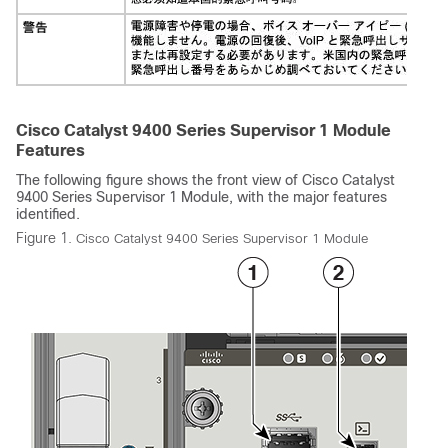
Cisco Catalyst 9400 Series Supervisor 1 Module
Features
The following figure shows the front view of
Cisco Catalyst
9400 Series Supervisor 1 Module
, with the major features
identified.
Figure 1.
Cisco Catalyst 9400 Series Supervisor 1 Module