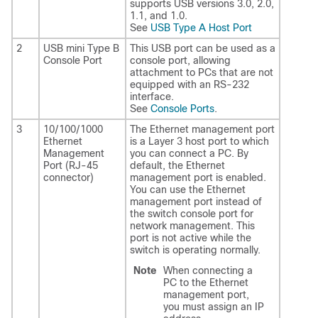
supports USB versions 3.0, 2.0,
1.1, and 1.0.
See
USB Type A Host Port
2
USB mini Type B
This USB port can be used as a
Console Port
console port, allowing
attachment to PCs that are not
equipped with an RS-232
interface.
See
Console Ports
.
3
10/100/1000
The Ethernet management port
Ethernet
is a Layer 3 host port to which
Management
you can connect a PC. By
Port (RJ-45
default, the Ethernet
connector)
management port is enabled.
You can use the Ethernet
management port instead of
the switch console port for
network management. This
port is not active while the
switch is operating normally.
Note
When connecting a
PC to the Ethernet
management port,
you must assign an IP