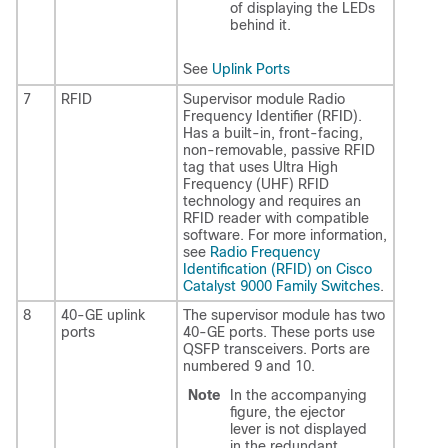
of displaying the LEDs
behind it.
See
Uplink Ports
7
RFID
Supervisor module Radio
Frequency Identifier (RFID).
Has a built-in, front-facing,
non-removable, passive RFID
tag that uses Ultra High
Frequency (UHF) RFID
technology and requires an
RFID reader with compatible
software. For more information,
see
Radio Frequency
Identification (RFID) on Cisco
Catalyst 9000 Family Switches
.
8
40-GE uplink
The supervisor module has two
ports
40-GE ports. These ports use
QSFP transceivers. Ports are
numbered 9 and 10.
Note
In the accompanying
figure, the ejector
lever is not displayed
in the redundant