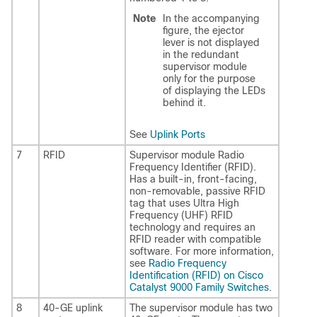
Note
In the accompanying
figure, the ejector
lever is not displayed
in the redundant
supervisor module
only for the purpose
of displaying the LEDs
behind it.
See
Uplink Ports
7
RFID
Supervisor module Radio
Frequency Identifier (RFID).
Has a built-in, front-facing,
non-removable, passive RFID
tag that uses Ultra High
Frequency (UHF) RFID
technology and requires an
RFID reader with compatible
software. For more information,
see
Radio Frequency
Identification (RFID) on Cisco
Catalyst 9000 Family Switches
.
8
40-GE uplink
The supervisor module has two