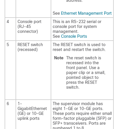
address.
See
Ethernet Management Port
4
Console port
This is an RS-232 serial or
(RJ-45
console port for system
connector)
management.
See
Console Ports
5
RESET switch
The RESET switch is used to
(recessed)
reset and restart the switch.
Note
The reset switch is
recessed into the
front panel. Use a
paper clip or a small,
pointed object to
press the RESET
switch.
6
1-
The supervisor module has
GigabitEthernet
eight 1-GE or 10-GE ports.
(GE) or 10-GE
These ports require either small
uplink ports
form-factor pluggable (SFP) or
SFP+ transceivers. Ports are
numbered 1 to 8.