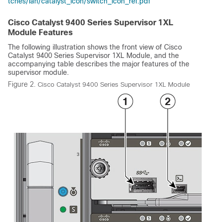
tches/lan/catalyst_icon/switch_icon_ref.pdf
Cisco Catalyst 9400 Series Supervisor 1XL
Module Features
The following illustration shows the front view of
Cisco
Catalyst 9400 Series Supervisor 1XL Module
, and the
accompanying table describes the major features of the
supervisor module.
Figure 2.
Cisco Catalyst 9400 Series Supervisor 1XL Module