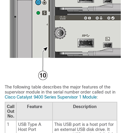
The following table describes the major features of the
supervisor module in the serial number order called out in
Cisco Catalyst 9400 Series Supervisor 1 Module
:
Call
Feature
Description
Out
No.
1
USB Type A
This USB port is a host port for
Host Port
an external USB disk drive. It