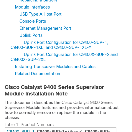
Replacing a Battery
Module Interfaces
USB Type A Host Port
Console Ports
Ethernet Management Port
Uplink Ports
Uplink Port Configuration for C9400-SUP-1,
C9400-SUP-1XL, and C9400-SUP-1XL-Y
Uplink Port Configuration for C9400X-SUP-2 and
C9400X-SUP-2XL
Installing Transceiver Modules and Cables
Related Documentation
Cisco Catalyst 9400 Series Supervisor
Module Installation Note
This document describes the Cisco Catalyst 9400 Series
Supervisor Module features and provides information about
how to correctly remove or replace the module in the
chassis.
Table 1.
Product Numbers:
C9400-SUP-1
,
C9400-SUP-1=
(Spare),
C9400-SUP-