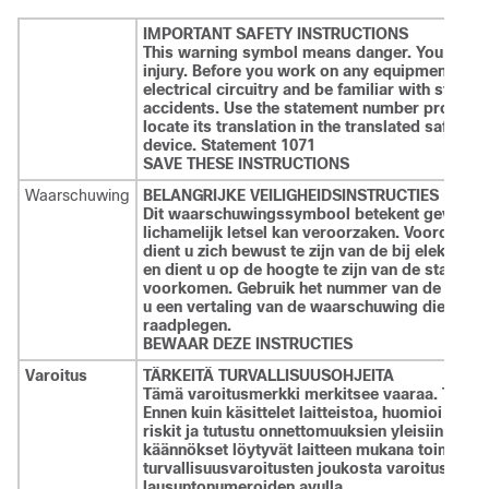
IMPORTANT SAFETY INSTRUCTIONS
This warning symbol means danger. You are in 
injury. Before you work on any equipment, be 
electrical circuitry and be familiar with stand
accidents. Use the statement number provided 
locate its translation in the translated safety
device. Statement 1071
SAVE THESE INSTRUCTIONS
Waarschuwing
BELANGRIJKE VEILIGHEIDSINSTRUCTIES
Dit waarschuwingssymbool betekent gevaar. U v
lichamelijk letsel kan veroorzaken. Voordat u
dient u zich bewust te zijn van de bij elektris
en dient u op de hoogte te zijn van de standa
voorkomen. Gebruik het nummer van de verkl
u een vertaling van de waarschuwing die bij he
raadplegen.
BEWAAR DEZE INSTRUCTIES
Varoitus
TÄRKEITÄ TURVALLISUUSOHJEITA
Tämä varoitusmerkki merkitsee vaaraa. Tilanne
Ennen kuin käsittelet laitteistoa, huomioi sähkö
riskit ja tutustu onnettomuuksien yleisiin ehkä
käännökset löytyvät laitteen mukana toimitett
turvallisuusvaroitusten joukosta varoitusten 
lausuntonumeroiden avulla.