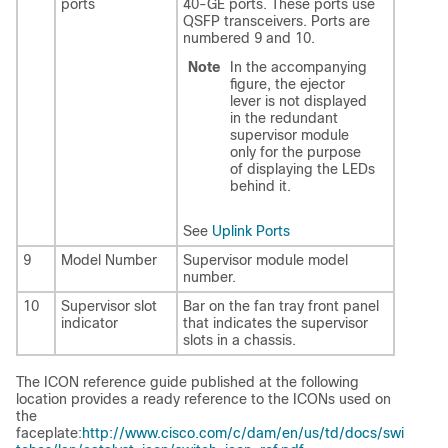
ports
40-GE ports. These ports use
QSFP transceivers. Ports are
numbered 9 and 10.
Note
In the accompanying
figure, the ejector
lever is not displayed
in the redundant
supervisor module
only for the purpose
of displaying the LEDs
behind it.
See
Uplink Ports
9
Model Number
Supervisor module model
number.
10
Supervisor slot
Bar on the fan tray front panel
indicator
that indicates the supervisor
slots in a chassis.
The ICON reference guide published at the following
location provides a ready reference to the ICONs used on
the
faceplate:
http://www.cisco.com/c/dam/en/us/td/docs/swi