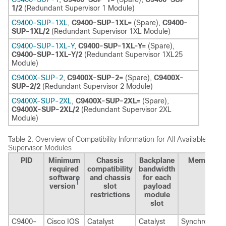
1/2
(Redundant Supervisor 1 Module)
C9400-SUP-1XL
,
C9400-SUP-1XL=
(Spare),
C9400-
SUP-1XL/2
(Redundant Supervisor 1XL Module)
C9400-SUP-1XL-Y
,
C9400-SUP-1XL-Y=
(Spare),
C9400-SUP-1XL-Y/2
(Redundant Supervisor 1XL25
Module)
C9400X-SUP-2
,
C9400X-SUP-2=
(Spare),
C9400X-
SUP-2/2
(Redundant Supervisor 2 Module)
C9400X-SUP-2XL
,
C9400X-SUP-2XL=
(Spare),
C9400X-SUP-2XL/2
(Redundant Supervisor 2XL
Module)
Table 2.
Overview of Compatibility Information for All Available
Supervisor Modules
PID
Minimum
Chassis
Backplane
Memory
required
compatibility
bandwidth
software
and chassis
for each
1
version
slot
payload
restrictions
module
slot
C9400-
Cisco IOS
Catalyst
Catalyst
Synchronous