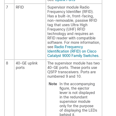
7
RFID
Supervisor module Radio
Frequency Identifier (RFID).
Has a built-in, front-facing,
non-removable, passive RFID
tag that uses Ultra High
Frequency (UHF) RFID
technology and requires an
RFID reader with compatible
software. For more information,
see
Radio Frequency
Identification (RFID) on Cisco
Catalyst 9000 Family Switches
.
8
40-GE uplink
The supervisor module has two
ports
40-GE ports. These ports use
QSFP transceivers. Ports are
numbered 9 and 10.
Note
In the accompanying
figure, the ejector
lever is not displayed
in the redundant
supervisor module
only for the purpose
of displaying the LEDs
behind it.