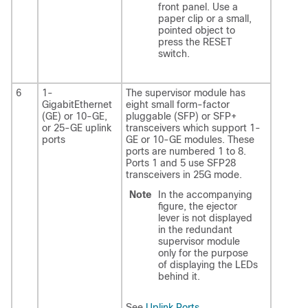
front panel. Use a
paper clip or a small,
pointed object to
press the RESET
switch.
6
1-
The supervisor module has
GigabitEthernet
eight small form-factor
(GE) or 10-GE,
pluggable (SFP) or SFP+
or 25-GE uplink
transceivers which support 1-
ports
GE or 10-GE modules. These
ports are numbered 1 to 8.
Ports 1 and 5 use SFP28
transceivers in 25G mode.
Note
In the accompanying
figure, the ejector
lever is not displayed
in the redundant
supervisor module
only for the purpose
of displaying the LEDs
behind it.
See
Uplink Ports