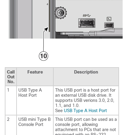
Call
Feature
Description
Out
No.
1
USB Type A
This USB port is a host port for
Host Port
an external USB disk drive. It
supports USB verions 3.0, 2.0,
1.1, and 1.0.
See
USB Type A Host Port
2
USB mini Type B
This USB port can be used as a
Console Port
console port, allowing
attachment to PCs that are not
equipped with an RS-232