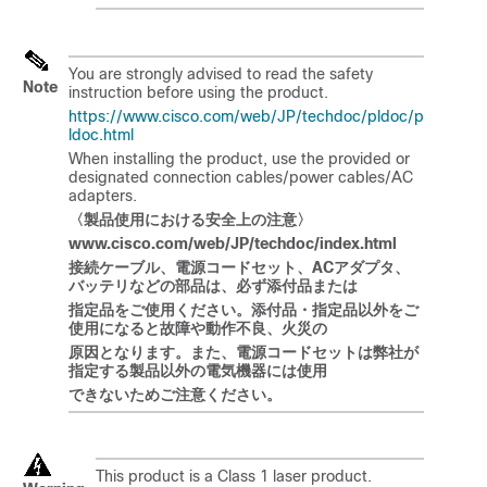
You are strongly advised to read the safety
Note
instruction before using the product.
https://www.cisco.com/web/JP/techdoc/pldoc/p
ldoc.html
When installing the product, use the provided or
designated connection cables/power cables/AC
adapters.
〈製品使用
における
安全上
の
注意〉
www.cisco.com/web/JP/techdoc/index.html
接
続ケーブル
、電源
コードセット
、
AC
アダプタ
、
バッテリなどの
部品
は
、必
ず
添付品
または
指定品
をご
使用
ください
。添付品
・
指定品以外
をご
使用
になると
故障
や
動作不良、火災
の
原因
となります
。
また
、電源
コードセットは
弊社
が
指定
する
製品以外
の
電
気
機器
には
使用
できないためご注意ください。
This product is a Class 1 laser product.