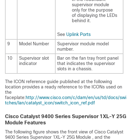
supervisor module
only for the purpose
of displaying the LEDs
behind it.
See
Uplink Ports
9
Model Number
Supervisor module model
number.
10
Supervisor slot
Bar on the fan tray front panel
indicator
that indicates the supervisor
slots in a chassis.
The ICON reference guide published at the following
location provides a ready reference to the ICONs used on
the
faceplate:
http://www.cisco.com/c/dam/en/us/td/docs/swi
tches/lan/catalyst_icon/switch_icon_ref.pdf
Cisco Catalyst 9400 Series Supervisor 1XL-Y 25G
Module Features
The following figure shows the front view of
Cisco Catalyst
9400 Series Supervisor 1XL-Y 25G Module
, and the