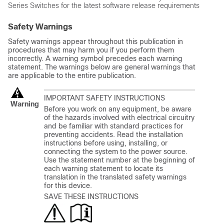
Series
Switches
for the latest software release requirements
Safety Warnings
Safety warnings appear throughout this publication in
procedures that may harm you if you perform them
incorrectly. A warning symbol precedes each warning
statement. The warnings below are general warnings that
are applicable to the entire publication.
IMPORTANT SAFETY INSTRUCTIONS
Warning
Before you work on any equipment, be aware
of the hazards involved with electrical circuitry
and be familiar with standard practices for
preventing accidents. Read the installation
instructions before using, installing, or
connecting the system to the power source.
Use the statement number at the beginning of
each warning statement to locate its
translation in the translated safety warnings
for this device.
SAVE THESE INSTRUCTIONS