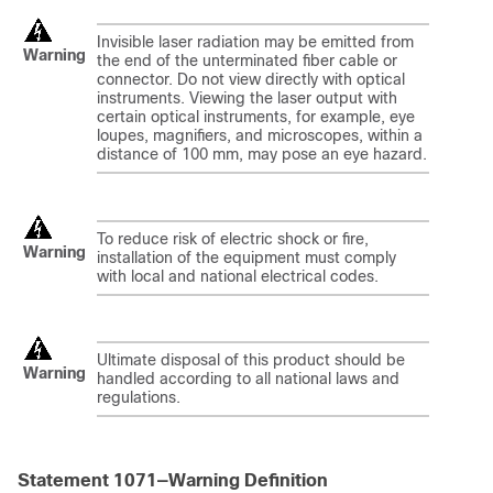
Invisible laser radiation may be emitted from
Warning
the end of the unterminated fiber cable or
connector. Do not view directly with optical
instruments. Viewing the laser output with
certain optical instruments, for example, eye
loupes, magnifiers, and microscopes, within a
distance of 100 mm, may pose an eye hazard.
To reduce risk of electric shock or fire,
Warning
installation of the equipment must comply
with local and national electrical codes.
Ultimate disposal of this product should be
Warning
handled according to all national laws and
regulations.
Statement 1071—Warning Definition