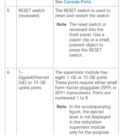
See
Console Ports
5
RESET switch
The RESET switch is used to
(recessed)
reset and restart the switch.
Note
The reset switch is
recessed into the
front panel. Use a
paper clip or a small,
pointed object to
press the RESET
switch.
6
1-
The supervisor module has
GigabitEthernet
eight 1-GE or 10-GE ports.
(GE) or 10-GE
These ports require either small
uplink ports
form-factor pluggable (SFP) or
SFP+ transceivers. Ports are
numbered 1 to 8.
Note
In the accompanying
figure, the ejector
lever is not displayed
in the redundant
supervisor module
only for the purpose