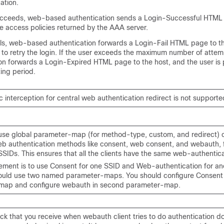
ation.
succeeds, web-based authentication sends a Login-Successful HTML
e access policies returned by the AAA server.
ails, web-based authentication forwards a Login-Fail HTML page to th
 to retry the login. If the user exceeds the maximum number of atte
on forwards a Login-Expired HTML page to the host, and the user is 
ting period.
c interception for central web authentication redirect is not supporte
use global parameter-map (for method-type, custom, and redirect) o
b authentication methods like consent, web consent, and webauth, fo
SSIDs. This ensures that all the clients have the same web-authentic
irement is to use Consent for one SSID and Web-authentication for an
ould use two named parameter-maps. You should configure Consent in
map and configure webauth in second parameter-map.
ck that you receive when webauth client tries to do authentication d