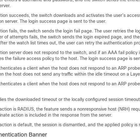
erver.
ation succeeds, the switch downloads and activates the user’s acces
on server. The login success page is sent to the user.
tion fails, the switch sends the login fail page. The user retries the log
of attempts fails, the switch sends the login expired page, and the
After the watch list times out, the user can retry the authentication pr
ation server does not respond to the switch, and if an AAA fail policy 
es the failure access policy to the host. The login success page is sen
thenticates a client when the host does not respond to an ARP probe
en the host does not send any traffic within the idle timeout on a Laye
thenticates a client when the host does not respond to an ARP probe
ies the downloaded timeout or the locally configured session timeout
 action is RADIUS, the feature sends a nonresponsive host (NRH) requ
inate action is included in the response from the server.
 action is default, the session is dismantled, and the applied policy i
entication Banner