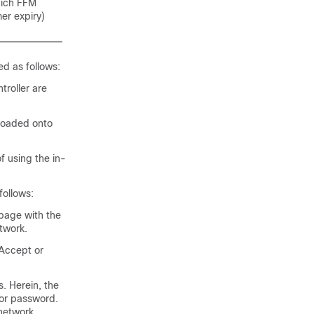
hich FFM
er expiry)
d as follows:
troller are
loaded onto
 using the in-
follows:
 page with the
twork.
 Accept or
. Herein, the
 or password.
network.