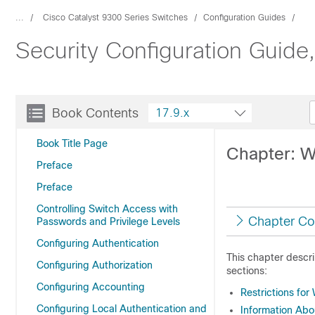
...
Cisco Catalyst 9300 Series Switches
Configuration Guides
Security Configuration Guide
Book Contents
17.9.x
Book Title Page
Chapter: W
Preface
Preface
Controlling Switch Access with
Chapter Co
Passwords and Privilege Levels
Configuring Authentication
This chapter descr
Configuring Authorization
sections:
Configuring Accounting
Restrictions fo
Configuring Local Authentication and
Information Ab