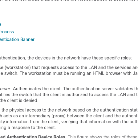
n
Process
ntication Banner
entication, the devices in the network have these specific roles:
e (workstation) that requests access to the LAN and the services a
he switch. The workstation must be running an HTML browser with Ja
erver
—Authenticates the client. The authentication server validates th
otifies the switch that the client is authorized to access the LAN and 
the client is denied.
 the physical access to the network based on the authentication stat
ch acts as an intermediary (proxy) between the client and the authenti
ity information from the client, verifying that information with the aut
ying a response to the client.
d Authentication Device Roles.
This figure shows the roles of these