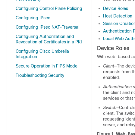
Configuring Control Plane Policing
Device Roles
Host Detection
Configuring IPsec
Session Creatio
Configuring IPsec NAT-Traversal
Authentication 
Configuring Authorization and
Local Web Authe
Revocation of Certificates in a PKI
Device Roles
Configuring Cisco Umbrella
Integration
With web-based auth
Secure Operation in FIPS Mode
Client
—The devic
requests from t
Troubleshooting Security
enabled.
Authentication s
the client and n
services or that 
Switch
—Controls
client. The swit
requesting ident
server, and rela
Figure 1.
Web-Base