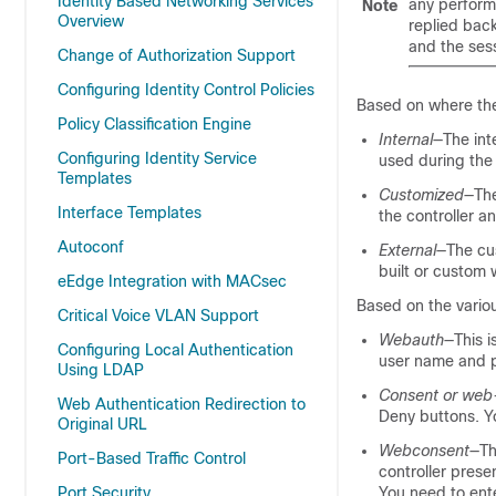
Identity Based Networking Services
any perform
Note
Overview
replied back
and the ses
Change of Authorization Support
Configuring Identity Control Policies
Based on where the
Policy Classification Engine
Internal
—The int
Configuring Identity Service
used during the 
Templates
Customized
—The
Interface Templates
the controller a
Autoconf
External
—The cu
built or custom
eEdge Integration with MACsec
Based on the variou
Critical Voice VLAN Support
Webauth
—This i
Configuring Local Authentication
user name and p
Using LDAP
Consent or web
Web Authentication Redirection to
Deny buttons. Y
Original URL
Webconsent
—Th
Port-Based Traffic Control
controller pres
Port Security
You need to ente