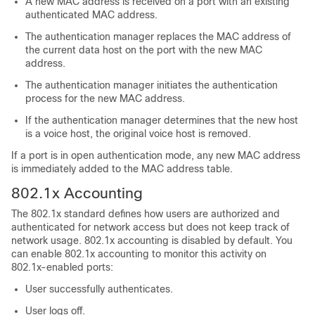
A new MAC address is received on a port with an existing
authenticated MAC address.
The authentication manager replaces the MAC address of
the current data host on the port with the new MAC
address.
The authentication manager initiates the authentication
process for the new MAC address.
If the authentication manager determines that the new host
is a voice host, the original voice host is removed.
If a port is in open authentication mode, any new MAC address
is immediately added to the MAC address table.
802.1x Accounting
The 802.1x standard defines how users are authorized and
authenticated for network access but does not keep track of
network usage. 802.1x accounting is disabled by default. You
can enable 802.1x accounting to monitor this activity on
802.1x-enabled ports:
User successfully authenticates.
User logs off.