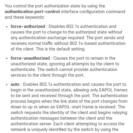
You control the port authorization state by using the
authentication port-control
interface configuration command
and these keywords:
force-authorized
: Disables 802.1x authentication and
causes the port to change to the authorized state without
any authentication exchange required. The port sends and
receives normal traffic without 802.1x-based authentication
of the client. This is the default setting.
force-unauthorized
: Causes the port to remain in the
unauthorized state, ignoring all attempts by the client to
authenticate. The switch cannot provide authentication
services to the client through the port.
auto
: Enables 802.1x authentication and causes the port to
begin in the unauthorized state, allowing only EAPOL frames
to be sent and received through the port. The authentication
process begins when the link state of the port changes from
down to up or when an EAPOL-start frame is received. The
switch requests the identity of the client and begins relaying
authentication messages between the client and the
authentication server. Each client attempting to access the
network is uniquely identified by the switch by using the