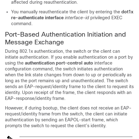
affected during reauthentication.
You manually reauthenticate the client by entering the
dot1x
re-authenticate interface
interface-id
privileged EXEC
command.
Port-Based Authentication Initiation and
Message Exchange
During 802.1x authentication, the switch or the client can
initiate authentication. If you enable authentication on a port by
using the
authentication port-control auto
interface
configuration command, the switch initiates authentication
when the link state changes from down to up or periodically as
long as the port remains up and unauthenticated. The switch
sends an EAP-request/identity frame to the client to request its
identity. Upon receipt of the frame, the client responds with an
EAP-response/identity frame.
However, if during bootup, the client does not receive an EAP-
request/identity frame from the switch, the client can initiate
authentication by sending an EAPOL-start frame, which
prompts the switch to request the client’s identity.