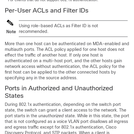
For clients that do not support 802.1x authentication.
Per-User ACLs and Filter IDs
Using role-based ACLs as Filter ID is not
recommended.
Note
More than one host can be authenticated on MDA-enabled and
multiauth ports. The ACL policy applied for one host does not
effect the traffic of another host. If only one host is
authenticated on a multi-host port, and the other hosts gain
network access without authentication, the ACL policy for the
first host can be applied to the other connected hosts by
specifying any in the source address.
Ports in Authorized and Unauthorized
States
During 802.1x authentication, depending on the switch port
state, the switch can grant a client access to the network. The
port starts in the
unauthorized
state. While in this state, the port
that is not configured as a voice VLAN port disallows all ingress
and egress traffic except for 802.1x authentication, Cisco
Discovery Protocol, and STP packets. When a client is