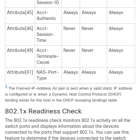
Session-ID
Attribute[45]
Acct-
Always
Always
Always
Authentic
Attribute[46]
Acct-
Never
Never
Always
Session-
Time
Attribute[49]
Acct-
Never
Never
Always
Terminate-
Cause
Attribute[61]
NAS-Port-
Always
Always
Always
Type
3
The Framed-IP-Address AV pair is sent when a valid static IP address
is configured or w when a Dynamic Host Control Protocol (DHCP)
binding exists for the host in the DHCP snooping bindings table.
802.1x Readiness Check
The 802.1x readiness check monitors 802.1x activity on all the
switch ports and displays information about the devices
connected to the ports that support 802.1x. You can use this
feature to determine if the devices connected to the switch