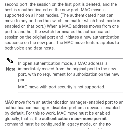
second port, the session on the first port is deleted, and the
host is reauthenticated on the new port. MAC move is
supported on all host modes. (The authenticated host can
move to any port on the switch, no matter which host mode is
enabled on that port.) When a MAC address moves from one
port to another, the switch terminates the authenticated
session on the original port and initiates a new authentication
sequence on the new port. The MAC move feature applies to
both voice and data hosts.
In open authentication mode, a MAC address is
immediately moved from the original port to the new
Note
port, with no requirement for authorization on the new
port.
MAC move with port security is not supported.
MAC move from an authentication manager-enabled port to an
authentication manager-disabled port on a device is enabled
by default. For this to work, MAC move must be enabled
globally, that is, the
authentication mac-move permit
command must be configured in legacy mode, or, the
no