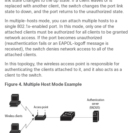
link state changes to the up state. If a client leaves or is
replaced with another client, the switch changes the port link
state to down, and the port returns to the unauthorized state.
In multiple-hosts mode, you can attach multiple hosts to a
single 802.1x-enabled port. In this mode, only one of the
attached clients must be authorized for all clients to be granted
network access. If the port becomes unauthorized
(reauthentication fails or an EAPOL-logoff message is
received), the switch denies network access to all of the
attached clients.
In this topology, the wireless access point is responsible for
authenticating the clients attached to it, and it also acts as a
client to the switch.
Figure 4.
Multiple Host Mode Example