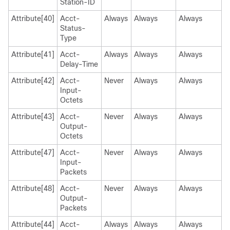
Station-ID
Attribute[40]
Acct-
Always
Always
Always
Status-
Type
Attribute[41]
Acct-
Always
Always
Always
Delay-Time
Attribute[42]
Acct-
Never
Always
Always
Input-
Octets
Attribute[43]
Acct-
Never
Always
Always
Output-
Octets
Attribute[47]
Acct-
Never
Always
Always
Input-
Packets
Attribute[48]
Acct-
Never
Always
Always
Output-
Packets
Attribute[44]
Acct-
Always
Always
Always