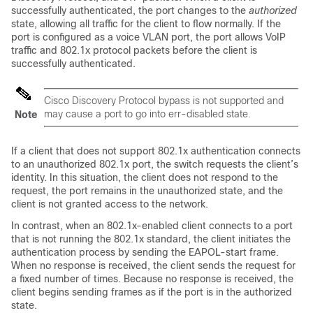
successfully authenticated, the port changes to the
authorized
state, allowing all traffic for the client to flow normally. If the
port is configured as a voice VLAN port, the port allows VoIP
traffic and 802.1x protocol packets before the client is
successfully authenticated.
Cisco Discovery Protocol bypass is not supported and
may cause a port to go into err-disabled state.
Note
If a client that does not support 802.1x authentication connects
to an unauthorized 802.1x port, the switch requests the client’s
identity. In this situation, the client does not respond to the
request, the port remains in the unauthorized state, and the
client is not granted access to the network.
In contrast, when an 802.1x-enabled client connects to a port
that is not running the 802.1x standard, the client initiates the
authentication process by sending the EAPOL-start frame.
When no response is received, the client sends the request for
a fixed number of times. Because no response is received, the
client begins sending frames as if the port is in the authorized
state.