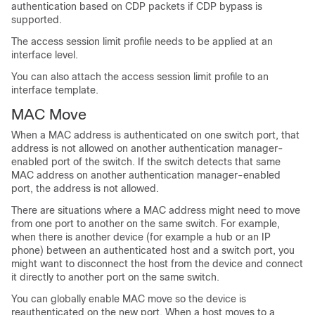
authentication based on CDP packets if CDP bypass is
supported.
The access session limit profile needs to be applied at an
interface level.
You can also attach the access session limit profile to an
interface template.
MAC Move
When a MAC address is authenticated on one switch port, that
address is not allowed on another authentication manager-
enabled port of the switch. If the switch detects that same
MAC address on another authentication manager-enabled
port, the address is not allowed.
There are situations where a MAC address might need to move
from one port to another on the same switch. For example,
when there is another device (for example a hub or an IP
phone) between an authenticated host and a switch port, you
might want to disconnect the host from the device and connect
it directly to another port on the same switch.
You can globally enable MAC move so the device is
reauthenticated on the new port. When a host moves to a