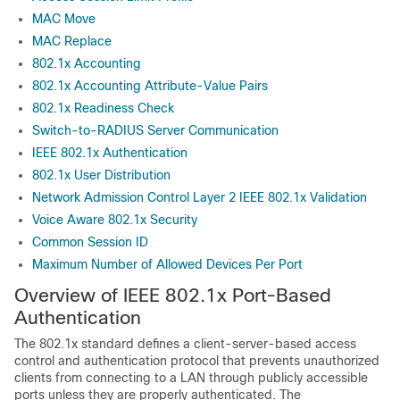
MAC Move
MAC Replace
802.1x Accounting
802.1x Accounting Attribute-Value Pairs
802.1x Readiness Check
Switch-to-RADIUS Server Communication
IEEE 802.1x Authentication
802.1x User Distribution
Network Admission Control Layer 2 IEEE 802.1x Validation
Voice Aware 802.1x Security
Common Session ID
Maximum Number of Allowed Devices Per Port
Overview of IEEE 802.1x Port-Based
Authentication
The 802.1x standard defines a client-server-based access
control and authentication protocol that prevents unauthorized
clients from connecting to a LAN through publicly accessible
ports unless they are properly authenticated. The