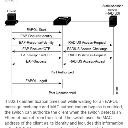
server.
If 802.1x authentication times out while waiting for an EAPOL
message exchange and MAC authentication bypass is enabled,
the switch can authorize the client when the switch detects an
Ethernet packet from the client. The switch uses the MAC
address of the client as its identity and includes this information