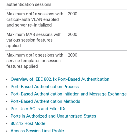
authentication sessions
Maximum dot1x sessions with
2000
critical-auth VLAN enabled
and server re-initialized
Maximum MAB sessions with
2000
various session features
applied
Maximum dot1x sessions with
2000
service templates or session
features applied
Overview of IEEE 802.1x Port-Based Authentication
Port-Based Authentication Process
Port-Based Authentication Initiation and Message Exchange
Port-Based Authentication Methods
Per-User ACLs and Filter IDs
Ports in Authorized and Unauthorized States
802.1x Host Mode
Access Session Limit Profile