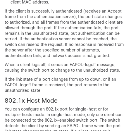
client MAC address.
If the client is successfully authenticated (receives an Accept
frame from the authentication server), the port state changes
to authorized, and all frames from the authenticated client are
allowed through the port. If the authentication fails, the port
remains in the unauthorized state, but authentication can be
retried. If the authentication server cannot be reached, the
switch can resend the request. If no response is received from
the server after the specified number of attempts,
authentication fails, and network access is not granted.
When a client logs off, it sends an EAPOL-logoff message,
causing the switch port to change to the unauthorized state.
If the link state of a port changes from up to down, or if an
EAPOL-logoff frame is received, the port returns to the
unauthorized state.
802.1x Host Mode
You can configure an 802.1x port for single-host or for
multiple-hosts mode. In single-host mode, only one client can
be connected to the 802.1x-enabled switch port. The switch
detects the client by sending an EAPOL frame when the port