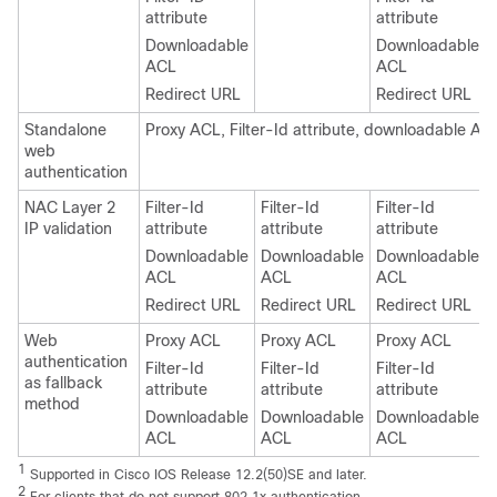
attribute
attribute
Downloadable
Downloadable
ACL
ACL
Redirect URL
Redirect URL
Standalone
Proxy ACL, Filter-Id attribute, downloadable AC
web
authentication
NAC Layer 2
Filter-Id
Filter-Id
Filter-Id
IP validation
attribute
attribute
attribute
Downloadable
Downloadable
Downloadable
ACL
ACL
ACL
Redirect URL
Redirect URL
Redirect URL
Web
Proxy ACL
Proxy ACL
Proxy ACL
authentication
Filter-Id
Filter-Id
Filter-Id
as fallback
attribute
attribute
attribute
method
Downloadable
Downloadable
Downloadable
ACL
ACL
ACL
1
Supported in Cisco IOS Release 12.2(50)SE and later.
2