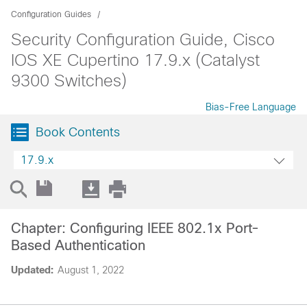
Configuration Guides
Security Configuration Guide, Cisco
IOS XE Cupertino 17.9.x (Catalyst
9300 Switches)
Bias-Free Language
Book Contents
17.9.x
Chapter: Configuring IEEE 802.1x Port-
Based Authentication
Updated:
August 1, 2022