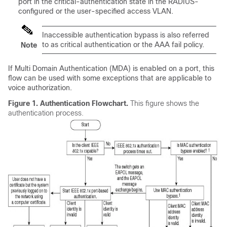
port in the critical-authentication state in the RADIUS-
configured or the user-specified access VLAN.
Inaccessible authentication bypass is also referred
to as critical authentication or the AAA fail policy.
Note
If Multi Domain Authentication (MDA) is enabled on a port, this
flow can be used with some exceptions that are applicable to
voice authorization.
Figure 1.
Authentication Flowchart.
This figure shows the
authentication process.