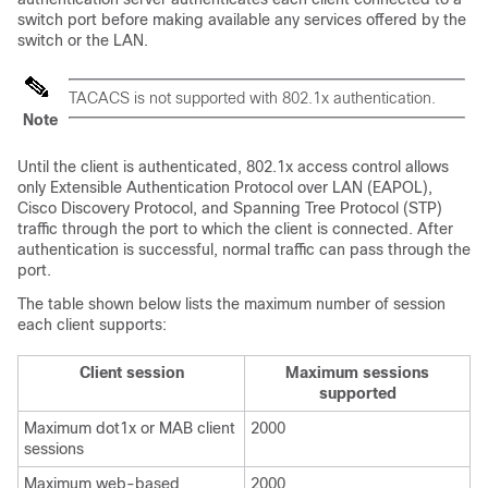
switch port before making available any services offered by the
switch or the LAN.
TACACS is not supported with 802.1x authentication.
Note
Until the client is authenticated, 802.1x access control allows
only Extensible Authentication Protocol over LAN (EAPOL),
Cisco Discovery Protocol, and Spanning Tree Protocol (STP)
traffic through the port to which the client is connected. After
authentication is successful, normal traffic can pass through the
port.
The table shown below lists the maximum number of session
each client supports:
Client session
Maximum sessions
supported
Maximum dot1x or MAB client
2000
sessions
Maximum web-based
2000