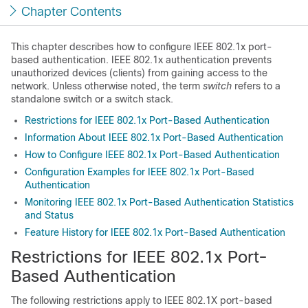
Chapter Contents
This chapter describes how to configure IEEE 802.1x port-
based authentication. IEEE 802.1x authentication prevents
unauthorized devices (clients) from gaining access to the
network. Unless otherwise noted, the term
switch
refers to a
standalone switch
or a switch stack
.
Restrictions for IEEE 802.1x Port-Based Authentication
Information About IEEE 802.1x Port-Based Authentication
How to Configure IEEE 802.1x Port-Based Authentication
Configuration Examples for IEEE 802.1x Port-Based
Authentication
Monitoring IEEE 802.1x Port-Based Authentication Statistics
and Status
Feature History for IEEE 802.1x Port-Based Authentication
Restrictions for IEEE 802.1x Port-
Based Authentication
The following restrictions apply to IEEE 802.1X port-based