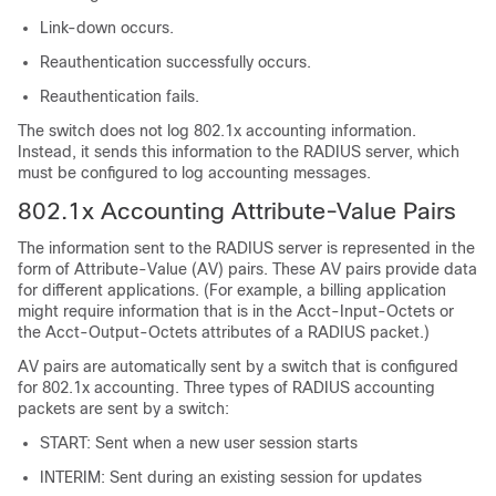
Link-down occurs.
Reauthentication successfully occurs.
Reauthentication fails.
The switch does not log 802.1x accounting information.
Instead, it sends this information to the RADIUS server, which
must be configured to log accounting messages.
802.1x Accounting Attribute-Value Pairs
The information sent to the RADIUS server is represented in the
form of Attribute-Value (AV) pairs. These AV pairs provide data
for different applications. (For example, a billing application
might require information that is in the Acct-Input-Octets or
the Acct-Output-Octets attributes of a RADIUS packet.)
AV pairs are automatically sent by a switch that is configured
for 802.1x accounting. Three types of RADIUS accounting
packets are sent by a switch:
START: Sent when a new user session starts
INTERIM: Sent during an existing session for updates