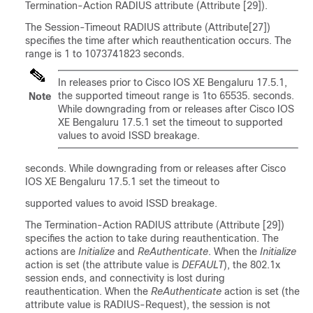
Termination-Action RADIUS attribute (Attribute [29]).
The Session-Timeout RADIUS attribute (Attribute[27])
specifies the time after which reauthentication occurs. The
range is 1 to 1073741823 seconds.
In releases prior to Cisco IOS XE Bengaluru 17.5.1,
the supported timeout range is 1to 65535. seconds.
Note
While downgrading from or releases after Cisco IOS
XE Bengaluru 17.5.1 set the timeout to supported
values to avoid ISSD breakage.
seconds. While downgrading from or releases after Cisco
IOS XE Bengaluru 17.5.1 set the timeout to
supported values to avoid ISSD breakage.
The Termination-Action RADIUS attribute (Attribute [29])
specifies the action to take during reauthentication. The
actions are
Initialize
and
ReAuthenticate
. When the
Initialize
action is set (the attribute value is
DEFAULT
), the 802.1x
session ends, and connectivity is lost during
reauthentication. When the
ReAuthenticate
action is set (the
attribute value is RADIUS-Request), the session is not