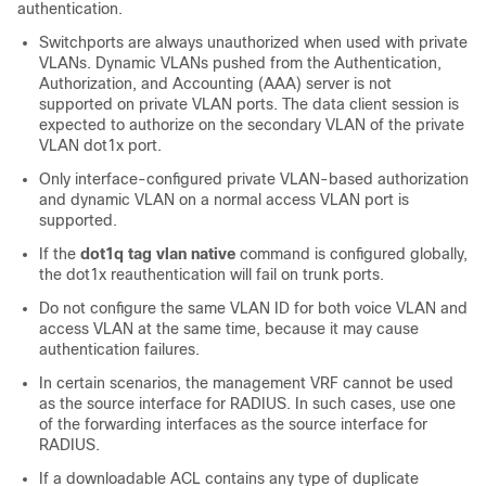
authentication.
Switchports are always unauthorized when used with private
VLANs. Dynamic VLANs pushed from the Authentication,
Authorization, and Accounting (AAA) server is not
supported on private VLAN ports. The data client session is
expected to authorize on the secondary VLAN of the private
VLAN dot1x port.
Only interface-configured private VLAN-based authorization
and dynamic VLAN on a normal access VLAN port is
supported.
If the
dot1q tag vlan native
command is configured globally,
the dot1x reauthentication will fail on trunk ports.
Do not configure the same VLAN ID for both voice VLAN and
access VLAN at the same time, because it may cause
authentication failures.
In certain scenarios, the management VRF cannot be used
as the source interface for RADIUS. In such cases, use one
of the forwarding interfaces as the source interface for
RADIUS.
If a downloadable ACL contains any type of duplicate