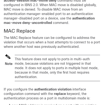
access-session mac-move deny
command must be
configured in IBNS 2.0. When MAC move is disabled globally,
MAC move is denied. To disable MAC move from an
authentication manager-enabled port to an authentication
manager-disabled port on a device, use the
authentication
mac-move deny-uncontrolled
command.
MAC Replace
The MAC Replace feature can be configured to address the
violation that occurs when a host attempts to connect to a port
where another host was previously authenticated.
This feature does not apply to ports in multi-auth
mode, because violations are not triggered in that
Note
mode. It does not apply to ports in multiple host mode,
because in that mode, only the first host requires
authentication.
If you configure the
authentication violation
interface
configuration command with the
replace
keyword, the
authentication process on a port in multidomain mode is: