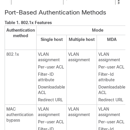
Port-Based Authentication Methods
Table 1.
802.1x Features
Authentication
Mode
method
Single host
Multiple host
MDA
802.1x
VLAN
VLAN
VLAN
assignment
assignment
assignment
Per-user ACL
Per-user ACL
Filter-ID
Filter-Id
attribute
attribute
Downloadable
Downloadable
ACL
ACL
Redirect URL
Redirect URL
MAC
VLAN
VLAN
VLAN
authentication
assignment
assignment
assignment
bypass
Per-user ACL
Per-user ACL
Filter-ID
Filter-Id