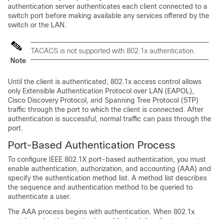
authentication server authenticates each client connected to a
switch port before making available any services offered by the
switch or the LAN.
TACACS is not supported with 802.1x authentication.
Note
Until the client is authenticated, 802.1x access control allows
only Extensible Authentication Protocol over LAN (EAPOL),
Cisco Discovery Protocol, and Spanning Tree Protocol (STP)
traffic through the port to which the client is connected. After
authentication is successful, normal traffic can pass through the
port.
Port-Based Authentication Process
To configure IEEE 802.1X port-based authentication, you must
enable authentication, authorization, and accounting (AAA) and
specify the authentication method list. A method list describes
the sequence and authentication method to be queried to
authenticate a user.
The AAA process begins with authentication. When 802.1x