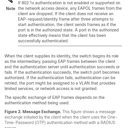
If 802.1x authentication is not enabled or supported on
the network access device, any EAPOL frames from the
Note
client are dropped. If the client does not receive an
EAP-request/identity frame after three attempts to
start authentication, the client sends frames as if the
port is in the authorized state. A port in the authorized
state effectively means that the client has been
successfully authenticated.
When the client supplies its identity, the switch begins its role
as the intermediary, passing EAP frames between the client
and the authentication server until authentication succeeds or
fails. If the authentication succeeds, the switch port becomes
authorized. If the authentication fails, authentication can be
retried, the port might be assigned to a VLAN that provides
limited services, or network access is not granted.
The specific exchange of EAP frames depends on the
authentication method being used.
Figure 2.
Message Exchange.
This figure shows a message
exchange initiated by the client when the client uses the One-
Time-Password (OTP) authentication method with a RADIUS