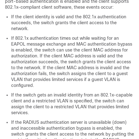
port-based authentication is enabled and the client supports
802.1x-compliant client software, these events occur:
If the client identity is valid and the 802.1x authentication
succeeds, the switch grants the client access to the
network.
If 802.1x authentication times out while waiting for an
EAPOL message exchange and MAC authentication bypass
is enabled, the switch can use the client MAC address for
authorization. If the client MAC address is valid and the
authorization succeeds, the switch grants the client access
to the network. If the client MAC address is invalid and the
authorization fails, the switch assigns the client to a guest
VLAN that provides limited services if a guest VLAN is
configured.
If the switch gets an invalid identity from an 802.1x-capable
client and a restricted VLAN is specified, the switch can
assign the client to a restricted VLAN that provides limited
services.
If the RADIUS authentication server is unavailable (down)
and inaccessible authentication bypass is enabled, the
switch grants the client access to the network by putting the