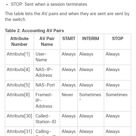
STOP: Sent when a session terminates
This table lists the AV pairs and when they are sent are sent by
the switch.
Table 2.
Accounting AV Pairs
Attribute
AV Pair
START
INTERIM
STOP
Number
Name
Attribute[1]
User-
Always
Always
Always
Name
Attribute[4]
NAS-IP-
Always
Always
Always
Address
Attribute[5]
NAS-Port
Always
Always
Always
Attribute[8]
Framed-
Never
Sometimes
Sometimes
IP-
3
Address
Attribute[30]
Called-
Always
Always
Always
Station-ID
Attribute[31]
Calling-
Always
Always
Always