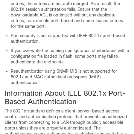
entries, the entries are not auto merged. As a result, the
802.1X session authorization fails. Ensure that the
downloadable ACL is optimized without any duplicate
entries, for example port-based and name-based entries
for the same port.
Port security is not supported with IEEE 802.1x port-based
authentication.
If you overwrite the running configuration of interfaces with a
configuration file loaded in flash, some ports may fail to
authenticate the endpoints.
Reauthentication using SNMP MIB is not supported for
802.1x and MAC authentication bypass (MAB)
authentication.
Information About IEEE 802.1x Port-
Based Authentication
The 802.1x standard defines a client-server-based access
control and authentication protocol that prevents unauthorized
clients from connecting to a LAN through publicly accessible
ports unless they are properly authenticated. The
authentication server authenticates each client connected to a