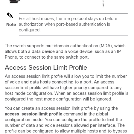
For all host modes, the line protocol stays up before
authorization when port-based authentication is
Note
configured.
The switch supports multidomain authentication (MDA), which
allows both a data device and a voice device, such as an IP
Phone, to connect to the same switch port.
Access Session Limit Profile
An access session limit profile will allow you to limit the number
of voice and data hosts connecting to a port. An access
session limit profile will have higher priority compared to any
host mode configuration. When an access session limit profile is
configured the host mode configuration will be ignored.
You can create an access session limit profile by using the
access-session limit profile
command in the global
configuration mode. You can configure the profile to limit the
number of data and voice sessions allowed per interface. The
profile can be configured to allow multiple hosts and to bypass