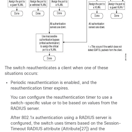
The switch reauthenticates a client when one of these
situations occurs:
Periodic reauthentication is enabled, and the
reauthentication timer expires.
You can configure the reauthentication timer to use a
switch-specific value or to be based on values from the
RADIUS server.
After 802.1x authentication using a RADIUS server is
configured, the switch uses timers based on the Session-
Timeout RADIUS attribute (Attribute[27]) and the