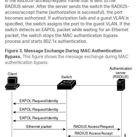
in the RADIUS-access/request frame that is sent to the
RADIUS server. After the server sends the switch the RADIUS-
access/accept frame (authorization is successful), the port
becomes authorized. If authorization fails and a guest VLAN is
specified, the switch assigns the port to the guest VLAN. If the
switch detects an EAPOL packet while waiting for an Ethernet
packet, the switch stops the MAC authentication bypass
process and starts 802.1x authentication.
Figure 3.
Message Exchange During MAC Authentication
Bypass.
This figure shows the message exchange during MAC
authentication bypass.