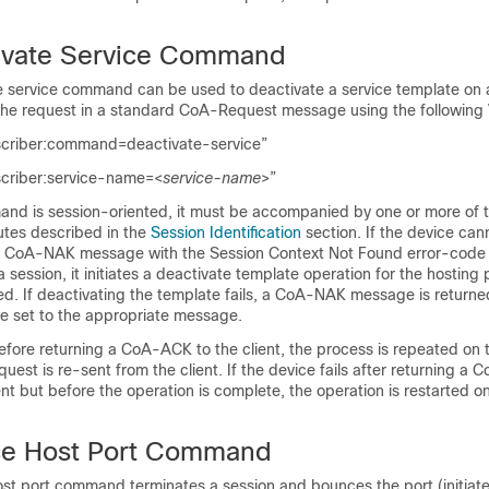
ivate Service Command
 service command can be used to deactivate a service template on 
he request in a standard CoA-Request message using the following
scriber:command=deactivate-service”
scriber:service-name=<
service-name
>”
nd is session-oriented, it must be accompanied by one or more of t
butes described in the
Session Identification
section. If the device can
s a CoA-NAK message with the
Session Context Not Found
error-code a
a session, it initiates a deactivate template operation for the hosting 
d. If deactivating the template fails, a CoA-NAK message is returne
te set to the appropriate message.
 before returning a CoA-ACK to the client, the process is repeated on
uest is re-sent from the client. If the device fails after returning a
nt but before the operation is complete, the operation is restarted o
e Host Port Command
t port command terminates a session and bounces the port (initiate