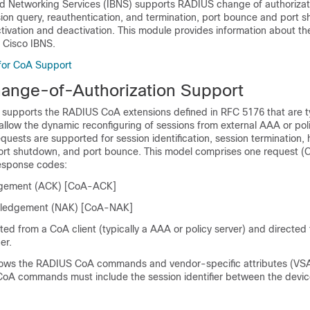
ed Networking Services (IBNS) supports RADIUS change of authorizat
on query, reauthentication, and termination, port bounce and port 
ctivation and deactivation. This module provides information about t
Cisco IBNS.
 for CoA Support
nge-of-Authorization Support
 supports the RADIUS CoA extensions defined in RFC 5176 that are t
allow the dynamic reconfiguring of sessions from external AAA or poli
uests are supported for session identification, session termination, 
port shutdown, and port bounce. This model comprises one request 
esponse codes:
gement (ACK) [CoA-ACK]
ledgement (NAK) [CoA-NAK]
iated from a CoA client (typically a AAA or policy server) and directed
er.
hows the RADIUS CoA commands and vendor-specific attributes (VS
 CoA commands must include the session identifier between the devi