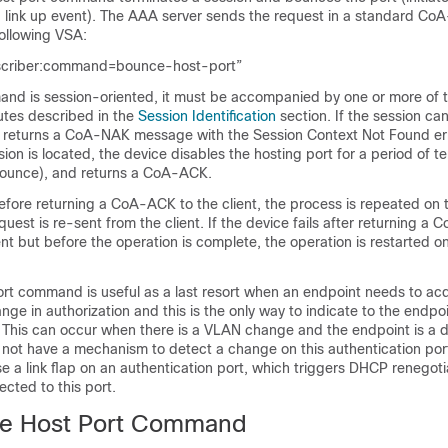
a link up event). The AAA server sends the request in a standard Co
ollowing VSA:
scriber:command=bounce-host-port”
nd is session-oriented, it must be accompanied by one or more of t
butes described in the
Session Identification
section. If the session ca
ce returns a CoA-NAK message with the
Session Context Not Found
er
ssion is located, the device disables the hosting port for a period of 
 bounce), and returns a CoA-ACK.
 before returning a CoA-ACK to the client, the process is repeated on
uest is re-sent from the client. If the device fails after returning a
nt but before the operation is complete, the operation is restarted o
t command is useful as a last resort when an endpoint needs to acq
nge in authorization and this is the only way to indicate to the endpoi
This can occur when there is a VLAN change and the endpoint is a d
s not have a mechanism to detect a change on this authentication port
a link flap on an authentication port, which triggers DHCP renegoti
cted to this port.
le Host Port Command