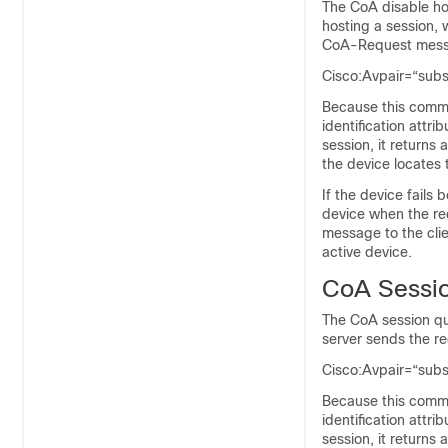
The CoA disable ho
hosting a session, 
CoA-Request messa
Cisco:Avpair=“sub
Because this comma
identification attri
session, it return
the device locates
If the device fails
device when the req
message to the clie
active device.
CoA Sessi
The CoA session qu
server sends the r
Cisco:Avpair=“sub
Because this comma
identification attri
session, it return