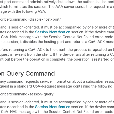
st port command administratively shuts down the authentication port 
which terminates the session. The AAA server sends the request in a
ge with the following VSA:
scriber:command=disable-host-port”
nd is session-oriented, it must be accompanied by one or more of t
butes described in the
Session Identification
section. If the device can
s a CoA-NAK message with the
Session Context Not Found
error-code a
 the session, it disables the hosting port and returns a CoA-ACK mes
 before returning a CoA-ACK to the client, the process is repeated on
uest is re-sent from the client. If the device fails after returning a
nt but before the operation is complete, the operation is restarted o
on Query Command
ery command requests service information about a subscriber sess
equest in a standard CoA-Request message containing the following
scriber:command=session-query”
nd is session-oriented, it must be accompanied by one or more of t
butes described in the
Session Identification
section. If the device can
s a CoA-NAK message with the
Session Context Not Found
error-code a