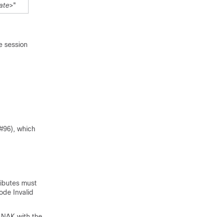
ate
>"
e session
#96), which
tributes must
code
Invalid
A-NAK with the