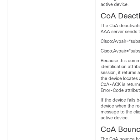
active device.
CoA Deact
The CoA deactivate
AAA server sends t
Cisco:Avpair=“sub
Cisco:Avpair=“sub
Because this comma
identification attri
session, it return
the device locates 
CoA-ACK is returne
Error-Code attribu
If the device fails
device when the req
message to the clie
active device.
CoA Bounc
The CoA bounce hos