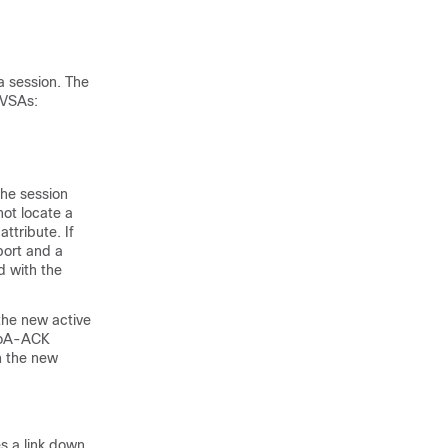
a session. The
 VSAs:
he session
not locate a
ttribute. If
port and a
d with the
 the new active
 CoA-ACK
n the new
s a link down