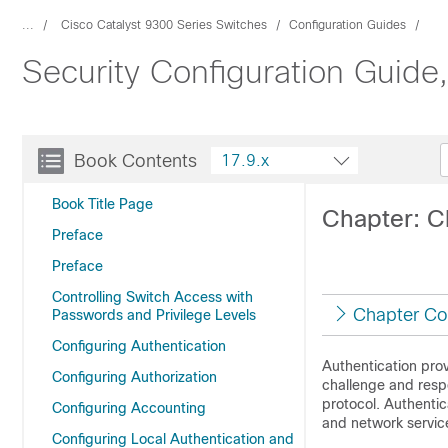
...
Cisco Catalyst 9300 Series Switches
Configuration Guides
Security Configuration Guide
Book Contents
17.9.x
Book Title Page
Chapter: C
Preface
Preface
Controlling Switch Access with
Chapter Co
Passwords and Privilege Levels
Configuring Authentication
Authentication prov
Configuring Authorization
challenge and resp
protocol. Authentic
Configuring Accounting
and network servic
Configuring Local Authentication and