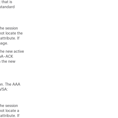
that is
 standard
he session
not locate the
ttribute. If
sage.
 the new active
 CoA-ACK
n the new
ion. The AAA
 VSA:
he session
not locate a
ttribute. If