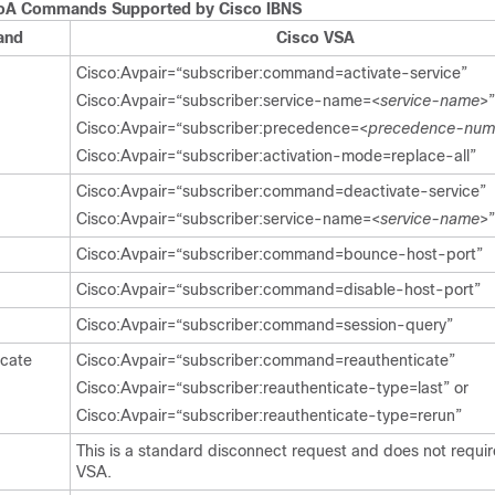
oA Commands Supported by Cisco IBNS
and
Cisco VSA
Cisco:Avpair=“subscriber:command=activate-service”
Cisco:Avpair=“subscriber:service-name=<
service-name
>”
Cisco:Avpair=“subscriber:precedence=<
precedence-num
Cisco:Avpair=“subscriber:activation-mode=replace-all”
Cisco:Avpair=“subscriber:command=deactivate-service”
Cisco:Avpair=“subscriber:service-name=<
service-name
>”
Cisco:Avpair=“subscriber:command=bounce-host-port”
Cisco:Avpair=“subscriber:command=disable-host-port”
Cisco:Avpair=“subscriber:command=session-query”
icate
Cisco:Avpair=“subscriber:command=reauthenticate”
Cisco:Avpair=“subscriber:reauthenticate-type=last” or
Cisco:Avpair=“subscriber:reauthenticate-type=rerun”
This is a standard disconnect request and does not requir
VSA.