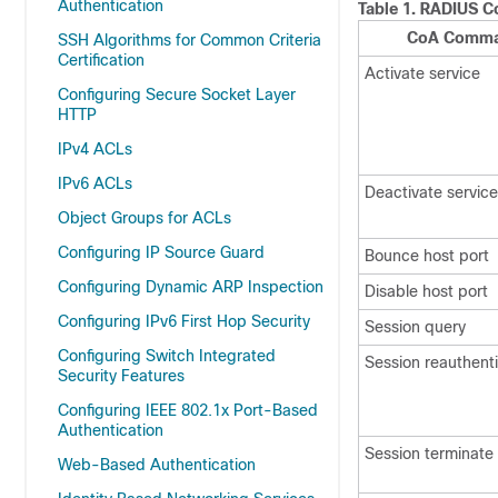
Authentication
Table 1.
RADIUS C
CoA Comm
SSH Algorithms for Common Criteria
Certification
Activate service
Configuring Secure Socket Layer
HTTP
IPv4 ACLs
IPv6 ACLs
Deactivate service
Object Groups for ACLs
Configuring IP Source Guard
Bounce host port
Configuring Dynamic ARP Inspection
Disable host port
Configuring IPv6 First Hop Security
Session query
Configuring Switch Integrated
Session reauthent
Security Features
Configuring IEEE 802.1x Port-Based
Authentication
Session terminate
Web-Based Authentication