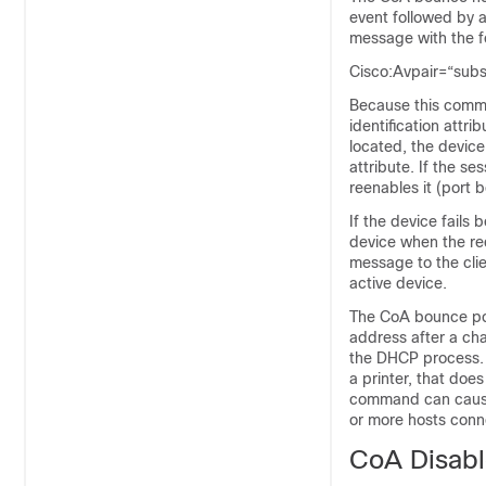
event followed by 
message with the f
Cisco:Avpair=“sub
Because this comma
identification attri
located, the devi
attribute. If the se
reenables it (port
If the device fails
device when the req
message to the clie
active device.
The CoA bounce por
address after a cha
the DHCP process. 
a printer, that doe
command can cause 
or more hosts conne
CoA Disab