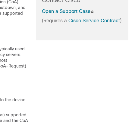
Contact Cisco
ion (CoA)
shutdown, and
Open a Support Case
he supported
(Requires a
Cisco Service Contract
)
ypically used
cy servers.
host
(CoA-Request)
 to the device
As) supported
ce and the CoA