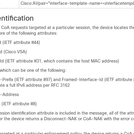
e
Cisco:AVpair="interface-template-name=<
interfacetempl
ntification
CoA requests targeted at a particular session, the device locates th
e of the following attributes:
 (IETF attribute #44)
d (Cisco VSA)
-Id (IETF attribute #31, which contains the host MAC address)
 which can be one of the following:
Prefix (IETF attribute #97) and Framed-Interface-Id (IETF attribute 
ate a full IPv6 address per RFC 3162
6-Address
 (IETF attribute #8)
sion identification attribute is included in the message, all of the at
or the device returns a Disconnect-NAK or CoA-NAK with the error 
argeted at a particular enforcement policy, the device returns a Co