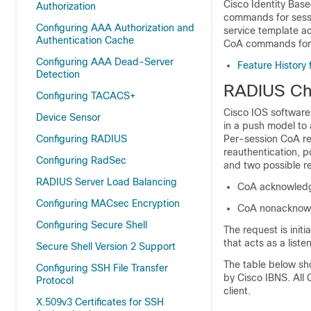
Cisco Identity Bas
Authorization
commands for sessi
Configuring AAA Authorization and
service template a
Authentication Cache
CoA commands for 
Configuring AAA Dead-Server
Feature History
Detection
RADIUS Cha
Configuring TACACS+
Cisco IOS software
Device Sensor
in a push model to 
Configuring RADIUS
Per-session CoA req
reauthentication, 
Configuring RadSec
and two possible r
RADIUS Server Load Balancing
CoA acknowled
Configuring MACsec Encryption
CoA nonacknow
Configuring Secure Shell
The request is init
that acts as a listen
Secure Shell Version 2 Support
The table below s
Configuring SSH File Transfer
by Cisco IBNS. All
Protocol
client.
X.509v3 Certificates for SSH