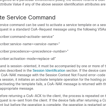
Attribute Value
if any of the above session identification attributes are
ate Service Command
ervice command can be used to activate a service template on a se
equest in a standard CoA-Request message using the following VSAs
scriber:command=activate-service”
scriber:service-name=<
service-name
>”
scriber:precedence=<
precedence-number
>”
criber:activation-mode=replace-all”
nd is session-oriented, it must be accompanied by one or more of t
butes described in the
Session Identification
section. If the device can
s a CoA-NAK message with the
Session Context Not Found
error-code a
a session, it initiates an activate template operation for the hosting 
 activating the template fails, a CoA-NAK message is returned with 
e appropriate message.
 before returning a CoA-ACK to the client, the process is repeated on
uest is re-sent from the client. If the device fails after returning a
nt but before the operation is complete, the operation is restarted o