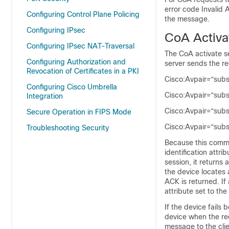
error code
Invalid 
Configuring Control Plane Policing
the message.
Configuring IPsec
CoA Activ
Configuring IPsec NAT-Traversal
The CoA activate s
Configuring Authorization and
server sends the r
Revocation of Certificates in a PKI
Cisco:Avpair=“sub
Configuring Cisco Umbrella
Cisco:Avpair=“sub
Integration
Cisco:Avpair=“sub
Secure Operation in FIPS Mode
Cisco:Avpair=“subs
Troubleshooting Security
Because this comma
identification attri
session, it return
the device locates 
ACK is returned. If
attribute set to th
If the device fails
device when the req
message to the clie