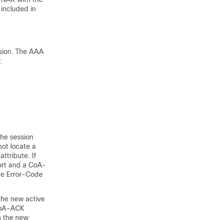
 included in
ssion. The AAA
:
he session
not locate a
ttribute. If
port and a CoA-
the Error-Code
 the new active
 CoA-ACK
n the new