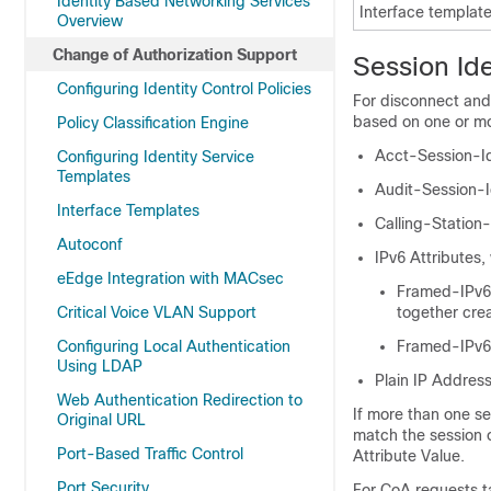
Identity Based Networking Services
Interface templat
Overview
Change of Authorization Support
Session Ide
Configuring Identity Control Policies
For disconnect and 
based on one or mor
Policy Classification Engine
Acct-Session-Id
Configuring Identity Service
Templates
Audit-Session-I
Interface Templates
Calling-Station
Autoconf
IPv6 Attributes,
eEdge Integration with MACsec
Framed-IPv6-
Critical Voice VLAN Support
together cre
Configuring Local Authentication
Framed-IPv
Using LDAP
Plain IP Address
Web Authentication Redirection to
If more than one ses
Original URL
match the session 
Port-Based Traffic Control
Attribute Value
.
Port Security
For CoA requests t