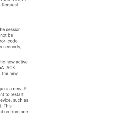
A-Request
he session
nnot be
ror-code
ten seconds,
 the new active
 CoA-ACK
n the new
uire a new IP
nt to restart
evice, such as
. This
ation from one