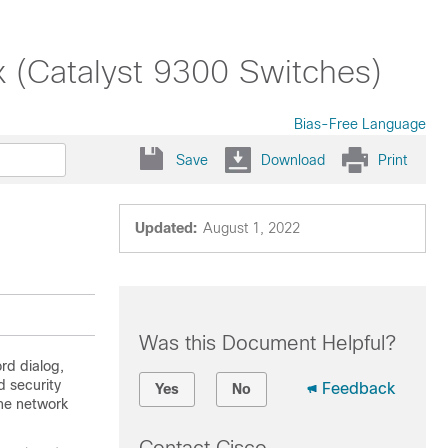
x (Catalyst 9300 Switches)
Bias-Free Language
Save
Download
Print
Updated:
August 1, 2022
Was this Document Helpful?
rd dialog,
 security
Feedback
Yes
No
the network