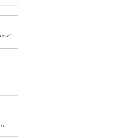
ber
>”
e a