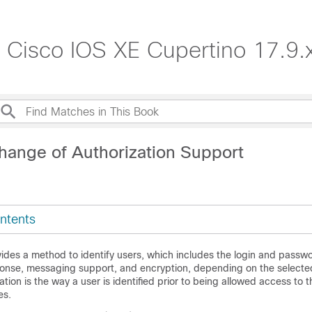
, Cisco IOS XE Cupertino 17.9.
hange of Authorization Support
ntents
ides a method to identify users, which includes the login and passwo
onse, messaging support, and encryption, depending on the selected
ation is the way a user is identified prior to being allowed access to 
es.