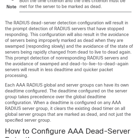
Both the time criterion and the tries criterion must be
met for the server to be marked as dead.
Note
The RADIUS dead-server detection configuration will result in
the prompt detection of RADIUS servers that have stopped
responding. This configuration will also result in the avoidance
of servers being improperly marked as dead when they are
swamped (responding slowly) and the avoidance of the state of
servers being rapidly changed from dead to live to dead again.
This prompt detection of nonresponding RADIUS servers and
the avoidance of swamped and dead-to-live-to-dead-again
servers will result in less deadtime and quicker packet
processing.
Each AAA RADIUS global and server groups can have its own
deadtime configured. The deadtime configured on the server
group takes precedence over the global deadtime
configuration. When a deadtime is configured on any AAA
RADIUS server group, it clears the existing dead timer on all
global server groups that are marked as dead, and not just the
specified server group.
How to Configure AAA Dead-Server