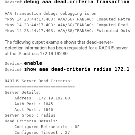
debug aaa dead-criteria transactions
Device# 
AAA Transaction debugs debugging is on

*Nov 14 23:44:17.403: AAA/SG/TRANSAC: Computed Retrans
*Nov 14 23:44:17.403: AAA/SG/TRANSAC: Computed Dead De
The following output example shows that dead-server-
detection information has been requested for a RADIUS server
at the IP address 172.19.192.80:
enable
Device> 
show aaa dead-criteria radius 172.19
Device# 
RADIUS Server Dead Criteria:

=============================

Server Details: 

    Address : 172.19.192.80

    Auth Port : 1645

    Acct Port : 1646

Server Group : radius

Dead Criteria Details:

    Configured Retransmits : 62

    Configured Timeout : 27
