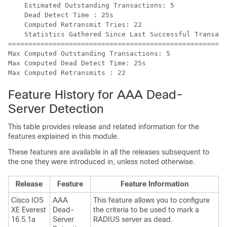
    Estimated Outstanding Transactions: 5

    Dead Detect Time : 25s

    Computed Retransmit Tries: 22

    Statistics Gathered Since Last Successful Transact
=====================================================

Max Computed Outstanding Transactions: 5

Max Computed Dead Detect Time: 25s

Feature History for AAA Dead-
Server Detection
This table provides release and related information for the
features explained in this module.
These features are available in all the releases subsequent to
the one they were introduced in, unless noted otherwise.
Release
Feature
Feature Information
Cisco IOS
AAA
This feature allows you to configure
XE Everest
Dead-
the criteria to be used to mark a
16.5.1a
Server
RADIUS server as dead.