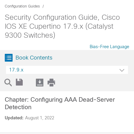
Configuration Guides
Security Configuration Guide, Cisco
IOS XE Cupertino 17.9.x (Catalyst
9300 Switches)
Bias-Free Language
Book Contents
17.9.x
Chapter: Configuring AAA Dead-Server
Detection
Updated:
August 1, 2022