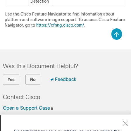
Detection
Use the Cisco Feature Navigator to find information about
platform and software image support. To access Cisco Feature
Navigator, go to
https://cfnng.cisco.com/
.
Was this Document Helpful?
Feedback
Yes
No
Contact Cisco
Open a Support Case
(Requires a
Cisco Service Contract
)