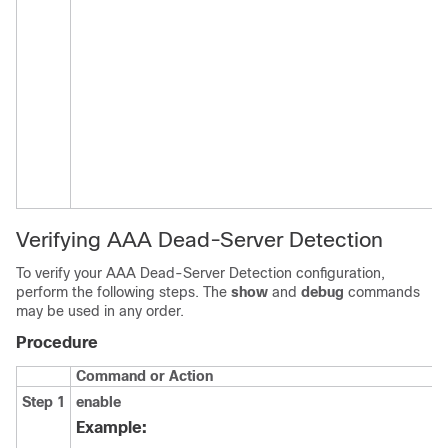
Verifying AAA Dead-Server Detection
To verify your AAA Dead-Server Detection configuration,
perform the following steps. The
show
and
debug
commands
may be used in any order.
Procedure
Command or Action
P
Step 1
enable
E
p
Example:
E