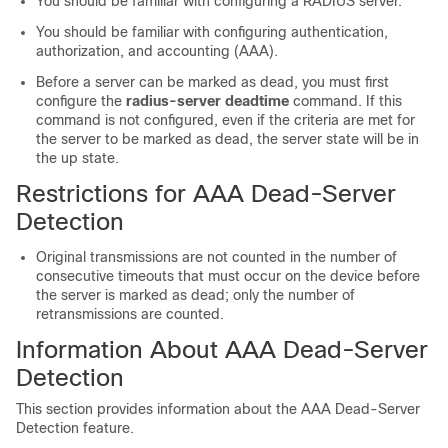
You should be familiar with configuring a RADIUS server.
You should be familiar with configuring authentication,
authorization, and accounting (AAA).
Before a server can be marked as dead, you must first
configure the
radius-server
deadtime
command. If this
command is not configured, even if the criteria are met for
the server to be marked as dead, the server state will be in
the up state.
Restrictions for AAA Dead-Server
Detection
Original transmissions are not counted in the number of
consecutive timeouts that must occur on the device before
the server is marked as dead; only the number of
retransmissions are counted.
Information About AAA Dead-Server
Detection
This section provides information about the AAA Dead-Server
Detection feature.