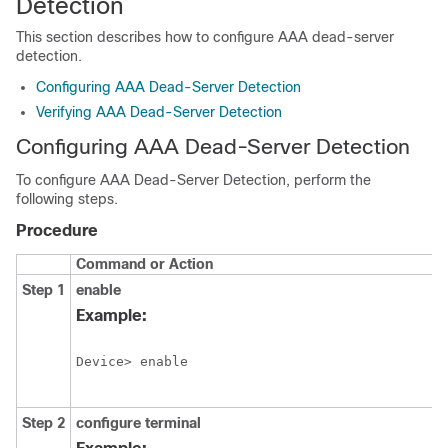
Detection
This section describes how to configure AAA dead-server
detection.
Configuring AAA Dead-Server Detection
Verifying AAA Dead-Server Detection
Configuring AAA Dead-Server Detection
To configure AAA Dead-Server Detection, perform the
following steps.
Procedure
Command or Action
Step 1
enable
Example:
Device> enable
Step 2
configure
terminal