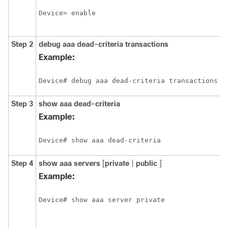
E
Device> enable
p
p
Step 2
debug
aaa
dead-criteria
transactions
D
d
Example:
t
v
Device# debug aaa dead-criteria transactions
Step 3
show
aaa
dead-criteria
D
d
Example:
i
a
Device# show aaa dead-criteria
Step 4
show
aaa
servers
[
private
|
public
]
D
s
Example:
n
p
Device# show aaa server private
a
a
f