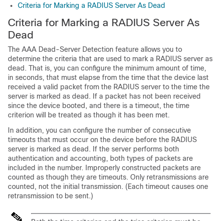
Criteria for Marking a RADIUS Server As Dead
Criteria for Marking a RADIUS Server As
Dead
The AAA Dead-Server Detection feature allows you to
determine the criteria that are used to mark a RADIUS server as
dead. That is, you can configure the minimum amount of time,
in seconds, that must elapse from the time that the device last
received a valid packet from the RADIUS server to the time the
server is marked as dead. If a packet has not been received
since the device booted, and there is a timeout, the time
criterion will be treated as though it has been met.
In addition, you can configure the number of consecutive
timeouts that must occur on the device before the RADIUS
server is marked as dead. If the server performs both
authentication and accounting, both types of packets are
included in the number. Improperly constructed packets are
counted as though they are timeouts. Only retransmissions are
counted, not the initial transmission. (Each timeout causes one
retransmission to be sent.)