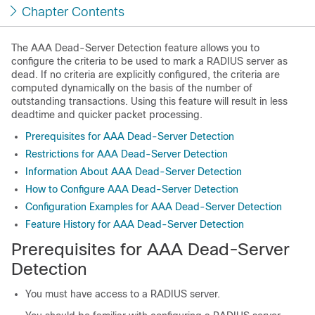
Chapter Contents
The AAA Dead-Server Detection feature allows you to
configure the criteria to be used to mark a RADIUS server as
dead. If no criteria are explicitly configured, the criteria are
computed dynamically on the basis of the number of
outstanding transactions. Using this feature will result in less
deadtime and quicker packet processing.
Prerequisites for AAA Dead-Server Detection
Restrictions for AAA Dead-Server Detection
Information About AAA Dead-Server Detection
How to Configure AAA Dead-Server Detection
Configuration Examples for AAA Dead-Server Detection
Feature History for AAA Dead-Server Detection
Prerequisites for AAA Dead-Server
Detection
You must have access to a RADIUS server.