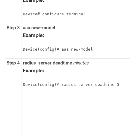
Example:
Device# configure terminal
Step 3
aaa
new-model
Example:
Device(config)# aaa new-model
Step 4
radius-server
deadtime
minutes
Example:
Device(config)# radius-server deadtime 5