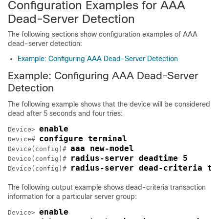
Configuration Examples for AAA
Dead-Server Detection
The following sections show configuration examples of AAA
dead-server detection:
Example: Configuring AAA Dead-Server Detection
Example: Configuring AAA Dead-Server
Detection
The following example shows that the device will be considered
dead after 5 seconds and four tries:
enable
Device> 
configure terminal
Device# 
aaa new-model
Device(config)# 
radius-server deadtime 5
Device(config)# 
radius-server dead-criteria ti
Device(config)# 
The following output example shows dead-criteria transaction
information for a particular server group:
enable
Device> 