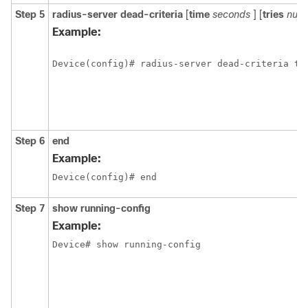
Step 5
radius-server
dead-criteria
[
time
seconds
] [
tries
numb
Example:
Device(config)# radius-server dead-criteria ti
Step 6
end
Example:
Device(config)# end
Step 7
show running-config
Example:
Device# show running-config