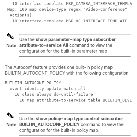
   10 interface-template MSP_CAMERA_INTERFACE_TEMPLATE

 Map: 100 map device-type regex "Video-Conference"

  Action(s):

   10 interface-template MSP_VC_INTERFACE_TEMPLATE
Use the
show parameter-map type subscriber
attribute-to-service All
command to view the
Note
configuration for the built-in parameter map.
The Autoconf feature provides one built-in policy map
BUILTIN_AUTOCONF_POLICY with the following configuration:
BUILTIN_AUTOCONF_POLICY

  event identity-update match-all

    10 class always do-until-failure

      10 map attribute-to-service table BUILTIN_DEVICE
Use the
show policy-map type control subscriber
BUILTIN_AUTOCONF_POLICY
command to view the
Note
configuration for the built-in policy map.