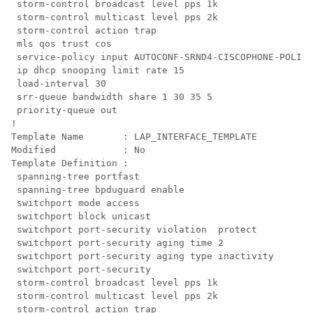
 storm-control broadcast level pps 1k

 storm-control multicast level pps 2k

 storm-control action trap

mls qos trust cos

 service-policy input AUTOCONF-SRND4-CISCOPHONE-POLICY

 ip dhcp snooping limit rate 15

 load-interval 30

 srr-queue bandwidth share 1 30 35 5

 priority-queue out 
!

Template Name       : LAP_INTERFACE_TEMPLATE

Modified            : No

Template Definition :

 spanning-tree portfast

 spanning-tree bpduguard enable

 switchport mode access

 switchport block unicast

 switchport port-security violation  protect

 switchport port-security aging time 2

 switchport port-security aging type inactivity

 switchport port-security

 storm-control broadcast level pps 1k

 storm-control multicast level pps 2k

 storm-control action trap
