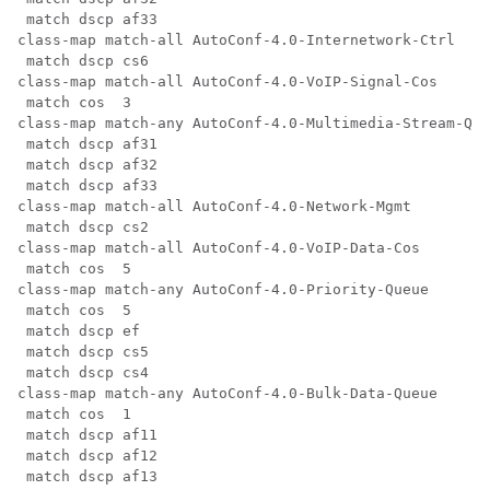
 match dscp af33

class-map match-all AutoConf-4.0-Internetwork-Ctrl

 match dscp cs6

class-map match-all AutoConf-4.0-VoIP-Signal-Cos

 match cos  3

class-map match-any AutoConf-4.0-Multimedia-Stream-Que
 match dscp af31

 match dscp af32

 match dscp af33

class-map match-all AutoConf-4.0-Network-Mgmt

 match dscp cs2

class-map match-all AutoConf-4.0-VoIP-Data-Cos

 match cos  5

class-map match-any AutoConf-4.0-Priority-Queue

 match cos  5

 match dscp ef

 match dscp cs5

 match dscp cs4

class-map match-any AutoConf-4.0-Bulk-Data-Queue

 match cos  1

 match dscp af11

 match dscp af12

 match dscp af13
