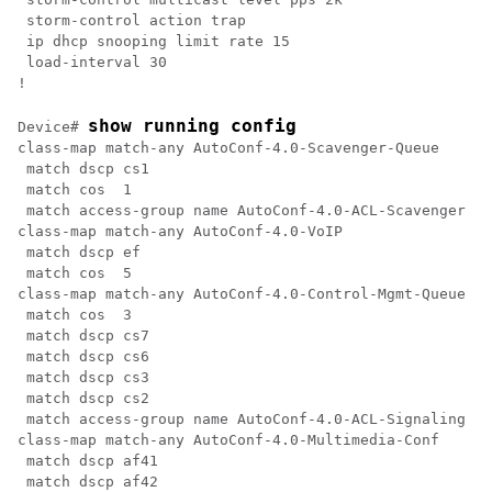
 storm-control action trap

 ip dhcp snooping limit rate 15

 load-interval 30

! 
show running config
Device# 
class-map match-any AutoConf-4.0-Scavenger-Queue

 match dscp cs1

 match cos  1

 match access-group name AutoConf-4.0-ACL-Scavenger

class-map match-any AutoConf-4.0-VoIP

 match dscp ef

 match cos  5

class-map match-any AutoConf-4.0-Control-Mgmt-Queue

 match cos  3

 match dscp cs7

 match dscp cs6

 match dscp cs3

 match dscp cs2

 match access-group name AutoConf-4.0-ACL-Signaling

class-map match-any AutoConf-4.0-Multimedia-Conf

 match dscp af41

 match dscp af42
