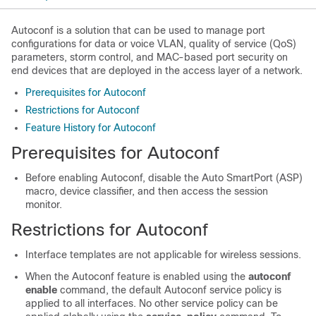
Autoconf is a solution that can be used to manage port
configurations for data or voice VLAN, quality of service (QoS)
parameters, storm control, and MAC-based port security on
end devices that are deployed in the access layer of a network.
Prerequisites for Autoconf
Restrictions for Autoconf
Feature History for Autoconf
Prerequisites for Autoconf
Before enabling Autoconf, disable the Auto SmartPort (ASP)
macro, device classifier, and then access the session
monitor.
Restrictions for Autoconf
Interface templates are not applicable for wireless sessions.
When the Autoconf feature is enabled using the
autoconf
enable
command, the default Autoconf service policy is
applied to all interfaces. No other service policy can be