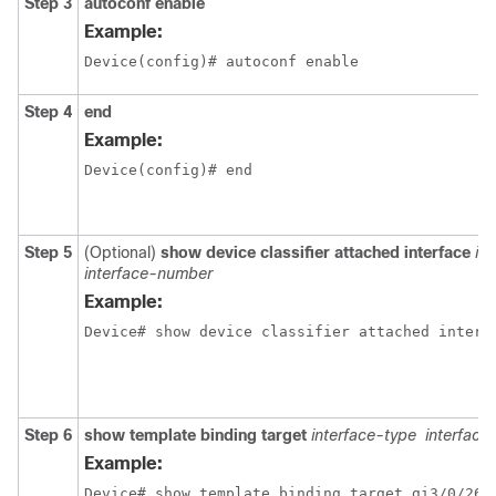
Step 3
autoconf enable
Example:
Device(config)# autoconf enable
Step 4
end
Example:
Device(config)# end
Step 5
(Optional)
show device classifier attached interface
in
interface-number
Example:
Device# show device classifier attached interf
Step 6
show template binding target
interface-type
interfac
Example:
Device# show template binding target gi3/0/26