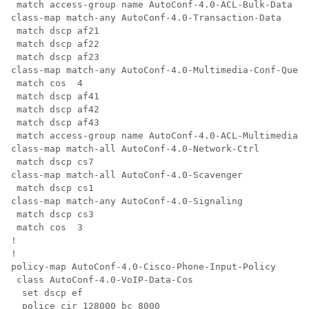
 match access-group name AutoConf-4.0-ACL-Bulk-Data

class-map match-any AutoConf-4.0-Transaction-Data

 match dscp af21

 match dscp af22

 match dscp af23

class-map match-any AutoConf-4.0-Multimedia-Conf-Queue

 match cos  4

 match dscp af41

 match dscp af42

 match dscp af43

 match access-group name AutoConf-4.0-ACL-Multimedia-C
class-map match-all AutoConf-4.0-Network-Ctrl

 match dscp cs7

class-map match-all AutoConf-4.0-Scavenger

 match dscp cs1

class-map match-any AutoConf-4.0-Signaling

 match dscp cs3

 match cos  3

!

!

policy-map AutoConf-4.0-Cisco-Phone-Input-Policy

 class AutoConf-4.0-VoIP-Data-Cos

  set dscp ef

  police cir 128000 bc 8000
