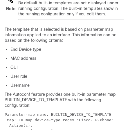
By default built-in templates are not displayed under
running configuration. The built-in templates show in
Note
the running configuration only if you edit them.
The template that is selected is based on parameter map
information applied to an interface. This information can be
based on the following criteria:
End Device type
MAC address
OUI
User role
Username
The Autoconf feature provides one built-in parameter map
BUILTIN_DEVICE_TO_TEMPLATE with the following
configuration:
Parameter-map name: BUILTIN_DEVICE_TO_TEMPLATE

 Map: 10 map device-type regex "Cisco-IP-Phone"

  Action(s):
