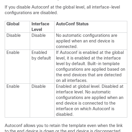
If you disable Autoconf at the global level, all interface-level
configurations are disabled.
Global
Interface
AutoConf Status
Level
Disable
Disable
No automatic configurations are
applied when an end device is
connected.
Enable
Enabled
If Autoconf is enabled at the global
by default
level, it is enabled at the interface
level by default. Built-in template
configurations are applied based on
the end devices that are detected
on all interfaces.
Enable
Disable
Enabled at global level. Disabled at
interface level. No automatic
configurations are applied when an
end device is connected to the
interface on which Autoconf is
disabled.
Autoconf allows you to retain the template even when the link
to the end device is down or the end device is disconnected,