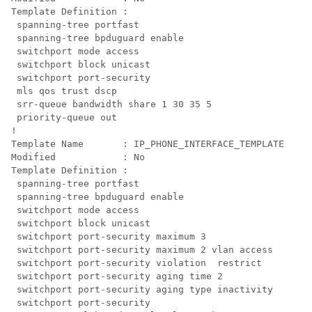
Template Definition :

 spanning-tree portfast

 spanning-tree bpduguard enable

 switchport mode access

 switchport block unicast

 mls qos trust dscp

 srr-queue bandwidth share 1 30 35 5

 priority-queue out 
!

Template Name       : IP_PHONE_INTERFACE_TEMPLATE

Modified            : No

Template Definition :

 spanning-tree portfast

 spanning-tree bpduguard enable

 switchport mode access

 switchport block unicast

 switchport port-security maximum 3

 switchport port-security maximum 2 vlan access

 switchport port-security violation  restrict

 switchport port-security aging time 2

 switchport port-security aging type inactivity

 switchport port-security
