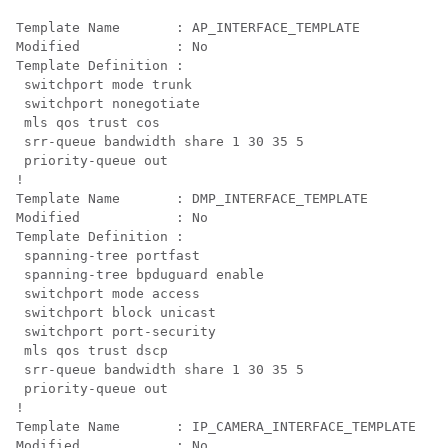
Template Name       : AP_INTERFACE_TEMPLATE

Modified            : No

Template Definition :

 switchport mode trunk

 switchport nonegotiate

mls qos trust cos

 srr-queue bandwidth share 1 30 35 5

 priority-queue out
!

Template Name       : DMP_INTERFACE_TEMPLATE

Modified            : No

Template Definition :

 spanning-tree portfast

 spanning-tree bpduguard enable

 switchport mode access

 switchport block unicast

 switchport port-security

mls qos trust dscp

 srr-queue bandwidth share 1 30 35 5

 priority-queue out 
!

Template Name       : IP_CAMERA_INTERFACE_TEMPLATE

Modified            : No
