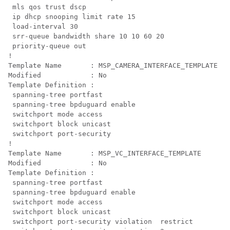
mls qos trust dscp

 ip dhcp snooping limit rate 15

 load-interval 30

 srr-queue bandwidth share 10 10 60 20

 priority-queue out 
!

Template Name       : MSP_CAMERA_INTERFACE_TEMPLATE

Modified            : No

Template Definition :

 spanning-tree portfast

 spanning-tree bpduguard enable

 switchport mode access

 switchport block unicast

 switchport port-security

!

Template Name       : MSP_VC_INTERFACE_TEMPLATE

Modified            : No

Template Definition :

 spanning-tree portfast

 spanning-tree bpduguard enable

 switchport mode access

 switchport block unicast

 switchport port-security violation  restrict
