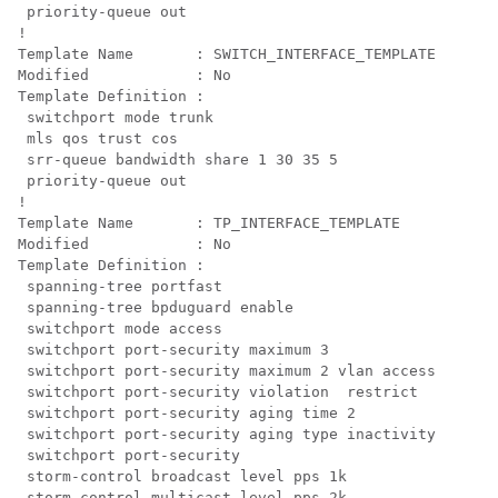
 priority-queue out 
!

Template Name       : SWITCH_INTERFACE_TEMPLATE

Modified            : No

Template Definition :

 switchport mode trunk

mls qos trust cos

 srr-queue bandwidth share 1 30 35 5

 priority-queue out
!

Template Name       : TP_INTERFACE_TEMPLATE

Modified            : No

Template Definition :

 spanning-tree portfast

 spanning-tree bpduguard enable

 switchport mode access

 switchport port-security maximum 3

 switchport port-security maximum 2 vlan access

 switchport port-security violation  restrict

 switchport port-security aging time 2

 switchport port-security aging type inactivity

 switchport port-security

 storm-control broadcast level pps 1k

 storm-control multicast level pps 2k
