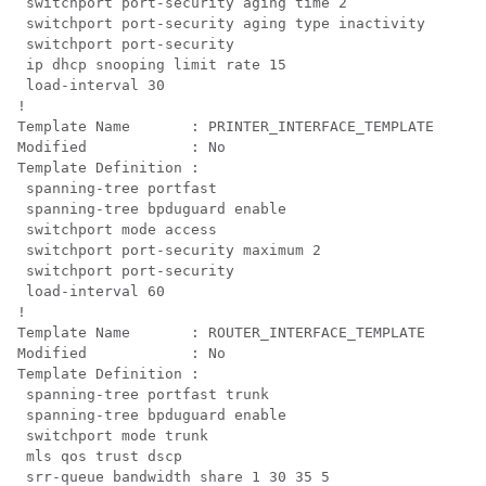
 switchport port-security aging time 2

 switchport port-security aging type inactivity

 switchport port-security

 ip dhcp snooping limit rate 15

 load-interval 30

!

Template Name       : PRINTER_INTERFACE_TEMPLATE

Modified            : No

Template Definition :

 spanning-tree portfast

 spanning-tree bpduguard enable

 switchport mode access

 switchport port-security maximum 2

 switchport port-security

 load-interval 60

!

Template Name       : ROUTER_INTERFACE_TEMPLATE

Modified            : No

Template Definition :

 spanning-tree portfast trunk

 spanning-tree bpduguard enable

 switchport mode trunk

mls qos trust dscp

 srr-queue bandwidth share 1 30 35 5
