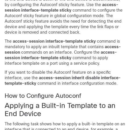
by configuring the Autoconf sticky feature. Use the
access-
session interface-template sticky
command to configure the
Autoconf sticky feature in global configuration mode. The
Autoconf sticky feature avoids the need for detecting the end
device and applying the template every time the link flaps or
device is removed and connected back.
The
access-session interface-template sticky
command is
mandatory to apply an inbuilt template that contains
access-
session
commands on an interface. Configure the
access-
session interface-template sticky
command to apply
interface template on a port using a service policy.
If you want to disable the Autoconf feature on a specific
interface, use the
access-session inherit disable interface-
template-sticky
command in interface configuration mode.
How to Configure Autoconf
Applying a Built-in Template to an
End Device
The following task shows how to apply a built-in template on an
interface that is connected to an end device, for example, a