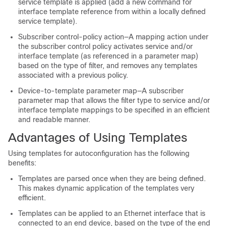
service template is applied (add a new command for
interface template reference from within a locally defined
service template).
Subscriber control-policy action—A mapping action under
the subscriber control policy activates service and/or
interface template (as referenced in a parameter map)
based on the type of filter, and removes any templates
associated with a previous policy.
Device-to-template parameter map—A subscriber
parameter map that allows the filter type to service and/or
interface template mappings to be specified in an efficient
and readable manner.
Advantages of Using Templates
Using templates for autoconfiguration has the following
benefits:
Templates are parsed once when they are being defined.
This makes dynamic application of the templates very
efficient.
Templates can be applied to an Ethernet interface that is
connected to an end device, based on the type of the end