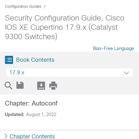
Configuration Guides
Security Configuration Guide, Cisco
IOS XE Cupertino 17.9.x (Catalyst
9300 Switches)
Bias-Free Language
Book Contents
17.9.x
Chapter: Autoconf
Updated:
August 1, 2022
Chapter Contents