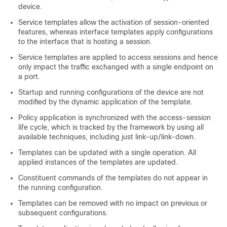
device.
Service templates allow the activation of session-oriented
features, whereas interface templates apply configurations
to the interface that is hosting a session.
Service templates are applied to access sessions and hence
only impact the traffic exchanged with a single endpoint on
a port.
Startup and running configurations of the device are not
modified by the dynamic application of the template.
Policy application is synchronized with the access-session
life cycle, which is tracked by the framework by using all
available techniques, including just link-up/link-down.
Templates can be updated with a single operation. All
applied instances of the templates are updated.
Constituent commands of the templates do not appear in
the running configuration.
Templates can be removed with no impact on previous or
subsequent configurations.