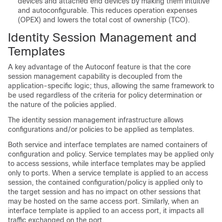
devices and attached end devices by making them intuitive
and autoconfigurable. This reduces operation expenses
(OPEX) and lowers the total cost of ownership (TCO).
Identity Session Management and
Templates
A key advantage of the Autoconf feature is that the core
session management capability is decoupled from the
application-specific logic; thus, allowing the same framework to
be used regardless of the criteria for policy determination or
the nature of the policies applied.
The identity session management infrastructure allows
configurations and/or policies to be applied as templates.
Both service and interface templates are named containers of
configuration and policy. Service templates may be applied only
to access sessions, while interface templates may be applied
only to ports. When a service template is applied to an access
session, the contained configuration/policy is applied only to
the target session and has no impact on other sessions that
may be hosted on the same access port. Similarly, when an
interface template is applied to an access port, it impacts all
traffic exchanged on the port.