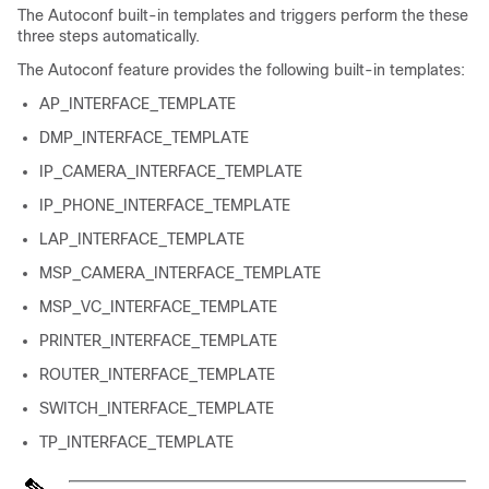
The Autoconf built-in templates and triggers perform the these
three steps automatically.
The Autoconf feature provides the following built-in templates:
AP_INTERFACE_TEMPLATE
DMP_INTERFACE_TEMPLATE
IP_CAMERA_INTERFACE_TEMPLATE
IP_PHONE_INTERFACE_TEMPLATE
LAP_INTERFACE_TEMPLATE
MSP_CAMERA_INTERFACE_TEMPLATE
MSP_VC_INTERFACE_TEMPLATE
PRINTER_INTERFACE_TEMPLATE
ROUTER_INTERFACE_TEMPLATE
SWITCH_INTERFACE_TEMPLATE
TP_INTERFACE_TEMPLATE