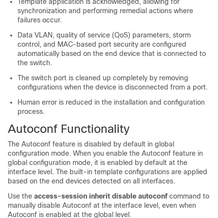
Template application is acknowledged, allowing for
synchronization and performing remedial actions where
failures occur.
Data VLAN, quality of service (QoS) parameters, storm
control, and MAC-based port security are configured
automatically based on the end device that is connected to
the switch.
The switch port is cleaned up completely by removing
configurations when the device is disconnected from a port.
Human error is reduced in the installation and configuration
process.
Autoconf Functionality
The Autoconf feature is disabled by default in global
configuration mode. When you enable the Autoconf feature in
global configuration mode, it is enabled by default at the
interface level. The built-in template configurations are applied
based on the end devices detected on all interfaces.
Use the
access-session inherit disable autoconf
command to
manually disable Autoconf at the interface level, even when
Autoconf is enabled at the global level.