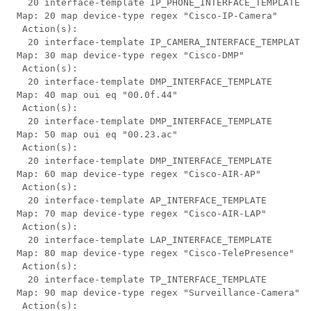
   20 interface-template IP_PHONE_INTERFACE_TEMPLATE

 Map: 20 map device-type regex "Cisco-IP-Camera"

  Action(s):

   20 interface-template IP_CAMERA_INTERFACE_TEMPLATE

 Map: 30 map device-type regex "Cisco-DMP"

  Action(s):

   20 interface-template DMP_INTERFACE_TEMPLATE

 Map: 40 map oui eq "00.0f.44"

  Action(s):

   20 interface-template DMP_INTERFACE_TEMPLATE

 Map: 50 map oui eq "00.23.ac"

  Action(s):

   20 interface-template DMP_INTERFACE_TEMPLATE

 Map: 60 map device-type regex "Cisco-AIR-AP"

  Action(s):

   20 interface-template AP_INTERFACE_TEMPLATE

 Map: 70 map device-type regex "Cisco-AIR-LAP"

  Action(s):

   20 interface-template LAP_INTERFACE_TEMPLATE

 Map: 80 map device-type regex "Cisco-TelePresence"

  Action(s):

   20 interface-template TP_INTERFACE_TEMPLATE

 Map: 90 map device-type regex "Surveillance-Camera"

  Action(s):
