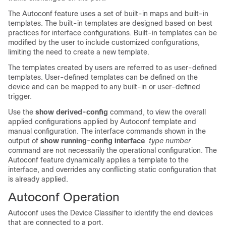
The Autoconf feature uses a set of built-in maps and built-in
templates. The built-in templates are designed based on best
practices for interface configurations. Built-in templates can be
modified by the user to include customized configurations,
limiting the need to create a new template.
The templates created by users are referred to as user-defined
templates. User-defined templates can be defined on the
device and can be mapped to any built-in or user-defined
trigger.
Use the
show derived-config
command, to view the overall
applied configurations applied by Autoconf template and
manual configuration. The interface commands shown in the
output of
show running-config interface
type number
command are not necessarily the operational configuration. The
Autoconf feature dynamically applies a template to the
interface, and overrides any conflicting static configuration that
is already applied.
Autoconf Operation
Autoconf uses the Device Classifier to identify the end devices
that are connected to a port.