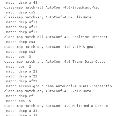
 match dscp af43

class-map match-all AutoConf-4.0-Broadcast-Vid

 match dscp cs5

class-map match-any AutoConf-4.0-Bulk-Data

 match dscp af11

 match dscp af12

 match dscp af13

class-map match-all AutoConf-4.0-Realtime-Interact

 match dscp cs4

class-map match-any AutoConf-4.0-VoIP-Signal

 match dscp cs3

 match cos  3

class-map match-any AutoConf-4.0-Trans-Data-Queue

 match cos  2

 match dscp af21

 match dscp af22

 match dscp af23

 match access-group name AutoConf-4.0-ACL-Transactiona
class-map match-any AutoConf-4.0-VoIP-Data

 match dscp ef

 match cos  5

class-map match-any AutoConf-4.0-Multimedia-Stream

 match dscp af31

 match dscp af32
