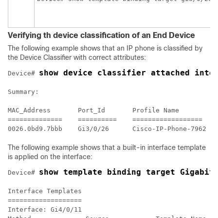
Verifying th device classification of an End Device
The following example shows that an IP phone is classified by
the Device Classifier with correct attributes:
show device classifier attached inte
Device# 
Summary:

MAC_Address       Port_Id       Profile Name          
==============    ==========    ==================    
The following example shows that a built-in interface template
is applied on the interface:
show template binding target Gigabit
Device# 
Interface Templates

===================

Interface: Gi4/0/11
