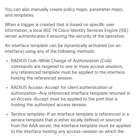
You can also manually create policy maps, parameter maps,
and templates.
When a trigger is created that is based on specific user
information, a local 802.1X Cisco Identity Services Engine (ISE)
server authenticates it ensuring the security of the operation.
An interface template can be dynamically activated (on an
interface) using any of the following methods:
RADIUS CoA—While Change of Authorization (CoA)
commands are targeted to one or more access sessions,
any referenced template must be applied to the interface
hosting the referenced session.
RADIUS Access-Accept for client authentication or
authorization—Any referenced interface template returned in
an Access-Accept must be applied to the port that is
hosting the authorized access session.
Service template—If an interface template is referenced in a
service template that is either locally defined or sourced
from the AAA server, the interface template must be applied
to the interface hosting any access-session on which the