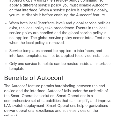
applied globally using the
service-policy
command. To
apply a different service policy, you must disable Autoconf
on that interface. When a service policy is applied globally,
you must disable it before enabling the Autoconf feature.
When both local (interface-level) and global service policies
exist, the local policy take precedence. Events in the local
service policy are handled and the global service policy is
not applied. The global service policy comes into effect only
when the local policy is removed.
Service templates cannot be applied to interfaces, and
interface templates cannot be applied to service instances.
Only one service template can be nested inside an interface
template.
Benefits of Autoconf
The Autoconf feature permits hardbinding between the end
device and the interface. Autoconf falls under the umbrella of
the Smart Operations solution. Smart Operations is a
comprehensive set of capabilities that can simplify and improve
LAN switch deployment. Smart Operations help organizations
deliver operational excellence and scale services on the
network.