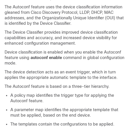
The Autoconf feature uses the device classification information
gleaned from Cisco Discovery Protocol, LLDP, DHCP, MAC
addresses, and the Organizationally Unique Identifier (OUI) that
is identified by the Device Classifier.
The Device Classifier provides improved device classification
capabilities and accuracy, and increased device visibility for
enhanced configuration management.
Device classification is enabled when you enable the Autoconf
feature using
autoconf enable
command in global configuration
mode.
The device detection acts as an event trigger, which in turn
applies the appropriate automatic template to the interface.
The Autoconf feature is based on a three-tier hierarchy.
A policy map identifies the trigger type for applying the
Autoconf feature.
A parameter map identifies the appropriate template that
must be applied, based on the end device.
The templates contain the configurations to be applied.