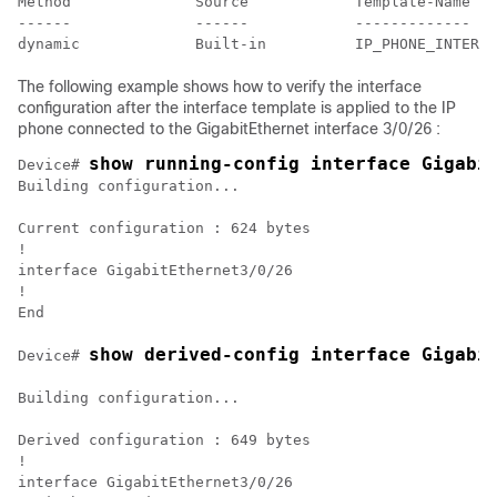
Method              Source            Template-Name

------              ------            -------------

The following example shows how to verify the interface
configuration after the interface template is applied to the IP
phone connected to the GigabitEthernet interface 3/0/26 :
show running-config interface Gigabi
Device# 
Building configuration...

Current configuration : 624 bytes

!

interface GigabitEthernet3/0/26

!

End

show derived-config interface Gigabi
Device# 
Building configuration...

Derived configuration : 649 bytes

!

interface GigabitEthernet3/0/26
