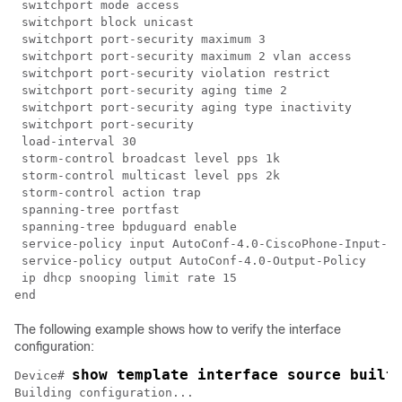
 switchport mode access

 switchport block unicast

 switchport port-security maximum 3

 switchport port-security maximum 2 vlan access

 switchport port-security violation restrict

 switchport port-security aging time 2

 switchport port-security aging type inactivity

 switchport port-security

 load-interval 30

 storm-control broadcast level pps 1k

 storm-control multicast level pps 2k

 storm-control action trap

 spanning-tree portfast

 spanning-tree bpduguard enable

 service-policy input AutoConf-4.0-CiscoPhone-Input-Po
 service-policy output AutoConf-4.0-Output-Policy

 ip dhcp snooping limit rate 15

The following example shows how to verify the interface
configuration:
show template interface source built
Device# 
Building configuration...
