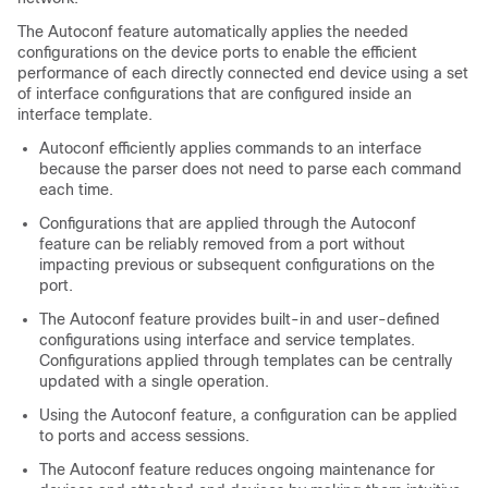
The Autoconf feature automatically applies the needed
configurations on the device ports to enable the efficient
performance of each directly connected end device using a set
of interface configurations that are configured inside an
interface template.
Autoconf efficiently applies commands to an interface
because the parser does not need to parse each command
each time.
Configurations that are applied through the Autoconf
feature can be reliably removed from a port without
impacting previous or subsequent configurations on the
port.
The Autoconf feature provides built-in and user-defined
configurations using interface and service templates.
Configurations applied through templates can be centrally
updated with a single operation.
Using the Autoconf feature, a configuration can be applied
to ports and access sessions.
The Autoconf feature reduces ongoing maintenance for