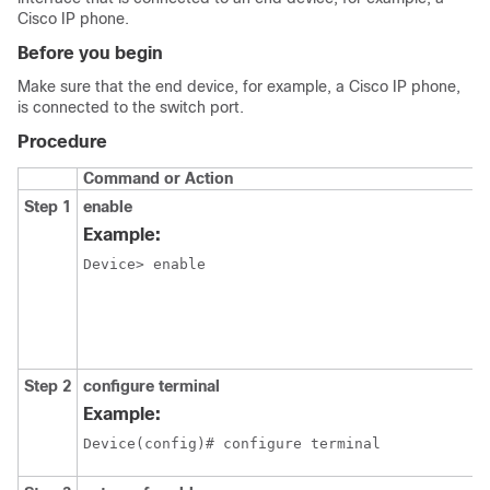
Cisco IP phone.
Before you begin
Make sure that the end device, for example, a Cisco IP phone,
is connected to the switch port.
Procedure
Command or Action
Step 1
enable
Example:
Device> enable
Step 2
configure terminal
Example:
Device(config)# configure terminal