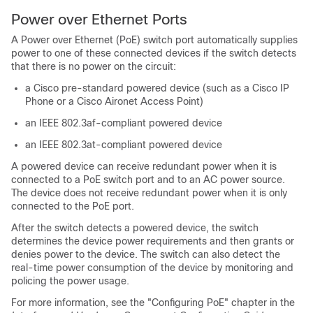
Power over Ethernet Ports
A Power over Ethernet (PoE) switch port automatically supplies
power to one of these connected devices if the switch detects
that there is no power on the circuit:
a Cisco pre-standard powered device (such as a Cisco IP
Phone or a Cisco Aironet Access Point)
an IEEE 802.3af-compliant powered device
an IEEE 802.3at-compliant powered device
A powered device can receive redundant power when it is
connected to a PoE switch port and to an AC power source.
The device does not receive redundant power when it is only
connected to the PoE port.
After the switch detects a powered device, the switch
determines the device power requirements and then grants or
denies power to the device. The switch can also detect the
real-time power consumption of the device by monitoring and
policing the power usage.
For more information, see the "Configuring PoE" chapter in the