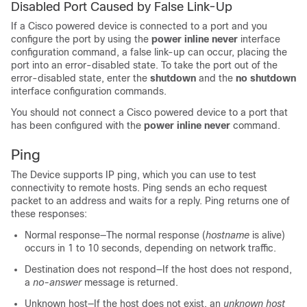
Disabled Port Caused by False Link-Up
If a Cisco powered device is connected to a port and you
configure the port by using the
power inline never
interface
configuration command, a false link-up can occur, placing the
port into an error-disabled state. To take the port out of the
error-disabled state, enter the
shutdown
and the
no shutdown
interface configuration commands.
You should not connect a Cisco powered device to a port that
has been configured with the
power inline never
command.
Ping
The
Device
supports IP ping, which you can use to test
connectivity to remote hosts. Ping sends an echo request
packet to an address and waits for a reply. Ping returns one of
these responses:
Normal response—The normal response (
hostname
is alive)
occurs in 1 to 10 seconds, depending on network traffic.
Destination does not respond—If the host does not respond,
a
no-answer
message is returned.
Unknown host—If the host does not exist, an
unknown host