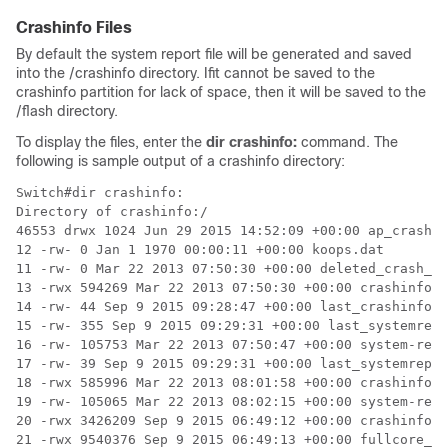
Crashinfo Files
By default the system report file will be generated and saved
into the /crashinfo directory. Ifit cannot be saved to the
crashinfo partition for lack of space, then it will be saved to the
/flash directory.
To display the files, enter the
dir crashinfo:
command. The
following is sample output of a crashinfo directory:
Switch#dir crashinfo:

Directory of crashinfo:/

46553 drwx 1024 Jun 29 2015 14:52:09 +00:00 ap_crash

12 -rw- 0 Jan 1 1970 00:00:11 +00:00 koops.dat

11 -rw- 0 Mar 22 2013 07:50:30 +00:00 deleted_crash_fi
13 -rwx 594269 Mar 22 2013 07:50:30 +00:00 crashinfo_p
14 -rw- 44 Sep 9 2015 09:28:47 +00:00 last_crashinfo

15 -rw- 355 Sep 9 2015 09:29:31 +00:00 last_systemrepo
16 -rw- 105753 Mar 22 2013 07:50:47 +00:00 system-repo
17 -rw- 39 Sep 9 2015 09:29:31 +00:00 last_systemrepor
18 -rwx 585996 Mar 22 2013 08:01:58 +00:00 crashinfo_p
19 -rw- 105065 Mar 22 2013 08:02:15 +00:00 system-repo
20 -rwx 3426209 Sep 9 2015 06:49:12 +00:00 crashinfo_i
21 -rwx 9540376 Sep 9 2015 06:49:13 +00:00 fullcore_io