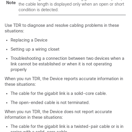
Note
the cable length is displayed only when an open or short
condition is detected.
Use TDR to diagnose and resolve cabling problems in these
situations:
Replacing a
Device
Setting up a wiring closet
Troubleshooting a connection between two devices when a
link cannot be established or when it is not operating
properly
When you run TDR, the
Device
reports accurate information in
these situations:
The cable for the gigabit link is a solid-core cable.
The open-ended cable is not terminated.
When you run TDR, the
Device
does not report accurate
information in these situations:
The cable for the gigabit link is a twisted-pair cable or is in