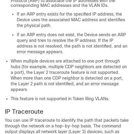
Protocol (ARP) to associate the IP addresses with the
corresponding MAC addresses and the VLAN IDs.
If an ARP entry exists for the specified IP address, the
Device
uses the associated MAC address and identifies
the physical path.
If an ARP entry does not exist, the
Device
sends an ARP
query and tries to resolve the IP address. If the IP
address is not resolved, the path is not identified, and an
error message appears.
When multiple devices are attached to one port through
hubs (for example, multiple CDP neighbors are detected on
a port), the Layer 2 traceroute feature is not supported.
When more than one CDP neighbor is detected on a port,
the Layer 2 path is not identified, and an error message
appears.
This feature is not supported in Token Ring VLANs.
IP Traceroute
You can use IP traceroute to identify the path that packets take
through the network on a hop-by-hop basis. The command
output displays all network layer (Layer 3) devices, such as