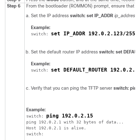
Step 6
From the bootloader (ROMMON) prompt, ensure that you
Set the IP address
switch: set IP_ADDR
ip_address
Example:
set IP_ADDR 192.0.2.123/255.
switch: 
Set the default router IP address
switch: set DEFA
Example:
set DEFAULT_ROUTER 192.0.2.1
switch: 
Verify that you can ping the TFTP server
switch: ping
Example:
ping 192.0.2.15
switch: 
ping 192.0.2.1 with 32 bytes of data...

Host 192.0.2.1 is alive.

switch:
