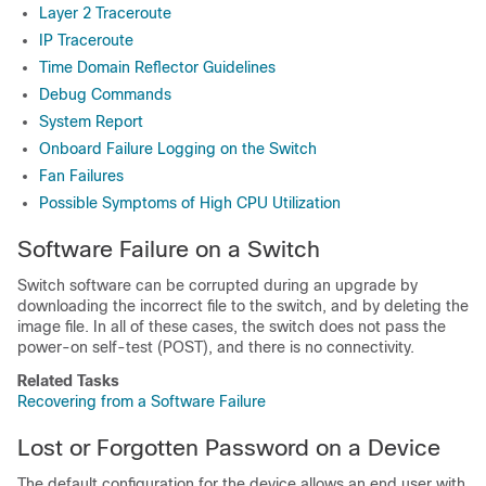
Layer 2 Traceroute
IP Traceroute
Time Domain Reflector Guidelines
Debug Commands
System Report
Onboard Failure Logging on the Switch
Fan Failures
Possible Symptoms of High CPU Utilization
Software Failure on a Switch
Switch software can be corrupted during an upgrade by
downloading the incorrect file to the switch, and by deleting the
image file. In all of these cases, the switch does not pass the
power-on self-test (POST), and there is no connectivity.
Related Tasks
Recovering from a Software Failure
Lost or Forgotten Password on a
Device
The default configuration for the
device
allows an end user with