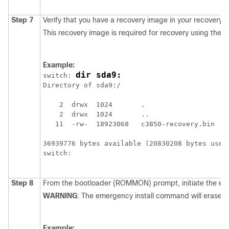
Step 7
Verify that you have a recovery image in your recovery pa
This recovery image is required for recovery using the e
Example:
dir sda9:
switch: 
Directory of sda9:/

    2  drwx  1024       .

    2  drwx  1024       ..

   11  -rw-  18923068   c3850-recovery.bin

36939776 bytes available (20830208 bytes used)
switch:

Step 8
From the bootloader (ROMMON) prompt, initiate the emer
WARNING
: The emergency install command will erase yo
Example: