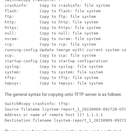
crashinfo:     Copy to crashinfo: file system 

flash:         Copy to flash: file system

ftp:           Copy to ftp: file system 

http:          Copy to http: file system 

https:         Copy to https: file system 

null:          Copy to null: file system

nvram:         Copy to nvram: file system

rcp:           Copy to rcp: file system

running-config Update (merge with) current system conf
scp:           Copy to scp: file system

startup-config Copy to startup configuration

syslog:        Copy to syslog: file system

system:        Copy to system: file system

tftp:          Copy to tftp: file system

tmpsys:        Copy to tmpsys: file system
The general syntax for copying onto TFTP server is as follows:
Switch#copy crashinfo: tftp:

Source filename [system-report_1_20150909-092728-UTC.g
Address or name of remote host []? 1.1.1.1

Destination filename [system-report_1_20150909-092728-