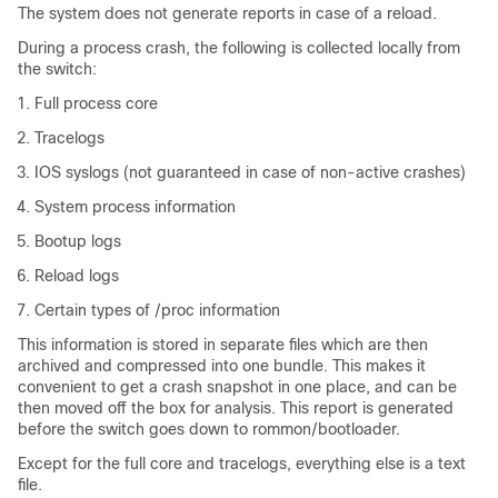
The system does not generate reports in case of a reload.
During a process crash, the following is collected locally from
the switch:
Full process core
Tracelogs
IOS syslogs (not guaranteed in case of non-active crashes)
System process information
Bootup logs
Reload logs
Certain types of /proc information
This information is stored in separate files which are then
archived and compressed into one bundle. This makes it
convenient to get a crash snapshot in one place, and can be
then moved off the box for analysis. This report is generated
before the switch goes down to rommon/bootloader.
Except for the full core and tracelogs, everything else is a text
file.