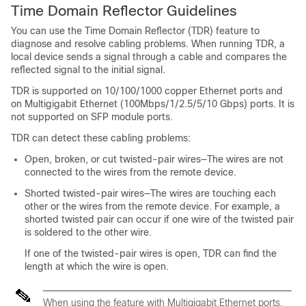
Time Domain Reflector Guidelines
You can use the Time Domain Reflector (TDR) feature to
diagnose and resolve cabling problems. When running TDR, a
local device sends a signal through a cable and compares the
reflected signal to the initial signal.
TDR is supported on 10/100/1000 copper Ethernet ports and
on Multigigabit Ethernet (100Mbps/1/2.5/5/10 Gbps) ports. It is
not supported on SFP module ports.
TDR can detect these cabling problems:
Open, broken, or cut twisted-pair wires—The wires are not
connected to the wires from the remote device.
Shorted twisted-pair wires—The wires are touching each
other or the wires from the remote device. For example, a
shorted twisted pair can occur if one wire of the twisted pair
is soldered to the other wire.
If one of the twisted-pair wires is open, TDR can find the
length at which the wire is open.
When using the feature with Multigigabit Ethernet ports,