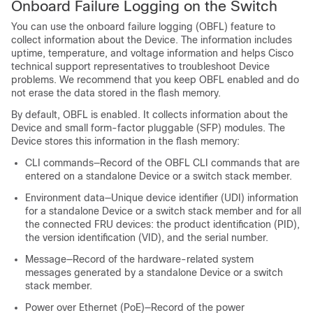
Onboard Failure Logging on the Switch
You can use the onboard failure logging (OBFL) feature to
collect information about the
Device
. The information includes
uptime, temperature, and voltage information and helps Cisco
technical support representatives to troubleshoot
Device
problems. We recommend that you keep OBFL enabled and do
not erase the data stored in the flash memory.
By default, OBFL is enabled. It collects information about the
Device
and small form-factor pluggable (SFP) modules. The
Device
stores this information in the flash memory:
CLI commands—Record of the OBFL CLI commands that are
entered on a standalone
Device
or a switch stack member
.
Environment data—Unique device identifier (UDI) information
for a standalone
Device
or a switch stack member
and for all
the connected FRU devices: the product identification (PID),
the version identification (VID), and the serial number.
Message—Record of the hardware-related system
messages generated by a standalone
Device
or a switch
stack member
.
Power over Ethernet (PoE)—Record of the power