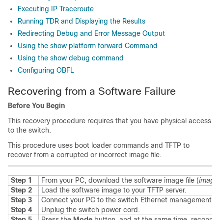
Executing IP Traceroute
Running TDR and Displaying the Results
Redirecting Debug and Error Message Output
Using the show platform forward Command
Using the show debug command
Configuring OBFL
Recovering from a Software Failure
Before You Begin
This recovery procedure requires that you have physical access
to the switch.
This procedure uses boot loader commands and TFTP to
recover from a corrupted or incorrect image file.
Step 1
From your PC, download the software image file (
image.
Step 2
Load the software image to your TFTP server.
Step 3
Connect your PC to the switch Ethernet management po
Step 4
Unplug the switch power cord.
Step 5
Press the
Mode
button, and at the same time, reconnec