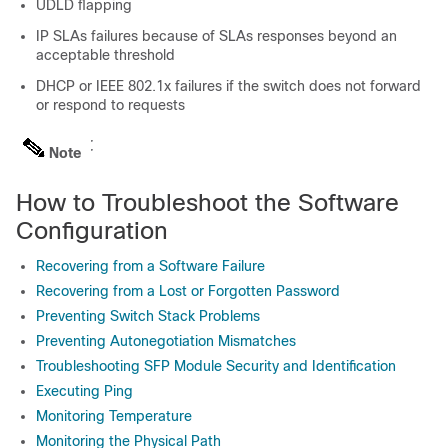
UDLD flapping
IP SLAs failures because of SLAs responses beyond an
acceptable threshold
DHCP or IEEE 802.1x failures if the switch does not forward
or respond to requests
Note
How to Troubleshoot the Software
Configuration
Recovering from a Software Failure
Recovering from a Lost or Forgotten Password
Preventing Switch Stack Problems
Preventing Autonegotiation Mismatches
Troubleshooting SFP Module Security and Identification
Executing Ping
Monitoring Temperature
Monitoring the Physical Path