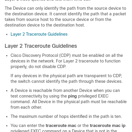
The
Device
can only identify the path from the source device to
the destination device. It cannot identify the path that a packet
takes from source host to the source device or from the
destination device to the destination host.
Layer 2 Traceroute Guidelines
Layer 2 Traceroute Guidelines
Cisco Discovery Protocol (CDP) must be enabled on all the
devices in the network. For Layer 2 traceroute to function
properly, do not disable CDP.
If any devices in the physical path are transparent to CDP,
the switch cannot identify the path through these devices.
A
Device
is reachable from another
Device
when you can
test connectivity by using the
ping
privileged EXEC
command. All
Device
in the physical path must be reachable
from each other.
The maximum number of hops identified in the path is ten.
You can enter the
traceroute mac
or the
traceroute mac ip
privileged EXEC command on a
Device
that is not in the