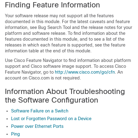
Finding Feature Information
Your software release may not support all the features
documented in this module. For the latest caveats and feature
information, see Bug Search Tool and the release notes for your
platform and software release. To find information about the
features documented in this module, and to see a list of the
releases in which each feature is supported, see the feature
information table at the end of this module.
Use Cisco Feature Navigator to find information about platform
support and Cisco software image support. To access Cisco
Feature Navigator, go to
http:/​/​www.cisco.com/​go/​cfn
. An
account on Cisco.com is not required.
Information About Troubleshooting
the Software Configuration
Software Failure on a Switch
Lost or Forgotten Password on a Device
Power over Ethernet Ports
Ping