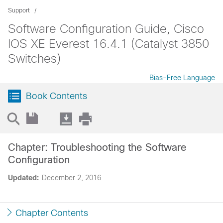
Support
Software Configuration Guide, Cisco
IOS XE Everest 16.4.1 (Catalyst 3850
Switches)
Bias-Free Language
Book Contents
Chapter: Troubleshooting the Software
Configuration
Updated:
December 2, 2016
Chapter Contents