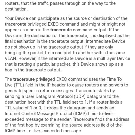
routers, that the traffic passes through on the way to the
destination.
Your
Device
can participate as the source or destination of the
traceroute
privileged EXEC command and might or might not
appear as a hop in the
traceroute
command output. If the
Device
is the destination of the traceroute, it is displayed as the
final destination in the traceroute output. Intermediate
Device
do not show up in the traceroute output if they are only
bridging the packet from one port to another within the same
VLAN. However, if the intermediate
Device
is a multilayer
Device
that is routing a particular packet, this
Device
shows up as a
hop in the traceroute output.
The
traceroute
privileged EXEC command uses the Time To
Live (TTL) field in the IP header to cause routers and servers to
generate specific return messages. Traceroute starts by
sending a User Datagram Protocol (UDP) datagram to the
destination host with the TTL field set to 1. If a router finds a
TTL value of 1 or 0, it drops the datagram and sends an
Internet Control Message Protocol (ICMP) time-to-live-
exceeded message to the sender. Traceroute finds the address
of the first hop by examining the source address field of the
ICMP time-to-live-exceeded message.