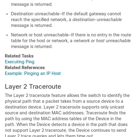
message is returned.
Destination unreachable—If the default gateway cannot
reach the specified network, a
destination-unreachable
message is returned.
Network or host unreachable—If there is no entry in the route
table for the host or network, a
network or host unreachable
message is returned.
Related Tasks
Executing Ping
Related References
Example: Pinging an IP Host
Layer 2 Traceroute
The Layer 2 traceroute feature allows the switch to identify the
physical path that a packet takes from a source device to a
destination device. Layer 2 traceroute supports only unicast
source and destination MAC addresses. Traceroute finds the
path by using the MAC address tables of the
Device
in the
path. When the
Device
detects a device in the path that does
not support Layer 2 traceroute, the
Device
continues to send
Layer 2 trace queries and lets them time out.