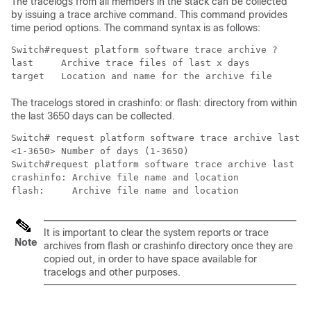
The tracelogs from all members in the stack can be collected
by issuing a trace archive command. This command provides
time period options. The command syntax is as follows:
Switch#request platform software trace archive ?

last     Archive trace files of last x days

target   Location and name for the archive file
The tracelogs stored in crashinfo: or flash: directory from within
the last 3650 days can be collected.
Switch# request platform software trace archive last ?

<1-3650> Number of days (1-3650)

Switch#request platform software trace archive last 36
crashinfo: Archive file name and location

flash:     Archive file name and location
It is important to clear the system reports or trace
Note
archives from flash or crashinfo directory once they are
copied out, in order to have space available for
tracelogs and other purposes.