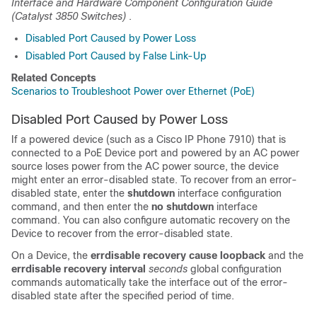
Interface and Hardware Component Configuration Guide
(Catalyst 3850 Switches)
.
Disabled Port Caused by Power Loss
Disabled Port Caused by False Link-Up
Related Concepts
Scenarios to Troubleshoot Power over Ethernet (PoE)
Disabled Port Caused by Power Loss
If a powered device (such as a Cisco IP Phone 7910) that is
connected to a PoE
Device
port and powered by an AC power
source loses power from the AC power source, the device
might enter an error-disabled state. To recover from an error-
disabled state, enter the
shutdown
interface configuration
command, and then enter the
no shutdown
interface
command. You can also configure automatic recovery on the
Device
to recover from the error-disabled state.
On a
Device
, the
errdisable recovery cause loopback
and the
errdisable recovery interval
seconds
global configuration
commands automatically take the interface out of the error-
disabled state after the specified period of time.