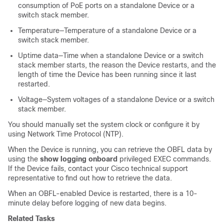
consumption of PoE ports on a standalone
Device
or a
switch stack member
.
Temperature—Temperature of a standalone
Device
or a
switch stack member
.
Uptime data—Time when a standalone
Device
or a switch
stack member
starts, the reason the
Device
restarts, and the
length of time the
Device
has been running since it last
restarted.
Voltage—System voltages of a standalone
Device
or a switch
stack member
.
You should manually set the system clock or configure it by
using Network Time Protocol (NTP).
When the
Device
is running, you can retrieve the OBFL data by
using the
show logging onboard
privileged EXEC commands.
If the
Device
fails, contact your Cisco technical support
representative to find out how to retrieve the data.
When an OBFL-enabled
Device
is restarted, there is a 10-
minute delay before logging of new data begins.
Related Tasks