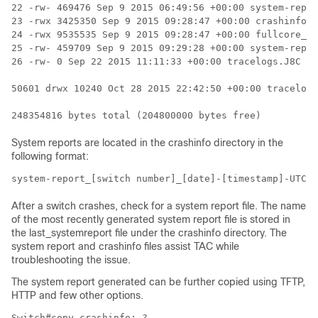
22 -rw- 469476 Sep 9 2015 06:49:56 +00:00 system-repor
23 -rwx 3425350 Sep 9 2015 09:28:47 +00:00 crashinfo_i
24 -rwx 9535535 Sep 9 2015 09:28:47 +00:00 fullcore_io
25 -rw- 459709 Sep 9 2015 09:29:28 +00:00 system-repor
26 -rw- 0 Sep 22 2015 11:11:33 +00:00 tracelogs.J8C

50601 drwx 10240 Oct 28 2015 22:42:50 +00:00 tracelogs

248354816 bytes total (204800000 bytes free)
System reports are located in the crashinfo directory in the
following format:
system-report_[switch number]_[date]-[timestamp]-UTC.g
After a switch crashes, check for a system report file. The name
of the most recently generated system report file is stored in
the last_systemreport file under the crashinfo directory. The
system report and crashinfo files assist TAC while
troubleshooting the issue.
The system report generated can be further copied using TFTP,
HTTP and few other options.
Switch#copy crashinfo: ?
