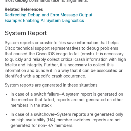
most
debug
commands take no arguments.
Related References
Redirecting Debug and Error Message Output
Example: Enabling All System Diagnostics
System Report
System reports or crashinfo files save information that helps
Cisco technical support representatives to debug problems
that caused the Cisco IOS image to fail (crash). It is necessary
to quickly and reliably collect critical crash information with high
fidelity and integrity. Further, it is necessary to collect this
information and bundle it in a way that it can be associated or
identified with a specific crash occurrence.
System reports are generated in these situations:
In case of a switch failure—A system report is generated on
the member that failed; reports are not generated on other
members in the stack.
In case of a switchover—System reports are generated only
on high availability (HA) member switches. reports are not
generated for non-HA members.