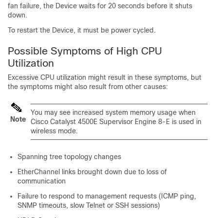
fan failure, the
Device
waits for 20 seconds before it shuts
down.
To restart the
Device
, it must be power cycled.
Possible Symptoms of High CPU
Utilization
Excessive CPU utilization might result in these symptoms, but
the symptoms might also result from other causes:
You may see increased system memory usage when
Note
Cisco Catalyst 4500E Supervisor Engine 8-E is used in
wireless mode.
Spanning tree topology changes
EtherChannel links brought down due to loss of
communication
Failure to respond to management requests (ICMP ping,
SNMP timeouts, slow Telnet or SSH sessions)