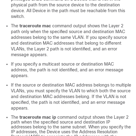
physical path from the source device to the destination
device. All
Device
in the path must be reachable from this
switch.
The
traceroute mac
command output shows the Layer 2
path only when the specified source and destination MAC
addresses belong to the same VLAN. If you specify source
and destination MAC addresses that belong to different
VLANs, the Layer 2 path is not identified, and an error
message appears.
If you specify a multicast source or destination MAC
address, the path is not identified, and an error message
appears.
If the source or destination MAC address belongs to multiple
VLANs, you must specify the VLAN to which both the source
and destination MAC addresses belong. If the VLAN is not
specified, the path is not identified, and an error message
appears.
The
traceroute mac ip
command output shows the Layer 2
path when the specified source and destination IP
addresses belong to the same subnet. When you specify the
IP addresses, the
Device
uses the Address Resolution