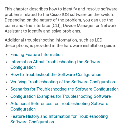
This chapter describes how to identify and resolve software
problems related to the Cisco IOS software on the switch.
Depending on the nature of the problem, you can use the
command-line interface (CLI), Device Manager, or Network
Assistant to identify and solve problems.
Additional troubleshooting information, such as LED
descriptions, is provided in the hardware installation guide.
Finding Feature Information
Information About Troubleshooting the Software
Configuration
How to Troubleshoot the Software Configuration
Verifying Troubleshooting of the Software Configuration
Scenarios for Troubleshooting the Software Configuration
Configuration Examples for Troubleshooting Software
Additional References for Troubleshooting Software
Configuration
Feature History and Information for Troubleshooting
Software Configuration