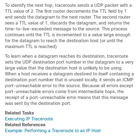
To identify the next hop, traceroute sends a UDP packet with a
TTL value of 2. The first router decrements the TTL field by 1
and sends the datagram to the next router. The second router
sees a TTL value of 1, discards the datagram, and returns the
time-to-live-exceeded message to the source. This process
continues until the TTL is incremented to a value large enough
for the datagram to reach the destination host (or until the
maximum TTL is reached).
To learn when a datagram reaches its destination, traceroute
sets the UDP destination port number in the datagram to a very
large value that the destination host is unlikely to be using.
When a host receives a datagram destined to itself containing a
destination port number that is unused locally, it sends an ICMP
port-unreachable
error to the source. Because all errors except
port-unreachable errors come from intermediate hops, the
receipt of a port-unreachable error means that this message
was sent by the destination port.
Related Tasks
Executing IP Traceroute
Related References
Example: Performing a Traceroute to an IP Host