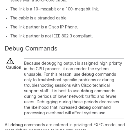
series with a solid-core cable.
The link is a 10-megabit or a 100-megabit link.
The cable is a stranded cable.
The link partner is a Cisco IP Phone.
The link partner is not IEEE 802.3 compliant.
Debug Commands
Because debugging output is assigned high priority
Caution
in the CPU process, it can render the system
unusable. For this reason, use
debug
commands
only to troubleshoot specific problems or during
troubleshooting sessions with Cisco technical
support staff. It is best to use
debug
commands
during periods of lower network traffic and fewer
users. Debugging during these periods decreases
the likelihood that increased
debug
command
processing overhead will affect system use.
All
debug
commands are entered in privileged EXEC mode, and