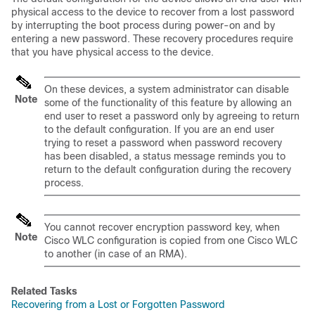
physical access to the
device
to recover from a lost password
by interrupting the boot process during power-on and by
entering a new password. These recovery procedures require
that you have physical access to the
device
.
On these
devices
,
a system administrator can disable
Note
some of the functionality of this feature by allowing an
end user to reset a password only by agreeing to return
to the default configuration. If you are an end user
trying to reset a password when password recovery
has been disabled, a status message reminds you to
return to the default configuration during the recovery
process.
You cannot recover encryption password key, when
Note
Cisco WLC configuration is copied from one Cisco WLC
to another (in case of an RMA).
Related Tasks
Recovering from a Lost or Forgotten Password