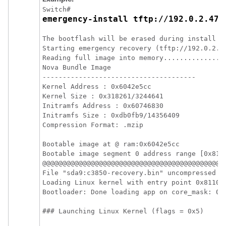
Switch# 
emergency-install tftp://192.0.2.47/
The bootflash will be erased during install op
Starting emergency recovery (tftp://192.0.2.4
Reading full image into memory................
Nova Bundle Image

--------------------------------------

Kernel Address : 0x6042e5cc

Kernel Size : 0x318261/3244641

Initramfs Address : 0x60746830

Initramfs Size : 0xdb0fb9/14356409

Compression Format: .mzip

Bootable image at @ ram:0x6042e5cc

Bootable image segment 0 address range [0x811
@@@@@@@@@@@@@@@@@@@@@@@@@@@@@@@@@@@@@@@@@@@@@@
File "sda9:c3850-recovery.bin" uncompressed an
Loading Linux kernel with entry point 0x811060
Bootloader: Done loading app on core_mask: 0xf
### Launching Linux Kernel (flags = 0x5)
