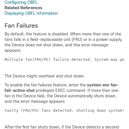
Configuring OBFL
Related References
Displaying OBFL Information
Fan Failures
By default, the feature is disabled. When more than one of the
fans fails in a field-replaceable unit (FRU) or in a power supply,
the
Device
does not shut down, and this error message
appears:
Multiple fan(FRU/PS) failure detected. System may get 
The
Device
might overheat and shut down.
To enable the fan failures feature, enter the
system env fan-
fail-action shut
privileged EXEC command. If more than one
fan in the
Device
fails, the
Device
automatically shuts down,
and this error message appears:
Faulty (FRU/PS) fans detected, shutting down system! 

After the first fan shuts down, if the
Device
detects a second