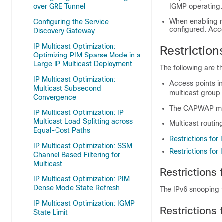
over GRE Tunnel
IGMP operating.
When enabling m
Configuring the Service
configured. Acc
Discovery Gateway
IP Multicast Optimization:
Restriction
Optimizing PIM Sparse Mode in a
Large IP Multicast Deployment
The following are th
IP Multicast Optimization:
Access points i
Multicast Subsecond
multicast group
Convergence
The CAPWAP mult
IP Multicast Optimization: IP
Multicast Load Splitting across
Multicast routi
Equal-Cost Paths
Restrictions for
IP Multicast Optimization: SSM
Restrictions for
Channel Based Filtering for
Multicast
Restrictions
IP Multicast Optimization: PIM
Dense Mode State Refresh
The IPv6 snooping 
IP Multicast Optimization: IGMP
Restrictions
State Limit