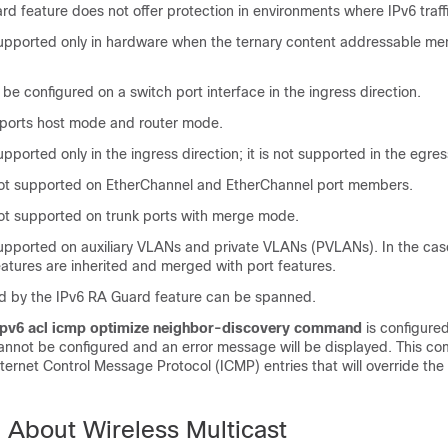
d feature does not offer protection in environments where IPv6 traffi
 supported only in hardware when the ternary content addressable 
 be configured on a switch port interface in the ingress direction.
pports host mode and router mode.
upported only in the ingress direction; it is not supported in the egres
 not supported on EtherChannel and EtherChannel port members.
 not supported on trunk ports with merge mode.
 supported on auxiliary VLANs and private VLANs (PVLANs). In the ca
atures are inherited and merged with port features.
 by the IPv6 RA Guard feature can be spanned.
ipv6 acl icmp optimize neighbor-discovery command
is configured
annot be configured and an error message will be displayed. This 
nternet Control Message Protocol (ICMP) entries that will override th
n About Wireless Multicast