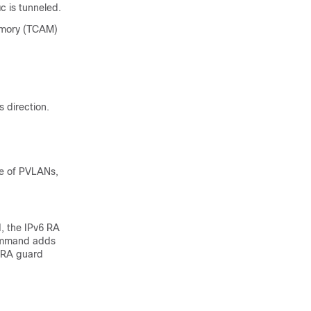
c is tunneled.
memory (TCAM)
s direction.
se of PVLANs,
, the IPv6 RA
command adds
e RA guard