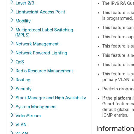
Layer 2/3
The IPv6 RA Guar
Lightweight Access Point
This feature is
is programmed.
Mobility
This feature can
Multiprotocol Label Switching
(MPLS)
This feature su
Network Management
This feature is s
Network Powered Lighting
This feature is
QoS
This feature is
Radio Resource Management
This feature is
primary VLAN fe
Routing
Security
Packets dropped
Stack Manager and High Availability
If the
platform 
Guard feature c
System Management
default global I
ICMP entries.
VideoStream
VLAN
Informatio
WLAN