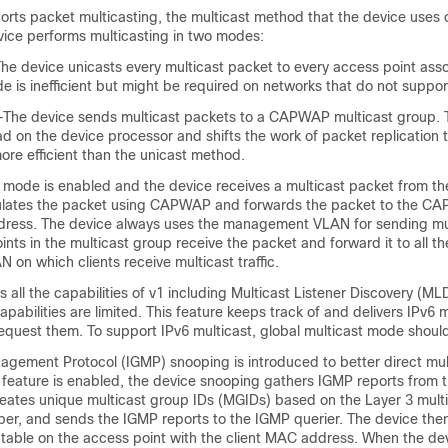
orts packet multicasting, the multicast method that the
device
uses 
vice
performs multicasting in two modes:
The
device
unicasts every multicast packet to every access point asso
de is inefficient but might be required on networks that do not suppor
e—The
device
sends multicast packets to a CAPWAP multicast group. 
ad on the
device
processor and shifts the work of packet replication 
re efficient than the unicast method.
t mode is enabled and the
device
receives a multicast packet from t
lates the packet using CAPWAP and forwards the packet to the C
dress. The
device
always uses the management VLAN for sending mu
nts in the multicast group receive the packet and forward it to all t
on which clients receive multicast traffic.
 all the capabilities of v1 including Multicast Listener Discovery (M
apabilities are limited. This feature keeps track of and delivers IPv6 m
 request them. To support IPv6 multicast, global multicast mode shou
agement Protocol (IGMP) snooping is introduced to better direct mul
 feature is enabled, the
device
snooping gathers IGMP reports from th
eates unique multicast group IDs (MGIDs) based on the Layer 3 mult
r, and sends the IGMP reports to the IGMP querier. The
device
then
table on the access point with the client MAC address. When the
de