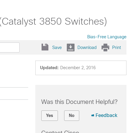
(Catalyst 3850 Switches)
Bias-Free Language
Save
Download
Print
Updated:
December 2, 2016
Was this Document Helpful?
Feedback
Yes
No