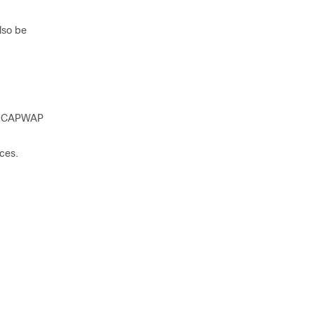
lso be
the CAPWAP
ices
.