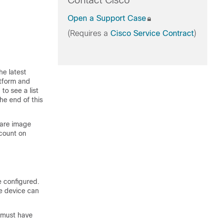
Contact Cisco
Open a Support Case
(Requires a
Cisco Service Contract
)
he latest
atform and
to see a list
he end of this
ware image
count on
 configured
.
he device can
s must have