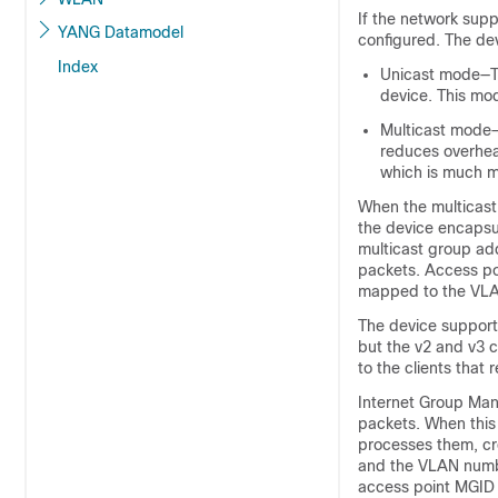
If the network supp
YANG Datamodel
configured. The
de
Index
Unicast mode—
device
. This mo
Multicast mod
reduces overhe
which is much mo
When the multicas
the
device
encapsu
multicast group ad
packets. Access poi
mapped to the VLAN 
The
device
supports
but the v2 and v3 c
to the clients that
Internet Group Man
packets. When this
processes them, cr
and the VLAN numbe
access point MGID 