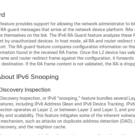
rd
eature provides support for allowing the network administrator to bl
RA guard messages that arrive at the network device platform. RAs 
 themselves on the link. The IPv6 RA Guard feature analyzes these R
nt by unauthorized devices. In host mode, all RA and router redirec
ort. The RA guard feature compares configuration information on the
ormation found in the received RA frame. Once the L2 device has val
rame and router redirect frame against the configuration, it forwards 
t destination. If the RA frame content is not validated, the RA is drop
About IPv6 Snooping
Discovery Inspection
iscovery Inspection, or IPv6 "snooping," feature bundles several Lay
features, including IPv6 Address Glean and IPv6 Device Tracking. IPv
pection operates at Layer 2, or between Layer 2 and Layer 3, and pro
ty and scalability. This feature mitigates some of the inherent vulnerab
 mechanism, such as attacks on duplicate address detection (DAD),
discovery, and the neighbor cache.