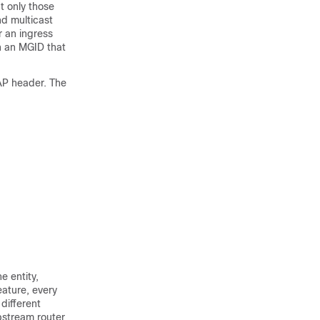
ut only those
nd multicast
r an ingress
h an MGID that
WAP header. The
e entity,
ature, every
different
pstream router