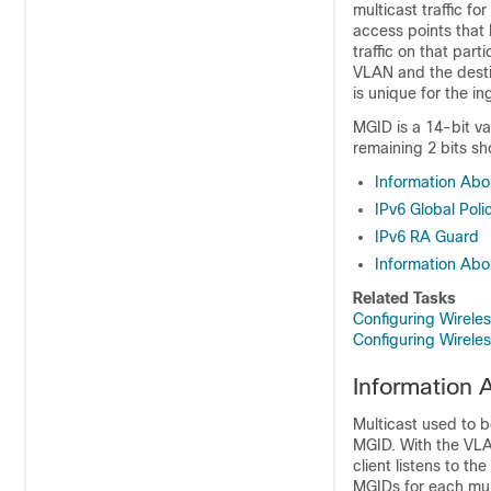
multicast traffic fo
access points that 
traffic on that par
VLAN and the desti
is unique for the i
MGID is a 14-bit va
remaining 2 bits sh
Information Abo
IPv6 Global Poli
IPv6 RA Guard
Information Abo
Related Tasks
Configuring Wirel
Configuring Wirel
Information 
Multicast used to 
MGID. With the VLA
client listens to th
MGIDs for each mul