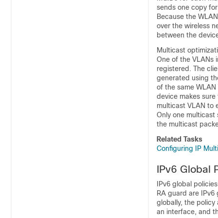
sends one copy for
Because the WLAN re
over the wireless n
between the
devic
Multicast optimizat
One of the VLANs i
registered. The cli
generated using the
of the same WLAN ar
device
makes sure t
multicast VLAN to 
Only one multicast 
the multicast packe
Related Tasks
Configuring IP Mul
IPv6 Global P
IPv6 global policie
RA guard are IPv6 g
globally, the policy
an interface, and t