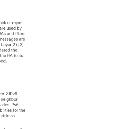
ock or reject
are used by
As and filters
t messages are
 Layer 2 (L2)
idated the
the RA to its
ped.
er 2 IPv6
6 neighbor
vides IPv6
ilities for the
 address