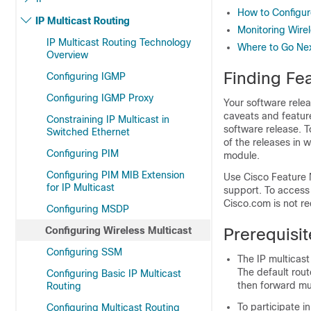
How to Configur
IP Multicast Routing
Monitoring Wirel
IP Multicast Routing Technology
Where to Go Next
Overview
Finding Fea
Configuring IGMP
Configuring IGMP Proxy
Your software relea
caveats and feature
Constraining IP Multicast in
software release. T
Switched Ethernet
of the releases in 
Configuring PIM
module.
Configuring PIM MIB Extension
Use Cisco Feature 
for IP Multicast
support. To access
Cisco.com is not re
Configuring MSDP
Configuring Wireless Multicast
Prerequisit
Configuring SSM
The IP multicas
The default rout
Configuring Basic IP Multicast
then forward mul
Routing
To participate i
Configuring Multicast Routing