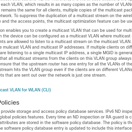
 each VLAN, which results in as many copies as the number of VLANs
mains the same for all clients, multiple copies of the multicast pac
etwork. To suppress the duplication of a multicast stream on the wir
e
and the access points, the multicast optimization feature can be us
ion enables you to create a multicast VLAN that can be used for multic
n the
device
can be configured as a multicast VLAN where multicast
ents are allowed to listen to a multicast stream on the multicast VLAN
 mulicast VLAN and multicast IP addresses. If multiple clients on di
e listening to a single multicast IP address, a single MGID is gener
hat all multicast streams from the clients on this VLAN group always
ensure that the upstream router has one entry for all the VLANs of t
stream hits the VLAN group even if the clients are on different VLANs
ts that are sent out over the network is just one stream.
ticast VLAN for WLAN (CLI)
olicies
s provide storage and access policy database services. IPv6 ND insp
lobal policies features. Every time an ND inspection or RA guard is 
 attributes are stored in the software policy database. The policy is t
he software policy database entry is updated to include this interface