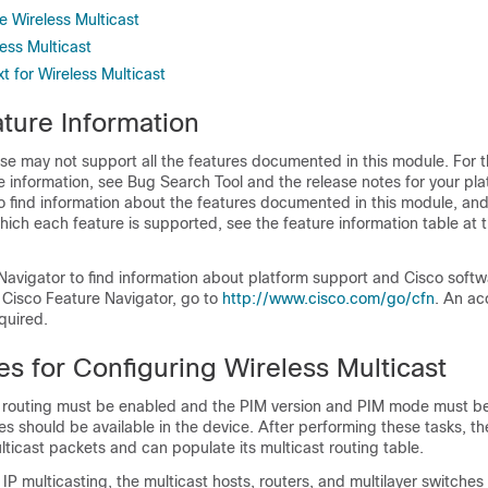
e Wireless Multicast
ess Multicast
 for Wireless Multicast
ture Information
se may not support all the features documented in this module. For t
 information, see Bug Search Tool and the release notes for your pl
o find information about the features documented in this module, and 
which each feature is supported, see the feature information table at t
Navigator to find information about platform support and Cisco soft
 Cisco Feature Navigator, go to
http:/​/​www.cisco.com/​go/​cfn
. An ac
quired.
es for Configuring Wireless Multicast
t routing must be enabled
and the PIM version and PIM mode must be
es should be available in the device. After performing these tasks, t
ticast packets and can populate its multicast routing table.
n IP multicasting, the multicast hosts, routers, and multilayer switche