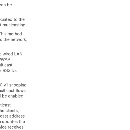
can be
ciated to the
t multicasting.
This method
to the network,
he wired LAN,
APWAP
lticast
he BSSIDs
LD) v1 snooping
ulticast flows
ld be enabled.
ticast
e clients,
icast address
 updates the
vice
receives