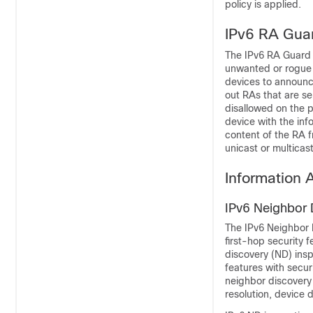
policy is applied.
IPv6 RA Gua
The IPv6 RA Guard f
unwanted or rogue 
devices to announce
out RAs that are se
disallowed on the p
device with the inf
content of the RA f
unicast or multicas
Information 
IPv6 Neighbor 
The IPv6 Neighbor D
first-hop security 
discovery (ND) ins
features with securi
neighbor discovery
resolution, device 