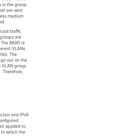
 in the group.
ket are sent
eless medium
ed.
ast traffic.
 groups are
. The MGID is
fferent VLANs
ated. The
 go out on the
he VLAN group.
. Therefore,
ection and IPv6
configured
hen applied to
 to which the