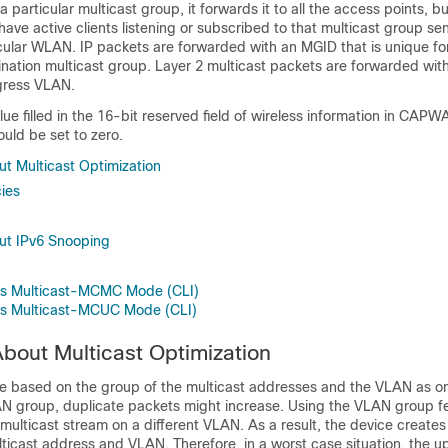
r a particular multicast group, it forwards it to all the access points, b
have active clients listening or subscribed to that multicast group se
ticular WLAN. IP packets are forwarded with an MGID that is unique fo
nation multicast group. Layer 2 multicast packets are forwarded wit
ngress VLAN.
lue filled in the 16-bit reserved field of wireless information in CAP
ould be set to zero.
ut Multicast Optimization
cies
ut IPv6 Snooping
ess Multicast-MCMC Mode (CLI)
ess Multicast-MCUC Mode (CLI)
About Multicast Optimization
be based on the group of the multicast addresses and the VLAN as on
N group, duplicate packets might increase. Using the VLAN group fe
e multicast stream on a different VLAN. As a result, the
device
creates 
ticast address and VLAN. Therefore, in a worst case situation, the u