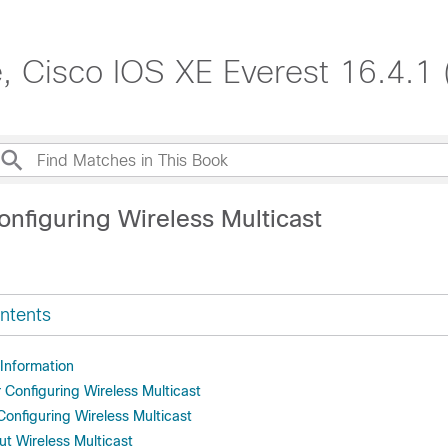
, Cisco IOS XE Everest 16.4.1 
onfiguring Wireless Multicast
ntents
 Information
r Configuring Wireless Multicast
 Configuring Wireless Multicast
ut Wireless Multicast