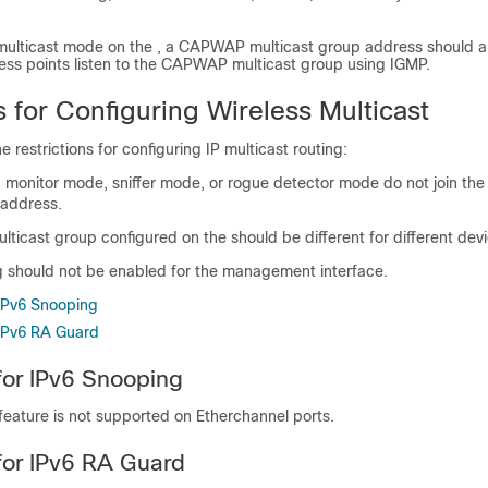
ulticast mode on the , a CAPWAP multicast group address should a
ess points listen to the CAPWAP multicast group using IGMP.
s for Configuring Wireless Multicast
e restrictions for configuring IP multicast routing:
n monitor mode, sniffer mode, or rogue detector mode do not join 
 address.
icast group configured on the should be different for different
dev
ng should not be enabled for the management interface.
 IPv6 Snooping
 IPv6 RA Guard
 for IPv6 Snooping
feature is not supported on Etherchannel ports.
 for IPv6 RA Guard