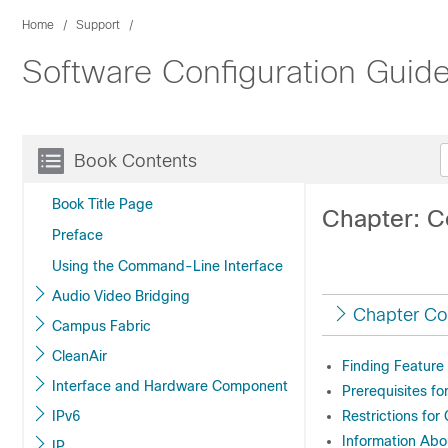
Home
Support
Software Configuration Guide
Book Contents
Book Title Page
Chapter: C
Preface
Using the Command-Line Interface
Audio Video Bridging
Chapter Co
Campus Fabric
CleanAir
Finding Feature
Interface and Hardware Component
Prerequisites fo
IPv6
Restrictions for
Information Abo
IP