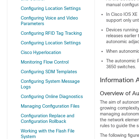
manual configur
Configuring Location Settings
In Cisco IOS XE
Configuring Voice and Video
support only un
Parameters
Devices running
Configuring RFID Tag Tracking
releases earlier
autonomic adjac
Configuring Location Settings
When autonomic 
Cisco Hyperlocation
The autonomic Re
Monitoring Flow Control
3650 switches.
Configuring SDM Templates
Information
Configuring System Message
Logs
Overview of A
Configuring Online Diagnostics
The aim of autonom
Managing Configuration Files
growing complexity 
managing autonomic
Configuration Replace and
the network element
Configuration Rollback
rules to guide the
Working with the Flash File
The following figur
System