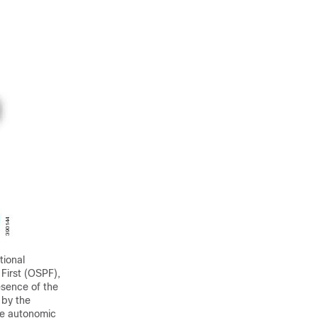
tional
First (OSPF),
sence of the
 by the
he autonomic