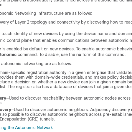
ntrol plane is automatically established across the autonomic doma
e.
onomic Networking Infrastructure are as follows:
very of Layer 2 topology and connectivity by discovering how to re
 touch identity of new devices by using the device name and domain c
omic control plane that enables communications between autonomic 
 is enabled by default on new devices. To enable autonomic behavior
utonomic
command. To disable, use the
no
form of this command.
autonomic networking are as follows:
ain-specific registration authority in a given enterprise that validat
provides them with domain-wide credentials, and makes policy decisio
nclude a decision on whether a new device can join a given domain b
ist. The registrar also has a database of devices that join a given d
ery
—Used to discover reachability between autonomic nodes across
s.
covery
—Used to discover autonomic neighbors. Adjacency discovery 
s also possible to discover autonomic neighbors across pre-establishe
Encapsulation (GRE) tunnels.
ning the Autonomic Network