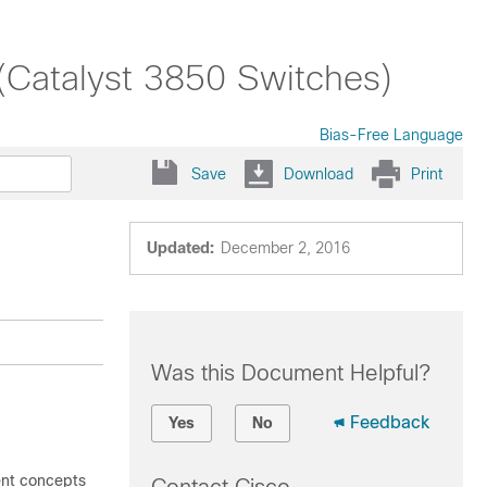
(Catalyst 3850 Switches)
Bias-Free Language
Save
Download
Print
Updated:
December 2, 2016
Was this Document Helpful?
Feedback
Yes
No
ent concepts