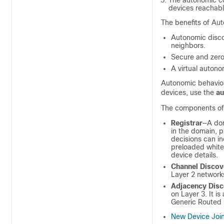
The autonomic co
devices reachabl
The benefits of Aut
Autonomic disco
neighbors.
Secure and zero
A virtual auton
Autonomic behavior
devices, use the
a
The components of 
Registrar
—A dom
in the domain, 
decisions can i
preloaded whitel
device details.
Channel Discov
Layer 2 network
Adjacency Dis
on Layer 3. It i
Generic Routed 
New Device Joi