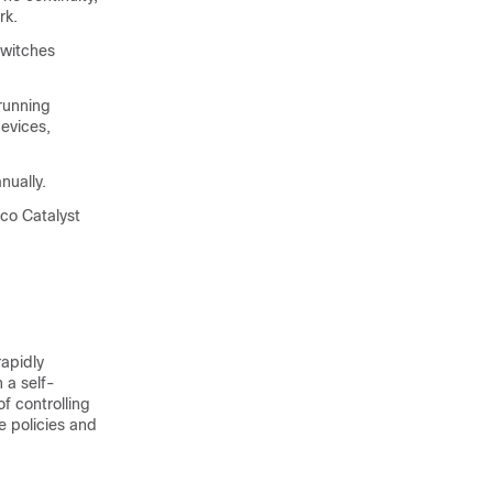
rk.
switches
running
devices,
nually.
sco Catalyst
apidly
 a self-
 controlling
e policies and