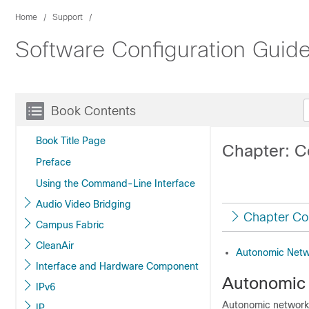
Home
Support
Software Configuration Guide
Book Contents
Book Title Page
Chapter: C
Preface
Using the Command-Line Interface
Audio Video Bridging
Chapter Co
Campus Fabric
CleanAir
Autonomic Netw
Interface and Hardware Component
Autonomic
IPv6
Autonomic networki
IP