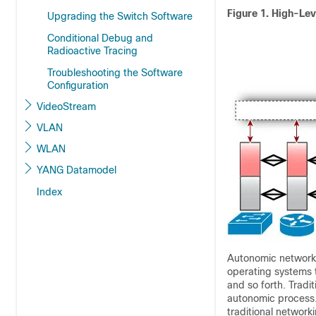
Figure 1. High-Le
Upgrading the Switch Software
Conditional Debug and
Radioactive Tracing
Troubleshooting the Software
Configuration
VideoStream
VLAN
WLAN
YANG Datamodel
Index
Autonomic networkin
operating systems 
and so forth. Trad
autonomic process.
traditional network