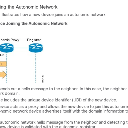
ing the Autonomic Network
e illustrates how a new device joins an autonomic network.
ice Joining the Autonomic Network
nds out a hello message to the neighbor. In this case, the neighbor i
rk domain.
 includes the unique device identifier (UDI) of the new device.
vice acts as a proxy and allows the new device to join this autonom
nomic network device advertises itself with the domain information to
 autonomic network hello message from the neighbor and detecting 
new device is validated with the autonomic registrar.