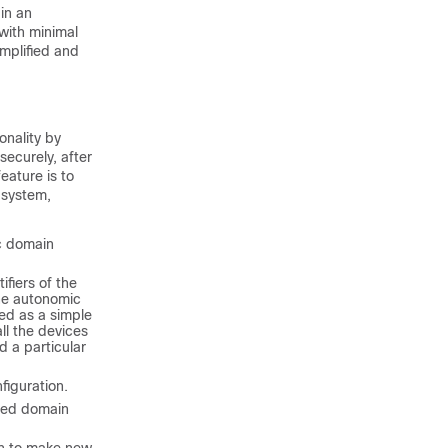
in an
with minimal
implified and
onality by
securely, after
eature is to
 system,
ic domain
ifiers of the
the autonomic
led as a simple
all the devices
d a particular
figuration.
lled domain