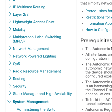
that simplify netw
IP Multicast Routing
Prerequisites f
Layer 2/3
Restrictions fo
Lightweight Access Point
Information Ab
Mobility
How to Configu
Multiprotocol Label Switching
Prerequisite
(MPLS)
Network Management
The Autonomic N
All interfaces a
Network Powered Lighting
configuration in
QoS
The Autonomic C
autonomic netwo
Radio Resource Management
the device shoul
configured explic
Routing
The Autonomic C
is an intervenin
Security
the Channel Dis
Stack Manager and High Availability
encapsulations.
To build the ACP
System Management
tunnel between 
Administering the Switch
Autonomic Regi