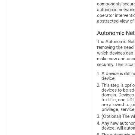
components securel
autonomic network 
operator interventi
abstracted view of 
Autonomic Netw
The Autonomic Netwo
removing the need f
which devices can b
make new and unco
securely. This is ca
A device is defin
device.
This step is optio
devices to be ad
domain. Devices a
text file, one UDI
are allowed to joi
privilege, servic
(Optional) The wh
Any new autonomi
device, will auto