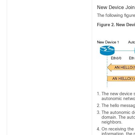
New Device Join
The following figur
Figure 2. New Dev
The new device se
autonomic netwo
The hello message
The autonomic de
domain. The auto
neighbors.
On receiving the
information, the 