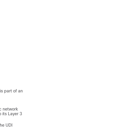
s part of an
ic network
 its Layer 3
the UDI