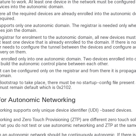
eature to work. At least one device in the network must be configured 
vices into the autonomic domain.
re all the required devices are already enrolled into the autonomic d
required.
supports only one autonomic domain. The registrar is needed only wh
es join the domain.
egistrar for enrolment to the autonomic domain, all new devices mus
t least one device that is already enrolled to the domain. If there is n
ser needs to configure the tunnel between the devices and configure 
very on them.
enrolled only into one autonomic domain. Two devices enrolled into d
t build the autonomic control plane between each other.
 can be configured only on the registrar and from there it is propagat
domain.
ootstrap to take place, there must be no startup-config file present
must remain default which is 0x2102.
 for Autonomic Networking
rking supports only unique device identifier (UDI) -based devices.
rking and Zero Touch Provisioning (ZTP) are different zero touch so
t you do not test or use autonomic networking and ZTP at the same
in an autonomic network should be contiguously autonomic. If there is 