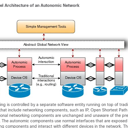
vel Architecture of an Autonomic Network
g is controlled by a separate software entity running on top of tradi
that include networking components, such as IP, Open Shortest Path 
itional networking components are unchanged and unaware of the pre
 The autonomic components use normal interfaces that are exposed
ing components and interact with different devices in the network. T