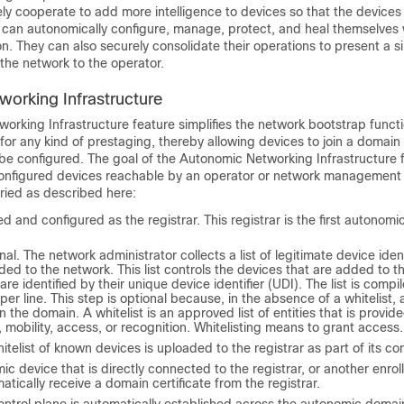
y cooperate to add more intelligence to devices so that the devices 
can autonomically configure, manage, protect, and heal themselves 
on. They can also securely consolidate their operations to present a s
the network to the operator.
orking Infrastructure
rking Infrastructure feature simplifies the network bootstrap functi
or any kind of prestaging, thereby allowing devices to join a domain 
e configured. The goal of the Autonomic Networking Infrastructure f
nfigured devices reachable by an operator or network management
rried as described here:
ed and configured as the registrar. This registrar is the first autonom
nal. The network administrator collects a list of legitimate device ident
ded to the network. This list controls the devices that are added to 
re identified by their unique device identifier (UDI). The list is compi
 per line. This step is optional because, in the absence of a whitelist, 
n the domain. A whitelist is an approved list of entities that is provide
e, mobility, access, or recognition. Whitelisting means to grant access.
itelist of known devices is uploaded to the registrar as part of its con
c device that is directly connected to the registrar, or another enro
matically receive a domain certificate from the registrar.