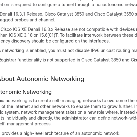
ation is required to configure a tunnel through a nonautonomic netwo
 Denali 16.3.1 Release, Cisco Catalyst 3850 and Cisco Catalyst 3650 
tagged probes and channel.
 Cisco IOS XE Denali 16.3.x Release are not compatible with devices 
 than IOS XE 3.18 or 15.6(01)T. To facilitate interwork between these 
ency discovery should be configured on the interfaces.
networking is enabled, you must not disable IPv6 unicast routing ma
gistrar functionality is not supported in Cisco Catalyst 3850 and Ci
 About Autonomic Networking
utonomic Networking
ic networking is to create self-managing networks to overcome the r
of the Internet and other networks to enable them to grow further. In
 system, network management takes on a new role where, instead of
s individually and directly, the administrator can define network-wid
 self-management process.
e provides a high-level architecture of an autonomic network.