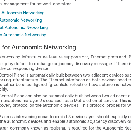
ork management for network operators.
or Autonomic Networking
r Autonomic Networking
out Autonomic Networking
re Autonomic Networking
s for Autonomic Networking
etworking Infrastructure feature supports only Ethernet ports and I
re up by default to exchange adjacency discovery messages if there i
 the corresponding device.
ontrol Plane is automatically built between two adjacent devices su
rking infrastructure. The Ethernet interfaces on both devices need t
d either be unconfigured (greenfield rollout) or have autonomic netw
itly.
ontrol Plane can also be automatically built between two adjacent de
g nonautonomic layer 2 cloud such as a Metro ethernet service. This i
covery protocol on the autonomic devices. This protocol probes for 
 across intervening nonautonomic L3 devices, you should explicitly c
the autonomic devices and enable autonomic adjacency discovery on 
strar, commonly known as
registrar
, is required for the Autonomic Ne