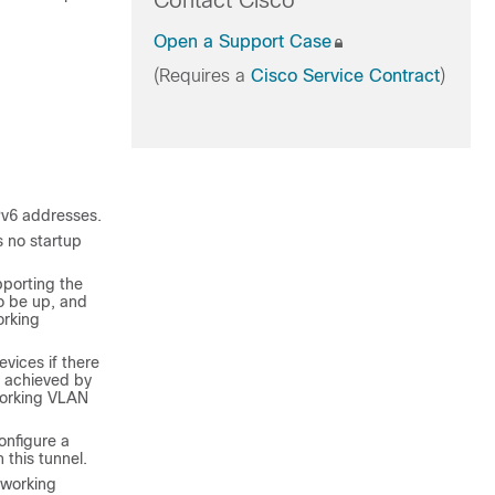
Contact Cisco
Open a Support Case
(Requires a
Cisco Service Contract
)
Pv6 addresses.
s no startup
pporting the
o be up, and
orking
vices if there
s achieved by
working VLAN
onfigure a
this tunnel.
tworking