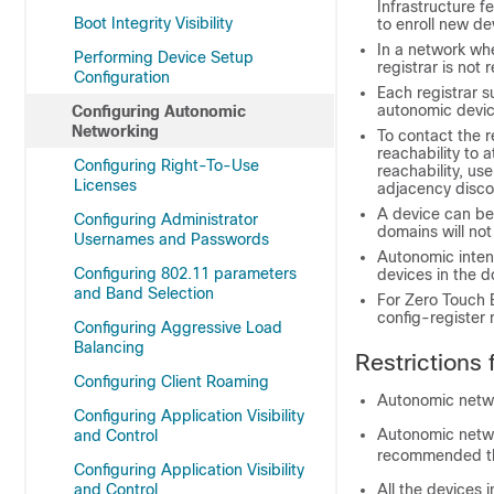
Infrastructure f
Boot Integrity Visibility
to enroll new de
In a network whe
Performing Device Setup
registrar is not 
Configuration
Each registrar 
autonomic devic
Configuring Autonomic
Networking
To contact the r
reachability to a
Configuring Right-To-Use
reachability, u
Licenses
adjacency disco
A device can be 
Configuring Administrator
domains will no
Usernames and Passwords
Autonomic intent
Configuring 802.11 parameters
devices in the 
and Band Selection
For Zero Touch B
config-register 
Configuring Aggressive Load
Balancing
Restrictions
Configuring Client Roaming
Autonomic netwo
Configuring Application Visibility
Autonomic netwo
and Control
recommended tha
Configuring Application Visibility
and Control
All the devices 