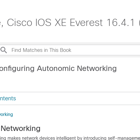
, Cisco IOS XE Everest 16.4.1 
onfiguring Autonomic Networking
ntents
orking
 Networking
ng makes network devices intelligent by introducing self-managem