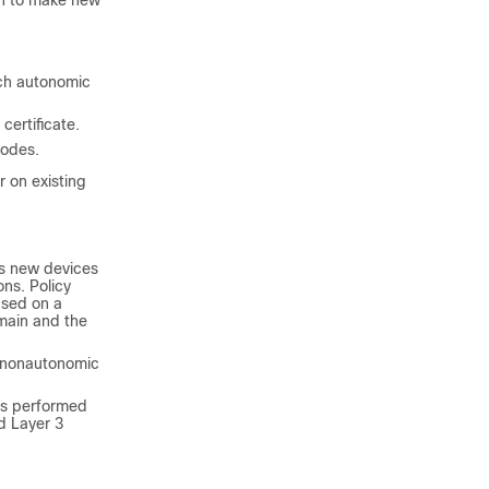
in to make new
ach autonomic
ertificate.
nodes.
 on existing
es new devices
ns. Policy
ased on a
omain and the
 nonautonomic
is performed
d Layer 3