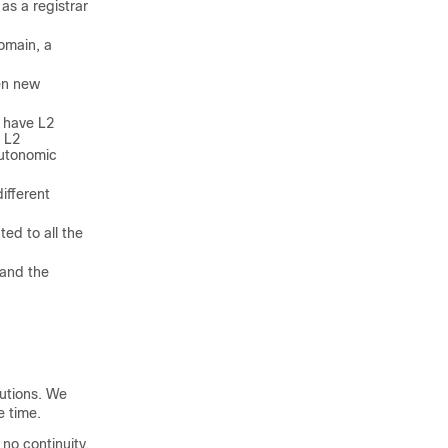
as a registrar
omain, a
en new
t have L2
o L2
autonomic
ifferent
ed to all the
 and the
lutions. We
 time.
no continuity,