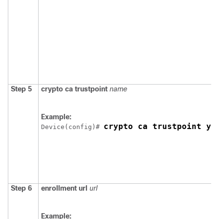
Step 5
crypto ca trustpoint
name
Example:
crypto ca trustpoint yo
Device
(config)# 
Step 6
enrollment url
url
Example: