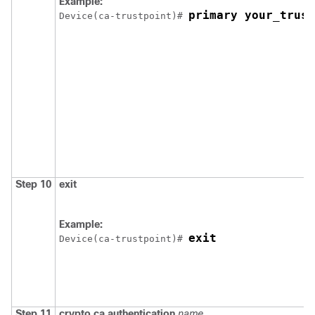
Example:
primary your_trust
Device
(ca-trustpoint)# 
Step 10
exit
Example:
exit
Device
(ca-trustpoint)# 
Step 11
crypto ca authentication
name