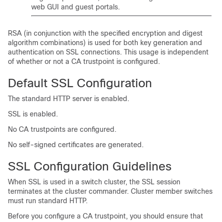
web GUI and guest portals.
RSA (in conjunction with the specified encryption and digest
algorithm combinations) is used for both key generation and
authentication on SSL connections. This usage is independent
of whether or not a CA trustpoint is configured.
Default SSL Configuration
The standard HTTP server is enabled.
SSL is enabled.
No CA trustpoints are configured.
No self-signed certificates are generated.
SSL Configuration Guidelines
When SSL is used in a switch cluster, the SSL session
terminates at the cluster commander. Cluster member switches
must run standard HTTP.
Before you configure a CA trustpoint, you should ensure that