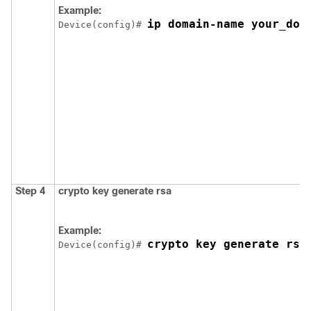
Example:
ip domain-name your_dom
Device
(config)# 
Step 4
crypto key generate rsa
Example:
crypto key generate rsa
Device
(config)# 