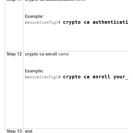
Example:
crypto ca authenticatio
Device
(config)# 
Step 12
crypto ca enroll
name
Example:
crypto ca enroll your_t
Device
(config)# 
Step 13
end