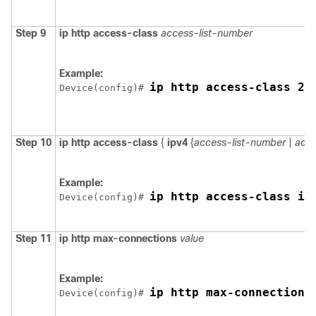
Step 9
ip http access-class
access-list-number
Example:
ip http access-class 2
Device
(config)# 
Step 10
ip http access-class
{
ipv4
{
access-list-number
|
acce
Example:
ip http access-class ip
Device
(config)# 
Step 11
ip http max-connections
value
Example:
ip http max-connections
Device
(config)# 