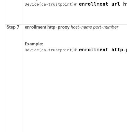
enrollment url htt
Device
(ca-trustpoint)# 
Step 7
enrollment http-proxy
host-name
port-number
Example:
enrollment http-pr
Device
(ca-trustpoint)# 