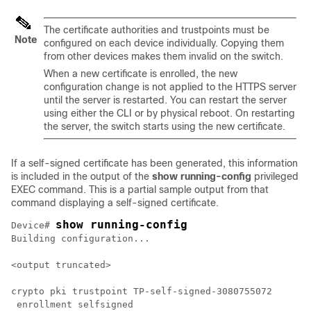
The certificate authorities and trustpoints must be
Note
configured on each device individually. Copying them
from other devices makes them invalid on the switch.
When a new certificate is enrolled, the new
configuration change is not applied to the HTTPS server
until the server is restarted. You can restart the server
using either the CLI or by physical reboot. On restarting
the server, the switch starts using the new certificate.
If a self-signed certificate has been generated, this information
is included in the output of the
show running-config
privileged
EXEC command. This is a partial sample output from that
command displaying a self-signed certificate.
show running-config
Device
# 
Building configuration...

<output truncated>

crypto pki trustpoint TP-self-signed-3080755072

 enrollment selfsigned
