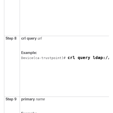
Step 8
crl
query
url
Example:
crl query ldap://y
Device
(ca-trustpoint)# 
Step 9
primary
name