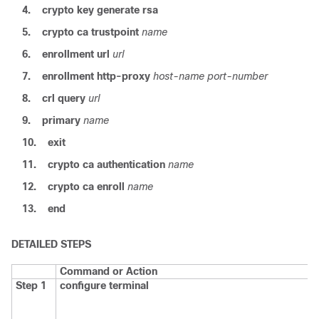
4.
crypto key generate rsa
5.
crypto ca trustpoint
name
6.
enrollment url
url
7.
enrollment http-proxy
host-name
port-number
8.
crl
query
url
9.
primary
name
10.
exit
11.
crypto ca authentication
name
12.
crypto ca enroll
name
13.
end
DETAILED STEPS
Command or Action
Step 1
configure
terminal