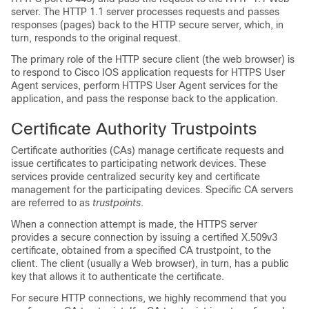
server. The HTTP 1.1 server processes requests and passes
responses (pages) back to the HTTP secure server, which, in
turn, responds to the original request.
The primary role of the HTTP secure client (the web browser) is
to respond to Cisco IOS application requests for HTTPS User
Agent services, perform HTTPS User Agent services for the
application, and pass the response back to the application.
Certificate Authority Trustpoints
Certificate authorities (CAs) manage certificate requests and
issue certificates to participating network devices. These
services provide centralized security key and certificate
management for the participating devices. Specific CA servers
are referred to as
trustpoints
.
When a connection attempt is made, the HTTPS server
provides a secure connection by issuing a certified X.509v3
certificate, obtained from a specified CA trustpoint, to the
client. The client (usually a Web browser), in turn, has a public
key that allows it to authenticate the certificate.
For secure HTTP connections, we highly recommend that you