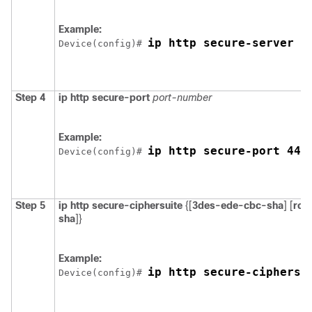
Example:
ip http secure-server
Device
(config)# 
Step 4
ip http secure-port
port-number
Example:
ip http secure-port 443
Device
(config)# 
Step 5
ip http secure-ciphersuite
{[
3des-ede-cbc-sha
] [
rc4
sha
]}
Example:
ip http secure-ciphersu
Device
(config)# 