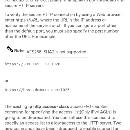
connections, or timeout policy) that apply to both standard and
secure HTTP servers.
To verify the secure HTTP connection by using a Web browser,
enter https://
URL
, where the URL is the IP address or
hostname of the server switch. If you configure a port other
than the default port, you must also specify the port number
after the URL. For example:
Note
AES256_SHA2 is not supported.
https://209.165.129:1026

or
https://host.domain.com:1026

The existing
ip http access-class
access-list-number
command for specifying the access-list(Only IPv4 ACLs) is
going to be deprecated. You can still use this command to
specify an access list to allow access to the HTTP server. Two
new commands have been introduced to enable support for