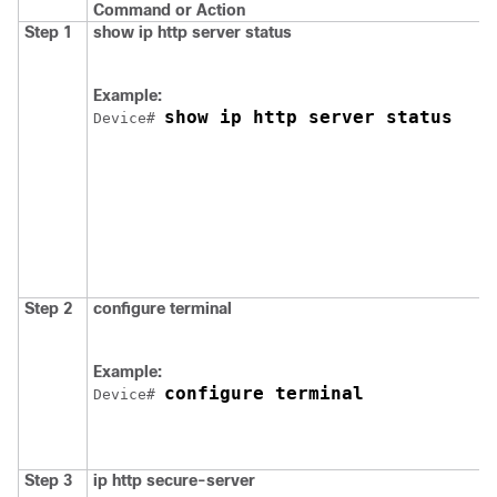
Command or Action
Step 1
show ip http server status
Example:
show ip http server status
Device
# 
Step 2
configure terminal
Example:
configure terminal
Device
# 
Step 3
ip http secure-server