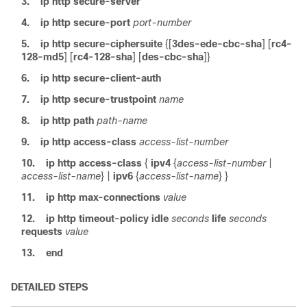
3.
ip http secure-server
4.
ip http secure-port
port-number
5.
ip http secure-ciphersuite
{[
3des-ede-cbc-sha
] [
rc4-
128-md5
] [
rc4-128-sha
] [
des-cbc-sha
]}
6.
ip http secure-client-auth
7.
ip http secure-trustpoint
name
8.
ip http path
path-name
9.
ip http access-class
access-list-number
10.
ip http access-class
{
ipv4
{
access-list-number
|
access-list-name
}
|
ipv6
{
access-list-name
} }
11.
ip http max-connections
value
12.
ip http timeout-policy
idle
seconds
life
seconds
requests
value
13.
end
DETAILED STEPS