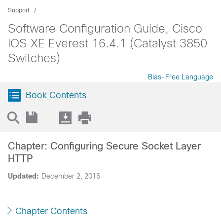
Support
Software Configuration Guide, Cisco
IOS XE Everest 16.4.1 (Catalyst 3850
Switches)
Bias-Free Language
Book Contents
Chapter: Configuring Secure Socket Layer
HTTP
Updated:
December 2, 2016
Chapter Contents