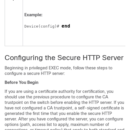
Example:
end
Device
(config)# 
Configuring the Secure HTTP Server
Beginning in privileged EXEC mode, follow these steps to
configure a secure HTTP server:
Before You Begin
If you are using a certificate authority for certification, you
should use the previous procedure to configure the CA
trustpoint on the switch before enabling the HTTP server. If you
have not configured a CA trustpoint, a self-signed certificate is
generated the first time that you enable the secure HTTP
server. After you have configured the server, you can configure
options (path, access list to apply, maximum number of