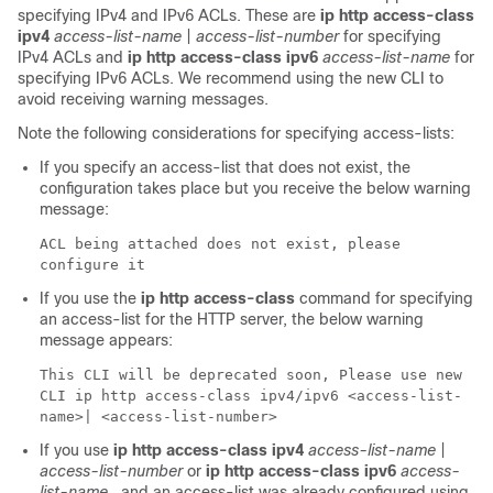
specifying IPv4 and IPv6 ACLs. These are
ip http access-class
ipv4
access-list-name
|
access-list-number
for specifying
IPv4 ACLs and
ip http access-class ipv6
access-list-name
for
specifying IPv6 ACLs. We recommend using the new CLI to
avoid receiving warning messages.
Note the following considerations for specifying access-lists:
If you specify an access-list that does not exist, the
configuration takes place but you receive the below warning
message:
ACL being attached does not exist, please
configure it
If you use the
ip http access-class
command for specifying
an access-list for the HTTP server, the below warning
message appears:
This CLI will be deprecated soon, Please use new
CLI ip http access-class ipv4/ipv6 <access-list-
name>| <access-list-number>
If you use
ip http access-class ipv4
access-list-name
|
access-list-number
or
ip http access-class ipv6
access-
list-name
, and an access-list was already configured using