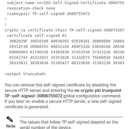
 subject-name cn=IOS-Self-Signed-Certificate-308075507
 revocation-check none

 rsakeypair TP-self-signed-3080755072

!

!

crypto ca certificate chain TP-self-signed-3080755072

 certificate self-signed 01

  3082029F 30820208 A0030201 02020101 300D0609 2A86488
  59312F30 2D060355 04031326 494F532D 53656C66 2D53696
  69666963 6174652D 33303830 37353530 37323126 3024060
  02161743 45322D33 3535302D 31332E73 756D6D30 342D333
  30333031 30303030 35395A17 0D323030 31303130 3030303
You can remove this self-signed certificate by disabling the
secure HTTP server and entering the
no crypto pki trustpoint
TP-self-signed-30890755072
global configuration command.
If you later re-enable a secure HTTP server, a new self-signed
certificate is generated.
The values that follow
TP self-signed
depend on the
Note
serial number of the device.