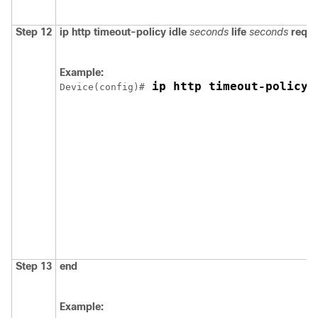
Step 12
ip http timeout-policy
idle
seconds
life
seconds
reque
Example:
 ip http timeout-policy 
Device
(config)#
Step 13
end
Example: