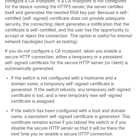
configure a CA trustpoint. If a CA trustpoint is not configured
for the device running the HTTPS server, the server certifies
itself and generates the needed RSA key pair. Because a self-
certified (self-signed) certificate does not provide adequate
security, the connecting client generates a notification that the
certificate is self-certified, and the user has the opportunity to
accept or reject the connection. This option is useful for internal
network topologies (such as testing).
If you do not configure a CA trustpoint, when you enable a
secure HTTP connection, either a temporary or a persistent
self-signed certificate for the secure HTTP server (or client) is
automatically generated.
If the switch is not configured with a hostname and a
domain name, a temporary self-signed certificate is
generated. If the switch reboots, any temporary self-signed
certificate is lost, and a new temporary new self-signed
certificate is assigned.
If the switch has been configured with a host and domain
name, a persistent self-signed certificate is generated. This
certificate remains active if you reboot the switch or if you
disable the secure HTTP server so that it will be there the
next time you re-enable a secure HTTP connection.