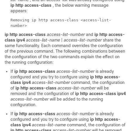
ip http access-class
, the below warning message
appears:
Removing ip http access-class <access-list-
number>
ip http access-class
access-list-number
and
ip http access-
class ipv4
access-list-name
|
access-list-number
share the
same functionality. Each command overrides the configuration
of the previous command. The following combinations between
the configuration of the two commands explain the effect on
the running configuration:
If
ip http access-class
access-list-number
is already
configured and you try to configure using
ip http access-
class ipv4
access-list-number
command, the configuration
of
ip http access-class
access-list-number
will be
removed and the configuration of
ip http access-class ipv4
access-list-number
will be added to the running
configuration.
If
ip http access-class
access-list-number
is already
configured and you try to configure using
ip http access-
class ipv4
access-list-name
command, the configuration of
ip http access-class
access-list-number
will be removed