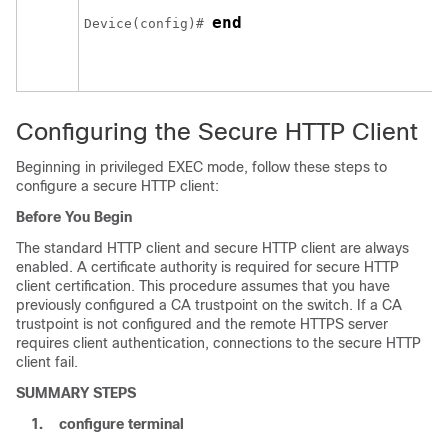
end
Device
(config)# 
Configuring the Secure HTTP Client
Beginning in privileged EXEC mode, follow these steps to
configure a secure HTTP client:
Before You Begin
The standard HTTP client and secure HTTP client are always
enabled. A certificate authority is required for secure HTTP
client certification. This procedure assumes that you have
previously configured a CA trustpoint on the switch. If a CA
trustpoint is not configured and the remote HTTPS server
requires client authentication, connections to the secure HTTP
client fail.
SUMMARY STEPS
1.
configure
terminal