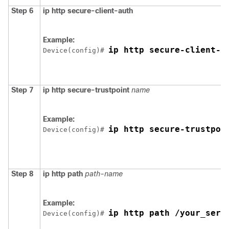
Step 6
ip http secure-client-auth
Example:
ip http secure-client-a
Device
(config)# 
Step 7
ip http secure-trustpoint
name
Example:
ip http secure-trustpoi
Device
(config)# 
Step 8
ip http path
path-name
Example:
ip http path /your_serv
Device
(config)# 