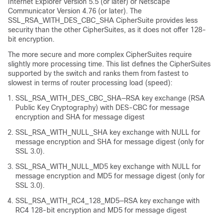
Internet Explorer Version 5.5 (or later) or Netscape
Communicator Version 4.76 (or later). The
SSL_RSA_WITH_DES_CBC_SHA CipherSuite provides less
security than the other CipherSuites, as it does not offer 128-
bit encryption.
The more secure and more complex CipherSuites require
slightly more processing time. This list defines the CipherSuites
supported by the switch and ranks them from fastest to
slowest in terms of router processing load (speed):
SSL_RSA_WITH_DES_CBC_SHA—RSA key exchange (RSA
Public Key Cryptography) with DES-CBC for message
encryption and SHA for message digest
SSL_RSA_WITH_NULL_SHA key exchange with NULL for
message encryption and SHA for message digest (only for
SSL 3.0).
SSL_RSA_WITH_NULL_MD5 key exchange with NULL for
message encryption and MD5 for message digest (only for
SSL 3.0).
SSL_RSA_WITH_RC4_128_MD5—RSA key exchange with
RC4 128-bit encryption and MD5 for message digest