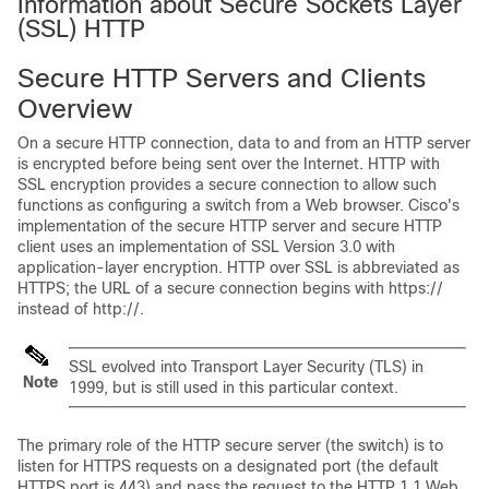
Information about Secure Sockets Layer
(SSL) HTTP
Secure HTTP Servers and Clients
Overview
On a secure HTTP connection, data to and from an HTTP server
is encrypted before being sent over the Internet. HTTP with
SSL encryption provides a secure connection to allow such
functions as configuring a switch from a Web browser. Cisco's
implementation of the secure HTTP server and secure HTTP
client uses an implementation of SSL Version 3.0 with
application-layer encryption. HTTP over SSL is abbreviated as
HTTPS; the URL of a secure connection begins with https://
instead of http://.
SSL evolved into Transport Layer Security (TLS) in
Note
1999, but is still used in this particular context.
The primary role of the HTTP secure server (the switch) is to
listen for HTTPS requests on a designated port (the default
HTTPS port is 443) and pass the request to the HTTP 1.1 Web