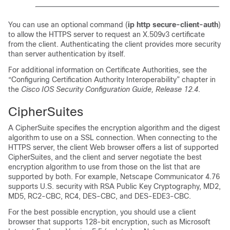
You can use an optional command (
ip http secure-client-auth
)
to allow the HTTPS server to request an X.509v3 certificate
from the client. Authenticating the client provides more security
than server authentication by itself.
For additional information on Certificate Authorities, see the
“Configuring Certification Authority Interoperability” chapter in
the
Cisco IOS Security Configuration Guide, Release 12.4
.
CipherSuites
A CipherSuite specifies the encryption algorithm and the digest
algorithm to use on a SSL connection. When connecting to the
HTTPS server, the client Web browser offers a list of supported
CipherSuites, and the client and server negotiate the best
encryption algorithm to use from those on the list that are
supported by both. For example, Netscape Communicator 4.76
supports U.S. security with RSA Public Key Cryptography, MD2,
MD5, RC2-CBC, RC4, DES-CBC, and DES-EDE3-CBC.
For the best possible encryption, you should use a client
browser that supports 128-bit encryption, such as Microsoft