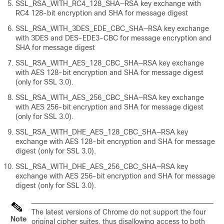
SSL_RSA_WITH_RC4_128_SHA—RSA key exchange with
RC4 128-bit encryption and SHA for message digest
SSL_RSA_WITH_3DES_EDE_CBC_SHA—RSA key exchange
with 3DES and DES-EDE3-CBC for message encryption and
SHA for message digest
SSL_RSA_WITH_AES_128_CBC_SHA—RSA key exchange
with AES 128-bit encryption and SHA for message digest
(only for SSL 3.0).
SSL_RSA_WITH_AES_256_CBC_SHA—RSA key exchange
with AES 256-bit encryption and SHA for message digest
(only for SSL 3.0).
SSL_RSA_WITH_DHE_AES_128_CBC_SHA—RSA key
exchange with AES 128-bit encryption and SHA for message
digest (only for SSL 3.0).
SSL_RSA_WITH_DHE_AES_256_CBC_SHA—RSA key
exchange with AES 256-bit encryption and SHA for message
digest (only for SSL 3.0).
The latest versions of Chrome do not support the four
Note
original cipher suites, thus disallowing access to both