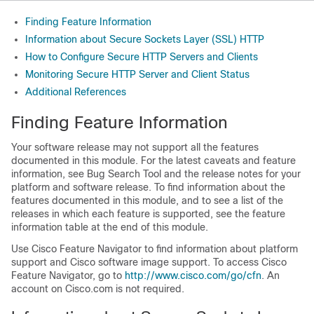
Finding Feature Information
Information about Secure Sockets Layer (SSL) HTTP
How to Configure Secure HTTP Servers and Clients
Monitoring Secure HTTP Server and Client Status
Additional References
Finding Feature Information
Your software release may not support all the features
documented in this module. For the latest caveats and feature
information, see Bug Search Tool and the release notes for your
platform and software release. To find information about the
features documented in this module, and to see a list of the
releases in which each feature is supported, see the feature
information table at the end of this module.
Use Cisco Feature Navigator to find information about platform
support and Cisco software image support. To access Cisco
Feature Navigator, go to
http:/​/​www.cisco.com/​go/​cfn
. An
account on Cisco.com is not required.