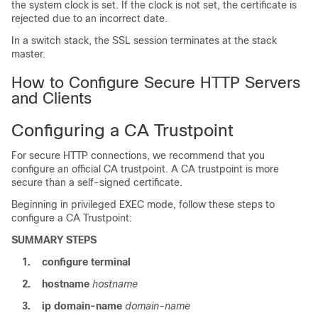
the system clock is set. If the clock is not set, the certificate is
rejected due to an incorrect date.
In a switch stack, the SSL session terminates at the stack
master.
How to Configure Secure HTTP Servers
and Clients
Configuring a CA Trustpoint
For secure HTTP connections, we recommend that you
configure an official CA trustpoint. A CA trustpoint is more
secure than a self-signed certificate.
Beginning in privileged EXEC mode, follow these steps to
configure a CA Trustpoint:
SUMMARY STEPS
1.
configure
terminal
2.
hostname
hostname
3.
ip domain-name
domain-name