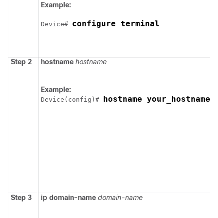
Example:
configure terminal
Device
# 
Step 2
hostname
hostname
Example:
hostname your_hostname
Device
(config)# 
Step 3
ip domain-name
domain-name