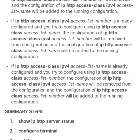
and the configuration of
ip http access-class ipv4
access-
list-name
will be added to the running configuration.
If
ip http access-class ipv4
access-list-number
is already
configured and you try to configure using
ip http access-
class
access-list-name
, the configuration of
ip http
access-class ipv4
access-list-number
will be removed
from configuration and the configuration of
ip http access-
class
access-list-name
will be added to the running
configuration.
If
ip http access-class ipv4
access-list-name
is already
configured and you try to configure using
ip http access-
class
access-list-number
, the configuration of
ip http
access-class ipv4
access-list-name
will be removed from
the configuration and the configuration of
ip http access-
class
access-list-number
will be added to the running
configuration.
SUMMARY STEPS
1.
show ip http server status
2.
configure terminal