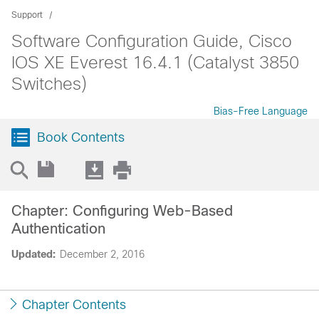
Support
Software Configuration Guide, Cisco
IOS XE Everest 16.4.1 (Catalyst 3850
Switches)
Bias-Free Language
Book Contents
Chapter: Configuring Web-Based
Authentication
Updated:
December 2, 2016
Chapter Contents