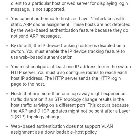
client to a particular host or web server for displaying login
message, is not supported.
You cannot authenticate hosts on Layer 2 interfaces with
static ARP cache assignment. These hosts are not detected
by the web-based authentication feature because they do
not send ARP messages.
By default, the IP device tracking feature is disabled on a
switch. You must enable the IP device tracking feature to
use web-based authentication.
You must configure at least one IP address to run the switch
HTTP server. You must also configure routes to reach each
host IP address. The HTTP server sends the HTTP login
page to the host.
Hosts that are more than one hop away might experience
traffic disruption if an STP topology change results in the
host traffic arriving on a different port. This occurs because
the ARP and DHCP updates might not be sent after a Layer
2 (STP) topology change.
Web-based authentication does not support VLAN
assignment as a downloadable-host policy.