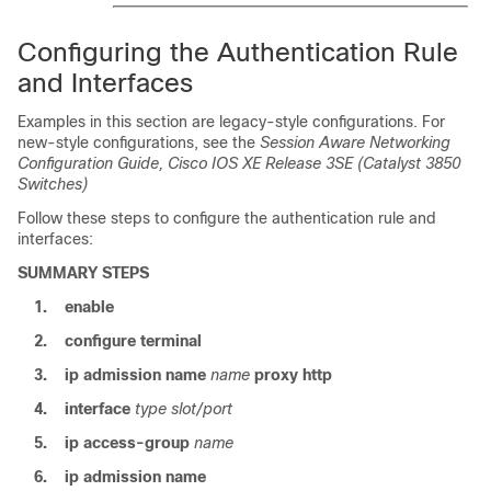
Configuring the Authentication Rule
and Interfaces
Examples in this section are legacy-style configurations. For
new-style configurations, see the
Session Aware Networking
Configuration Guide, Cisco IOS XE Release 3SE (Catalyst 3850
Switches)
Follow these steps to configure the authentication rule and
interfaces:
SUMMARY STEPS
1.
enable
2.
configure
terminal
3.
ip admission
name
name
proxy
http
4.
interface
type
slot/port
5.
ip access-group
name
6.
ip admission
name