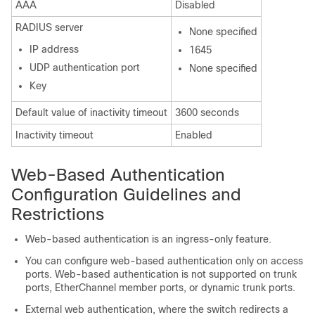
AAA
Disabled
RADIUS server
None specified
IP address
1645
UDP authentication port
None specified
Key
Default value of inactivity timeout
3600 seconds
Inactivity timeout
Enabled
Web-Based Authentication
Configuration Guidelines and
Restrictions
Web-based authentication is an ingress-only feature.
You can configure web-based authentication only on access
ports. Web-based authentication is not supported on trunk
ports, EtherChannel member ports, or dynamic trunk ports.
External web authentication, where the switch redirects a