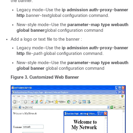
the banner:
Legacy mode—Use the
ip admission auth-proxy-banner
http
banner-text
global configuration command.
New-style mode—Use the
parameter-map type webauth
global banner
global configuration command
Add a logo or text file to the banner :
Legacy mode—Use the
ip admission auth-proxy-banner
http
file-path
global configuration command.
New-style mode—Use the
parameter-map type webauth
global banner
global configuration command
Figure 3. Customized Web Banner