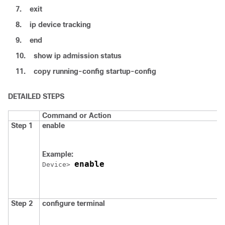
7.
exit
8.
ip device tracking
9.
end
10.
show ip admission status
11.
copy running-config startup-config
DETAILED STEPS
Command or Action
Step 1
enable
Example:
enable
Device
> 
Step 2
configure
terminal