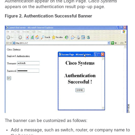
Authentication
appear on the Login Page.
Cisco Systems
appears on the authentication result pop-up page.
Figure 2. Authentication Successful Banner
The banner can be customized as follows:
Add a message, such as switch, router, or company name to