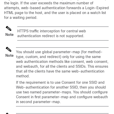
the login. If the user exceeds the maximum number of
attempts, web-based authentication forwards a Login-Expired
HTML page to the host, and the user is placed on a watch list
for a waiting period.
HTTPS traffic interception for central web
Note
authentication redirect is not supported.
You should use global parameter-map (for method-
Note
type, custom, and redirect) only for using the same
web authentication methods like consent, web consent,
and webauth, for all the clients and SSIDs. This ensures
that all the clients have the same web-authentication
method.
If the requirement is to use Consent for one SSID and
Web-authentication for another SSID, then you should
use two named parameter-maps. You should configure
Consent in first parameter-map and configure webauth
in second parameter-map.