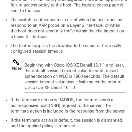
failure access policy to the host. The login success page is
sent to the user.
The switch reauthenticates a client when the host does not
respond to an ARP probe on a Layer 2 interface, or when
the host does not send any traffic within the idle timeout on
a Layer 3 interface.
The feature applies the downloaded timeout or the locally
configured session timeout.
Beginning with Cisco IOS XE Denali 16.1.1 and later,
Note
the default session timeout value for web-based
authentication on WLC is 1800 seconds. The default
session timeout value was infinite seconds, prior to
Cisco IOS XE Denali 16.1.1.
If the terminate action is RADIUS, the feature sends a
nonresponsive host (NRH) request to the server. The
terminate action is included in the response from the server.
If the terminate action is default, the session is dismantled,
and the applied policy is removed.