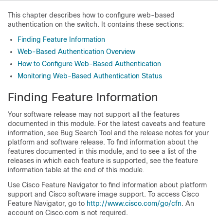
This chapter describes how to configure web-based
authentication on the switch. It contains these sections:
Finding Feature Information
Web-Based Authentication Overview
How to Configure Web-Based Authentication
Monitoring Web-Based Authentication Status
Finding Feature Information
Your software release may not support all the features
documented in this module. For the latest caveats and feature
information, see Bug Search Tool and the release notes for your
platform and software release. To find information about the
features documented in this module, and to see a list of the
releases in which each feature is supported, see the feature
information table at the end of this module.
Use Cisco Feature Navigator to find information about platform
support and Cisco software image support. To access Cisco
Feature Navigator, go to
http:/​/​www.cisco.com/​go/​cfn
. An
account on Cisco.com is not required.