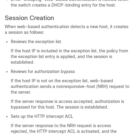
the switch creates a DHCP-binding entry for the host.
Session Creation
When web-based authentication detects a new host, it creates
a session as follows:
Reviews the exception list.
If the host IP is included in the exception list, the policy from
the exception list entry is applied, and the session is
established.
Reviews for authorization bypass
If the host IP is not on the exception list, web-based
authentication sends a nonresponsive-host (NRH) request to
the server.
If the server response is access accepted, authorization is
bypassed for this host. The session is established.
Sets up the HTTP intercept ACL
If the server response to the NRH request is access
rejected, the HTTP intercept ACL is activated, and the