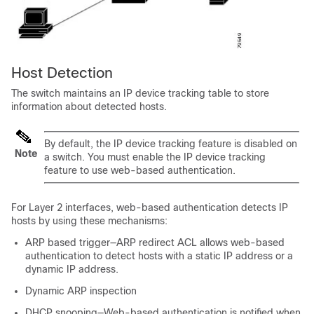
Host Detection
The switch maintains an IP device tracking table to store
information about detected hosts.
By default, the IP device tracking feature is disabled on
Note
a switch. You must enable the IP device tracking
feature to use web-based authentication.
For Layer 2 interfaces, web-based authentication detects IP
hosts by using these mechanisms:
ARP based trigger—ARP redirect ACL allows web-based
authentication to detect hosts with a static IP address or a
dynamic IP address.
Dynamic ARP inspection
DHCP snooping—Web-based authentication is notified when