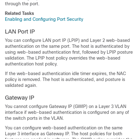
through the port.
Related Tasks
Enabling and Configuring Port Security
LAN Port IP
You can configure LAN port IP (LPIP) and Layer 2 web-based
authentication on the same port. The host is authenticated by
using web-based authentication first, followed by LPIP posture
validation. The LPIP host policy overrides the web-based
authentication host policy.
If the web-based authentication idle timer expires, the NAC
policy is removed. The host is authenticated, and posture is
validated again.
Gateway IP
You cannot configure Gateway IP (GWIP) on a Layer 3 VLAN
interface if web-based authentication is configured on any of
the switch ports in the VLAN.
You can configure web-based authentication on the same
Layer 3 interface as Gateway IP. The host policies for both