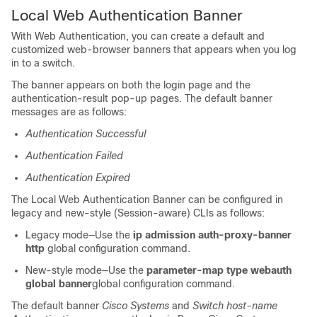
Local Web Authentication Banner
With Web Authentication, you can create a default and
customized web-browser banners that appears when you log
in to a switch.
The banner appears on both the login page and the
authentication-result pop-up pages. The default banner
messages are as follows:
Authentication Successful
Authentication Failed
Authentication Expired
The Local Web Authentication Banner can be configured in
legacy
and new-style (Session-aware)
CLIs as follows:
Legacy mode—Use the
ip admission auth-proxy-banner
http
global configuration command.
New-style mode—Use the
parameter-map type webauth
global banner
global configuration command.
The default banner
Cisco Systems
and
Switch host-name