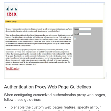
Authentication Proxy Web Page Guidelines
When configuring customized authentication proxy web pages,
follow these guidelines:
To enable the custom web pages feature, specify all four