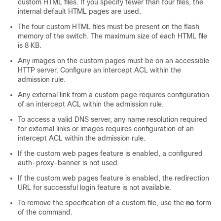
custom HTML files. If you specify fewer than four files, the
internal default HTML pages are used.
The four custom HTML files must be present on the flash
memory of the switch. The maximum size of each HTML file
is 8 KB.
Any images on the custom pages must be on an accessible
HTTP server. Configure an intercept ACL within the
admission rule.
Any external link from a custom page requires configuration
of an intercept ACL within the admission rule.
To access a valid DNS server, any name resolution required
for external links or images requires configuration of an
intercept ACL within the admission rule.
If the custom web pages feature is enabled, a configured
auth-proxy-banner is not used.
If the custom web pages feature is enabled, the redirection
URL for successful login feature is not available.
To remove the specification of a custom file, use the
no
form
of the command.