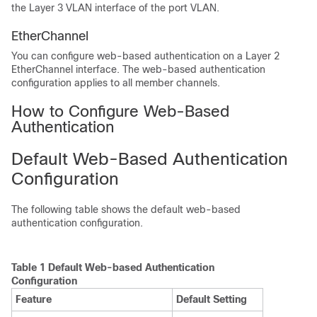
the Layer 3 VLAN interface of the port VLAN.
EtherChannel
You can configure web-based authentication on a Layer 2
EtherChannel interface. The web-based authentication
configuration applies to all member channels.
How to Configure Web-Based
Authentication
Default Web-Based Authentication
Configuration
The following table shows the default web-based
authentication configuration.
Table 1 Default Web-based Authentication
Configuration
Feature
Default Setting