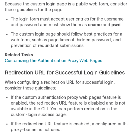
Because the custom login page is a public web form, consider
these guidelines for the page:
The login form must accept user entries for the username
and password and must show them as
uname
and
pwd
.
The custom login page should follow best practices for a
web form, such as page timeout, hidden password, and
prevention of redundant submissions.
Related Tasks
Customizing the Authentication Proxy Web Pages
Redirection URL for Successful Login Guidelines
When configuring a redirection URL for successful login,
consider these guidelines:
If the custom authentication proxy web pages feature is
enabled, the redirection URL feature is disabled and is not
available in the CLI. You can perform redirection in the
custom-login success page.
If the redirection URL feature is enabled, a configured auth-
proxy-banner is not used.