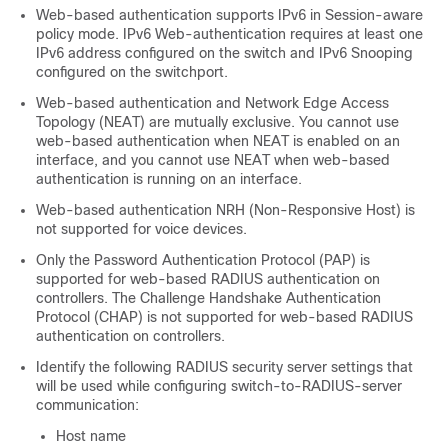
Web-based authentication supports IPv6 in Session-aware
policy mode. IPv6 Web-authentication requires at least one
IPv6 address configured on the switch and IPv6 Snooping
configured on the switchport.
Web-based authentication and Network Edge Access
Topology (NEAT) are mutually exclusive. You cannot use
web-based authentication when NEAT is enabled on an
interface, and you cannot use NEAT when web-based
authentication is running on an interface.
Web-based authentication NRH (Non-Responsive Host) is
not supported for voice devices.
Only the Password Authentication Protocol (PAP) is
supported for web-based RADIUS authentication on
controllers. The Challenge Handshake Authentication
Protocol (CHAP) is not supported for web-based RADIUS
authentication on controllers.
Identify the following RADIUS security server settings that
will be used while configuring switch-to-RADIUS-server
communication:
Host name