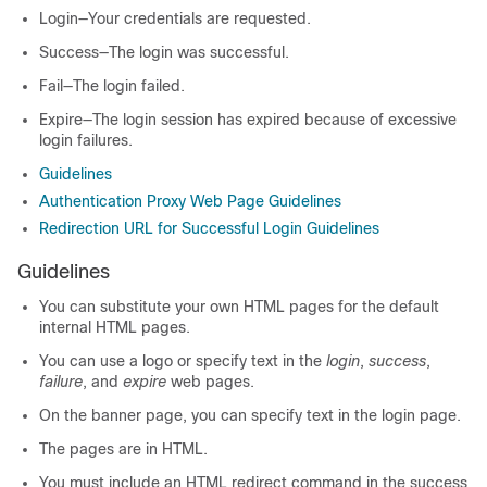
Login—Your credentials are requested.
Success—The login was successful.
Fail—The login failed.
Expire—The login session has expired because of excessive
login failures.
Guidelines
Authentication Proxy Web Page Guidelines
Redirection URL for Successful Login Guidelines
Guidelines
You can substitute your own HTML pages for the default
internal HTML pages.
You can use a logo or specify text in the
login
,
success
,
failure
, and
expire
web pages.
On the banner page, you can specify text in the login page.
The pages are in HTML.
You must include an HTML redirect command in the success