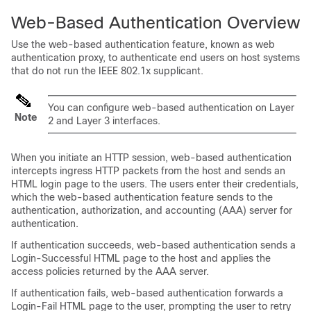
Web-Based Authentication Overview
Use the web-based authentication feature, known as web
authentication proxy, to authenticate end users on host systems
that do not run the IEEE 802.1x supplicant.
You can configure web-based authentication on Layer
Note
2 and Layer 3 interfaces.
When you initiate an HTTP session, web-based authentication
intercepts ingress HTTP packets from the host and sends an
HTML login page to the users. The users enter their credentials,
which the web-based authentication feature sends to the
authentication, authorization, and accounting (AAA) server for
authentication.
If authentication succeeds, web-based authentication sends a
Login-Successful HTML page to the host and applies the
access policies returned by the AAA server.
If authentication fails, web-based authentication forwards a
Login-Fail HTML page to the user, prompting the user to retry