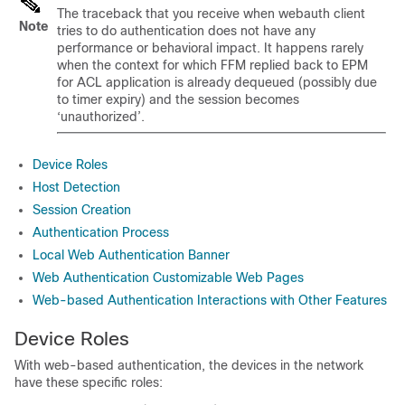
The traceback that you receive when webauth client
Note
tries to do authentication does not have any
performance or behavioral impact. It happens rarely
when the context for which FFM replied back to EPM
for ACL application is already dequeued (possibly due
to timer expiry) and the session becomes
‘unauthorized’.
Device Roles
Host Detection
Session Creation
Authentication Process
Local Web Authentication Banner
Web Authentication Customizable Web Pages
Web-based Authentication Interactions with Other Features
Device Roles
With web-based authentication, the devices in the network
have these specific roles: