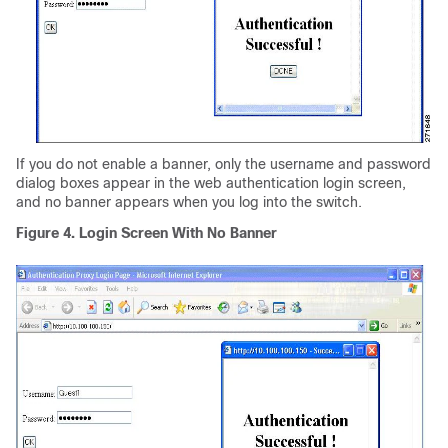
If you do not enable a banner, only the username and password
dialog boxes appear in the web authentication login screen,
and no banner appears when you log into the switch.
Figure 4. Login Screen With No Banner