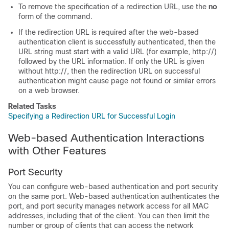
To remove the specification of a redirection URL, use the
no
form of the command.
If the redirection URL is required after the web-based
authentication client is successfully authenticated, then the
URL string must start with a valid URL (for example, http://)
followed by the URL information. If only the URL is given
without http://, then the redirection URL on successful
authentication might cause page not found or similar errors
on a web browser.
Related Tasks
Specifying a Redirection URL for Successful Login
Web-based Authentication Interactions
with Other Features
Port Security
You can configure web-based authentication and port security
on the same port. Web-based authentication authenticates the
port, and port security manages network access for all MAC
addresses, including that of the client. You can then limit the
number or group of clients that can access the network