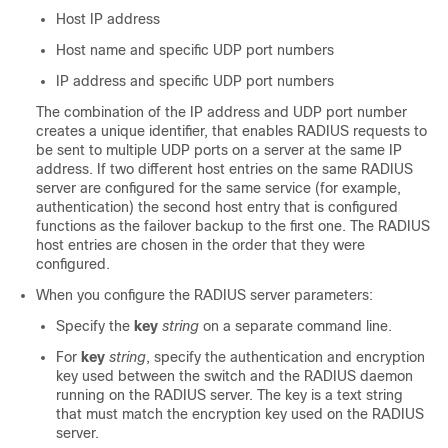
Host IP address
Host name and specific UDP port numbers
IP address and specific UDP port numbers
The combination of the IP address and UDP port number
creates a unique identifier, that enables RADIUS requests to
be sent to multiple UDP ports on a server at the same IP
address. If two different host entries on the same RADIUS
server are configured for the same service (for example,
authentication) the second host entry that is configured
functions as the failover backup to the first one. The RADIUS
host entries are chosen in the order that they were
configured.
When you configure the RADIUS server parameters:
Specify the
key
string
on a separate command line.
For
key
string
, specify the authentication and encryption
key used between the switch and the RADIUS daemon
running on the RADIUS server. The key is a text string
that must match the encryption key used on the RADIUS
server.