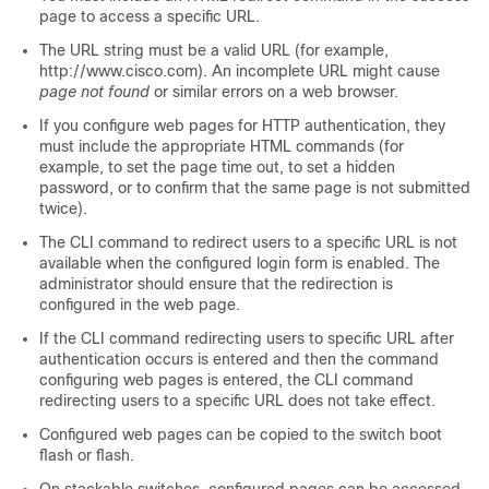
page to access a specific URL.
The URL string must be a valid URL (for example,
http://www.cisco.com). An incomplete URL might cause
page not found
or similar errors on a web browser.
If you configure web pages for HTTP authentication, they
must include the appropriate HTML commands (for
example, to set the page time out, to set a hidden
password, or to confirm that the same page is not submitted
twice).
The CLI command to redirect users to a specific URL is not
available when the configured login form is enabled. The
administrator should ensure that the redirection is
configured in the web page.
If the CLI command redirecting users to specific URL after
authentication occurs is entered and then the command
configuring web pages is entered, the CLI command
redirecting users to a specific URL does not take effect.
Configured web pages can be copied to the switch boot
flash or flash.