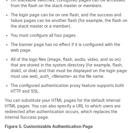
On stackable switches, configured pages can be accessed
from the flash on the stack master or members.
The login page can be on one flash, and the success and
failure pages can be another flash (for example, the flash on
the stack master or a member).
You must configure all four pages.
The banner page has no effect if it is configured with the
web page.
All of the logo files (image, flash, audio, video, and so on)
that are stored in the system directory (for example, flash,
disk0, or disk) and that must be displayed on the login page
must use
web_auth_<filename>
as the file name.
The configured authentication proxy feature supports both
HTTP and SSL.
You can substitute your HTML pages for the default internal
HTML pages. You can also specify a URL to which users are
redirected after authentication occurs, which replaces the
internal Success page.
Figure 5. Customizable Authentication Page