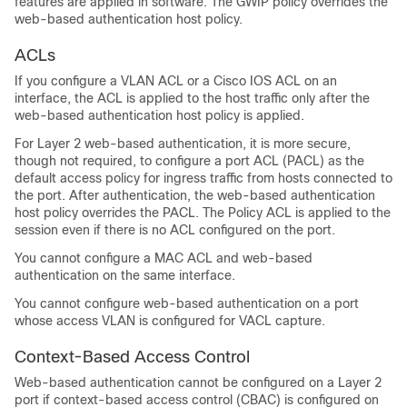
features are applied in software. The GWIP policy overrides the
web-based authentication host policy.
ACLs
If you configure a VLAN ACL or a Cisco IOS ACL on an
interface, the ACL is applied to the host traffic only after the
web-based authentication host policy is applied.
For Layer 2 web-based authentication, it is more secure,
though not required, to configure a port ACL (PACL) as the
default access policy for ingress traffic from hosts connected to
the port. After authentication, the web-based authentication
host policy overrides the PACL. The Policy ACL is applied to the
session even if there is no ACL configured on the port.
You cannot configure a MAC ACL and web-based
authentication on the same interface.
You cannot configure web-based authentication on a port
whose access VLAN is configured for VACL capture.
Context-Based Access Control
Web-based authentication cannot be configured on a Layer 2
port if context-based access control (CBAC) is configured on