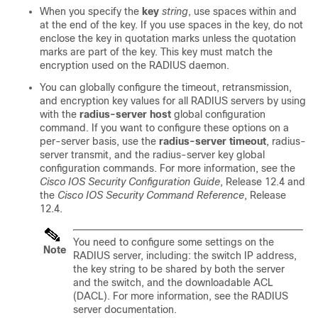
When you specify the
key
string
, use spaces within and
at the end of the key. If you use spaces in the key, do not
enclose the key in quotation marks unless the quotation
marks are part of the key. This key must match the
encryption used on the RADIUS daemon.
You can globally configure the timeout, retransmission,
and encryption key values for all RADIUS servers by using
with the
radius-server host
global configuration
command. If you want to configure these options on a
per-server basis, use the
radius-server timeout
, radius-
server transmit, and the radius-server key global
configuration commands. For more information, see the
Cisco IOS Security Configuration Guide
, Release 12.4 and
the
Cisco IOS Security Command Reference
, Release
12.4.
You need to configure some settings on the
Note
RADIUS server, including: the switch IP address,
the key string to be shared by both the server
and the switch, and the downloadable ACL
(DACL). For more information, see the RADIUS
server documentation.