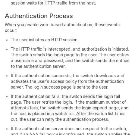
session waits for HTTP traffic from the host.
Authentication Process
When you enable web-based authentication, these events
occur:
The user initiates an HTTP session.
The HTTP traffic is intercepted, and authorization is initiated.
The switch sends the login page to the user. The user enters
a username and password, and the switch sends the entries
to the authentication server.
If the authentication succeeds, the switch downloads and
activates the user’s access policy from the authentication
server. The login success page is sent to the user.
If the authentication fails, the switch sends the login fail
page. The user retries the login. If the maximum number of
attempts fails, the switch sends the login expired page, and
the host is placed in a watch list. After the watch list times
out, the user can retry the authentication process.
If the authentication server does not respond to the switch,
and if an AAA fail policy is configured, the switch applies the