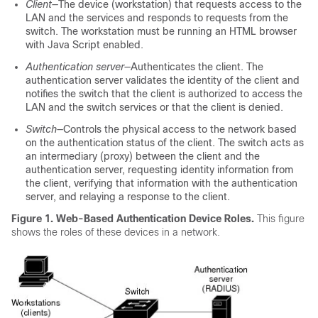
Client
—The device (workstation) that requests access to the
LAN and the services and responds to requests from the
switch. The workstation must be running an HTML browser
with Java Script enabled.
Authentication server
—Authenticates the client. The
authentication server validates the identity of the client and
notifies the switch that the client is authorized to access the
LAN and the switch services or that the client is denied.
Switch
—Controls the physical access to the network based
on the authentication status of the client. The switch acts as
an intermediary (proxy) between the client and the
authentication server, requesting identity information from
the client, verifying that information with the authentication
server, and relaying a response to the client.
Figure 1. Web-Based Authentication Device Roles
.
This figure
shows the roles of these devices in a network.