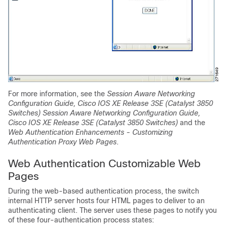
For more information, see the
Session Aware Networking
Configuration Guide, Cisco IOS XE Release 3SE (Catalyst 3850
Switches) Session Aware Networking Configuration Guide,
Cisco IOS XE Release 3SE (Catalyst 3850 Switches)
and the
Web Authentication Enhancements - Customizing
Authentication Proxy Web Pages
.
Web Authentication Customizable Web
Pages
During the web-based authentication process, the switch
internal HTTP server hosts four HTML pages to deliver to an
authenticating client. The server uses these pages to notify you
of these four-authentication process states: