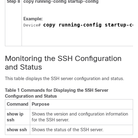
Step 8
copy running-config startup-config
Example:
copy running-config startup-co
Device
# 
Monitoring the SSH Configuration
and Status
This table displays the SSH server configuration and status.
Table 1 Commands for Displaying the SSH Server
Configuration and Status
Command
Purpose
show ip
Shows the version and configuration information
ssh
for the SSH server.
show ssh
Shows the status of the SSH server.