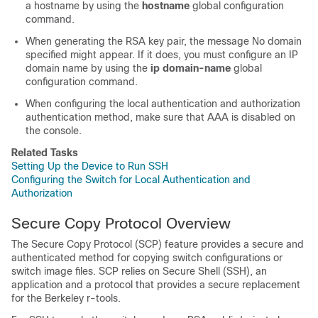
a hostname by using the
hostname
global configuration
command.
When generating the RSA key pair, the message No domain
specified might appear. If it does, you must configure an IP
domain name by using the
ip domain-name
global
configuration command.
When configuring the local authentication and authorization
authentication method, make sure that AAA is disabled on
the console.
Related Tasks
Setting Up the Device to Run SSH
Configuring the Switch for Local Authentication and
Authorization
Secure Copy Protocol Overview
The Secure Copy Protocol (SCP) feature provides a secure and
authenticated method for copying switch configurations or
switch image files. SCP relies on Secure Shell (SSH), an
application and a protocol that provides a secure replacement
for the Berkeley r-tools.