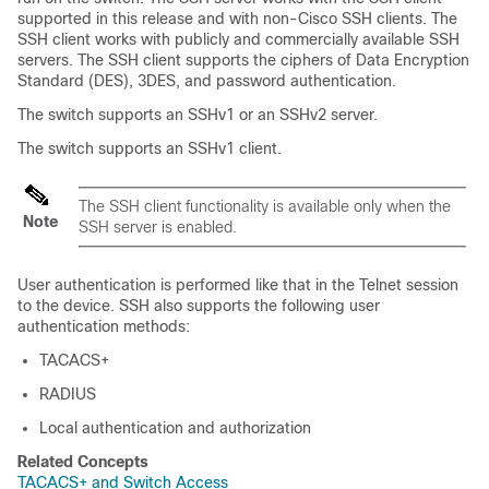
supported in this release and with non-Cisco SSH clients. The
SSH client works with publicly and commercially available SSH
servers. The SSH client supports the ciphers of Data Encryption
Standard (DES), 3DES, and password authentication.
The switch supports an SSHv1 or an SSHv2 server.
The switch supports an SSHv1 client.
The SSH client functionality is available only when the
Note
SSH server is enabled.
User authentication is performed like that in the Telnet session
to the device. SSH also supports the following user
authentication methods:
TACACS+
RADIUS
Local authentication and authorization
Related Concepts
TACACS+ and Switch Access