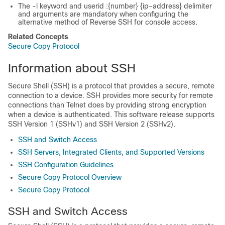
The -l keyword and userid :{number} {ip-address} delimiter
and arguments are mandatory when configuring the
alternative method of Reverse SSH for console access.
Related Concepts
Secure Copy Protocol
Information about SSH
Secure Shell (SSH) is a protocol that provides a secure, remote
connection to a device. SSH provides more security for remote
connections than Telnet does by providing strong encryption
when a device is authenticated. This software release supports
SSH Version 1 (SSHv1) and SSH Version 2 (SSHv2).
SSH and Switch Access
SSH Servers, Integrated Clients, and Supported Versions
SSH Configuration Guidelines
Secure Copy Protocol Overview
Secure Copy Protocol
SSH and Switch Access