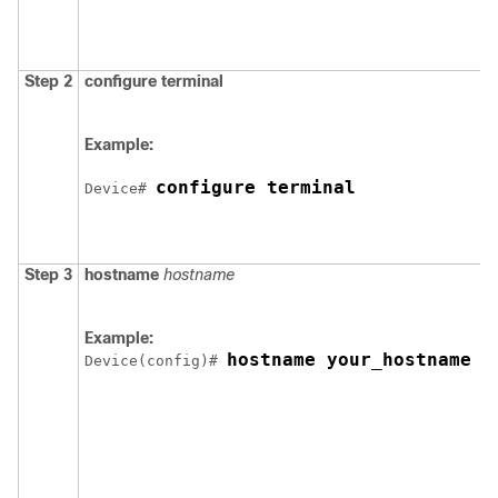
Step 2
configure
terminal
Example:
configure terminal
Device
# 
Step 3
hostname
hostname
Example:
hostname your_hostname
Device
(config)# 