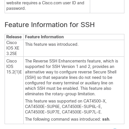
website requires a Cisco.com user ID and
password.
Feature Information for SSH
Release
Feature Information
Cisco
This feature was introduced.
IOS XE
3.2SE
Cisco
The Reverse SSH Enhancements feature, which is
IOS
supported for SSH Version 1 and 2, provides an
15.2(1)E
alternative way to configure reverse Secure Shell
(SSH) so that separate lines do not need to be
configured for every terminal or auxiliary line on
which SSH must be enabled. This feature also
eliminates the rotary-group limitation.
This feature was supported on CAT4500-X,
CAT4500E-SUP6E, CAT4500E-SUP6L-E,
CAT4500E-SUP7E, CAT4500E-SUP7L-E.
The following command was introduced:
ssh
.