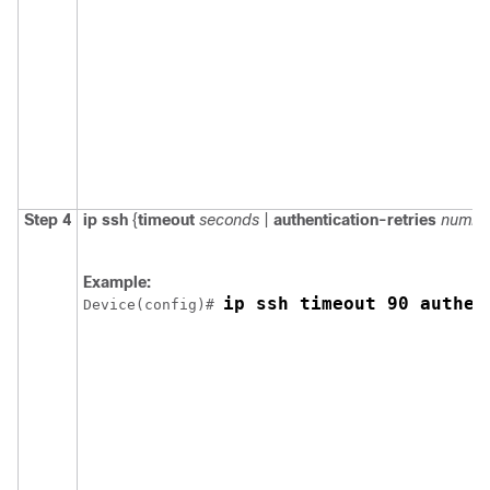
Step 4
ip ssh
{
timeout
seconds
|
authentication-retries
numbe
Example:
ip ssh timeout 90 authen
Device
(config)# 