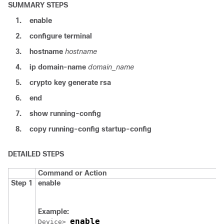
SUMMARY STEPS
1.
enable
2.
configure
terminal
3.
hostname
hostname
4.
ip domain-name
domain_name
5.
crypto key generate rsa
6.
end
7.
show running-config
8.
copy running-config startup-config
DETAILED STEPS
Command or Action
Step 1
enable
Example:
enable
Device
> 