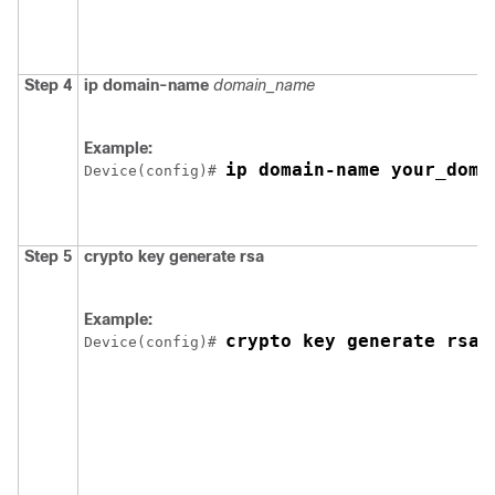
Step 4
ip domain-name
domain_name
Example:
ip domain-name your_doma
Device
(config)# 
Step 5
crypto key generate rsa
Example:
crypto key generate rsa
Device
(config)# 