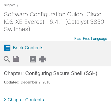
Support
Software Configuration Guide, Cisco
IOS XE Everest 16.4.1 (Catalyst 3850
Switches)
Bias-Free Language
Book Contents
Chapter: Configuring Secure Shell (SSH)
Updated:
December 2, 2016
Chapter Contents