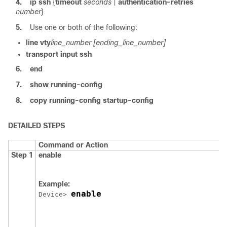
4.
ip ssh
{
timeout
seconds
|
authentication-retries
number
}
5.
Use one or both of the following:
line vty
line_number
[ending_line_number]
transport input ssh
6.
end
7.
show running-config
8.
copy running-config startup-config
DETAILED STEPS
Command or Action
Step 1
enable
Example:
enable
Device
> 