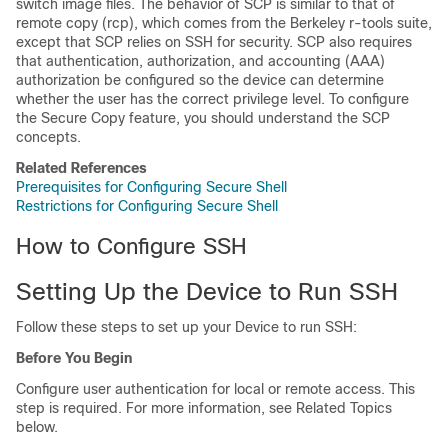
switch image files. The behavior of SCP is similar to that of
remote copy (rcp), which comes from the Berkeley r-tools suite,
except that SCP relies on SSH for security. SCP also requires
that authentication, authorization, and accounting (AAA)
authorization be configured so the
device
can determine
whether the user has the correct privilege level. To configure
the Secure Copy feature, you should understand the SCP
concepts.
Related References
Prerequisites for Configuring Secure Shell
Restrictions for Configuring Secure Shell
How to Configure SSH
Setting Up the
Device
to Run SSH
Follow these steps to set up your
Device
to run SSH:
Before You Begin
Configure user authentication for local or remote access. This
step is required. For more information, see Related Topics
below.