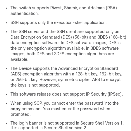
The switch supports Rivest, Shamir, and Adelman (RSA)
authentication.
SSH supports only the execution-shell application.
The SSH server and the SSH client are supported only on
Data Encryption Standard (DES) (56-bit) and 3DES (168-bit)
data encryption software. In DES software images, DES is
the only encryption algorithm available. In 3DES software
images, both DES and 3DES encryption algorithms are
available.
The
Device
supports the Advanced Encryption Standard
(AES) encryption algorithm with a 128-bit key, 192-bit key,
or 256-bit key. However, symmetric cipher AES to encrypt
the keys is not supported.
This software release does not support IP Security (IPSec).
When using SCP, you cannot enter the password into the
copy
command. You must enter the password when
prompted.
The login banner is not supported in Secure Shell Version 1.
It is supported in Secure Shell Version 2.