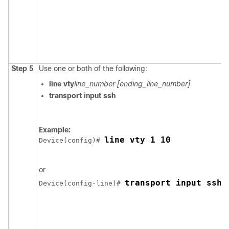
Step 5
Use one or both of the following:
line vty
line_number
[ending_line_number]
transport input ssh
Example:
line vty 1 10
Device
(config)# 
or
transport input ssh
Device
(config-line)# 