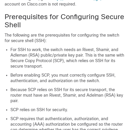
account on Cisco.com is not required.
Prerequisites for Configuring Secure
Shell
The following are the prerequisites for configuring the switch
for secure shell (SSH):
For SSH to work, the switch needs an Rivest, Shamir, and
Adleman (RSA) public/private key pair. This is the same with
Secure Copy Protocol (SCP), which relies on SSH for its
secure transport.
Before enabling SCP, you must correctly configure SSH,
authentication, and authorization on the switch.
Because SCP relies on SSH for its secure transport, the
router must have an Rivest, Shamir, and Adelman (RSA) key
pair.
SCP relies on SSH for security.
SCP requires that authentication, authorization, and
accounting (AAA) authorization be configured so the router
can determine whether the user has the correct privilege