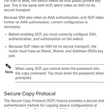
For SSH to work, the switch needs an RSA public/private key
pair. This is the same with SCP, which relies on SSH for its
secure transport.
Because SSH also relies on AAA authentication, and SCP relies
further on AAA authorization, correct configuration is
necessary.
Before enabling SCP, you must correctly configure SSH,
authentication, and authorization on the switch.
Because SCP relies on SSH for its secure transport, the
router must have an Rivest, Shamir, and Adelman (RSA) key
pair.
When using SCP, you cannot enter the password into
Note
the copy command. You must enter the password when
prompted.
Secure Copy Protocol
The Secure Copy Protocol (SCP) feature provides a secure and
authenticated method for copying
device
configurations or