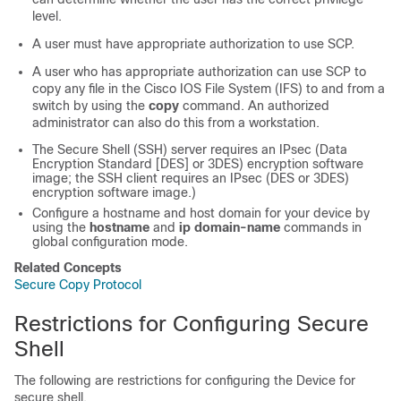
level.
A user must have appropriate authorization to use SCP.
A user who has appropriate authorization can use SCP to
copy any file in the Cisco IOS File System (IFS) to and from a
switch by using the
copy
command. An authorized
administrator can also do this from a workstation.
The Secure Shell (SSH) server requires an IPsec (Data
Encryption Standard [DES] or 3DES) encryption software
image; the SSH client requires an IPsec (DES or 3DES)
encryption software image.)
Configure a hostname and host domain for your device by
using the
hostname
and
ip domain-name
commands in
global configuration mode.
Related Concepts
Secure Copy Protocol
Restrictions for Configuring Secure
Shell
The following are restrictions for configuring the
Device
for
secure shell.