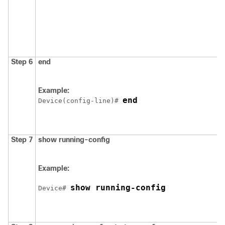
Step 6
end
Example:
end
Device
(config-line)# 
Step 7
show running-config
Example:
show running-config
Device
# 