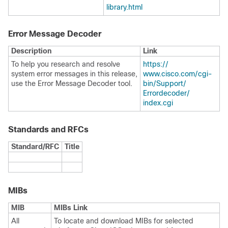
library.html
Error Message Decoder
Description
Link
To help you research and resolve
https:/​/​
system error messages in this release,
www.cisco.com/​cgi-
use the Error Message Decoder tool.
bin/​Support/​
Errordecoder/​
index.cgi
Standards and RFCs
Standard/RFC
Title
MIBs
MIB
MIBs Link
All
To locate and download MIBs for selected