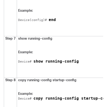
Example:
end
Device
(config)# 
Step 7
show running-config
Example:
show running-config
Device
# 
Step 8
copy running-config startup-config
Example:
copy running-config startup-co
Device
# 