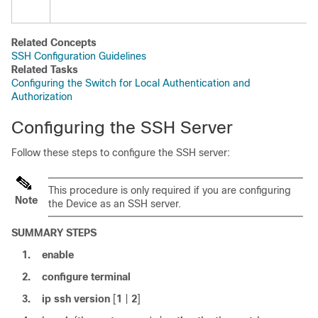
Related Concepts
SSH Configuration Guidelines
Related Tasks
Configuring the Switch for Local Authentication and
Authorization
Configuring the SSH Server
Follow these steps to configure the SSH server:
This procedure is only required if you are configuring
Note
the
Device
as an SSH server.
SUMMARY STEPS
1.
enable
2.
configure
terminal
3.
ip ssh
version
[
1
|
2
]