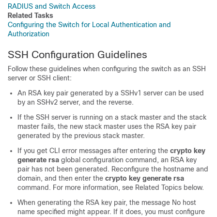
RADIUS and Switch Access
Related Tasks
Configuring the Switch for Local Authentication and
Authorization
SSH Configuration Guidelines
Follow these guidelines when configuring the switch as an SSH
server or SSH client:
An RSA key pair generated by a SSHv1 server can be used
by an SSHv2 server, and the reverse.
If the SSH server is running on a stack master and the stack
master fails, the new stack master uses the RSA key pair
generated by the previous stack master.
If you get CLI error messages after entering the
crypto key
generate rsa
global configuration command, an RSA key
pair has not been generated. Reconfigure the hostname and
domain, and then enter the
crypto key generate rsa
command. For more information, see Related Topics below.
When generating the RSA key pair, the message No host
name specified might appear. If it does, you must configure