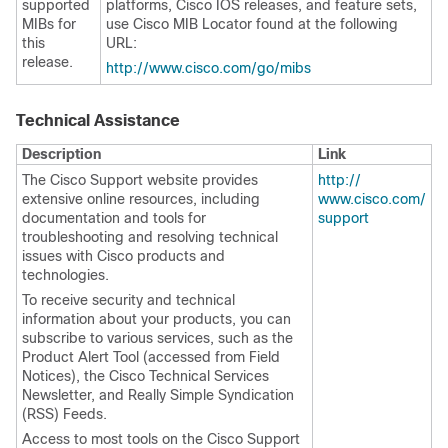
supported
platforms, Cisco IOS releases, and feature sets,
MIBs for
use Cisco MIB Locator found at the following
this
URL:
release.
http:/​/​www.cisco.com/​go/​mibs
Technical Assistance
Description
Link
The Cisco Support website provides
http:/​/​
extensive online resources, including
www.cisco.com/​
documentation and tools for
support
troubleshooting and resolving technical
issues with Cisco products and
technologies.
To receive security and technical
information about your products, you can
subscribe to various services, such as the
Product Alert Tool (accessed from Field
Notices), the Cisco Technical Services
Newsletter, and Really Simple Syndication
(RSS) Feeds.
Access to most tools on the Cisco Support