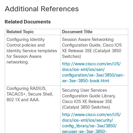
Additional References
Related Documents
Related Topic
Document Title
Configuring Identity
Session Aware Networking
Control policies and
Configuration Guide, Cisco IOS
Identity Service templates
XE Release 3SE (Catalyst 3850
for Session Aware
Switches)
networking.
http:/​/​www.cisco.com/​en/​US/​
docs/​ios-xml/​ios/​san/​
configuration/​xe-3se/​3850/​san-
xe-3se-3850-book.html
Configuring RADIUS,
Securing User Services
TACACS+, Secure Shell,
Configuration Guide Library,
802.1X and AAA.
Cisco IOS XE Release 3SE
(Catalyst 3850 Switches)
http:/​/​www.cisco.com/​en/​US/​
docs/​ios-xml/​ios/​security/​
config_library/​xe-3se/​3850/​
secuser-xe-3se-3850-