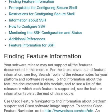
Finding Feature Information
Prerequisites for Configuring Secure Shell
Restrictions for Configuring Secure Shell
Information about SSH
How to Configure SSH
Monitoring the SSH Configuration and Status
Additional References
Feature Information for SSH
Finding Feature Information
Your software release may not support all the features
documented in this module. For the latest caveats and feature
information, see Bug Search Tool and the release notes for your
platform and software release. To find information about the
features documented in this module, and to see a list of the
releases in which each feature is supported, see the feature
information table at the end of this module.
Use Cisco Feature Navigator to find information about platform
support and Cisco software image support. To access Cisco
Feature Navigator, go to
http:/​/​www.cisco.com/​go/​cfn
. An