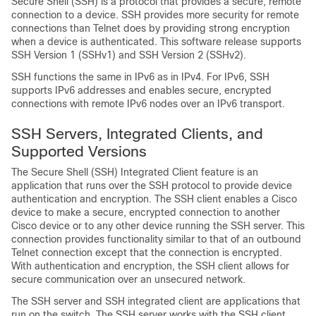
Secure Shell (SSH) is a protocol that provides a secure, remote
connection to a device. SSH provides more security for remote
connections than Telnet does by providing strong encryption
when a device is authenticated. This software release supports
SSH Version 1 (SSHv1) and SSH Version 2 (SSHv2).
SSH functions the same in IPv6 as in IPv4. For IPv6, SSH
supports IPv6 addresses and enables secure, encrypted
connections with remote IPv6 nodes over an IPv6 transport.
SSH Servers, Integrated Clients, and
Supported Versions
The Secure Shell (SSH) Integrated Client feature is an
application that runs over the SSH protocol to provide device
authentication and encryption. The SSH client enables a Cisco
device to make a secure, encrypted connection to another
Cisco device or to any other device running the SSH server. This
connection provides functionality similar to that of an outbound
Telnet connection except that the connection is encrypted.
With authentication and encryption, the SSH client allows for
secure communication over an unsecured network.
The SSH server and SSH integrated client are applications that
run on the switch. The SSH server works with the SSH client