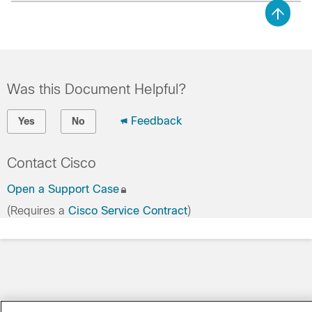
Was this Document Helpful?
Feedback
Yes
No
Contact Cisco
Open a Support Case
(Requires a
Cisco Service Contract
)