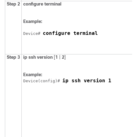
Step 2
configure
terminal
Example:
configure terminal
Device
# 
Step 3
ip ssh
version
[
1
|
2
]
Example:
ip ssh version 1
Device
(config)# 