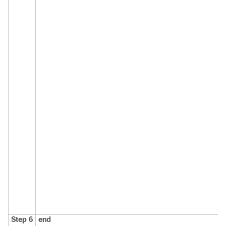
Step 6
end