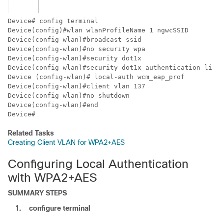
Device
Device
Device
Device
Device
Device
Device
Device
Device
Device
Device
# 
Related Tasks
Creating Client VLAN for WPA2+AES
Configuring Local Authentication
with WPA2+AES
SUMMARY STEPS
1.
configure
terminal