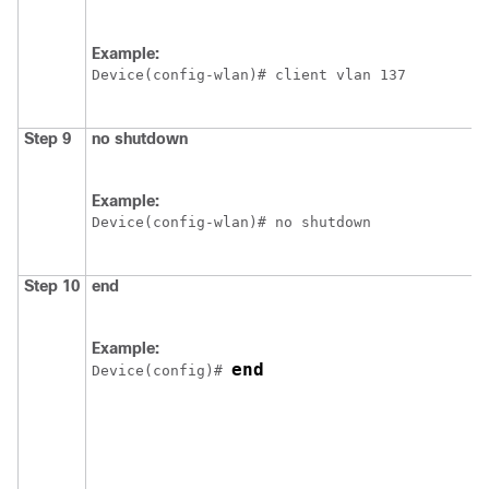
Example:
Device
Step 9
no
shutdown
Example:
Device
Step 10
end
Example:
end
Device
(config)# 