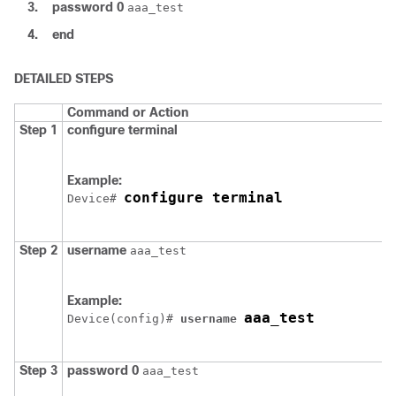
3.
password
0
aaa_test
4.
end
DETAILED STEPS
Command or Action
Step 1
configure
terminal
Example:
configure terminal
Device
# 
Step 2
username
aaa_test
Example:
aaa_test
Device
(config)# 
username 
Step 3
password
0
aaa_test