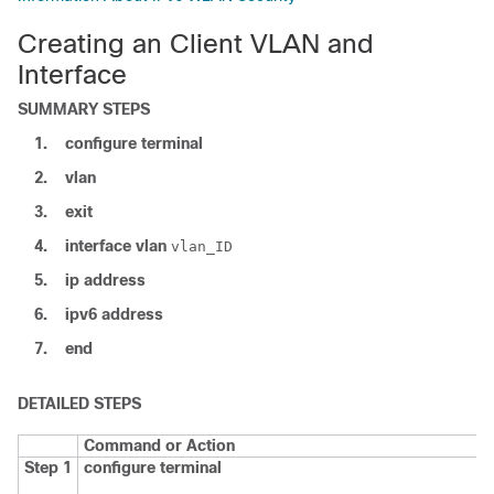
Creating an Client VLAN and
Interface
SUMMARY STEPS
1.
configure
terminal
2.
vlan
3.
exit
4.
interface
vlan
vlan_ID
5.
ip address
6.
ipv6
address
7.
end
DETAILED STEPS
Command or Action
Step 1
configure
terminal