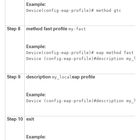
Example:
Device
(config-eap-profile)# method gtc
Step 8
method
fast
profile
my-fast
Example:
Device
Device
Step 9
description
eap
profile
my_local
Example:
Device
Step 10
exit
Example: