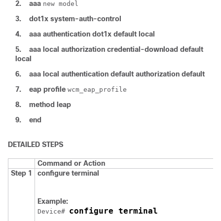
2.
aaa
new model
3.
dot1x
system-auth-control
4.
aaa
authentication
dot1x
default
local
5.
aaa
local
authorization
credential-download
default
local
6.
aaa
local
authentication
default
authorization
default
7.
eap
profile
wcm_eap_profile
8.
method
leap
9.
end
DETAILED STEPS
Command or Action
Step 1
configure
terminal
Example:
configure terminal
Device
# 