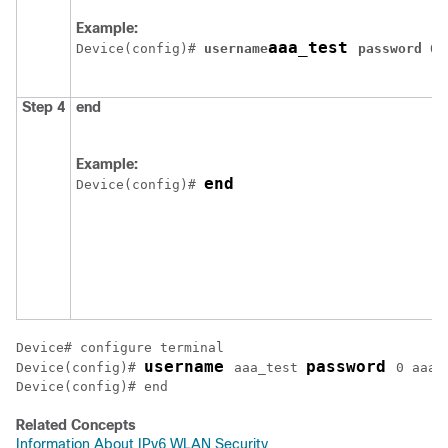
Example:
aaa_test 
Device
(config)# 
username
password 
0 
Step 4
end
Example:
end
Device
(config)# 
Device
username 
password 
Device
(config)# 
aaa_test 
Device
(config)# end
Related Concepts
Information About IPv6 WLAN Security