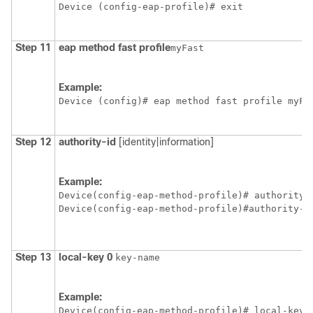
Device
 (config-eap-profile)# exit
Step 11
eap
method
fast
profile
myFast
Example:
Device
 (config)# eap method fast profile myFa
Step 12
authority-id
[identity|information]
Example:
Device
Device
(config-eap-method-profile)#authority-i
Step 13
local-key
0
key-name
Example:
Device
(config-eap-method-profile)# local-key 