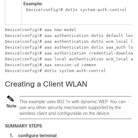
Example:
Device
(config)# dot1x system-auth-control
Device
Device
Device
Device
Device
Device
Device
Device
(config)# dot1x system-auth-control
Creating a Client WLAN
This example uses 802.1x with dynamic WEP. You can
Note
use any other security mechanism supported by the
wireless client and configurable on the
device
SUMMARY STEPS
1.
configure
terminal