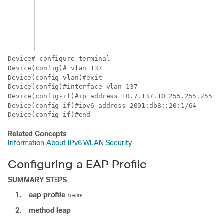
Device
Device
Device
Device
Device
Device
Device
(config-if)#end
Related Concepts
Information About IPv6 WLAN Security
Configuring a EAP Profile
SUMMARY STEPS
1.
eap
profile
name
2.
method
leap