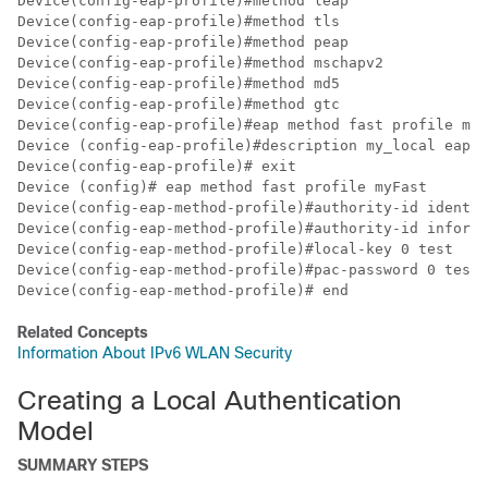
Device
Device
Device
Device
Device
Device
Device
Device
Device
Device
Device
Device
Device
Device
Device
(config-eap-method-profile)# end
Related Concepts
Information About IPv6 WLAN Security
Creating a Local Authentication
Model
SUMMARY STEPS