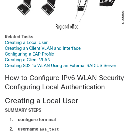
Related Tasks
Creating a Local User
Creating an Client VLAN and Interface
Configuring a EAP Profile
Creating a Client VLAN
Creating 802.1x WLAN Using an External RADIUS Server
How to Configure IPv6 WLAN Security
Configuring Local Authentication
Creating a Local User
SUMMARY STEPS
1.
configure
terminal
2.
username
aaa_test