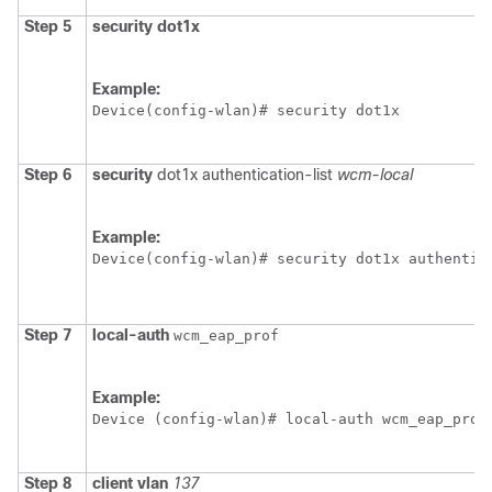
Step 5
security
dot1x
Example:
Device
Step 6
security
dot1x
authentication-list
wcm-local
Example:
Device
Step 7
local-auth
wcm_eap_prof
Example:
Device
 (config-wlan)# local-auth wcm_eap_prof
Step 8
client
vlan
137