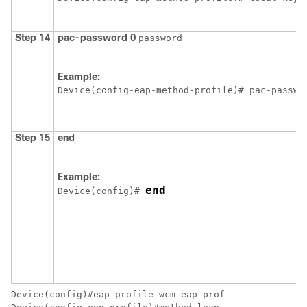
Step 14
pac-password
0
password
Example:
Device
(config-eap-method-profile)# pac-passwo
Step 15
end
Example:
end
Device
(config)# 
Device