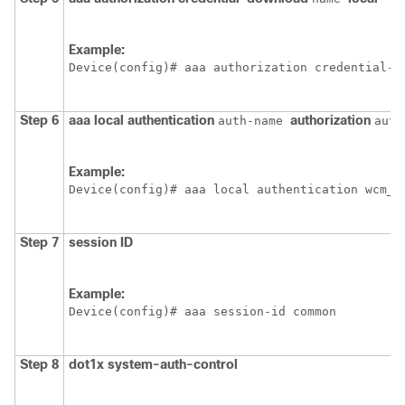
Example:
Device
(config)# aaa authorization credential-d
Step 6
aaa
local
authentication
authorization
auth-name
auth
Example:
Device
(config)# aaa local authentication wcm_l
Step 7
session ID
Example:
Device
(config)# aaa session-id common
Step 8
dot1x
system-auth-control