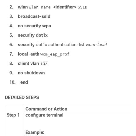
2.
wlan
<identifier>
wlan name
SSID
3.
broadcast-ssid
4.
no security wpa
5.
security
dot1x
6.
security
dot1x
authentication-list
wcm-local
7.
local-auth
wcm_eap_prof
8.
client
vlan
137
9.
no
shutdown
10.
end
DETAILED STEPS
Command or Action
Step 1
configure
terminal
Example: