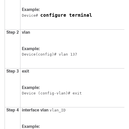
Example:
configure terminal
Device
# 
Step 2
vlan
Example:
Device
Step 3
exit
Example:
Device
 (config-vlan)# exit
Step 4
interface
vlan
vlan_ID
Example: