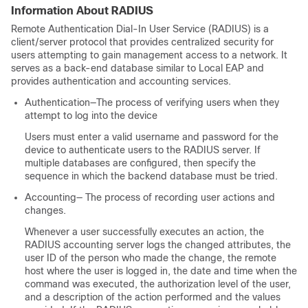
Information About RADIUS
Remote Authentication Dial-In User Service (RADIUS) is a
client/server protocol that provides centralized security for
users attempting to gain management access to a network. It
serves as a back-end database similar to Local EAP and
provides authentication and accounting services.
Authentication—The process of verifying users when they
attempt to log into the
device
Users must enter a valid username and password for the
device
to authenticate users to the RADIUS server. If
multiple databases are configured, then specify the
sequence in which the backend database must be tried.
Accounting— The process of recording user actions and
changes.
Whenever a user successfully executes an action, the
RADIUS accounting server logs the changed attributes, the
user ID of the person who made the change, the remote
host where the user is logged in, the date and time when the
command was executed, the authorization level of the user,
and a description of the action performed and the values