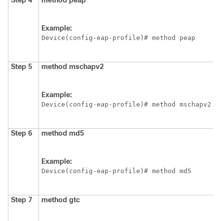
Step 4
method
peap
Example:
Device
(config-eap-profile)# method peap
Step 5
method
mschapv2
Example:
Device
(config-eap-profile)# method mschapv2
Step 6
method
md5
Example:
Device
(config-eap-profile)# method md5
Step 7
method
gtc