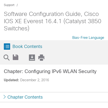
Support
Software Configuration Guide, Cisco
IOS XE Everest 16.4.1 (Catalyst 3850
Switches)
Bias-Free Language
Book Contents
Chapter: Configuring IPv6 WLAN Security
Updated:
December 2, 2016
Chapter Contents