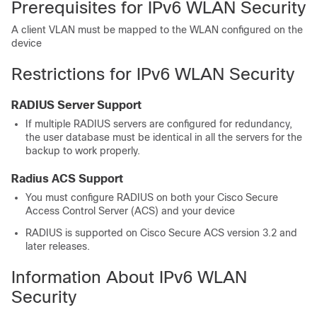
Prerequisites for IPv6 WLAN Security
A client VLAN must be mapped to the WLAN configured on the
device
Restrictions for IPv6 WLAN Security
RADIUS Server Support
If multiple RADIUS servers are configured for redundancy,
the user database must be identical in all the servers for the
backup to work properly.
Radius ACS Support
You must configure RADIUS on both your Cisco Secure
Access Control Server (ACS) and your
device
RADIUS is supported on Cisco Secure ACS version 3.2 and
later releases.
Information About IPv6 WLAN
Security