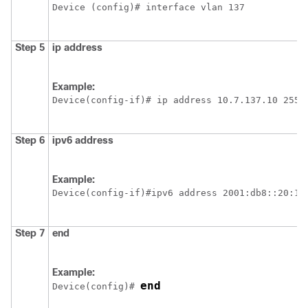
Device
 (config)# interface vlan 137
Step 5
ip address
Example:
Device
(config-if)# ip address 10.7.137.10 255.
Step 6
ipv6
address
Example:
Device
(config-if)#ipv6 address 2001:db8::20:1/
Step 7
end
Example:
end
Device
(config)# 