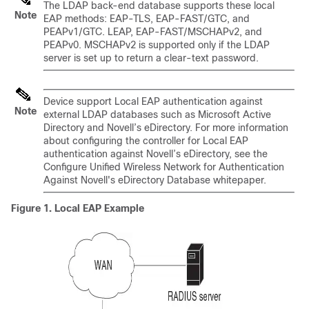
The LDAP back-end database supports these local
Note
EAP methods: EAP-TLS, EAP-FAST/GTC, and
PEAPv1/GTC. LEAP, EAP-FAST/MSCHAPv2, and
PEAPv0. MSCHAPv2 is supported only if the LDAP
server is set up to return a clear-text password.
Device
support Local EAP authentication against
Note
external LDAP databases such as Microsoft Active
Directory and Novell’s eDirectory. For more information
about configuring the controller for Local EAP
authentication against Novell’s eDirectory, see the
Configure Unified Wireless Network for Authentication
Against Novell's eDirectory Database whitepaper.
Figure 1. Local EAP Example