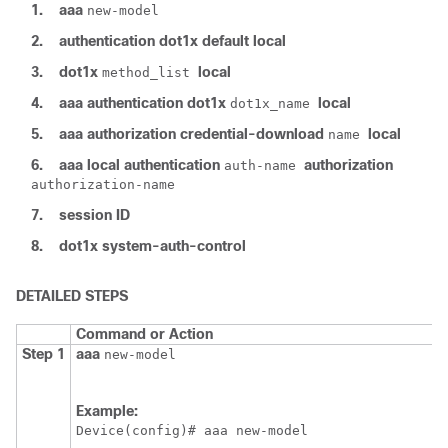
1.
aaa
new-model
2.
authentication
dot1x
default
local
3.
dot1x
local
method_list
4.
aaa
authentication
dot1x
local
dot1x_name
5.
aaa
authorization
credential-download
local
name
6.
aaa
local
authentication
authorization
auth-name
authorization-name
7.
session ID
8.
dot1x
system-auth-control
DETAILED STEPS
Command or Action
Step 1
aaa
new-model
Example:
Device
(config)# aaa new-model