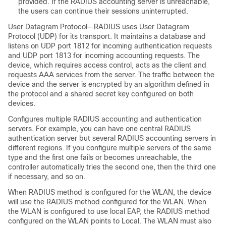
provided. If the RADIUS accounting server is unreachable,
the users can continue their sessions uninterrupted.
User Datagram Protocol— RADIUS uses User Datagram
Protocol (UDP) for its transport. It maintains a database and
listens on UDP port 1812 for incoming authentication requests
and UDP port 1813 for incoming accounting requests. The
device
, which requires access control, acts as the client and
requests AAA services from the server. The traffic between the
device
and the server is encrypted by an algorithm defined in
the protocol and a shared secret key configured on both
devices.
Configures multiple RADIUS accounting and authentication
servers. For example, you can have one central RADIUS
authentication server but several RADIUS accounting servers in
different regions. If you configure multiple servers of the same
type and the first one fails or becomes unreachable, the
controller automatically tries the second one, then the third one
if necessary, and so on.
When RADIUS method is configured for the WLAN, the
device
will use the RADIUS method configured for the WLAN. When
the WLAN is configured to use local EAP, the RADIUS method
configured on the WLAN points to Local. The WLAN must also