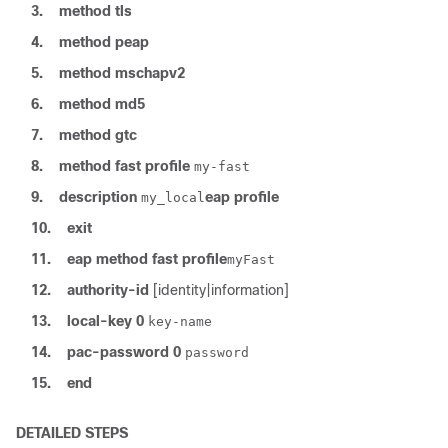
3.
method
tls
4.
method
peap
5.
method
mschapv2
6.
method
md5
7.
method
gtc
8.
method
fast
profile
my-fast
9.
description
eap
profile
my_local
10.
exit
11.
eap
method
fast
profile
myFast
12.
authority-id
[identity|information]
13.
local-key
0
key-name
14.
pac-password
0
password
15.
end
DETAILED STEPS