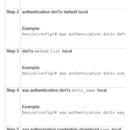
Step 2
authentication
dot1x
default
local
Example:
Device
(config)# aaa authentication dot1x defau
Step 3
dot1x
local
method_list
Example:
Device
(config)# aaa authentication dot1x wcm_l
Step 4
aaa
authentication
dot1x
local
dot1x_name
Example:
Device
(config)# aaa authentication dot1x aaa_a
Step 5
aaa
authorization
credential-download
local
name