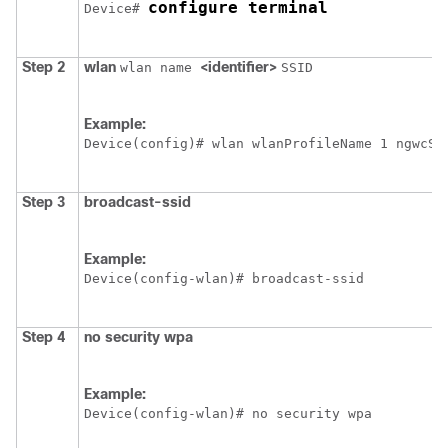
configure terminal
Device
# 
Step 2
wlan
<identifier>
wlan name
SSID
Example:
Device
Step 3
broadcast-ssid
Example:
Device
Step 4
no security wpa
Example:
Device