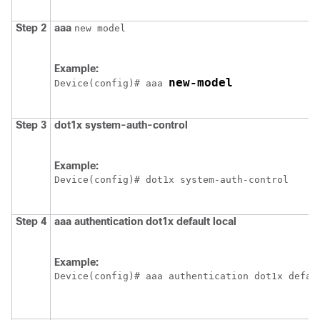
Step 2
aaa
new model
Example:
new-model
Device
(config)# aaa 
Step 3
dot1x
system-auth-control
Example:
Device
(config)# dot1x system-auth-control
Step 4
aaa
authentication
dot1x
default
local
Example:
Device
(config)# aaa authentication dot1x defau