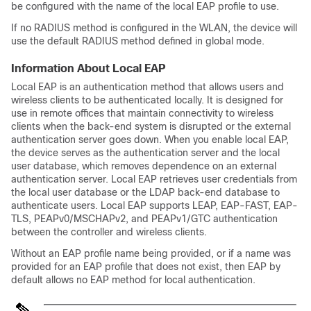
be configured with the name of the local EAP profile to use.
If no RADIUS method is configured in the WLAN, the
device
will
use the default RADIUS method defined in global mode.
Information About Local EAP
Local EAP is an authentication method that allows users and
wireless clients to be authenticated locally. It is designed for
use in remote offices that maintain connectivity to wireless
clients when the back-end system is disrupted or the external
authentication server goes down. When you enable local EAP,
the
device
serves as the authentication server and the local
user database, which removes dependence on an external
authentication server. Local EAP retrieves user credentials from
the local user database or the LDAP back-end database to
authenticate users. Local EAP supports LEAP, EAP-FAST, EAP-
TLS, PEAPv0/MSCHAPv2, and PEAPv1/GTC authentication
between the controller and wireless clients.
Without an EAP profile name being provided, or if a name was
provided for an EAP profile that does not exist, then EAP by
default allows no EAP method for local authentication.