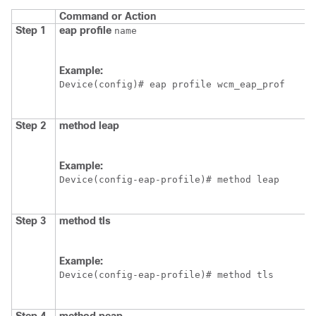
Command or Action
Step 1
eap
profile
name
Example:
Device
(config)# eap profile wcm_eap_prof
Step 2
method
leap
Example:
Device
(config-eap-profile)# method leap
Step 3
method
tls
Example:
Device
(config-eap-profile)# method tls