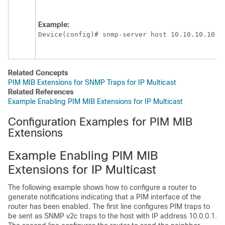
Example:
Device(config)# snmp-server host 10.10.10.10 t
Related Concepts
PIM MIB Extensions for SNMP Traps for IP Multicast
Related References
Example Enabling PIM MIB Extensions for IP Multicast
Configuration Examples for PIM MIB
Extensions
Example Enabling PIM MIB
Extensions for IP Multicast
The following example shows how to configure a router to
generate notifications indicating that a PIM interface of the
router has been enabled. The first line configures PIM traps to
be sent as SNMP v2c traps to the host with IP address 10.0.0.1.