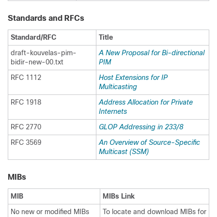
Standards and RFCs
Standard/RFC
Title
draft-kouvelas-pim-
A New Proposal for Bi-directional
bidir-new-00.txt
PIM
RFC 1112
Host Extensions for IP
Multicasting
RFC 1918
Address Allocation for Private
Internets
RFC 2770
GLOP Addressing in 233/​8
RFC 3569
An Overview of Source-Specific
Multicast (SSM)
MIBs
MIB
MIBs Link
No new or modified MIBs
To locate and download MIBs for