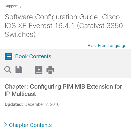
Support
Software Configuration Guide, Cisco
IOS XE Everest 16.4.1 (Catalyst 3850
Switches)
Bias-Free Language
Book Contents
Chapter: Configuring PIM MIB Extension for
IP Multicast
Updated:
December 2, 2016
Chapter Contents