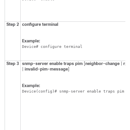
Step 2
configure
terminal
Example:
Device# configure terminal
Step 3
snmp-server
enable
traps
pim
[
neighbor-change
|
rp
|
invalid-pim-message
]
Example:
Device(config)# snmp-server enable traps pim n