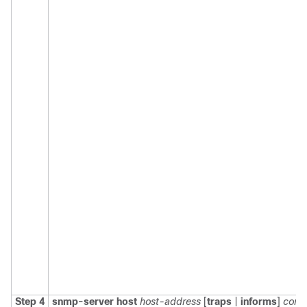
Step 4
snmp-server
host
host-address
[
traps
|
informs
]
comm