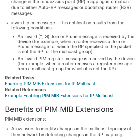
change in the rendezvous point (RP) mapping information
due to either Auto-RP messages or bootstrap router (BSR)
messages.
invalid-pim-message--This notification results from the
following conditions:
An invalid (*, G) Join or Prune message is received by the
device (for example, when a router receives a Join or
Prune message for which the RP specified in the packet
is not the RP for the multicast group)
An invalid PIM register message is received by the device
(for example, when a router receives a register message
from a multicast group for which it is not the RP)
Related Tasks
Enabling PIM MIB Extensions for IP Multicast
Related References
Example Enabling PIM MIB Extensions for IP Multicast
Benefits of PIM MIB Extensions
PIM MIB extensions:
Allow users to identify changes in the multicast topology of
their network by detecting changes in the RP mapping.