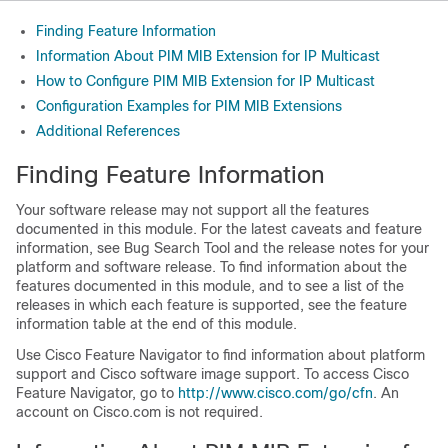
Finding Feature Information
Information About PIM MIB Extension for IP Multicast
How to Configure PIM MIB Extension for IP Multicast
Configuration Examples for PIM MIB Extensions
Additional References
Finding Feature Information
Your software release may not support all the features
documented in this module. For the latest caveats and feature
information, see Bug Search Tool and the release notes for your
platform and software release. To find information about the
features documented in this module, and to see a list of the
releases in which each feature is supported, see the feature
information table at the end of this module.
Use Cisco Feature Navigator to find information about platform
support and Cisco software image support. To access Cisco
Feature Navigator, go to
http:/​/​www.cisco.com/​go/​cfn
. An
account on Cisco.com is not required.