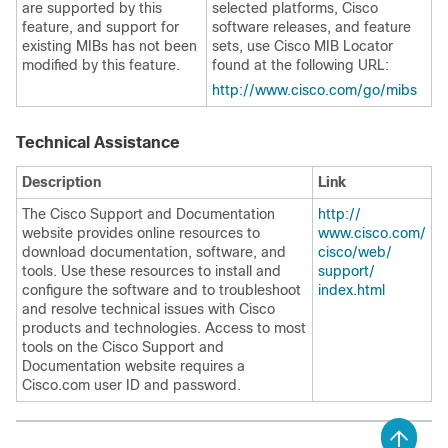
are supported by this
selected platforms, Cisco
feature, and support for
software releases, and feature
existing MIBs has not been
sets, use Cisco MIB Locator
modified by this feature.
found at the following URL:
http:/​/​www.cisco.com/​go/​mibs
Technical Assistance
Description
Link
The Cisco Support and Documentation
http:/​/​
website provides online resources to
www.cisco.com/​
download documentation, software, and
cisco/​web/​
tools. Use these resources to install and
support/​
configure the software and to troubleshoot
index.html
and resolve technical issues with Cisco
products and technologies. Access to most
tools on the Cisco Support and
Documentation website requires a
Cisco.com user ID and password.