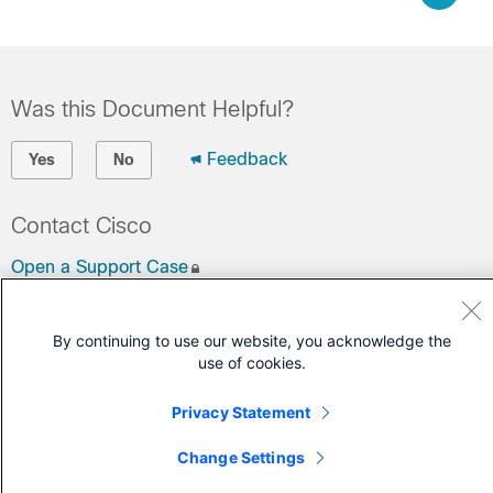
Was this Document Helpful?
Feedback
Yes
No
Contact Cisco
Open a Support Case
(Requires a
Cisco Service Contract
)
By continuing to use our website, you acknowledge the
use of cookies.
Privacy Statement
Change Settings