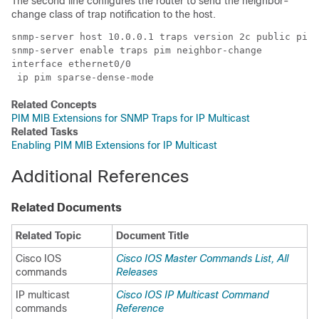
The second line configures the router to send the neighbor-
change class of trap notification to the host.
snmp-server host 10.0.0.1 traps version 2c public pim 

snmp-server enable traps pim neighbor-change 

interface ethernet0/0 

 ip pim sparse-dense-mode 
Related Concepts
PIM MIB Extensions for SNMP Traps for IP Multicast
Related Tasks
Enabling PIM MIB Extensions for IP Multicast
Additional References
Related Documents
Related Topic
Document Title
Cisco IOS
Cisco IOS Master Commands List, All
commands
Releases
IP multicast
Cisco IOS IP Multicast Command
commands
Reference