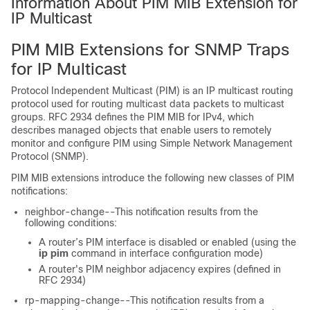
Information About PIM MIB Extension for
IP Multicast
PIM MIB Extensions for SNMP Traps
for IP Multicast
Protocol Independent Multicast (PIM) is an IP multicast routing
protocol used for routing multicast data packets to multicast
groups. RFC 2934 defines the PIM MIB for IPv4, which
describes managed objects that enable users to remotely
monitor and configure PIM using Simple Network Management
Protocol (SNMP).
PIM MIB extensions introduce the following new classes of PIM
notifications:
neighbor-change--This notification results from the
following conditions:
A router’s PIM interface is disabled or enabled (using the
ip
pim
command in interface configuration mode)
A router's PIM neighbor adjacency expires (defined in
RFC 2934)
rp-mapping-change--This notification results from a