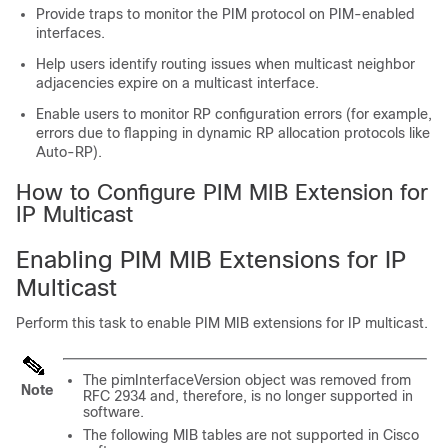
Provide traps to monitor the PIM protocol on PIM-enabled
interfaces.
Help users identify routing issues when multicast neighbor
adjacencies expire on a multicast interface.
Enable users to monitor RP configuration errors (for example,
errors due to flapping in dynamic RP allocation protocols like
Auto-RP).
How to Configure PIM MIB Extension for
IP Multicast
Enabling PIM MIB Extensions for IP
Multicast
Perform this task to enable PIM MIB extensions for IP multicast.
The pimInterfaceVersion object was removed from
Note
RFC 2934 and, therefore, is no longer supported in
software.
The following MIB tables are not supported in Cisco