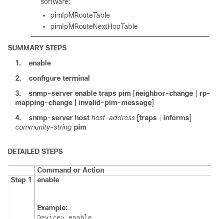
software:
pimIpMRouteTable
pimIpMRouteNextHopTable
SUMMARY STEPS
1.
enable
2.
configure
terminal
3.
snmp-server
enable
traps
pim
[
neighbor-change
|
rp-
mapping-change
|
invalid-pim-message
]
4.
snmp-server
host
host-address
[
traps
|
informs
]
community-string
pim
DETAILED STEPS
Command or Action
Step 1
enable
Example:
Device> enable