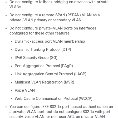
Do not configure fallback bridging on
devices
with private
VLANs.
Do not configure a remote SPAN (RSPAN) VLAN as a
private-VLAN primary or secondary VLAN.
Do not configure private-VLAN ports on interfaces
configured for these other features:
Dynamic-access port VLAN membership
Dynamic Trunking Protocol (DTP)
IPv6 Security Group (SG)
Port Aggregation Protocol (PAgP)
Link Aggregation Control Protocol (LACP)
Multicast VLAN Registration (MVR)
Voice VLAN
Web Cache Communication Protocol (WCCP)
You can configure IEEE 802.1x port-based authentication on
a private-VLAN port, but do not configure 802.1x with port
security, voice VLAN, or per-user ACL on private-VLAN