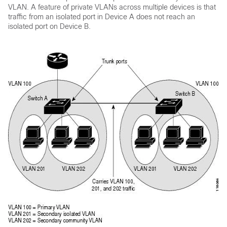
VLAN. A feature of private VLANs across multiple
devices
is that
traffic from an isolated port in
Device
A does not reach an
isolated port on
Device
B.