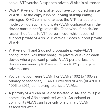
server. VTP version 3 supports private VLANs in all modes.
With VTP version 1 or 2, after you have configured private
VLANs, use the
copy running-config startup config
privileged EXEC command to save the VTP transparent
mode configuration and private-VLAN configuration in the
device
startup configuration file. Otherwise, if the
device
resets, it defaults to VTP server mode, which does not
support private VLANs. VTP version 3 does support private
VLANs.
VTP version 1 and 2 do not propagate private-VLAN
configuration. You must configure private VLANs on each
device where you want private-VLAN ports unless the
devices are running VTP version 3, as VTP3 propagate
private vlans.
You cannot configure VLAN 1 or VLANs 1002 to 1005 as
primary or secondary VLANs. Extended VLANs (VLAN IDs
1006 to 4094) can belong to private VLANs.
A primary VLAN can have one isolated VLAN and multiple
community VLANs associated with it. An isolated or
community VLAN can have only one primary VLAN
associated with it.