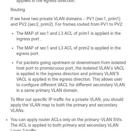
applied in the egress direction.
Routing
If we have two private VLAN domains - PV1 (sec1, prim1)
and PV2 (sec2, prim2). For frames routed from PV1 to PV2:
The MAP of sec1 and L3 ACL of prim1 is applied in the
ingress port .
The MAP of sec1 and L3 ACL of prim2 is applied in the
egress port.
For packets going upstream or downstream from isolated
host port to promiscuous port, the isolated VLAN’s VACL
is applied in the ingress direction and primary VLAN’S
VACL is applied in the egress direction. This allows user
to configure different VACL for different secondary VLAN
in a same primary VLAN domain.
To filter out specific IP traffic for a private VLAN, you should
apply the VLAN map to both the primary and secondary
VLANs.
You can apply router ACLs only on the primary-VLAN SVIs.
The ACL is applied to both primary and secondary VLAN
Layer 3 traffic.