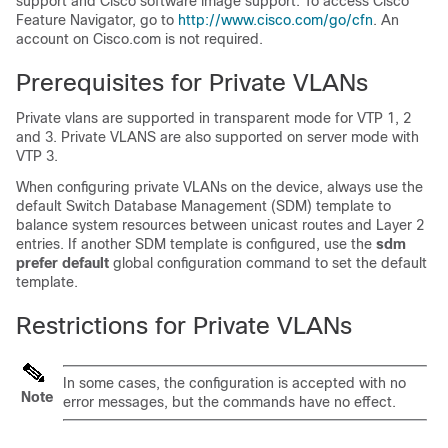
support and Cisco software image support. To access Cisco
Feature Navigator, go to
http:/​/​www.cisco.com/​go/​cfn
. An
account on Cisco.com is not required.
Prerequisites for Private VLANs
Private vlans are supported in transparent mode for VTP 1, 2
and 3. Private VLANS are also supported on server mode with
VTP 3.
When configuring private VLANs on the
device
, always use the
default Switch Database Management (SDM) template to
balance system resources between unicast routes and Layer 2
entries. If another SDM template is configured, use the
sdm
prefer default
global configuration command to set the default
template.
Restrictions for Private VLANs
In some cases, the configuration is accepted with no
Note
error messages, but the commands have no effect.