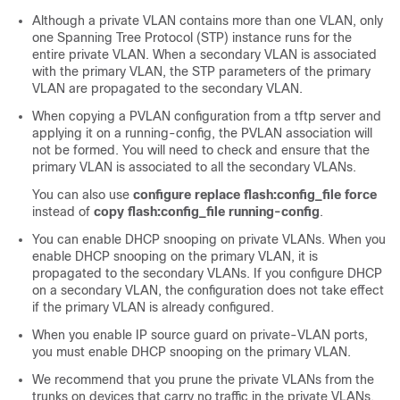
Although a private VLAN contains more than one VLAN, only
one Spanning Tree Protocol (STP) instance runs for the
entire private VLAN. When a secondary VLAN is associated
with the primary VLAN, the STP parameters of the primary
VLAN are propagated to the secondary VLAN.
When copying a PVLAN configuration from a tftp server and
applying it on a running-config, the PVLAN association will
not be formed. You will need to check and ensure that the
primary VLAN is associated to all the secondary VLANs.
You can also use
configure replace flash:config_file force
instead of
copy flash:config_file running-config
.
You can enable DHCP snooping on private VLANs. When you
enable DHCP snooping on the primary VLAN, it is
propagated to the secondary VLANs. If you configure DHCP
on a secondary VLAN, the configuration does not take effect
if the primary VLAN is already configured.
When you enable IP source guard on private-VLAN ports,
you must enable DHCP snooping on the primary VLAN.
We recommend that you prune the private VLANs from the
trunks on devices that carry no traffic in the private VLANs.