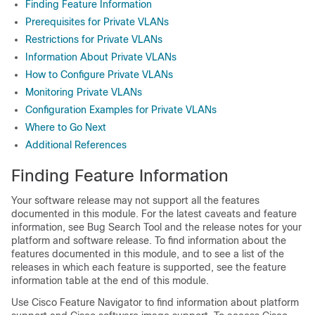
Finding Feature Information
Prerequisites for Private VLANs
Restrictions for Private VLANs
Information About Private VLANs
How to Configure Private VLANs
Monitoring Private VLANs
Configuration Examples for Private VLANs
Where to Go Next
Additional References
Finding Feature Information
Your software release may not support all the features
documented in this module. For the latest caveats and feature
information, see Bug Search Tool and the release notes for your
platform and software release. To find information about the
features documented in this module, and to see a list of the
releases in which each feature is supported, see the feature
information table at the end of this module.
Use Cisco Feature Navigator to find information about platform