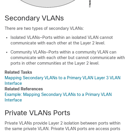
Secondary VLANs
There are two types of secondary VLANs:
Isolated VLANs—Ports within an isolated VLAN cannot
communicate with each other at the Layer 2 level.
Community VLANs—Ports within a community VLAN can
communicate with each other but cannot communicate with
ports in other communities at the Layer 2 level.
Related Tasks
Mapping Secondary VLANs to a Primary VLAN Layer 3 VLAN
Interface
Related References
Example: Mapping Secondary VLANs to a Primary VLAN
Interface
Private VLANs Ports
Private VLANs provide Layer 2 isolation between ports within
the same private VLAN. Private VLAN ports are access ports