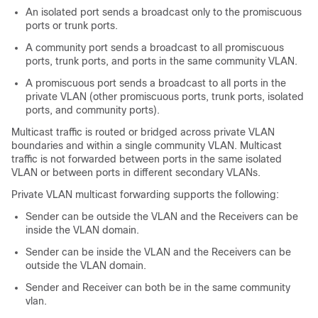
An isolated port sends a broadcast only to the promiscuous
ports or trunk ports.
A community port sends a broadcast to all promiscuous
ports, trunk ports, and ports in the same community VLAN.
A promiscuous port sends a broadcast to all ports in the
private VLAN (other promiscuous ports, trunk ports, isolated
ports, and community ports).
Multicast traffic is routed or bridged across private VLAN
boundaries and within a single community VLAN. Multicast
traffic is not forwarded between ports in the same isolated
VLAN or between ports in different secondary VLANs.
Private VLAN multicast forwarding supports the following:
Sender can be outside the VLAN and the Receivers can be
inside the VLAN domain.
Sender can be inside the VLAN and the Receivers can be
outside the VLAN domain.
Sender and Receiver can both be in the same community
vlan.