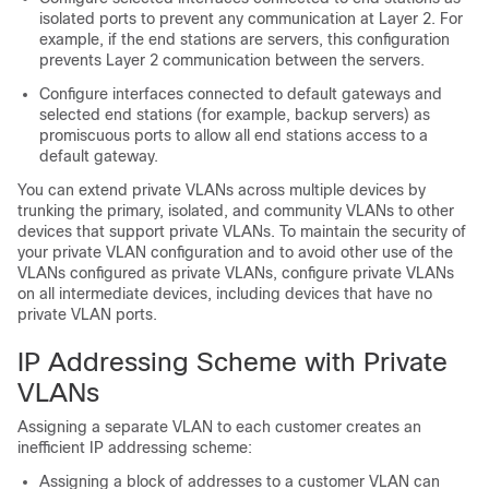
isolated ports to prevent any communication at Layer 2. For
example, if the end stations are servers, this configuration
prevents Layer 2 communication between the servers.
Configure interfaces connected to default gateways and
selected end stations (for example, backup servers) as
promiscuous ports to allow all end stations access to a
default gateway.
You can extend private VLANs across multiple devices by
trunking the primary, isolated, and community VLANs to other
devices that support private VLANs. To maintain the security of
your private VLAN configuration and to avoid other use of the
VLANs configured as private VLANs, configure private VLANs
on all intermediate devices, including devices that have no
private VLAN ports.
IP Addressing Scheme with Private
VLANs
Assigning a separate VLAN to each customer creates an
inefficient IP addressing scheme:
Assigning a block of addresses to a customer VLAN can