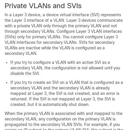
Private VLANs and SVIs
In a Layer 3
device
, a
device
virtual interface (SVI) represents
the Layer 3 interface of a VLAN. Layer 3 devices communicate
with a private VLAN only through the primary VLAN and not
through secondary VLANs. Configure Layer 3 VLAN interfaces
(SVIs) only for primary VLANs. You cannot configure Layer 3
VLAN interfaces for secondary VLANs. SVIs for secondary
VLANs are inactive while the VLAN is configured as a
secondary VLAN.
If you try to configure a VLAN with an active SVI as a
secondary VLAN, the configuration is not allowed until you
disable the SVI.
If you try to create an SVI on a VLAN that is configured as a
secondary VLAN and the secondary VLAN is already
mapped at Layer 3, the SVI is not created, and an error is
returned. If the SVI is not mapped at Layer 3, the SVI is
created, but it is automatically shut down.
When the primary VLAN is associated with and mapped to the
secondary VLAN, any configuration on the primary VLAN is
propagated to the secondary VLAN SVIs. For example, if you