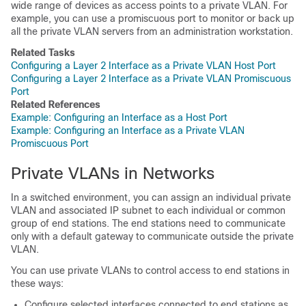
wide range of devices as access points to a private VLAN. For
example, you can use a promiscuous port to monitor or back up
all the private VLAN servers from an administration workstation.
Related Tasks
Configuring a Layer 2 Interface as a Private VLAN Host Port
Configuring a Layer 2 Interface as a Private VLAN Promiscuous
Port
Related References
Example: Configuring an Interface as a Host Port
Example: Configuring an Interface as a Private VLAN
Promiscuous Port
Private VLANs in Networks
In a switched environment, you can assign an individual private
VLAN and associated IP subnet to each individual or common
group of end stations. The end stations need to communicate
only with a default gateway to communicate outside the private
VLAN.
You can use private VLANs to control access to end stations in
these ways:
Configure selected interfaces connected to end stations as