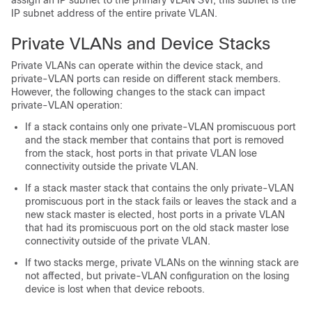
assign an IP subnet to the primary VLAN SVI, this subnet is the
IP subnet address of the entire private VLAN.
Private VLANs and
Device
Stacks
Private VLANs can operate within the
device
stack, and
private-VLAN ports can reside on different stack members.
However, the following changes to the stack can impact
private-VLAN operation:
If a stack contains only one private-VLAN promiscuous port
and the stack member that contains that port is removed
from the stack, host ports in that private VLAN lose
connectivity outside the private VLAN.
If a stack master stack that contains the only private-VLAN
promiscuous port in the stack fails or leaves the stack and a
new stack master is elected, host ports in a private VLAN
that had its promiscuous port on the old stack master lose
connectivity outside of the private VLAN.
If two stacks merge, private VLANs on the winning stack are
not affected, but private-VLAN configuration on the losing
device
is lost when that
device
reboots.