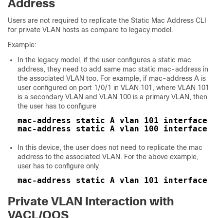
Address
Users are not required to replicate the Static Mac Address CLI
for private VLAN hosts as compare to legacy model.
Example:
In the legacy model, if the user configures a static mac
address, they need to add same mac static mac-address in
the associated VLAN too. For example, if mac-address A is
user configured on port 1/0/1 in VLAN 101, where VLAN 101
is a secondary VLAN and VLAN 100 is a primary VLAN, then
the user has to configure
mac-address static A vlan 101 interface G
mac-address static A vlan 100 interface G
In this
device
, the user does not need to replicate the mac
address to the associated VLAN. For the above example,
user has to configure only
mac-address static A vlan 101 interface G
Private VLAN Interaction with
VACL/QOS