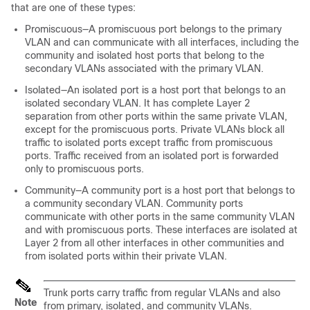
that are one of these types:
Promiscuous—A promiscuous port belongs to the primary
VLAN and can communicate with all interfaces, including the
community and isolated host ports that belong to the
secondary VLANs associated with the primary VLAN.
Isolated—An isolated port is a host port that belongs to an
isolated secondary VLAN. It has complete Layer 2
separation from other ports within the same private VLAN,
except for the promiscuous ports. Private VLANs block all
traffic to isolated ports except traffic from promiscuous
ports. Traffic received from an isolated port is forwarded
only to promiscuous ports.
Community—A community port is a host port that belongs to
a community secondary VLAN. Community ports
communicate with other ports in the same community VLAN
and with promiscuous ports. These interfaces are isolated at
Layer 2 from all other interfaces in other communities and
from isolated ports within their private VLAN.
Trunk ports carry traffic from regular VLANs and also
Note
from primary, isolated, and community VLANs.