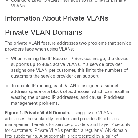
Configure Layer 3 VLAN interfaces (SVIs) only for primary
VLANs.
Information About Private VLANs
Private VLAN Domains
The private VLAN feature addresses two problems that service
providers face when using VLANs:
When running the IP Base or IP Services image, the
device
supports up to
4094
active VLANs. If a service provider
assigns one VLAN per customer, this limits the numbers of
customers the service provider can support.
To enable IP routing, each VLAN is assigned a subnet
address space or a block of addresses, which can result in
wasting the unused IP addresses, and cause IP address
management problems.
Figure 1. Private VLAN Domain
.
Using private VLANs
addresses the scalability problem and provides IP address
management benefits for service providers and Layer 2 security
for customers. Private VLANs partition a regular VLAN domain
into subdomains. A subdomain is represented by a pair of