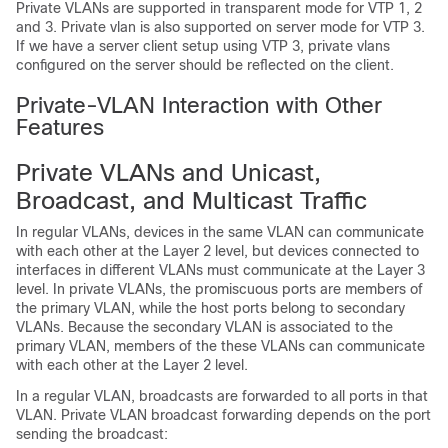
Private VLANs are supported in transparent mode for VTP 1, 2
and 3. Private vlan is also supported on server mode for VTP 3.
If we have a server client setup using VTP 3, private vlans
configured on the server should be reflected on the client.
Private-VLAN Interaction with Other
Features
Private VLANs and Unicast,
Broadcast, and Multicast Traffic
In regular VLANs, devices in the same VLAN can communicate
with each other at the Layer 2 level, but devices connected to
interfaces in different VLANs must communicate at the Layer 3
level. In private VLANs, the promiscuous ports are members of
the primary VLAN, while the host ports belong to secondary
VLANs. Because the secondary VLAN is associated to the
primary VLAN, members of the these VLANs can communicate
with each other at the Layer 2 level.
In a regular VLAN, broadcasts are forwarded to all ports in that
VLAN. Private VLAN broadcast forwarding depends on the port
sending the broadcast: