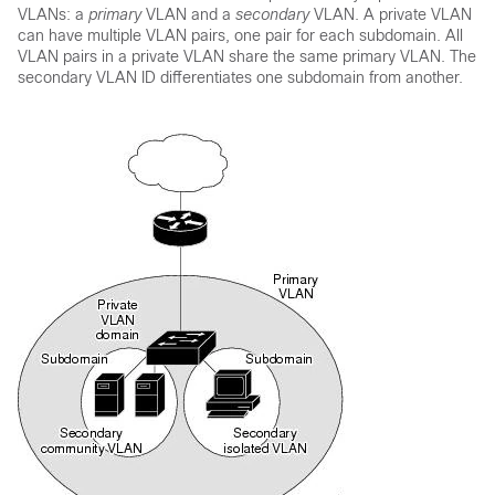
VLANs: a
primary
VLAN and a
secondary
VLAN. A private VLAN
can have multiple VLAN pairs, one pair for each subdomain. All
VLAN pairs in a private VLAN share the same primary VLAN. The
secondary VLAN ID differentiates one subdomain from another.