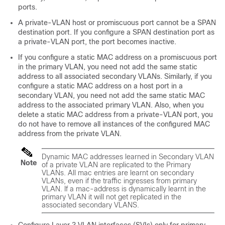
ports.
A private-VLAN host or promiscuous port cannot be a SPAN
destination port. If you configure a SPAN destination port as
a private-VLAN port, the port becomes inactive.
If you configure a static MAC address on a promiscuous port
in the primary VLAN, you need not add the same static
address to all associated secondary VLANs. Similarly, if you
configure a static MAC address on a host port in a
secondary VLAN, you need not add the same static MAC
address to the associated primary VLAN. Also, when you
delete a static MAC address from a private-VLAN port, you
do not have to remove all instances of the configured MAC
address from the private VLAN.
Dynamic MAC addresses learned in Secondary VLAN
Note
of a private VLAN are replicated to the Primary
VLANs. All mac entries are learnt on secondary
VLANs, even if the traffic ingresses from primary
VLAN. If a mac-address is dynamically learnt in the
primary VLAN it will not get replicated in the
associated secondary VLANS.