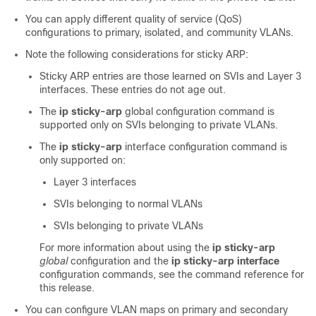
You can apply different quality of service (QoS)
configurations to primary, isolated, and community VLANs.
Note the following considerations for sticky ARP:
Sticky ARP entries are those learned on SVIs and Layer 3
interfaces. These entries do not age out.
The
ip sticky-arp
global configuration command is
supported only on SVIs belonging to private VLANs.
The
ip sticky-arp
interface configuration command is
only supported on:
Layer 3 interfaces
SVIs belonging to normal VLANs
SVIs belonging to private VLANs
For more information about using the
ip sticky-arp
global
configuration and the
ip sticky-arp
interface
configuration commands, see the command reference for
this release.
You can configure VLAN maps on primary and secondary