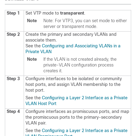
Step 1
Set VTP mode to
transparent
.
Note
Note: For VTP3, you can set mode to either
server or transparent mode.
Step 2
Create the primary and secondary VLANs and
associate them.
See the
Configuring and Associating VLANs in a
Private VLAN
Note
If the VLAN is not created already, the
private-VLAN configuration process
creates it.
Step 3
Configure interfaces to be isolated or community
host ports, and assign VLAN membership to the
host port.
See the
Configuring a Layer 2 Interface as a Private
VLAN Host Port
Step 4
Configure interfaces as promiscuous ports, and map
the promiscuous ports to the primary-secondary
VLAN pair.
See the
Configuring a Layer 2 Interface as a Private