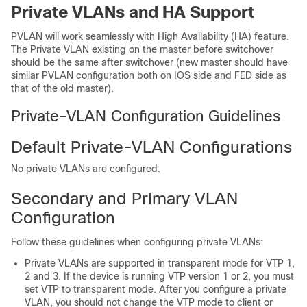
Private VLANs and HA Support
PVLAN will work seamlessly with High Availability (HA) feature.
The Private VLAN existing on the master before switchover
should be the same after switchover (new master should have
similar PVLAN configuration both on IOS side and FED side as
that of the old master).
Private-VLAN Configuration Guidelines
Default Private-VLAN Configurations
No private VLANs are configured.
Secondary and Primary VLAN
Configuration
Follow these guidelines when configuring private VLANs:
Private VLANs are supported in transparent mode for VTP 1,
2 and 3. If the
device
is running VTP version 1 or 2, you must
set VTP to transparent mode. After you configure a private
VLAN, you should not change the VTP mode to client or