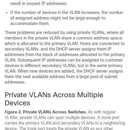
result in unused IP addresses.
If the number of devices in the VLAN increases, the number
of assigned address might not be large enough to
accommodate them.
These problems are reduced by using private VLANs, where all
members in the private VLAN share a common address space,
which is allocated to the primary VLAN. Hosts are connected to
secondary VLANs, and the DHCP server assigns them IP
addresses from the block of addresses allocated to the primary
VLAN. Subsequent IP addresses can be assigned to customer
devices in different secondary VLANs, but in the same primary
VLAN. When new devices are added, the DHCP server assigns
them the next available address from a large pool of subnet
addresses.
Private VLANs Across Multiple
Devices
Figure 2. Private VLANs Across Switches
.
As with regular
VLANs, private VLANs can span multiple
devices
. A trunk port
carries the primary VLAN and secondary VLANs to a neighboring
device
. The trunk port treats the private VLAN as any other