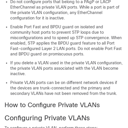
Do not configure ports that belong to a PAgP or LACP
EtherChannel as private VLAN ports. While a port is part of
the private VLAN configuration, any EtherChannel
configuration for it is inactive.
Enable Port Fast and BPDU guard on isolated and
community host ports to prevent STP loops due to
misconfigurations and to speed up STP convergence. When
enabled, STP applies the BPDU guard feature to all Port
Fast-configured Layer 2 LAN ports. Do not enable Port Fast
and BPDU guard on promiscuous ports.
If you delete a VLAN used in the private VLAN configuration,
the private VLAN ports associated with the VLAN become
inactive.
Private VLAN ports can be on different network devices if
the devices are trunk-connected and the primary and
secondary VLANs have not been removed from the trunk.
How to Configure Private VLANs
Configuring Private VLANs