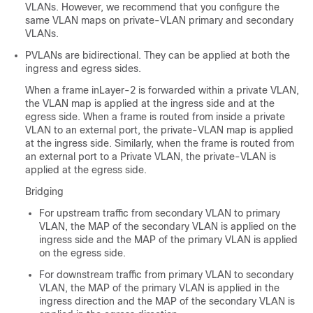
VLANs. However, we recommend that you configure the
same VLAN maps on private-VLAN primary and secondary
VLANs.
PVLANs are bidirectional. They can be applied at both the
ingress and egress sides.
When a frame inLayer-2 is forwarded within a private VLAN,
the VLAN map is applied at the ingress side and at the
egress side. When a frame is routed from inside a private
VLAN to an external port, the private-VLAN map is applied
at the ingress side. Similarly, when the frame is routed from
an external port to a Private VLAN, the private-VLAN is
applied at the egress side.
Bridging
For upstream traffic from secondary VLAN to primary
VLAN, the MAP of the secondary VLAN is applied on the
ingress side and the MAP of the primary VLAN is applied
on the egress side.
For downstream traffic from primary VLAN to secondary
VLAN, the MAP of the primary VLAN is applied in the
ingress direction and the MAP of the secondary VLAN is