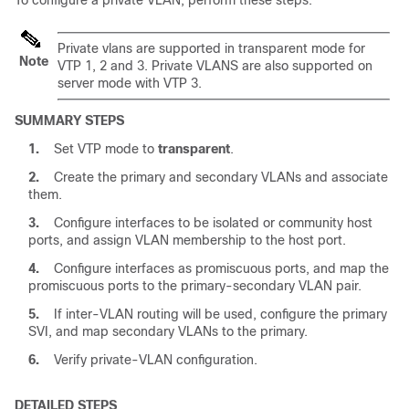
To configure a private VLAN, perform these steps:
Private vlans are supported in transparent mode for
Note
VTP 1, 2 and 3. Private VLANS are also supported on
server mode with VTP 3.
SUMMARY STEPS
1.
Set VTP mode to
transparent
.
2.
Create the primary and secondary VLANs and associate
them.
3.
Configure interfaces to be isolated or community host
ports, and assign VLAN membership to the host port.
4.
Configure interfaces as promiscuous ports, and map the
promiscuous ports to the primary-secondary VLAN pair.
5.
If inter-VLAN routing will be used, configure the primary
SVI, and map secondary VLANs to the primary.
6.
Verify private-VLAN configuration.
DETAILED STEPS