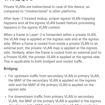
Private VLANs are bidirectional in case of this
device
, as
compared to “Unidirectional” in other platforms.
After layer-2 forward lookup, proper egress VLAN mapping
happens and all the egress VLAN based feature processing
happens in the egress VLAN context.
When a frame in Layer-2 is forwarded within a private VLAN,
the VLAN map is applied at the ingress side and at the egress
side. When a frame is routed from inside a private VLAN to an
external port, the private-VLAN map is applied at the ingress
side. Similarly, when the frame is routed from an external port to
a Private VLAN, the private-VLAN is applied at the egress side.
This is applicable to both bridged and routed traffic.
Bridging:
For upstream traffic from secondary VLAN to primary VLAN,
the MAP of the secondary VLAN is applied on the ingress
side and the MAP of the primary VLAN is applied on the
egress side.
For downstream traffic from primary VLAN to secondary
VLAN, the MAP of the primary VLAN is applied in the ingress