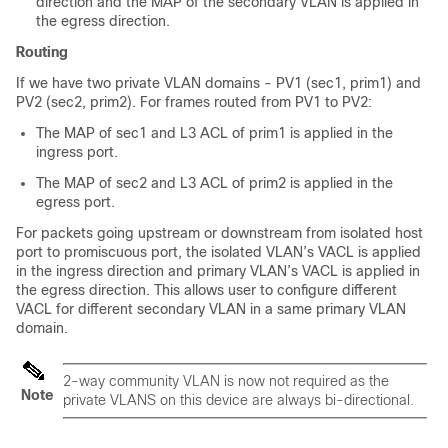
direction and the MAP of the secondary VLAN is applied in
the egress direction.
Routing
If we have two private VLAN domains - PV1 (sec1, prim1) and
PV2 (sec2, prim2). For frames routed from PV1 to PV2:
The MAP of sec1 and L3 ACL of prim1 is applied in the
ingress port.
The MAP of sec2 and L3 ACL of prim2 is applied in the
egress port.
For packets going upstream or downstream from isolated host
port to promiscuous port, the isolated VLAN’s VACL is applied
in the ingress direction and primary VLAN’s VACL is applied in
the egress direction. This allows user to configure different
VACL for different secondary VLAN in a same primary VLAN
domain.
2-way community VLAN is now not required as the
Note
private VLANS on this
device
are always bi-directional.