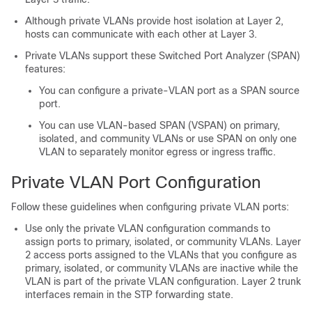
Although private VLANs provide host isolation at Layer 2,
hosts can communicate with each other at Layer 3.
Private VLANs support these Switched Port Analyzer (SPAN)
features:
You can configure a private-VLAN port as a SPAN source
port.
You can use VLAN-based SPAN (VSPAN) on primary,
isolated, and community VLANs or use SPAN on only one
VLAN to separately monitor egress or ingress traffic.
Private VLAN Port Configuration
Follow these guidelines when configuring private VLAN ports:
Use only the private VLAN configuration commands to
assign ports to primary, isolated, or community VLANs. Layer
2 access ports assigned to the VLANs that you configure as
primary, isolated, or community VLANs are inactive while the
VLAN is part of the private VLAN configuration. Layer 2 trunk
interfaces remain in the STP forwarding state.