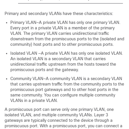
Primary and secondary VLANs have these characteristics:
Primary VLAN—A private VLAN has only one primary VLAN.
Every port in a private VLAN is a member of the primary
VLAN. The primary VLAN carries unidirectional traffic
downstream from the promiscuous ports to the (isolated and
community) host ports and to other promiscuous ports.
Isolated VLAN —A private VLAN has only one isolated VLAN.
An isolated VLAN is a secondary VLAN that carries
unidirectional traffic upstream from the hosts toward the
promiscuous ports and the gateway.
Community VLAN—A community VLAN is a secondary VLAN
that carries upstream traffic from the community ports to the
promiscuous port gateways and to other host ports in the
same community. You can configure multiple community
VLANs in a private VLAN.
A promiscuous port can serve only one primary VLAN, one
isolated VLAN, and multiple community VLANs. Layer 3
gateways are typically connected to the
device
through a
promiscuous port. With a promiscuous port, you can connect a