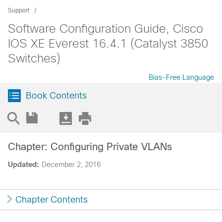
Support
Software Configuration Guide, Cisco
IOS XE Everest 16.4.1 (Catalyst 3850
Switches)
Bias-Free Language
Book Contents
Chapter: Configuring Private VLANs
Updated:
December 2, 2016
Chapter Contents