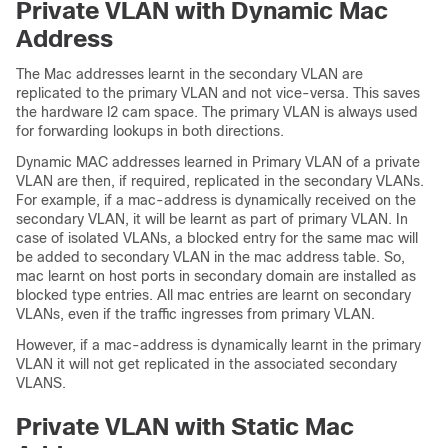
Private VLAN with Dynamic Mac
Address
The Mac addresses learnt in the secondary VLAN are
replicated to the primary VLAN and not vice-versa. This saves
the hardware l2 cam space. The primary VLAN is always used
for forwarding lookups in both directions.
Dynamic MAC addresses learned in Primary VLAN of a private
VLAN are then, if required, replicated in the secondary VLANs.
For example, if a mac-address is dynamically received on the
secondary VLAN, it will be learnt as part of primary VLAN. In
case of isolated VLANs, a blocked entry for the same mac will
be added to secondary VLAN in the mac address table. So,
mac learnt on host ports in secondary domain are installed as
blocked type entries. All mac entries are learnt on secondary
VLANs, even if the traffic ingresses from primary VLAN.
However, if a mac-address is dynamically learnt in the primary
VLAN it will not get replicated in the associated secondary
VLANS.
Private VLAN with Static Mac