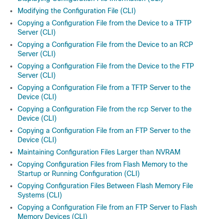
Modifying the Configuration File (CLI)
Copying a Configuration File from the Device to a TFTP
Server (CLI)
Copying a Configuration File from the Device to an RCP
Server (CLI)
Copying a Configuration File from the Device to the FTP
Server (CLI)
Copying a Configuration File from a TFTP Server to the
Device (CLI)
Copying a Configuration File from the rcp Server to the
Device (CLI)
Copying a Configuration File from an FTP Server to the
Device (CLI)
Maintaining Configuration Files Larger than NVRAM
Copying Configuration Files from Flash Memory to the
Startup or Running Configuration (CLI)
Copying Configuration Files Between Flash Memory File
Systems (CLI)
Copying a Configuration File from an FTP Server to Flash
Memory Devices (CLI)