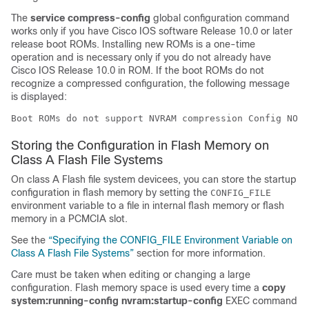
The
service
compress-config
global configuration command
works only if you have Cisco IOS software Release 10.0 or later
release boot ROMs. Installing new ROMs is a one-time
operation and is necessary only if you do not already have
Cisco IOS Release 10.0 in ROM. If the boot ROMs do not
recognize a compressed configuration, the following message
is displayed:
Boot ROMs do not support NVRAM compression Config NOT 
Storing the Configuration in Flash Memory on
Class A Flash File Systems
On class A Flash file system
device
es, you can store the startup
configuration in flash memory by setting the
CONFIG_FILE
environment variable to a file in internal flash memory or flash
memory in a PCMCIA slot.
See the
“Specifying the CONFIG_​FILE Environment Variable on
Class A Flash File Systems”
section for more information.
Care must be taken when editing or changing a large
configuration. Flash memory space is used every time a
copy
system:running-config
nvram:startup-config
EXEC command