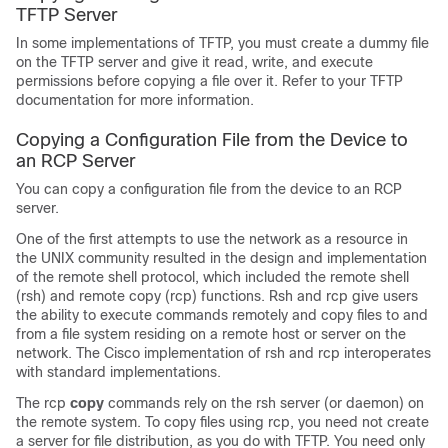
TFTP Server
In some implementations of TFTP, you must create a dummy file
on the TFTP server and give it read, write, and execute
permissions before copying a file over it. Refer to your TFTP
documentation for more information.
Copying a Configuration File from the
Device
to
an RCP Server
You can copy a configuration file from the
device
to an RCP
server.
One of the first attempts to use the network as a resource in
the UNIX community resulted in the design and implementation
of the remote shell protocol, which included the remote shell
(rsh) and remote copy (rcp) functions. Rsh and rcp give users
the ability to execute commands remotely and copy files to and
from a file system residing on a remote host or server on the
network. The Cisco implementation of rsh and rcp interoperates
with standard implementations.
The rcp
copy
commands rely on the rsh server (or daemon) on
the remote system. To copy files using rcp, you need not create
a server for file distribution, as you do with TFTP. You need only