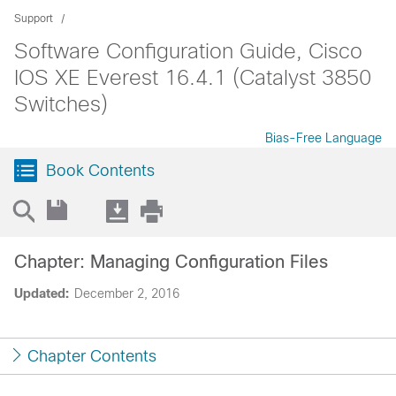
Support
Software Configuration Guide, Cisco
IOS XE Everest 16.4.1 (Catalyst 3850
Switches)
Bias-Free Language
Book Contents
Chapter: Managing Configuration Files
Updated:
December 2, 2016
Chapter Contents