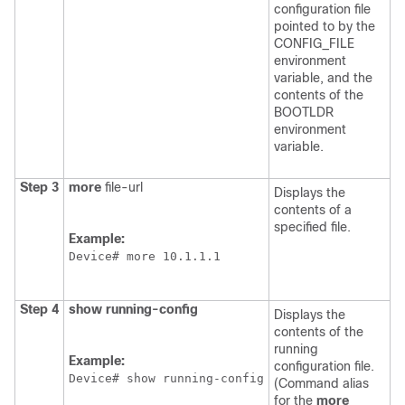
configuration file
pointed to by the
CONFIG_FILE
environment
variable, and the
contents of the
BOOTLDR
environment
variable.
Step 3
more
file-url
Displays the
contents of a
specified file.
Example:
Device
# more 10.1.1.1
Step 4
show
running-config
Displays the
contents of the
running
Example:
configuration file.
Device
# show running-config
(Command alias
for the
more