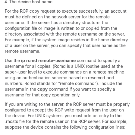
The
device
host name.
For the RCP copy request to execute successfully, an account
must be defined on the network server for the remote
username. If the server has a directory structure, the
configuration file or image is written to or copied from the
directory associated with the remote username on the server.
For example, if the system image resides in the home directory
of a user on the server, you can specify that user name as the
remote username.
Use the
ip
rcmd
remote-username
command to specify a
username for all copies. (Rcmd is a UNIX routine used at the
super-user level to execute commands on a remote machine
using an authentication scheme based on reserved port
numbers. Rcmd stands for “remote command”). Include the
username in the
copy
command if you want to specify a
username for that copy operation only.
If you are writing to the server, the RCP server must be properly
configured to accept the RCP write request from the user on
the
device
. For UNIX systems, you must add an entry to the
.rhosts file for the remote user on the RCP server. For example,
suppose the
device
contains the following configuration lines: