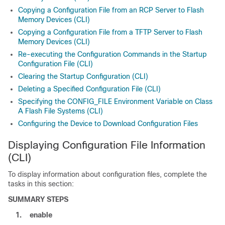
Copying a Configuration File from an RCP Server to Flash
Memory Devices (CLI)
Copying a Configuration File from a TFTP Server to Flash
Memory Devices (CLI)
Re-executing the Configuration Commands in the Startup
Configuration File (CLI)
Clearing the Startup Configuration (CLI)
Deleting a Specified Configuration File (CLI)
Specifying the CONFIG_FILE Environment Variable on Class
A Flash File Systems (CLI)
Configuring the Device to Download Configuration Files
Displaying Configuration File Information
(CLI)
To display information about configuration files, complete the
tasks in this section:
SUMMARY STEPS
1.
enable