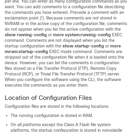
per line. You can enter as many configuration commands as you
want. You can add comments to a configuration file describing
the commands you have entered. Precede a comment with an
exclamation point (!). Because comments are
not
stored in
NVRAM or in the active copy of the configuration file, comments
do not appear when you list the active configuration with the
show
running-config
or
more
system:running-config
EXEC
command. Comments are not displayed when you list the
startup configuration with the
show
startup-config
or
more
nvram:startup-config
EXEC mode command. Comments are
stripped out of the configuration file when it is loaded onto the
device
. However, you can list the comments in configuration
files stored on a File Transfer Protocol (FTP), Remote Copy
Protocol (RCP), or Trivial File Transfer Protocol (TFTP) server.
When you configure the software using the CLI, the software
executes the commands as you enter them.
Location of Configuration Files
Configuration files are stored in the following locations:
The running configuration is stored in RAM.
On all platforms except the Class A Flash file system
platforms, the startup configuration is stored in nonvolatile