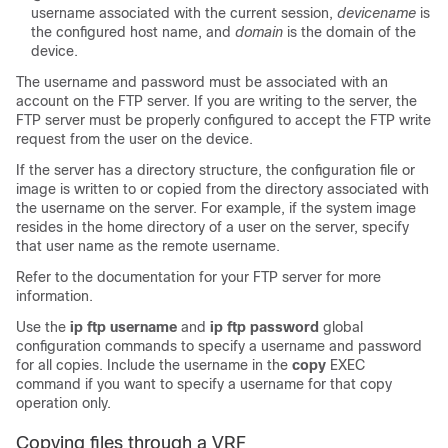
username associated with the current session,
device
name
is
the configured host name, and
domain
is the domain of the
device
.
The username and password must be associated with an
account on the FTP server. If you are writing to the server, the
FTP server must be properly configured to accept the FTP write
request from the user on the
device
.
If the server has a directory structure, the configuration file or
image is written to or copied from the directory associated with
the username on the server. For example, if the system image
resides in the home directory of a user on the server, specify
that user name as the remote username.
Refer to the documentation for your FTP server for more
information.
Use the
ip
ftp
username
and
ip
ftp
password
global
configuration commands to specify a username and password
for all copies. Include the username in the
copy
EXEC
command if you want to specify a username for that copy
operation only.
Copying files through a VRF