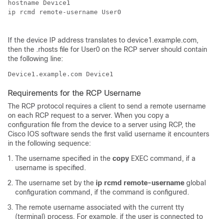
hostname 
Device
1

ip rcmd remote-username User0

If the
device
IP address translates to
device
1.example.com,
then the .rhosts file for User0 on the RCP server should contain
the following line:
Device
1.example.com 
Device
Requirements for the RCP Username
The RCP protocol requires a client to send a remote username
on each RCP request to a server. When you copy a
configuration file from the
device
to a server using RCP, the
Cisco IOS software sends the first valid username it encounters
in the following sequence:
The username specified in the
copy
EXEC command, if a
username is specified.
The username set by the
ip
rcmd
remote-username
global
configuration command, if the command is configured.
The remote username associated with the current tty
(terminal) process. For example, if the user is connected to