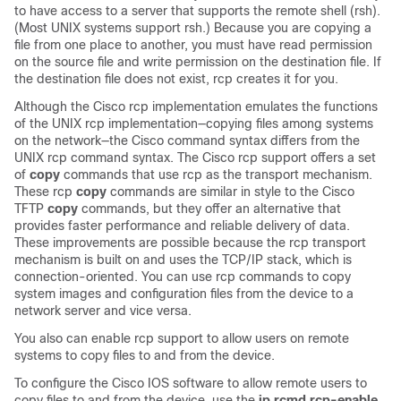
to have access to a server that supports the remote shell (rsh).
(Most UNIX systems support rsh.) Because you are copying a
file from one place to another, you must have read permission
on the source file and write permission on the destination file. If
the destination file does not exist, rcp creates it for you.
Although the Cisco rcp implementation emulates the functions
of the UNIX rcp implementation—copying files among systems
on the network—the Cisco command syntax differs from the
UNIX rcp command syntax. The Cisco rcp support offers a set
of
copy
commands that use rcp as the transport mechanism.
These rcp
copy
commands are similar in style to the Cisco
TFTP
copy
commands, but they offer an alternative that
provides faster performance and reliable delivery of data.
These improvements are possible because the rcp transport
mechanism is built on and uses the TCP/IP stack, which is
connection-oriented. You can use rcp commands to copy
system images and configuration files from the
device
to a
network server and vice versa.
You also can enable rcp support to allow users on remote
systems to copy files to and from the
device
.
To configure the Cisco IOS software to allow remote users to
copy files to and from the
device
, use the
ip
rcmd
rcp-enable