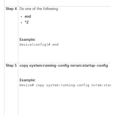
Step 4
Do one of the following:
end
^Z
Example:
Device
Step 5
copy
system:running-config
nvram:startup-config
Example:
Device