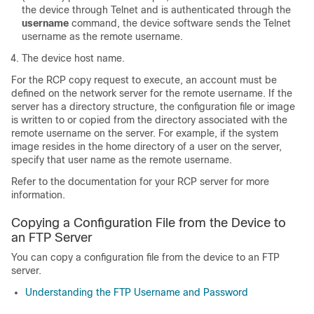
the
device
through Telnet and is authenticated through the
username
command, the
device
software sends the Telnet
username as the remote username.
The
device
host name.
For the RCP copy request to execute, an account must be
defined on the network server for the remote username. If the
server has a directory structure, the configuration file or image
is written to or copied from the directory associated with the
remote username on the server. For example, if the system
image resides in the home directory of a user on the server,
specify that user name as the remote username.
Refer to the documentation for your RCP server for more
information.
Copying a Configuration File from the
Device
to
an FTP Server
You can copy a configuration file from the
device
to an FTP
server.
Understanding the FTP Username and Password