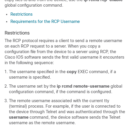
global configuration command.
Restrictions
Requirements for the RCP Username
Restrictions
The RCP protocol requires a client to send a remote username
on each RCP request to a server. When you copy a
configuration file from the
device
to a server using RCP, the
Cisco IOS software sends the first valid username it encounters
in the following sequence:
The username specified in the
copy
EXEC command, if a
username is specified.
The username set by the
ip
rcmd
remote-username
global
configuration command, if the command is configured.
The remote username associated with the current tty
(terminal) process. For example, if the user is connected to
the
device
through Telnet and was authenticated through the
username
command, the
device
software sends the Telnet
username as the remote username.