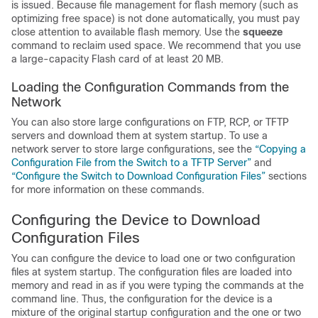
is issued. Because file management for flash memory (such as
optimizing free space) is not done automatically, you must pay
close attention to available flash memory. Use the
squeeze
command to reclaim used space. We recommend that you use
a large-capacity Flash card of at least 20 MB.
Loading the Configuration Commands from the
Network
You can also store large configurations on FTP, RCP, or TFTP
servers and download them at system startup. To use a
network server to store large configurations, see the
“Copying a
Configuration File from the Switch to a TFTP Server”
and
“Configure the Switch to Download Configuration Files”
sections
for more information on these commands.
Configuring the
Device
to Download
Configuration Files
You can configure the
device
to load one or two configuration
files at system startup. The configuration files are loaded into
memory and read in as if you were typing the commands at the
command line. Thus, the configuration for the
device
is a
mixture of the original startup configuration and the one or two