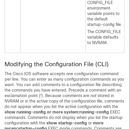
CONFIG_FILE
environment
variable points to
the default
startup-config file.
The CONFIG_FILE
variable defaults
to NVRAM.
Modifying the Configuration File
(CLI)
The Cisco IOS software accepts one configuration command
per line. You can enter as many configuration commands as you
want. You can add comments to a configuration file describing
the commands you have entered. Precede a comment with an
exclamation point (!). Because comments are
not
stored in
NVRAM or in the active copy of the configuration file, comments
do not appear when you list the active configuration with the
show
running-config
or
more
system:running-config
EXEC
commands. Comments do not display when you list the startup
configuration with the
show
startup-config
or
more
nvram:startup-config
EXEC mode commands. Comments are