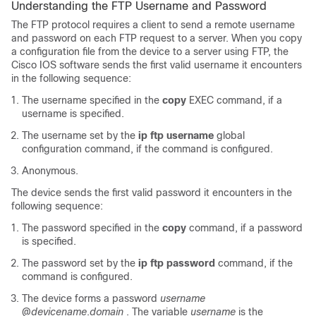
Understanding the FTP Username and Password
The FTP protocol requires a client to send a remote username
and password on each FTP request to a server. When you copy
a configuration file from the
device
to a server using FTP, the
Cisco IOS software sends the first valid username it encounters
in the following sequence:
The username specified in the
copy
EXEC command, if a
username is specified.
The username set by the
ip
ftp
username
global
configuration command, if the command is configured.
Anonymous.
The
device
sends the first valid password it encounters in the
following sequence:
The password specified in the
copy
command, if a password
is specified.
The password set by the
ip
ftp
password
command, if the
command is configured.
The
device
forms a password
username
@
device
name
.
domain
. The variable
username
is the