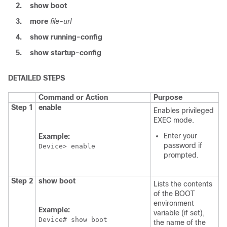
2.
show
boot
3.
more
file-url
4.
show
running-config
5.
show
startup-config
DETAILED STEPS
Command or Action
Purpose
Step 1
enable
Enables privileged
EXEC mode.
Enter your
Example:
password if
Device
> enable
prompted.
Step 2
show
boot
Lists the contents
of the BOOT
environment
Example:
variable (if set),
Device
# show boot
the name of the