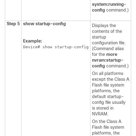
system:running-
config
command.)
Step 5
show
startup-config
Displays the
contents of the
startup
Example:
configuration file.
Device
# show startup-config
(Command alias
for the
more
nvram:startup-
config
command.)
On all platforms
except the Class A
Flash file system
platforms, the
default startup-
config file usually
is stored in
NVRAM.
On the Class A
Flash file system
platforms, the