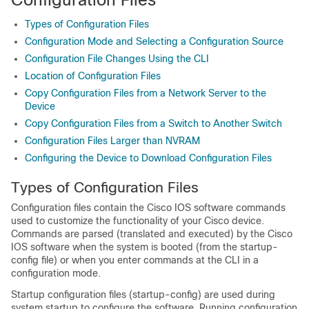
Types of Configuration Files
Configuration Mode and Selecting a Configuration Source
Configuration File Changes Using the CLI
Location of Configuration Files
Copy Configuration Files from a Network Server to the
Device
Copy Configuration Files from a Switch to Another Switch
Configuration Files Larger than NVRAM
Configuring the Device to Download Configuration Files
Types of Configuration Files
Configuration files contain the Cisco IOS software commands
used to customize the functionality of your Cisco
device
.
Commands are parsed (translated and executed) by the Cisco
IOS software when the system is booted (from the startup-
config file) or when you enter commands at the CLI in a
configuration mode.
Startup configuration files (startup-config) are used during
system startup to configure the software. Running configuration