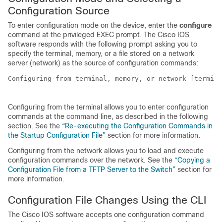
Configuration Source
To enter configuration mode on the
device
, enter the
configure
command at the privileged EXEC prompt. The Cisco IOS
software responds with the following prompt asking you to
specify the terminal, memory, or a file stored on a network
server (network) as the source of configuration commands:
Configuring from terminal, memory, or network [termina
Configuring from the terminal allows you to enter configuration
commands at the command line, as described in the following
section. See the
“Re-executing the Configuration Commands in
the Startup Configuration File”
section for more information.
Configuring from the network allows you to load and execute
configuration commands over the network. See the
“Copying a
Configuration File from a TFTP Server to the Switch”
section for
more information.
Configuration File Changes Using the CLI
The Cisco IOS software accepts one configuration command