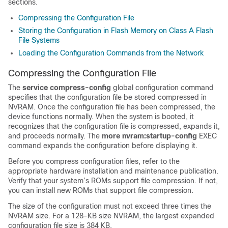
sections.
Compressing the Configuration File
Storing the Configuration in Flash Memory on Class A Flash
File Systems
Loading the Configuration Commands from the Network
Compressing the Configuration File
The
service
compress-config
global configuration command
specifies that the configuration file be stored compressed in
NVRAM. Once the configuration file has been compressed, the
device
functions normally. When the system is booted, it
recognizes that the configuration file is compressed, expands it,
and proceeds normally. The
more
nvram:startup-config
EXEC
command expands the configuration before displaying it.
Before you compress configuration files, refer to the
appropriate hardware installation and maintenance publication.
Verify that your system’s ROMs support file compression. If not,
you can install new ROMs that support file compression.
The size of the configuration must not exceed three times the
NVRAM size. For a 128-KB size NVRAM, the largest expanded
configuration file size is 384 KB.