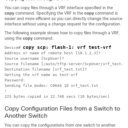
You can copy files through a VRF interface specified in the
copy
command. Specifying the VRF in the
copy
command is
easier and more efficient as you can directly change the source
interface without using a change request for the configuration.
The following example shows how to copy files through a VRF,
using the
copy
command:
copy scp: flash-1: vrf test-vrf
Device
# 
Address or name of remote host [10.1.2.3]?

Source username [ScpUser]?

Source filename [/auto/tftp-server/ScpUser/vrf_test.tx
Destination filename [vrf_test.txt]?

Getting the vrf name as test-vrf

Password:

Sending file modes: C0644 10 vrf_test.txt

!

223 bytes copied in 22.740 secs (10 bytes/sec) 
Copy Configuration Files from a Switch to
Another Switch
You can copy the configurations from one switch to another.