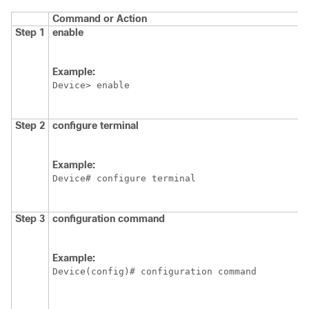
Command or Action
Step 1
enable
Example:
Device
Step 2
configure
terminal
Example:
Device
Step 3
configuration
command
Example:
Device