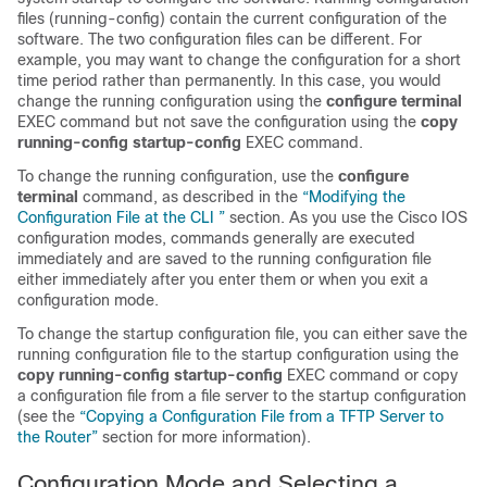
files (running-config) contain the current configuration of the
software. The two configuration files can be different. For
example, you may want to change the configuration for a short
time period rather than permanently. In this case, you would
change the running configuration using the
configure
terminal
EXEC command but not save the configuration using the
copy
running-config
startup-config
EXEC command.
To change the running configuration, use the
configure
terminal
command, as described in the
“Modifying the
Configuration File at the CLI ”
section. As you use the Cisco IOS
configuration modes, commands generally are executed
immediately and are saved to the running configuration file
either immediately after you enter them or when you exit a
configuration mode.
To change the startup configuration file, you can either save the
running configuration file to the startup configuration using the
copy
running-config
startup-config
EXEC command or copy
a configuration file from a file server to the startup configuration
(see the
“Copying a Configuration File from a TFTP Server to
the Router”
section for more information).
Configuration Mode and Selecting a