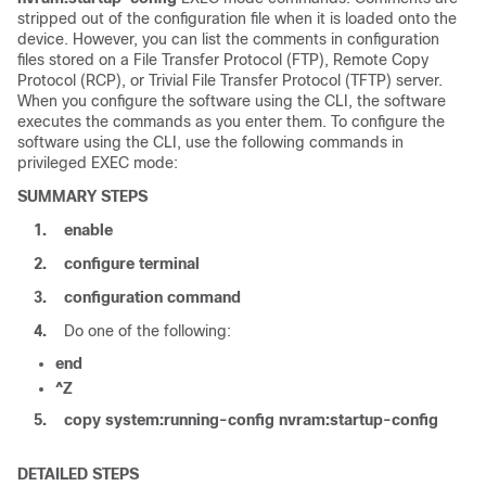
stripped out of the configuration file when it is loaded onto the
device
. However, you can list the comments in configuration
files stored on a File Transfer Protocol (FTP), Remote Copy
Protocol (RCP), or Trivial File Transfer Protocol (TFTP) server.
When you configure the software using the CLI, the software
executes the commands as you enter them. To configure the
software using the CLI, use the following commands in
privileged EXEC mode:
SUMMARY STEPS
1.
enable
2.
configure
terminal
3.
configuration
command
4.
Do one of the following:
end
^Z
5.
copy
system:running-config
nvram:startup-config
DETAILED STEPS