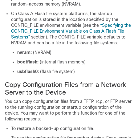
random-access memory (NVRAM).
On Class A Flash file system platforms, the startup
configuration is stored in the location specified by the
CONFIG_FILE environment variable (see the
“Specifying the
CONFIG_​FILE Environment Variable on Class A Flash File
Systems”
section). The CONFIG_FILE variable defaults to
NVRAM and can be a file in the following file systems:
nvram:
(NVRAM)
bootflash:
(internal flash memory)
usbflash0:
(flash file system)
Copy Configuration Files from a Network
Server to the
Device
You can copy configuration files from a TFTP, rcp, or FTP server
to the running configuration or startup configuration of the
device
. You may want to perform this function for one of the
following reasons:
To restore a backed-up configuration file.