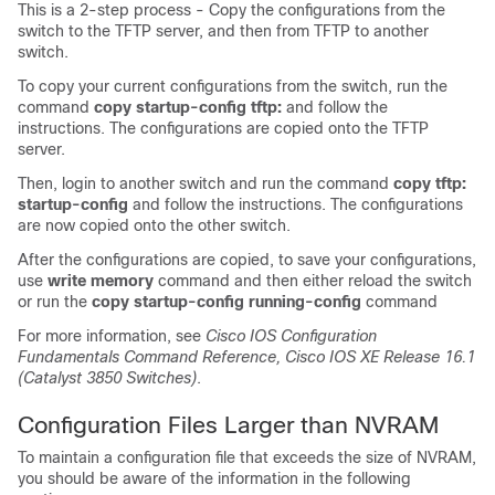
This is a 2-step process - Copy the configurations from the
switch to the TFTP server, and then from TFTP to another
switch.
To copy your current configurations from the switch, run the
command
copy startup-config tftp:
and follow the
instructions. The configurations are copied onto the TFTP
server.
Then, login to another switch and run the command
copy tftp:
startup-config
and follow the instructions. The configurations
are now copied onto the other switch.
After the configurations are copied, to save your configurations,
use
write memory
command and then either reload the switch
or run the
copy startup-config running-config
command
For more information, see
Cisco IOS Configuration
Fundamentals Command Reference, Cisco IOS XE Release 16.1
(Catalyst 3850 Switches)
.
Configuration Files Larger than NVRAM
To maintain a configuration file that exceeds the size of NVRAM,
you should be aware of the information in the following