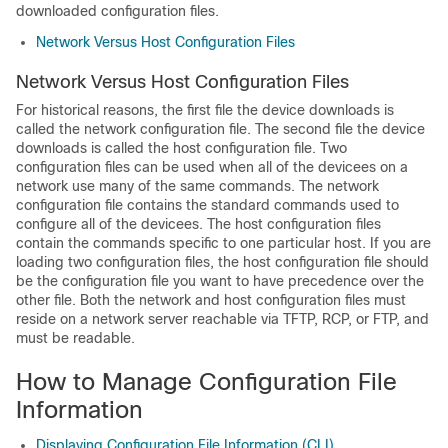
downloaded configuration files.
Network Versus Host Configuration Files
Network Versus Host Configuration Files
For historical reasons, the first file the
device
downloads is
called the network configuration file. The second file the
device
downloads is called the host configuration file. Two
configuration files can be used when all of the
device
es on a
network use many of the same commands. The network
configuration file contains the standard commands used to
configure all of the
device
es. The host configuration files
contain the commands specific to one particular host. If you are
loading two configuration files, the host configuration file should
be the configuration file you want to have precedence over the
other file. Both the network and host configuration files must
reside on a network server reachable via TFTP, RCP, or FTP, and
must be readable.
How to Manage Configuration File
Information
Displaying Configuration File Information (CLI)