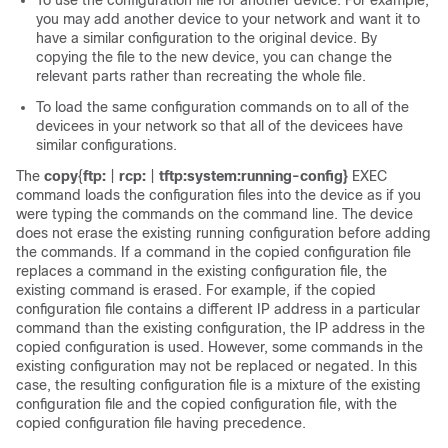
To use the configuration file for another
device
. For example,
you may add another
device
to your network and want it to
have a similar configuration to the original
device
. By
copying the file to the new
device
, you can change the
relevant parts rather than recreating the whole file.
To load the same configuration commands on to all of the
device
es in your network so that all of the
device
es have
similar configurations.
The
copy
{
ftp:
|
rcp:
|
tftp:
system:running-config
}
EXEC
command loads the configuration files into the
device
as if you
were typing the commands on the command line. The
device
does not erase the existing running configuration before adding
the commands. If a command in the copied configuration file
replaces a command in the existing configuration file, the
existing command is erased. For example, if the copied
configuration file contains a different IP address in a particular
command than the existing configuration, the IP address in the
copied configuration is used. However, some commands in the
existing configuration may not be replaced or negated. In this
case, the resulting configuration file is a mixture of the existing
configuration file and the copied configuration file, with the
copied configuration file having precedence.