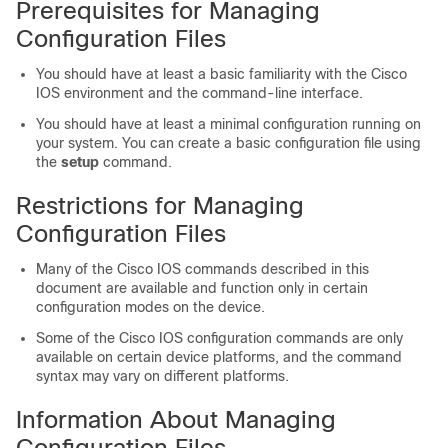
Prerequisites for Managing
Configuration Files
You should have at least a basic familiarity with the Cisco
IOS environment and the command-line interface.
You should have at least a minimal configuration running on
your system. You can create a basic configuration file using
the
setup
command.
Restrictions for Managing
Configuration Files
Many of the Cisco IOS commands described in this
document are available and function only in certain
configuration modes on the
device
.
Some of the Cisco IOS configuration commands are only
available on certain
device
platforms, and the command
syntax may vary on different platforms.
Information About Managing
Configuration Files