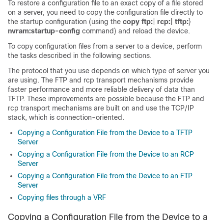
To restore a configuration file to an exact copy of a file stored
on a server, you need to copy the configuration file directly to
the startup configuration (using the
copy
ftp:
|
rcp:
|
tftp:
}
nvram:startup-config
command) and reload the
device
.
To copy configuration files from a server to a
device
, perform
the tasks described in the following sections.
The protocol that you use depends on which type of server you
are using. The FTP and rcp transport mechanisms provide
faster performance and more reliable delivery of data than
TFTP. These improvements are possible because the FTP and
rcp transport mechanisms are built on and use the TCP/IP
stack, which is connection-oriented.
Copying a Configuration File from the Device to a TFTP
Server
Copying a Configuration File from the Device to an RCP
Server
Copying a Configuration File from the Device to an FTP
Server
Copying files through a VRF
Copying a Configuration File from the
Device
to a