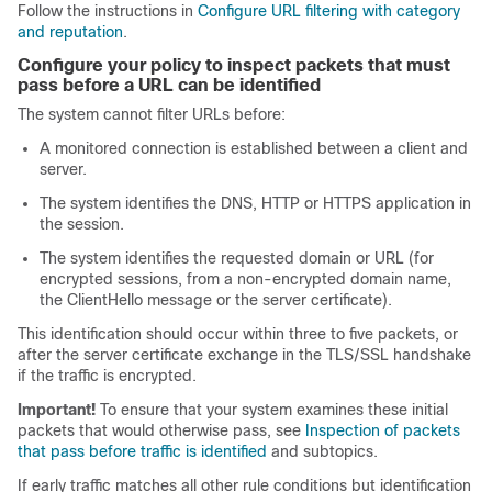
Follow the instructions in
Configure URL filtering with category
and reputation
.
Configure your policy to inspect packets that must
pass before a URL can be identified
The system cannot filter URLs before:
A monitored connection is established between a client and
server.
The system identifies the
DNS,
HTTP or HTTPS application in
the session.
The system identifies the requested
domain or
URL (for
encrypted sessions, from
a non-encrypted domain name,
the ClientHello message or the server certificate).
This identification should occur within three to five packets, or
after the server certificate exchange in the
TLS/SSL
handshake
if the traffic is encrypted.
Important!
To ensure that your system examines these initial
packets that would otherwise pass, see
Inspection of packets
that pass before traffic is identified
and subtopics.
If early traffic matches all other rule conditions but identification