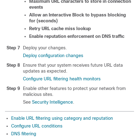
Maximum URL characters to store in connection
events
Allow an Interactive Block to bypass blocking
for (seconds)
Retry URL cache miss lookup
Enable reputation enforcement on DNS traffic
Step 7
Deploy your changes.
Deploy configuration changes
Step 8
Ensure that your system receives future URL data
updates as expected.
Configure URL filtering health monitors
Step 9
Enable other features to protect your network from
malicious sites.
See
Security Intelligence
.
Enable URL filtering using category and reputation
Configure URL conditions
DNS filtering