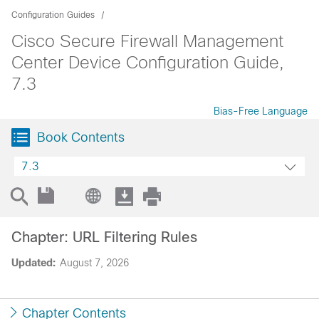
Configuration Guides
Cisco Secure Firewall Management
Center Device Configuration Guide,
7.3
Bias-Free Language
Book Contents
7.3
Chapter: URL Filtering Rules
Updated:
August 7, 2026
Chapter Contents