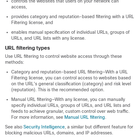
controls the websites that users on your network can
access,
provides category and reputation-based filtering with a URL
Filtering license, and
enables manual specification of individual URLs, groups of
URLs, and URL lists with any license.
URL filtering types
Use URL filtering to control website access through these
methods:
Category and reputation-based URL filtering—With a URL
Filtering license, you can control access to websites based
on the URL's general classification (category) and risk level
(reputation). This is the recommended option.
Manual URL filtering—With any license, you can manually
specify individual URLs, groups of URLs, and URL lists and
feeds to achieve granular, custom control over web traffic.
For more information, see
Manual URL filtering
.
See also
Security Intelligence
, a similar but different feature for
blocking malicious URLs, domains, and IP addresses.