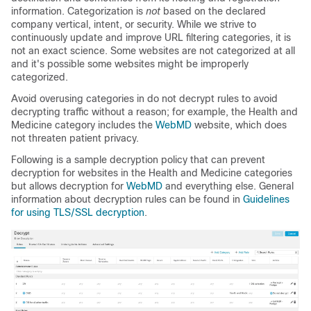
information. Categorization is
not
based on the declared
company vertical, intent, or security. While we strive to
continuously update and improve URL filtering categories, it is
not an exact science. Some websites are not categorized at all
and it's possible some websites might be improperly
categorized.
Avoid overusing categories in do not decrypt rules to avoid
decrypting traffic without a reason; for example, the Health and
Medicine category includes the
WebMD
website, which does
not threaten patient privacy.
Following is a sample decryption policy that can prevent
decryption for websites in the Health and Medicine categories
but allows decryption for
WebMD
and everything else. General
information about decryption rules can be found in
Guidelines
for using TLS/SSL decryption
.