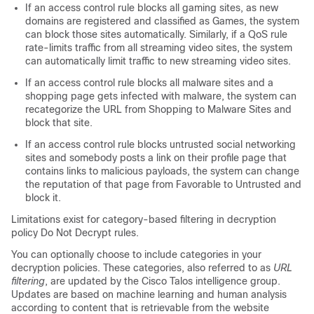
If an access control rule blocks all gaming sites, as new
domains are registered and classified as Games, the system
can block those sites automatically. Similarly, if a QoS rule
rate-limits traffic from all streaming video sites, the system
can automatically limit traffic to new streaming video sites.
If an access control rule blocks all malware sites and a
shopping page gets infected with malware, the system can
recategorize the URL from Shopping to Malware Sites and
block that site.
If an access control rule blocks untrusted social networking
sites and somebody posts a link on their profile page that
contains links to malicious payloads, the system can change
the reputation of that page from Favorable to Untrusted and
block it.
Limitations exist for category-based filtering in
decryption
policy
Do Not Decrypt rules.
You can optionally choose to include categories in your
decryption policies
. These categories, also referred to as
URL
filtering
, are updated by the Cisco Talos intelligence group.
Updates are based on machine learning and human analysis
according to content that is retrievable from the website