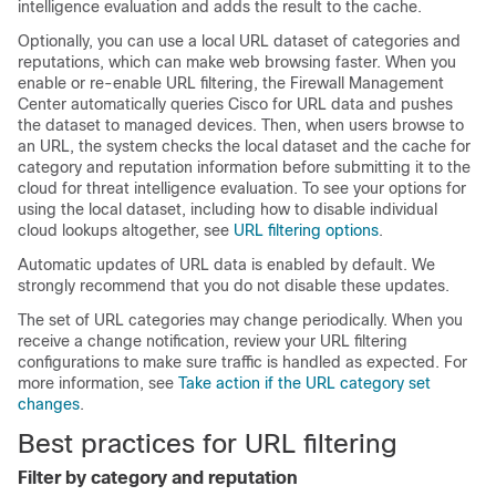
intelligence evaluation and adds the result to the cache.
Optionally, you can use a local URL dataset of categories and
reputations, which can make web browsing faster. When you
enable or re-enable URL filtering, the
Firewall Management
Center
automatically queries Cisco for URL data and pushes
the dataset to managed devices. Then, when users browse to
an URL, the system checks the local dataset and the cache for
category and reputation information before submitting it to the
cloud for threat intelligence evaluation. To see your options for
using the local dataset, including how to disable individual
cloud lookups altogether, see
URL filtering options
.
Automatic updates of URL data is enabled by default. We
strongly recommend that you do not disable these updates.
The set of URL categories may change periodically. When you
receive a change notification, review your URL filtering
configurations to make sure traffic is handled as expected. For
more information, see
Take action if the URL category set
changes
.
Best practices for URL filtering
Filter by category and reputation