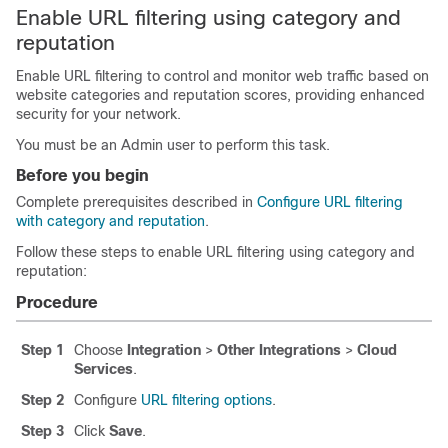
Enable URL filtering using category and
reputation
Enable URL filtering to control and monitor web traffic based on
website categories and reputation scores, providing enhanced
security for your network.
You must be an Admin user to perform this task.
Before you begin
Complete prerequisites described in
Configure URL filtering
with category and reputation
.
Follow these steps to enable URL filtering using category and
reputation:
Procedure
Step 1
Choose
Integration
>
Other Integrations
>
Cloud
Services
.
Step 2
Configure
URL filtering options
.
Step 3
Click
Save
.