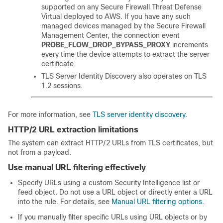
supported on any
Secure Firewall Threat Defense
Virtual
deployed to AWS. If you have any such
managed devices managed by the
Secure Firewall
Management Center
, the connection event
PROBE_FLOW_DROP_BYPASS_PROXY
increments
every time the device attempts to extract the server
certificate.
TLS Server Identity Discovery also operates on TLS
1.2 sessions.
For more information, see
TLS server identity discovery
.
HTTP/2 URL extraction limitations
The system can extract HTTP/2 URLs from TLS certificates, but
not from a payload.
Use manual URL filtering effectively
Specify URLs using a custom Security Intelligence list or
feed object. Do not use a URL object or directly enter a URL
into the rule. For details, see
Manual URL filtering options
.
If you manually filter specific URLs using URL objects or by