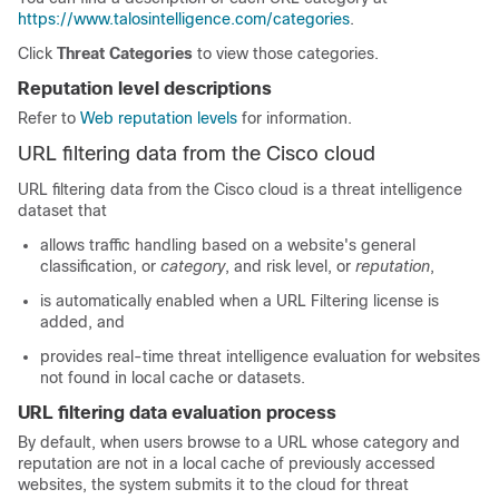
https://www.talosintelligence.com/categories
.
Click
Threat Categories
to view those categories.
Reputation level descriptions
Refer to
Web reputation levels
for information.
URL filtering data from the Cisco cloud
URL filtering data from the Cisco cloud is a threat intelligence
dataset that
allows traffic handling based on a website's general
classification, or
category
, and risk level, or
reputation
,
is automatically enabled when a URL Filtering license is
added, and
provides real-time threat intelligence evaluation for websites
not found in local cache or datasets.
URL filtering data evaluation process
By default, when users browse to a URL whose category and
reputation are not in a local cache of previously accessed
websites, the system submits it to the cloud for threat