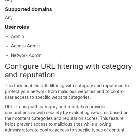
Supported domains
Any
User roles
Admin
Access Admin
Network Admin
Configure URL filtering with category
and reputation
This task enables URL filtering with category and reputation to
protect your network from malicious websites and to control
user access to specific website categories.
URL filtering with category and reputation provides
comprehensive web security by evaluating websites based on
their content categories and reputation scores. This feature
helps prevent access to malicious sites while allowing
administrators to control access to specific types of content.