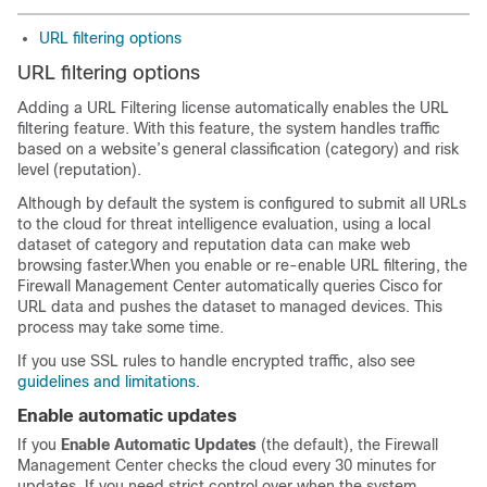
URL filtering options
URL filtering options
Adding a URL Filtering license automatically enables the URL
filtering feature. With this feature, the system handles traffic
based on a website’s general classification (category) and risk
level (reputation).
Although by default the system is configured to submit all URLs
to the cloud for threat intelligence evaluation, using a local
dataset of category and reputation data can make web
browsing faster.
When you enable or re-enable URL filtering, the
Firewall Management Center
automatically queries Cisco for
URL data and pushes the dataset to managed devices. This
process may take some time.
If you use SSL rules to handle encrypted traffic, also see
guidelines and limitations
.
Enable automatic updates
If you
Enable Automatic Updates
(the default), the
Firewall
Management Center
checks the cloud every 30 minutes for
updates. If you need strict control over when the system