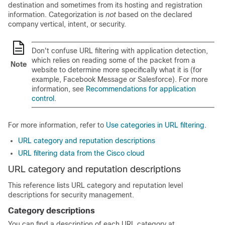
destination and sometimes from its hosting and registration
information. Categorization is
not
based on the declared
company vertical, intent, or security.
Don't confuse URL filtering with application detection,
which relies on reading some of the packet from a
Note
website to determine more specifically what it is (for
example, Facebook Message or Salesforce). For more
information, see
Recommendations for application
control
.
For more information, refer to
Use categories in URL filtering
.
URL category and reputation descriptions
URL filtering data from the Cisco cloud
URL category and reputation descriptions
This reference lists URL category and reputation level
descriptions for security management.
Category descriptions
You can find a description of each URL category at