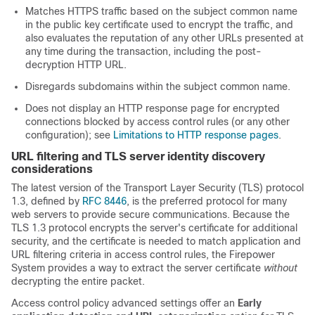
Matches HTTPS traffic based on the subject common name
in the public key certificate used to encrypt the traffic, and
also evaluates the reputation of any other URLs presented at
any time during the transaction, including the post-
decryption HTTP URL.
Disregards subdomains within the subject common name.
Does not display an HTTP response page for encrypted
connections blocked by access control rules (or any other
configuration); see
Limitations to HTTP response pages
.
URL filtering and TLS server identity discovery
considerations
The latest version of the Transport Layer Security (TLS) protocol
1.3, defined by
RFC 8446
, is the preferred protocol for many
web servers to provide secure communications. Because the
TLS 1.3 protocol encrypts the server's certificate for additional
security, and the certificate is needed to match application and
URL filtering criteria in access control rules, the Firepower
System provides a way to extract the server certificate
without
decrypting the entire packet.
Access control policy advanced settings offer an
Early