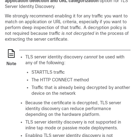
application detection and URL categorization
option for TLS
Server Identity Discovery.
We strongly recommend enabling it for any traffic you want to
match on application or URL criteria, especially if you want to
perform deep inspection of that traffic. A
decryption policy
is
not required because
traffic is not decrypted
in the process of
extracting the server certificate.
TLS server identity discovery
cannot
be used with
any of the following:
Note
STARTTLS traffic
The HTTP CONNECT method
Traffic that is already being decrypted by another
device on the network
Because the certificate is decrypted, TLS server
identity discovery can reduce performance
depending on the hardware platform.
TLS server identity discovery is not supported in
inline tap mode or passive mode deployments.
Enabling TLS server identity discovery is not