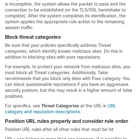
is incomplete, the system allows the packet to pass and the
connection to be established (or the
TLS/SSL
handshake to
complete). After the system completes its identification, the
system applies the appropriate rule action to the remaining
session traffic.
Block threat categories
Be sure that your policies specifically address Threat
categories, which identify known malicious sites. Do this in
addition to blocking sites with poor reputations.
For example, to protect your network from malicious sites, you
must block all Threat categories. Additionally, Talos
recommends that you block only sites with Poor category. You
can block questionable reputations if you have an aggressive
security posture, but this may result in a higher amount of false
positives.
For specifics, see
Threat Categories
at the URL in
URL
category and reputation descriptions
.
Position URL rules properly and consider rule order
Position URL rules after all other rules that
must
be hit.