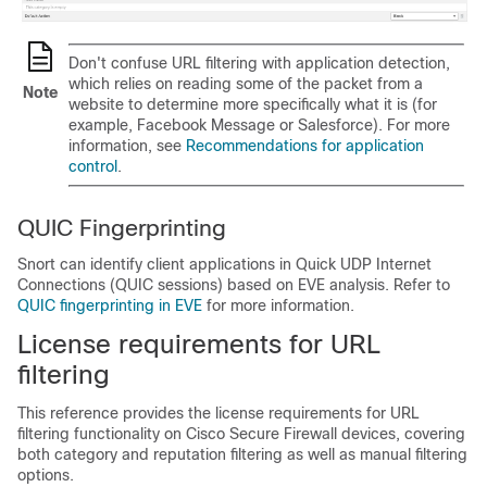
Don't confuse URL filtering with application detection,
which relies on reading some of the packet from a
Note
website to determine more specifically what it is (for
example, Facebook Message or Salesforce). For more
information, see
Recommendations for application
control
.
QUIC Fingerprinting
Snort can identify client applications in Quick UDP Internet
Connections (QUIC sessions) based on EVE analysis. Refer to
QUIC fingerprinting in EVE
for more information.
License requirements for URL
filtering
This reference provides the license requirements for URL
filtering functionality on Cisco Secure Firewall devices, covering
both category and reputation filtering as well as manual filtering
options.