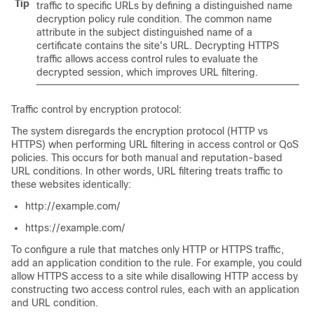
Tip
traffic to specific URLs by defining a distinguished name
decryption policy
rule condition. The common name
attribute in the subject distinguished name of a
certificate contains the site's URL. Decrypting HTTPS
traffic allows access control rules to evaluate the
decrypted session, which improves URL filtering.
Traffic control by encryption protocol:
The system disregards the encryption protocol (HTTP vs
HTTPS) when performing URL filtering in access control
or QoS
policies. This occurs for both manual and reputation-based
URL conditions. In other words, URL filtering treats traffic to
these websites identically:
http://example.com/
https://example.com/
To configure a rule that matches only HTTP or HTTPS traffic,
add an application condition to the rule. For example, you could
allow HTTPS access to a site while disallowing HTTP access by
constructing two access control rules, each with an application
and URL condition.