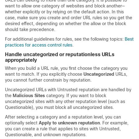
URLs can belong to more than one category. It is possible to
want to allow one category of websites and block another—
whether explicitly or by relying on the default action. In this
case, make sure you create and order URL rules so you get the
desired effect, depending on whether the allow or the block
should take precedence.
For additional guidelines for rules, see the following topics:
Best
practices for access control rules
.
Handle uncategorized or reputationless URLs
appropriately
When you build a URL rule, you first choose the category you
want to match. If you explicitly choose
Uncategorized
URLs,
you cannot further constrain by reputation.
Uncategorized URLs with Untrusted reputation are handled by
the
Malicious Sites
category. If you want to block
uncategorized sites with any other reputation level (such as
Questionable), you must block all uncategorized sites.
After selecting a category and a reputation level, you can
optionally select
Apply to unknown reputation
. For example,
you can create a rule that applies to sites with Untrusted,
Questionable, and unknown reputations.