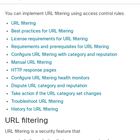
You can implement URL filtering using access control rules.
URL filtering
Best practices for URL filtering
License requirements for URL filtering
Requirements and prerequisites for URL filtering
Configure URL filtering with category and reputation
Manual URL filtering
HTTP response pages
Configure URL filtering health monitors
Dispute URL category and reputation
Take action if the URL category set changes
Troubleshoot URL filtering
History for URL filtering
URL filtering
URL filtering is a security feature that