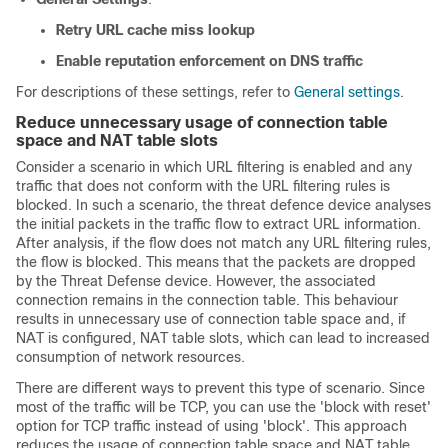
Retry URL cache miss lookup
Enable reputation enforcement on DNS traffic
For descriptions of these settings, refer to
General settings
.
Reduce unnecessary usage of connection table
space and NAT table slots
Consider a scenario in which URL filtering is enabled and any
traffic that does not conform with the URL filtering rules is
blocked. In such a scenario, the threat defence device analyses
the initial packets in the traffic flow to extract URL information.
After analysis, if the flow does not match any URL filtering rules,
the flow is blocked. This means that the packets are dropped
by the Threat Defense device. However, the associated
connection remains in the connection table. This behaviour
results in unnecessary use of connection table space and, if
NAT is configured, NAT table slots, which can lead to increased
consumption of network resources.
There are different ways to prevent this type of scenario. Since
most of the traffic will be TCP, you can use the 'block with reset'
option for TCP traffic instead of using 'block'. This approach
reduces the usage of connection table space and NAT table