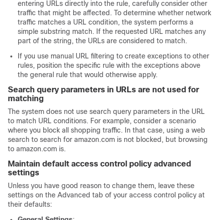
entering URLs directly into the rule, carefully consider other
traffic that might be affected. To determine whether network
traffic matches a URL condition, the system performs a
simple substring match. If the requested URL matches any
part of the string, the URLs are considered to match.
If you use manual URL filtering to create exceptions to other
rules, position the specific rule with the exceptions above
the general rule that would otherwise apply.
Search query parameters in URLs are not used for
matching
The system does not use search query parameters in the URL
to match URL conditions. For example, consider a scenario
where you block all shopping traffic. In that case, using a web
search to search for amazon.com is not blocked, but browsing
to amazon.com is.
Maintain default access control policy advanced
settings
Unless you have good reason to change them, leave these
settings on the Advanced tab of your access control policy at
their defaults:
General Settings
: