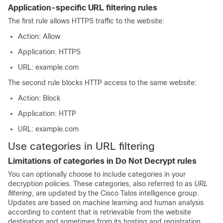
Application-specific URL filtering rules
The first rule allows HTTPS traffic to the website:
Action: Allow
Application: HTTPS
URL: example.com
The second rule blocks HTTP access to the same website:
Action: Block
Application: HTTP
URL: example.com
Use categories in URL filtering
Limitations of categories in Do Not Decrypt rules
You can optionally choose to include categories in your
decryption policies
. These categories, also referred to as
URL
filtering
, are updated by the Cisco Talos intelligence group.
Updates are based on machine learning and human analysis
according to content that is retrievable from the website
destination and sometimes from its hosting and registration