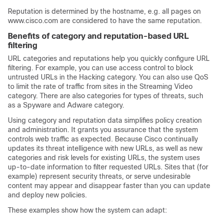
Reputation is determined by the hostname, e.g. all pages on
www.cisco.com are considered to have the same reputation.
Benefits of category and reputation-based URL
filtering
URL categories and reputations help you quickly configure URL
filtering. For example, you can use access control to block
untrusted URLs in the Hacking category. You can also use QoS
to limit the rate of traffic from sites in the Streaming Video
category. There are also categories for types of threats, such
as a Spyware and Adware category.
Using category and reputation data simplifies policy creation
and administration. It grants you assurance that the system
controls web traffic as expected. Because Cisco continually
updates its threat intelligence with new URLs, as well as new
categories and risk levels for existing URLs, the system uses
up-to-date information to filter requested URLs. Sites that (for
example) represent security threats, or serve undesirable
content may appear and disappear faster than you can update
and deploy new policies.
These examples show how the system can adapt: