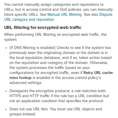
You cannot manually assign categories and reputations to
URLs, but in access control and QoS policies, you can manually
block specific URLs. See
Manual URL filtering
.
See also
Dispute
URL category and reputation
.
URL filtering for encrypted web traffic
When performing URL filtering on encrypted web traffic, the
system:
(If DNS filtering is enabled) Checks to see if the system has
previously seen the originating domain or the domain is in
the local reputation database, and if so, takes action based
on the reputation and category of the domain. Otherwise,
the system processes the traffic based on your
configurations for encrypted traffic, even if
Retry URL cache
miss lookup
is enabled in the access control policy's
advanced settings.
Disregards the encryption protocol; a rule matches both
HTTPS and HTTP traffic if the rule has a URL condition but
not an application condition that specifies the protocol.
Does not use URL lists. You must use URL objects and
groups instead.