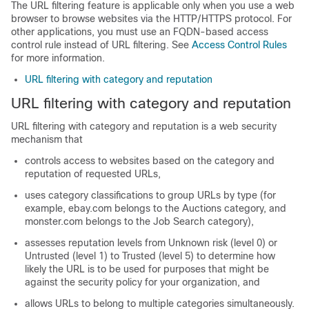
The URL filtering feature is applicable only when you use a web
browser to browse websites via the HTTP/HTTPS protocol. For
other applications, you must use an FQDN-based access
control rule instead of URL filtering. See
Access Control Rules
for more information.
URL filtering with category and reputation
URL filtering with category and reputation
URL filtering with category and reputation is a web security
mechanism that
controls access to websites based on the category and
reputation of requested URLs,
uses category classifications to group URLs by type (for
example, ebay.com belongs to the Auctions category, and
monster.com belongs to the Job Search category),
assesses reputation levels from Unknown risk (level 0) or
Untrusted (level 1) to Trusted (level 5) to determine how
likely the URL is to be used for purposes that might be
against the security policy for your organization, and
allows URLs to belong to multiple categories simultaneously.