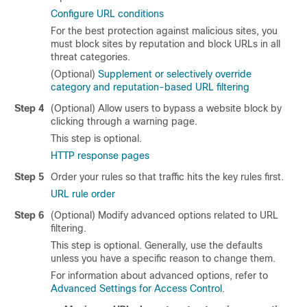
Configure URL conditions
For the best protection against malicious sites, you
must block sites by reputation and block URLs in all
threat categories.
(Optional)
Supplement or selectively override
category and reputation-based URL filtering
Step 4
(Optional) Allow users to bypass a website block by
clicking through a warning page.
This step is optional.
HTTP response pages
Step 5
Order your rules so that traffic hits the key rules first.
URL rule order
Step 6
(Optional) Modify advanced options related to URL
filtering.
This step is optional. Generally, use the defaults
unless you have a specific reason to change them.
For information about advanced options, refer to
Advanced Settings for Access Control
.