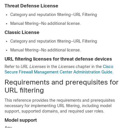
Threat Defense
License
Category and reputation filtering—
URL Filtering
Manual filtering—No additional license.
Classic License
Category and reputation filtering—
URL Filtering
Manual filtering—No additional license.
URL filtering licenses for threat defense devices
Refer to
URL Licenses
in the
Licenses
chapter in the
Cisco
Secure Firewall Management Center Administration Guide
.
Requirements and prerequisites for
URL filtering
This reference provides the requirements and prerequisites
necessary for implementing URL filtering, including model
support, supported domains, and required user roles.
Model support
Any