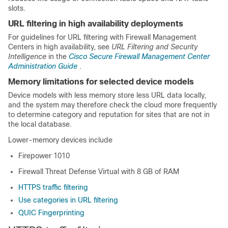
slots.
URL filtering in high availability deployments
For guidelines for URL filtering with Firewall Management
Centers in high availability, see
URL Filtering and Security
Intelligence
in the
Cisco Secure Firewall Management Center
Administration Guide
.
Memory limitations for selected device models
Device models with less memory store less URL data locally,
and the system may therefore check the cloud more frequently
to determine category and reputation for sites that are not in
the local database.
Lower-memory devices include
Firepower 1010
Firewall Threat Defense Virtual
with 8 GB of RAM
HTTPS traffic filtering
Use categories in URL filtering
QUIC Fingerprinting