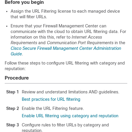
Before you begin
Assign the URL Filtering license to each managed device
that will filter URLs.
Ensure that your
Firewall Management Center
can
communicate with the cloud to obtain URL filtering data. For
information on this this, refer to
Internet Access
Requirements
and
Communication Port Requirements
in the
Cisco Secure Firewall Management Center Administration
Guide
.
Follow these steps to configure URL filtering with category and
reputation:
Procedure
Step 1
Review and understand limitations AND guidelines.
Best practices for URL filtering
Step 2
Enable the URL Filtering feature.
Enable URL filtering using category and reputation
Step 3
Configure rules to filter URLs by category and
reputation.