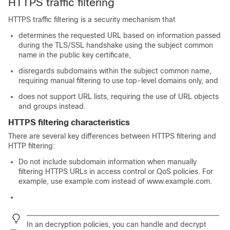
HTTPS traffic filtering
HTTPS traffic filtering is a security mechanism that
determines the requested URL based on information passed
during the
TLS/SSL
handshake using the subject common
name in the public key certificate,
disregards subdomains within the subject common name,
requiring manual filtering to use top-level domains only, and
does not support URL lists, requiring the use of URL objects
and groups instead.
HTTPS filtering characteristics
There are several key differences between HTTPS filtering and
HTTP filtering:
Do not include subdomain information when manually
filtering HTTPS URLs in access control
or QoS
policies. For
example, use example.com instead of www.example.com.
In an
decryption policies
, you can handle and decrypt