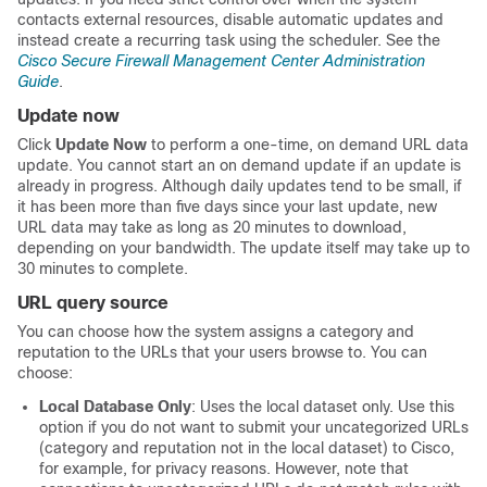
contacts external resources, disable automatic updates and
instead create a recurring task using the scheduler. See
the
Cisco Secure Firewall Management Center Administration
Guide
.
Update now
Click
Update Now
to perform a one-time, on demand URL data
update. You cannot start an on demand update if an update is
already in progress. Although daily updates tend to be small, if
it has been more than five days since your last update, new
URL data may take as long as 20 minutes to download,
depending on your bandwidth. The update itself may take up to
30 minutes to complete.
URL query source
You can choose how the system assigns a category and
reputation to the URLs that your users browse to. You can
choose:
Local Database Only
: Uses the local dataset only. Use this
option if you do not want to submit your uncategorized URLs
(category and reputation not in the local dataset) to Cisco,
for example, for privacy reasons. However, note that