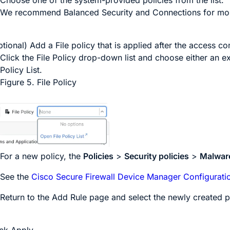
We recommend
Balanced Security and Connections
for mos
tional) Add a File policy that is applied after the access con
Click the
File Policy
drop-down list and choose either an ex
Policy List
.
Figure 5.
File Policy
For a new policy, the
Policies
>
Security policies
>
Malware
See the
Cisco Secure Firewall Device Manager Configurati
Return to the
Add Rule
page and select the newly created p