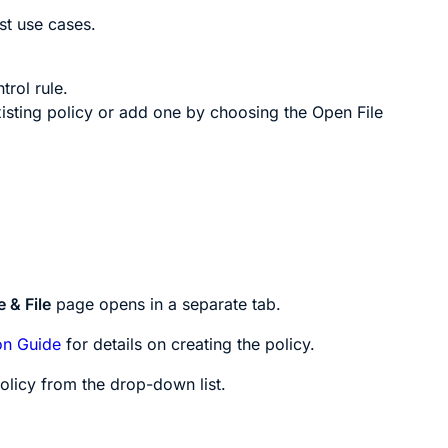
t use cases.
trol rule.
isting policy or add one by choosing the
Open File
 & File
page opens in a separate tab.
on Guide
for details on creating the policy.
olicy from the drop-down list.