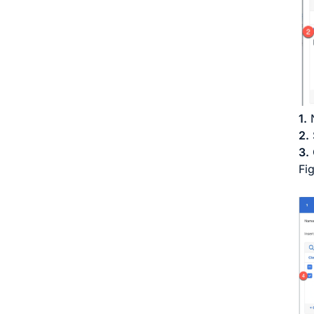
1.
N
2.
3.
Fi