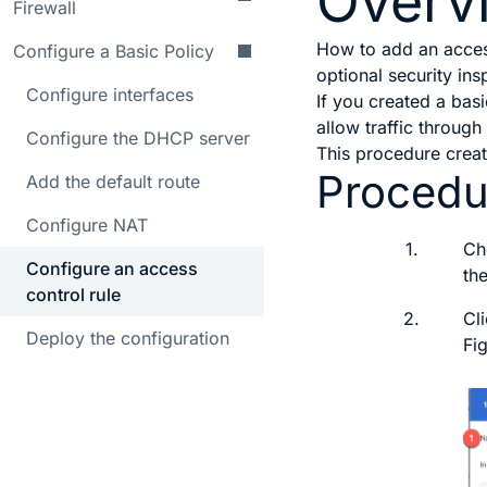
Overv
Firewall
How to add an access
Configure a Basic Policy
optional security ins
Configure interfaces
If you created a bas
allow traffic through
Configure the DHCP server
This procedure create
Procedu
Add the default route
Configure NAT
1.
Ch
Configure an access
th
control rule
2.
Cl
Deploy the configuration
Fi