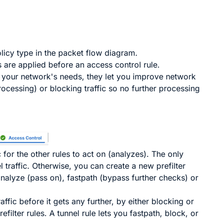
licy type in the packet flow diagram.
es are applied before an access control rule.
w your network's needs, they let you improve network
rocessing) or blocking traffic so no further processing
c for the other rules to act on (analyzes). The only
l traffic. Otherwise, you can create a new prefilter
analyze (pass on), fastpath (bypass further checks) or
ffic before it gets any further, by either blocking or
refilter
rules. A tunnel rule lets you fastpath, block, or