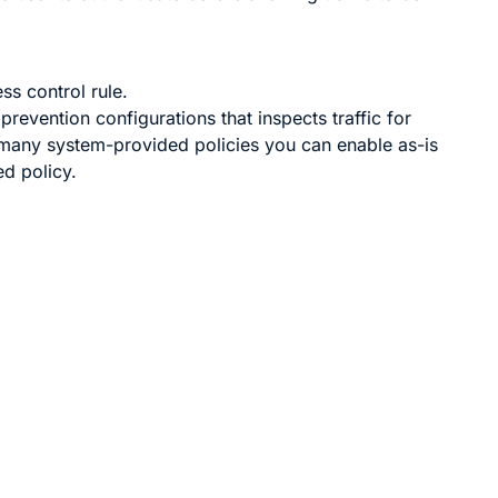
ss control rule.
 prevention configurations that inspects traffic for
many system-provided policies you can enable as-is
d policy.