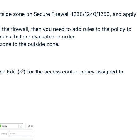
outside zone on Secure Firewall 1230/1240/1250, and apply
the firewall, then you need to add rules to the policy to
rules that are evaluated in order.
 zone to the outside zone.
ick
Edit
(
)
for the access control policy assigned to