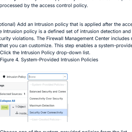
processed by the access control policy.
tional) Add an Intrusion policy that is applied after the acce
 Intrusion policy is a defined set of intrusion detection and
curity violations. The
Firewall Management Center
includes 
 that you can customize. This step enables a system-provide
Click the
Intrusion Policy
drop-down list.
Figure 4.
System-Provided Intrusion Policies
Choose one of the system-provided policies from the list.