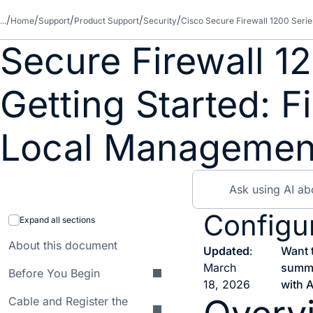
...
Home
Support
Product Support
Security
Cisco Secure Firewall 1200 Serie
Secure Firewall 1
Getting Started: 
Local Managemen
Configur
Expand all sections
About this document
Updated
:
Want 
March
summ
Before You Begin
18, 2026
with A
Cable and Register the