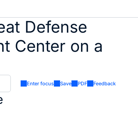
eat Defense
nt Center on a
Enter focus
Save
PDF
Feedback
e