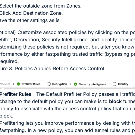
Select the outside zone from
Zones
.
Click
Add Destination Zone
.
ve the other settings as is.
ptional) Customize associated policies by clicking on the po
filter, Decryption, Security Intelligence, and Identity polici
stomizing these policies is not required, but after you kno
rformance by either fastpathing trusted traffic (bypassing p
required.
gure 3.
Policies Applied Before Access Control
Prefilter Rules
—The Default Prefilter Policy passes all traffi
change to the default policy you can make is to
block
tunne
policy to associate with the access control policy that can 
block.
Prefiltering lets you improve performance by dealing with tra
fastpathing. In a new policy, you can add
tunnel
rules and
p