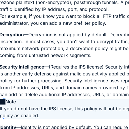
rezone plaintext (non-encrypted), passthrough tunnels. A pre
traffic identified by IP address, port, and protocol.
For example, if you know you want to block all FTP traffic 
administrator, you can add a new prefilter policy.
Decryption
—Decryption is not applied by default. Decrypti
inspection. In most cases, you don't want to decrypt traffic, 
maximum network protection, a decryption policy might be a 
coming from untrusted network segments.
Security Intelligence
—(Requires the IPS license) Security Int
is another early defense against malicious activity applied
policy for further processing. Security Intelligence uses rep
from IP addresses, URLs, and domain names provided by Talo
can add or delete additional IP addresses, URLs, or domains
Note
If you do not have the IPS license, this policy will not be 
policy as enabled.
Identity
—Identity is not applied by default. You can require 