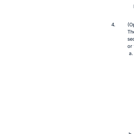
4.
(Op
The
se
or