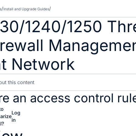
s
Install and Upgrade Guides
230/1240/1250 Thr
Firewall Manageme
t Network
e an access control rul
to
Log
arize
in
I?