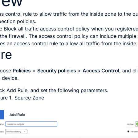
iew
 control rule to allow traffic from the inside zone to the 
pection policies.
ic
Block all traffic
access control policy when you registered 
 the firewall. The access control policy can include multiple 
s an access control rule to allow all traffic from the inside
re
oose
Policies
>
Security policies
>
Access Control
, and cl
e device.
ick
Add Rule
, and set the following parameters.
gure 1.
Source Zone