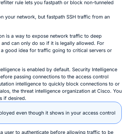
filter rule lets you fastpath or block non-tunneled
on your network, but fastpath SSH traffic from an
on is a way to expose network traffic to deep
and can only do so if it is legally allowed. For
good idea for traffic going to critical servers or
elligence is enabled by default. Security Intelligence
 before passing connections to the access control
utation intelligence to quickly block connections to or
s, the threat intelligence organization at Cisco. You
 if desired.
deployed even though it shows in your access control
a user to authenticate before allowing traffic to be