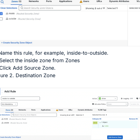
ame this rule, for example,
inside-to-outside
.
Select the inside zone from
Zones
Click
Add Source Zone
.
gure 2.
Destination Zone