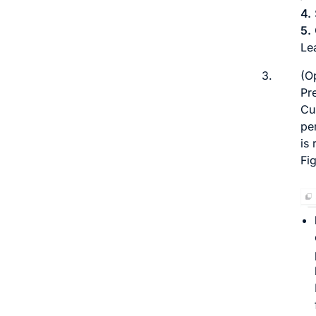
4.
5.
Lea
3.
(O
Pre
Cu
pe
is 
Fi