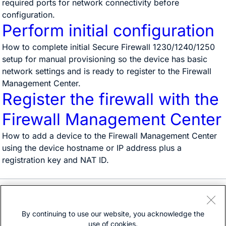
required ports for network connectivity before
configuration.
Perform initial configuration
How to complete initial Secure Firewall 1230/1240/1250
setup for manual provisioning so the device has basic
network settings and is ready to register to the Firewall
Management Center.
Register the firewall with the
Firewall Management Center
How to add a device to the Firewall Management Center
using the device hostname or IP address plus a
registration key and NAT ID.
Need help?
Open a support case
By continuing to use our website, you acknowledge the
(Requires a
Cisco Service Contract
)
use of cookies.