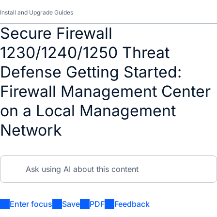
Install and Upgrade Guides
Secure Firewall
1230/1240/1250 Threat
Defense Getting Started:
Firewall Management Center
on a Local Management
Network
Enter focus
Save
PDF
Feedback