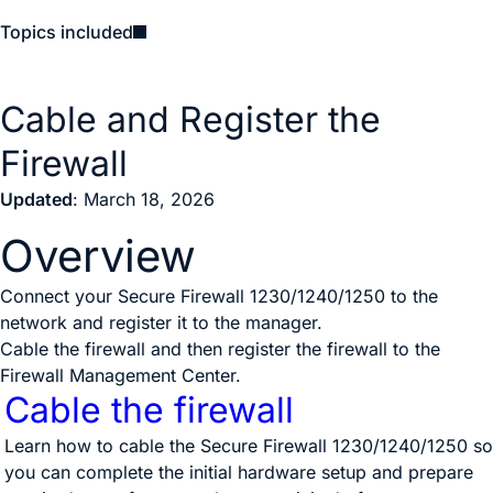
Topics included
Cable and Register the
Firewall
Updated
: March 18, 2026
Overview
Connect your Secure Firewall 1230/1240/1250 to the
network and register it to the manager.
Cable the firewall and then register the firewall to the
Firewall Management Center
.
Cable the firewall
Learn how to cable the Secure Firewall 1230/1240/1250 so
you can complete the initial hardware setup and prepare