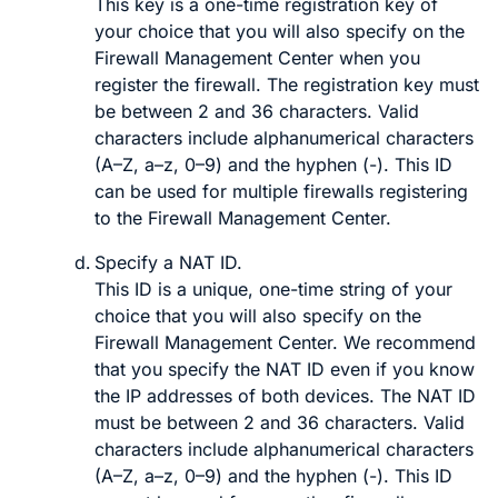
This key is a one-time registration key of
your choice that you will also specify on the
Firewall Management Center
when you
register the firewall. The registration key must
be between 2 and 36 characters. Valid
characters include alphanumerical characters
(A–Z, a–z, 0–9) and the hyphen (-). This ID
can be used for multiple firewalls registering
to the
Firewall Management Center
.
Specify a
NAT ID
.
This ID is a unique, one-time string of your
choice that you will also specify on the
Firewall Management Center
. We recommend
that you specify the NAT ID even if you know
the IP addresses of both devices. The NAT ID
must be between 2 and 36 characters. Valid
characters include alphanumerical characters
(A–Z, a–z, 0–9) and the hyphen (-). This ID