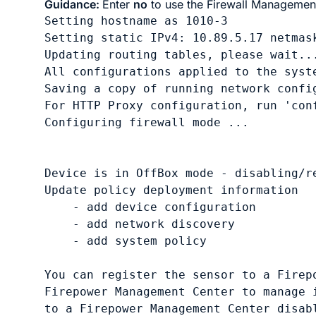
Guidance:
Enter
no
to use the
Firewall Managemen
Setting hostname as 1010-3

Setting static IPv4: 10.89.5.17 netmas
Updating routing tables, please wait...
All configurations applied to the syste
Saving a copy of running network config
For HTTP Proxy configuration, run 'con
Configuring firewall mode ...

Device is in OffBox mode - disabling/re
Update policy deployment information

    - add device configuration

    - add network discovery

    - add system policy

You can register the sensor to a Firepo
Firepower Management Center to manage i
to a Firepower Management Center disabl