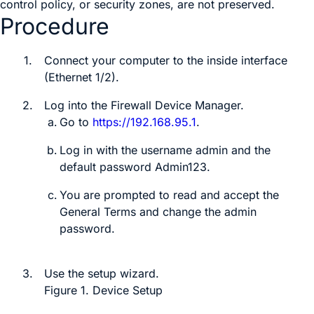
control policy, or security zones, are not preserved.
Procedure
1.
Connect your computer to the inside interface
(Ethernet 1/2)
.
2.
Log into the
Firewall Device Manager
.
Go to
https://192.168.95.1
.
Log in with the username
admin
and the
default password
Admin123
.
You are prompted to read and accept the
General Terms and change the admin
password.
3.
Use the setup wizard.
Figure 1.
Device Setup