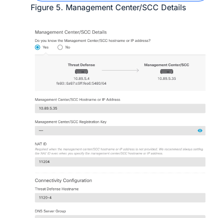
Figure 5.
Management Center/SCC Details