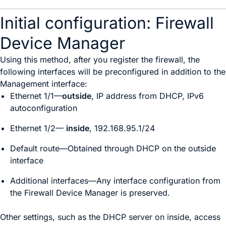
Initial configuration: Firewall
Device Manager
Using this method, after you register the firewall, the
following interfaces will be preconfigured in addition to the
Management interface:
Ethernet 1/1—
outside
, IP address from DHCP, IPv6
autoconfiguration
Ethernet 1/2
—
inside
, 192.168.95.1/24
Default route—Obtained through DHCP on the outside
interface
Additional interfaces—Any interface configuration from
the
Firewall Device Manager
is preserved.
Other settings, such as the DHCP server on inside, access