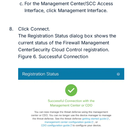
For the
Management Center/SCC Access
Interface
, click
Management Interface
.
8.
Click
Connect
.
The
Registration Status
dialog box shows the
current status of the
Firewall Management
Center
Security Cloud Control
registration.
Figure 6.
Successful Connection