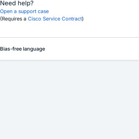
Need help?
Open a support case
(Requires a
Cisco Service Contract
)
Bias-free language