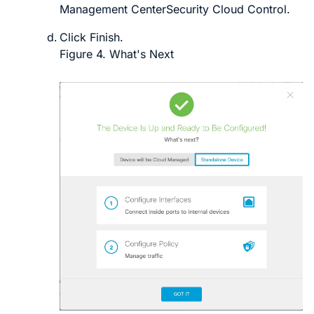
Management Center
Security Cloud Control
.
Click
Finish
.
Figure 4.
What's Next