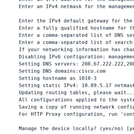
Enter an IPv4 netmask for the manageme
Enter the IPv4 default gateway for the
Enter a fully qualified hostname for t
Enter a comma-separated list of DNS se
Enter a comma-separated list of search
If your networking information has chan
Disabling IPv6 configuration: managemen
Setting DNS servers: 208.67.222.222,208
Setting DNS domains:cisco.com
Setting hostname as 1010-3

Setting static IPv4: 10.89.5.17 netmas
Updating routing tables, please wait...
All configurations applied to the syste
Saving a copy of running network config
Manage the device locally? (yes/no) [y