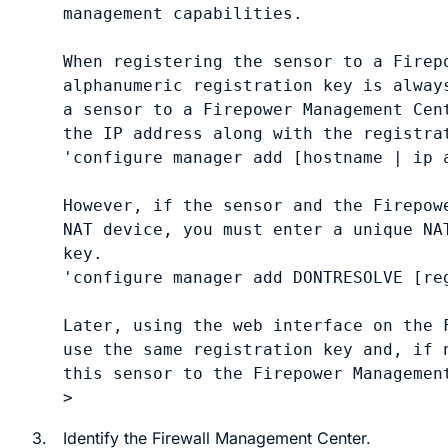
management capabilities.

When registering the sensor to a Firepo
alphanumeric registration key is always
a sensor to a Firepower Management Cent
the IP address along with the registrat
'configure manager add [hostname | ip a
However, if the sensor and the Firepowe
NAT device, you must enter a unique NA
key.

'configure manager add DONTRESOLVE [reg
Later, using the web interface on the F
use the same registration key and, if n
this sensor to the Firepower Management
3.
Identify the
Firewall Management Center
.