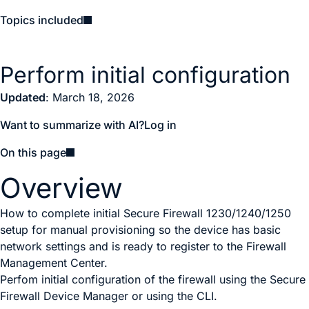
Topics included
Perform initial configuration
Updated
: March 18, 2026
Want to summarize with AI?
Log in
On this page
Overview
How to complete initial Secure Firewall 1230/1240/1250
setup for manual provisioning so the device has basic
network settings and is ready to register to the Firewall
Management Center.
P
erfom initial configuration of the firewall using the
Secure
Firewall Device Manager
or using the CLI.