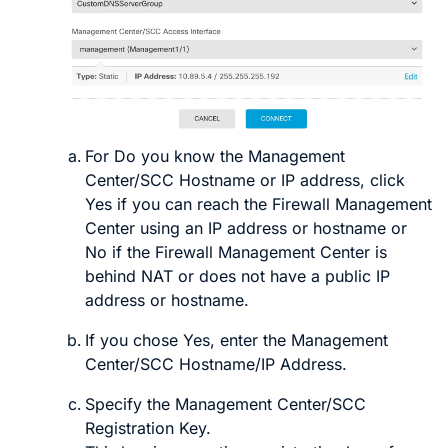
For
Do you know the Management
Center/SCC Hostname or IP address
, click
Yes
if you can reach the
Firewall Management
Center
using an IP address or hostname or
No
if the
Firewall Management Center
is
behind NAT or does not have a public IP
address or hostname
.
If you chose
Yes
, enter the
Management
Center/SCC Hostname/IP Address
.
Specify the
Management Center/SCC
Registration Key
.