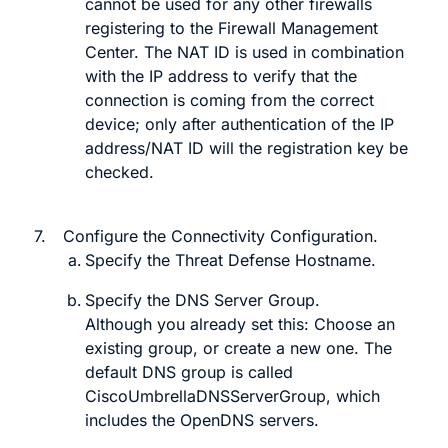
cannot
be used for any other firewalls
registering to the
Firewall Management
Center
. The NAT ID is used in combination
with the IP address to verify that the
connection is coming from the correct
device; only after authentication of the IP
address/NAT ID will the registration key be
checked.
7.
Configure the
Connectivity Configuration
.
Specify the
Threat Defense Hostname
.
Specify the
DNS Server Group
.
Although you already set this:
Choose an
existing group, or create a new one. The
default DNS group is called
CiscoUmbrellaDNSServerGroup
, which
includes the OpenDNS servers.