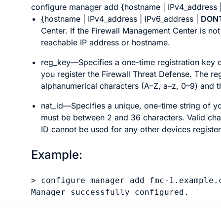
configure manager add
{
hostname
|
IPv4_address
{
hostname
|
IPv4_address
|
IPv6_address
|
DON
Center
. If the
Firewall Management Center
is not
reachable IP address or hostname.
reg_key
—Specifies a one-time registration key o
you register the
Firewall Threat Defense
. The re
alphanumerical characters (A–Z, a–z, 0–9) and t
nat_id
—Specifies a unique, one-time string of yo
must be between 2 and 36 characters. Valid char
ID cannot be used for any other devices register
Example:
> 
configure manager add fmc-1.example.
Manager successfully configured.