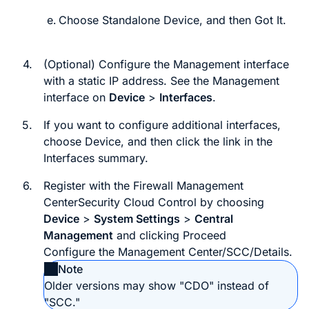
Choose
Standalone Device
, and then
Got It
.
4.
(Optional) Configure the Management interface
with a static IP address. See the Management
interface on
Device
>
Interfaces
.
5.
If you want to configure additional interfaces,
choose
Device
, and then click the link in the
Interfaces
summary.
6.
Register with the
Firewall Management
Center
Security Cloud Control
by choosing
Device
>
System Settings
>
Central
Management
and clicking
Proceed
Configure the
Management Center/SCC/Details
.
Note
Older versions may show "CDO" instead of
"SCC."