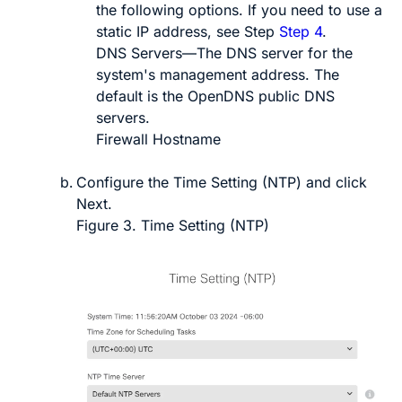
the following options. If you need to use a
static IP address, see Step
Step 4
.
DNS Servers
—The DNS server for the
system's management address. The
default is the OpenDNS public DNS
servers.
Firewall Hostname
Configure the
Time Setting (NTP)
and click
Next
.
Figure 3.
Time Setting (NTP)