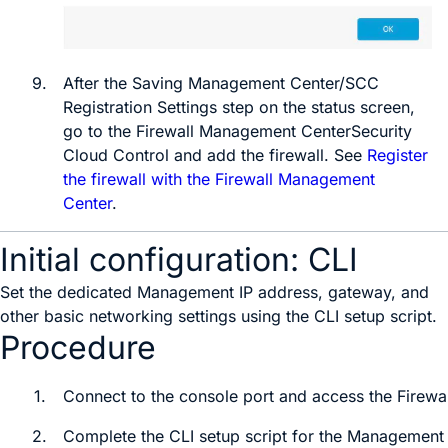
9.
After the
Saving Management Center/SCC
Registration Settings
step on the status screen,
go to the
Firewall Management Center
Security
Cloud Control
and add the firewall. See
Register
the firewall with the Firewall Management
Center
.
Initial configuration: CLI
Set the dedicated Management IP address, gateway, and
other basic networking settings using the CLI setup script.
Procedure
1.
Connect to the console port and access the
Firewa
2.
Complete the CLI setup script for the Management i