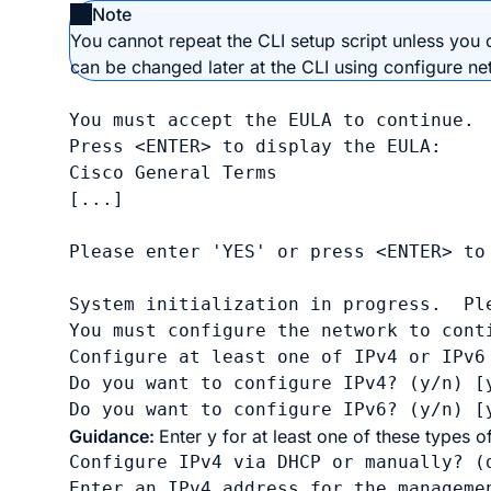
Note
You cannot repeat the CLI setup script unless you c
can be changed later at the CLI using
configure ne
You must accept the EULA to continue.

Press <ENTER> to display the EULA:     
Cisco General Terms

[...]

Please enter 'YES' or press <ENTER> to 
System initialization in progress.  Ple
You must configure the network to conti
Configure at least one of IPv4 or IPv6 
Do you want to configure IPv4? (y/n) [y
Do you want to configure IPv6? (y/n) [
Guidance:
Enter
y
for at least one of these types o
Configure IPv4 via DHCP or manually? (
Enter an IPv4 address for the manageme