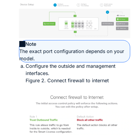
Note
The exact port configuration depends on your
model.
Configure the outside and management
interfaces.
Figure 2.
Connect firewall to internet