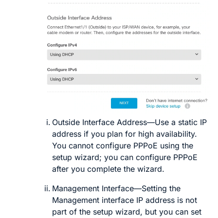
Outside Interface Address
—Use a static IP
address if you plan for high availability.
You cannot configure PPPoE using the
setup wizard; you can configure PPPoE
after you complete the wizard.
Management Interface
—Setting the
Management interface IP address is not
part of the setup wizard, but you can set