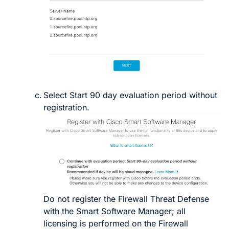
Select
Start 90 day evaluation period without
registration
.
Do not
register the
Firewall Threat Defense
with the Smart Software Manager; all
licensing is performed on the
Firewall