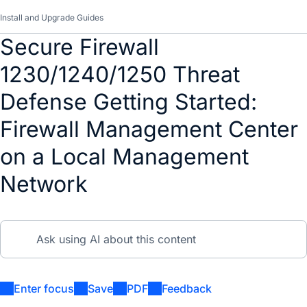
Install and Upgrade Guides
Secure Firewall
1230/1240/1250 Threat
Defense Getting Started:
Firewall Management Center
on a Local Management
Network
Enter focus
Save
PDF
Feedback