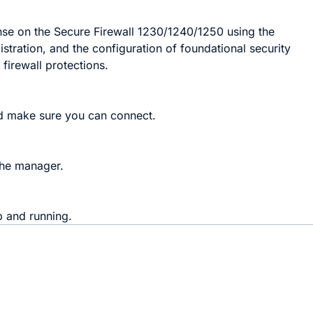
nse on the Secure Firewall 1230/1240/1250 using the
stration, and the configuration of foundational security
firewall protections.
nd make sure you can connect.
the manager.
p and running.