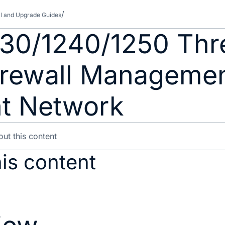
all and Upgrade Guides
230/1240/1250 Thr
Firewall Manageme
t Network
is content