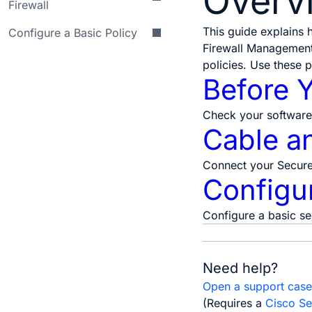
Overv
Firewall
This guide explains
Configure a Basic Policy
Firewall Management 
policies. Use these 
Before 
Check your software 
Cable an
Connect your Secure 
Configur
Configure a basic se
Need help?
Open a support cas
(Requires a
Cisco Se