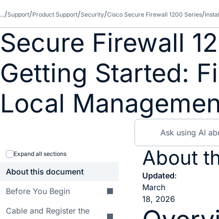
...
Support
Product Support
Security
Cisco Secure Firewall 1200 Series
Inst
Secure Firewall 1
Getting Started: 
Local Managemen
About th
Expand all sections
About this document
Updated
:
March
Before You Begin
18, 2026
Cable and Register the