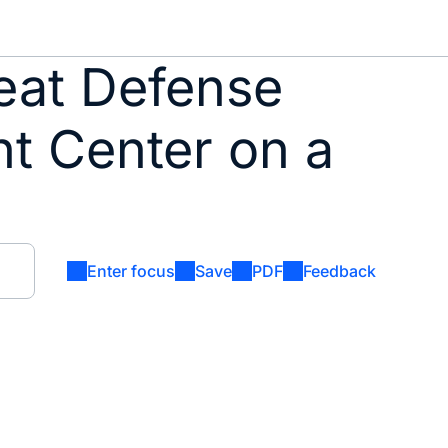
eat Defense
nt Center on a
Enter focus
Save
PDF
Feedback