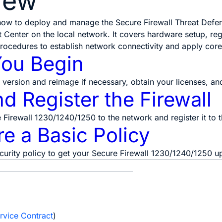
iew
 how to deploy and manage the Secure Firewall Threat Defe
Center on the local network. It covers hardware setup, regi
procedures to establish network connectivity and apply core 
You Begin
version and reimage if necessary, obtain your licenses, a
d Register the Firewall
Firewall 1230/1240/1250 to the network and register it to 
e a Basic Policy
curity policy to get your Secure Firewall 1230/1240/1250 u
e
rvice Contract
)