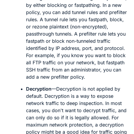
by either blocking or fastpathing. In a new
policy, you can add
tunnel
rules and
prefilter
rules. A tunnel rule lets you fastpath, block,
or rezone plaintext (non-encrypted),
passthrough tunnels. A prefilter rule lets you
fastpath or block non-tunneled traffic
identified by IP address, port, and protocol.
For example, if you know you want to block
all FTP traffic on your network, but fastpath
SSH traffic from an administrator, you can
add a new prefilter policy.
Decryption
—Decryption is not applied by
default. Decryption is a way to expose
network traffic to deep inspection. In most
cases, you don't want to decrypt traffic, and
can only do so if it is legally allowed. For
maximum network protection, a decryption
policy might be a good idea for traffic going