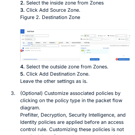
2.
Select the inside zone from
Zones
3.
Click
Add Source Zone
.
Figure 2.
Destination Zone
4.
Select the outside zone from
Zones
.
5.
Click
Add Destination Zone
.
Leave the other settings as is.
3.
(Optional) Customize associated policies by
clicking on the policy type in the packet flow
diagram.
Prefilter, Decryption, Security Intelligence, and
Identity policies are applied before an access
control rule. Customizing these policies is not