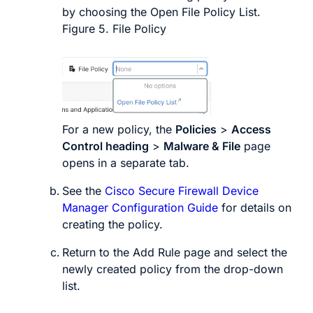
by choosing the
Open File Policy List
.
Figure 5.
File Policy
For a new policy, the
Policies
>
Access
Control heading
>
Malware & File
page
opens in a separate tab.
See the
Cisco Secure Firewall Device
Manager Configuration Guide
for details on
creating the policy.
Return to the
Add Rule
page and select the
newly created policy from the drop-down
list.