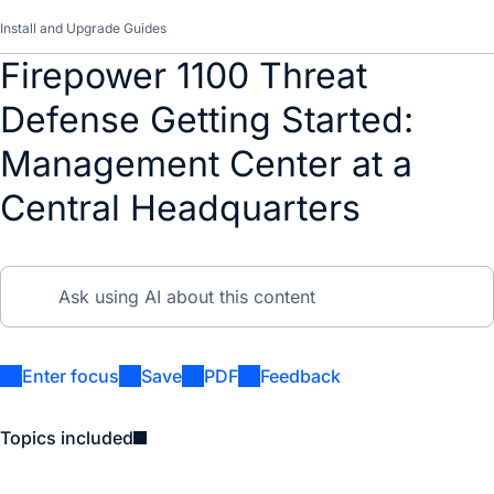
Install and Upgrade Guides
Firepower 1100 Threat
Defense Getting Started:
Management Center at a
Central Headquarters
Enter focus
Save
PDF
Feedback
Topics included