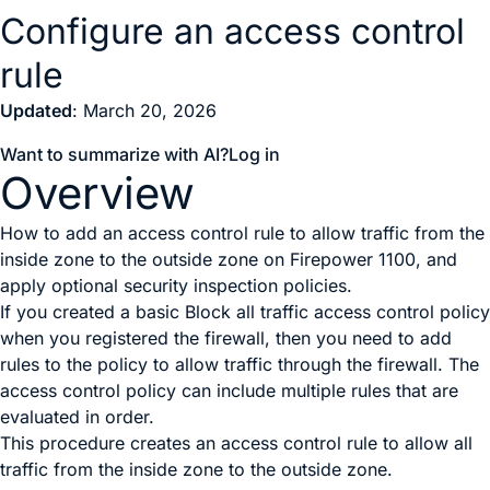
Configure an access control
rule
Updated
: March 20, 2026
Want to summarize with AI?
Log in
Overview
How to add an access control rule to allow traffic from the
inside zone to the outside zone on Firepower 1100, and
apply optional security inspection policies.
If you created a basic
Block all traffic
access control policy
when you registered the firewall, then you need to add
rules to the policy to allow traffic through the firewall. The
access control policy can include multiple rules that are
evaluated in order.
This procedure creates an access control rule to allow all
traffic from the inside zone to the outside zone.