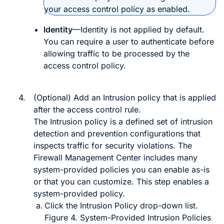
your access control policy as enabled.
Identity
—Identity is not applied by default.
You can require a user to authenticate before
allowing traffic to be processed by the
access control policy.
4.
(Optional) Add an Intrusion policy that is applied
after the access control rule.
The Intrusion policy is a defined set of intrusion
detection and prevention configurations that
inspects traffic for security violations. The
Firewall Management Center
includes many
system-provided policies you can enable as-is
or that you can customize. This step enables a
system-provided policy.
Click the
Intrusion Policy
drop-down list.
Figure 4.
System-Provided Intrusion Policies