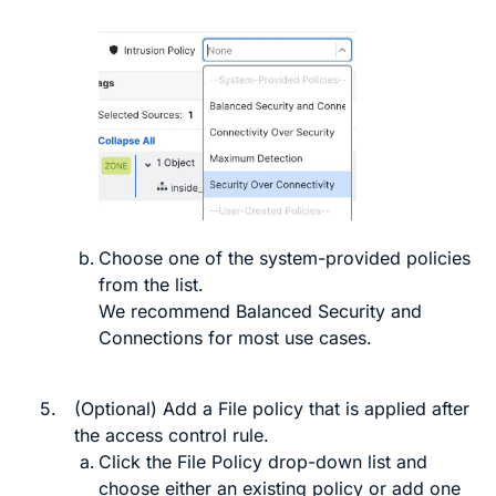
Choose one of the system-provided policies
from the list.
We recommend
Balanced Security and
Connections
for most use cases.
5.
(Optional) Add a File policy that is applied after
the access control rule.
Click the
File Policy
drop-down list and
choose either an existing policy or add one