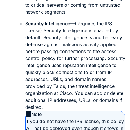
to critical servers or coming from untrusted
network segments.
Security Intelligence
—(Requires the IPS
license) Security Intelligence is enabled by
default. Security Intelligence is another early
defense against malicious activity applied
before passing connections to the access
control policy for further processing. Security
Intelligence uses reputation intelligence to
quickly block connections to or from IP
addresses, URLs, and domain names
provided by Talos, the threat intelligence
organization at Cisco. You can add or delete
additional IP addresses, URLs, or domains if
desired.
Note
If you do not have the IPS license, this policy
will not be deployed even though it shows in