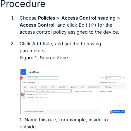
Procedure
1.
Choose
Policies
>
Access Control heading
>
Access Control
, and click
Edit
(
)
for the
access control policy assigned to the device.
2.
Click
Add Rule
, and set the following
parameters.
Figure 1.
Source Zone
1.
Name this rule, for example,
inside-to-
outside
.