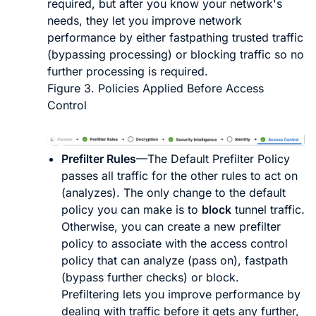
required, but after you know your network's
needs, they let you improve network
performance by either fastpathing trusted traffic
(bypassing processing) or blocking traffic so no
further processing is required.
Figure 3.
Policies Applied Before Access
Control
Prefilter Rules
—The Default Prefilter Policy
passes all traffic for the other rules to act on
(analyzes). The only change to the default
policy you can make is to
block
tunnel traffic.
Otherwise, you can create a new prefilter
policy to associate with the access control
policy that can analyze (pass on), fastpath
(bypass further checks) or block.
Prefiltering lets you improve performance by
dealing with traffic before it gets any further,