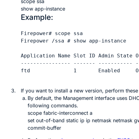
scope ssa
show app-instance
Example:
Firepower# scope ssa

Firepower /ssa # show app-instance

Application Name Slot ID Admin State O
---------------- ------- ----------- -
ftd              1       Enabled     O
3.
If you want to install a new version, perform these
By default, the Management interface uses DHCP.
following commands.
scope fabric-interconnect a
set out-of-band static ip
ip
netmask
netmask
g
commit-buffer