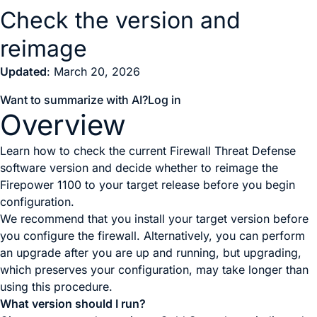
Check the version and
reimage
Updated
: March 20, 2026
Want to summarize with AI?
Log in
Overview
Learn how to check the current Firewall Threat Defense
software version and decide whether to reimage the
Firepower 1100 to your target release before you begin
configuration.
We recommend that you install your target version before
you configure the firewall. Alternatively, you can perform
an upgrade after you are up and running, but upgrading,
which preserves your configuration, may take longer than
using this procedure.
What version should I run?