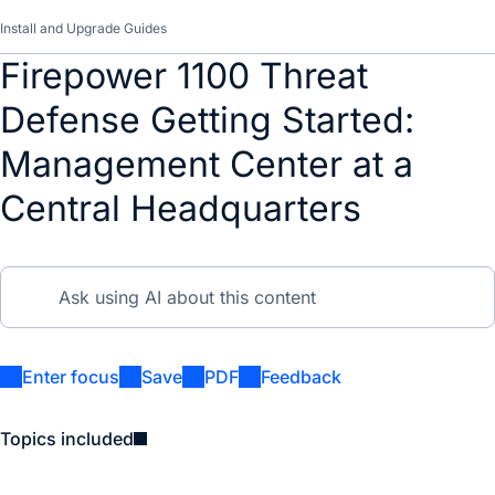
Install and Upgrade Guides
Firepower 1100 Threat
Defense Getting Started:
Management Center at a
Central Headquarters
Enter focus
Save
PDF
Feedback
Topics included