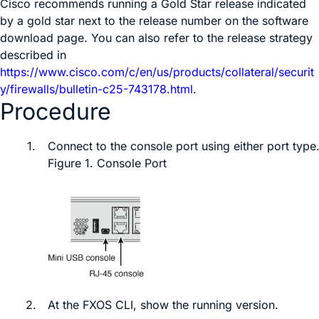
Cisco recommends running a Gold Star release indicated
by a gold star next to the release number on the software
download page. You can also refer to the release strategy
described in
https://www.cisco.com/c/en/us/products/collateral/securit
y/firewalls/bulletin-c25-743178.html
.
Procedure
1.
Connect to the console port
using either port type
Figure 1.
Console Port
2.
At the
FXOS
CLI, show the running version.