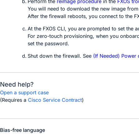
Perform the
reimage procedure
in the
FXOS tro
You will need to download the new image from 
After the firewall reboots, you connect to the
F
At the
FXOS
CLI, you are prompted to set the 
For
zero-touch provisioning
, when you onboard
set the password.
Shut down the firewall. See
(If Needed) Power o
Need help?
Open a support case
(Requires a
Cisco Service Contract
)
Bias-free language