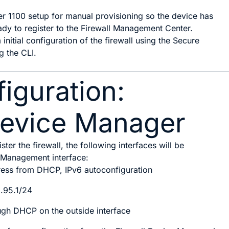
er 1100 setup for manual provisioning so the device has
ady to register to the Firewall Management Center.
 initial configuration of the firewall using the
Secure
g the CLI.
nfiguration:
Device Manager
ster the firewall, the following interfaces will be
e Management interface:
ress from DHCP, IPv6 autoconfiguration
8.95.1/24
gh DHCP on the outside interface