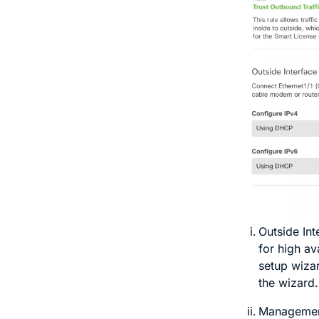
Outside In
for high av
setup wiza
the wizard.
Management