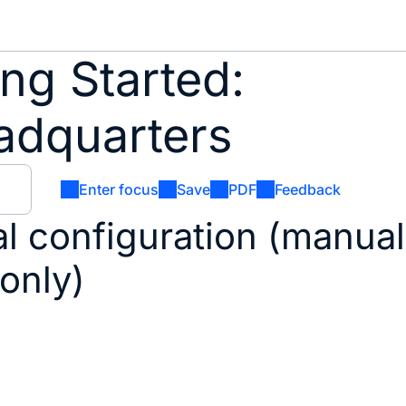
ng Started:
adquarters
Enter focus
Save
PDF
Feedback
al configuration (manual
 only)