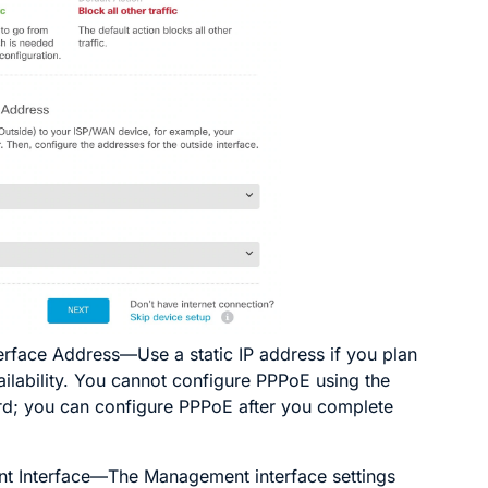
terface Address
—Use a static IP address if you plan
ailability. You cannot configure PPPoE using the
rd; you can configure PPPoE after you complete
 Interface
—The Management interface settings