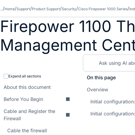
...
Home
Support
Product Support
Security
Cisco Firepower 1000 Series
Ins
Firepower 1100 Th
Management Cente
Expand all sections
On this page
About this document
Overview
Before You Begin
Initial configurati
Cable and Register the
Initial configuration
Firewall
Cable the firewall