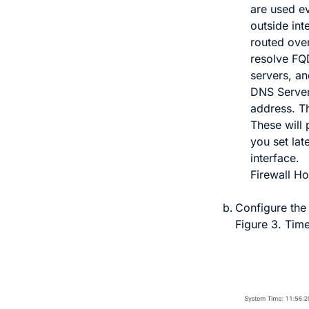
are used e
outside int
routed over
resolve FQ
servers, an
DNS Serve
address. T
These will
you set lat
interface.
Firewall H
Configure th
Figure 3.
Time