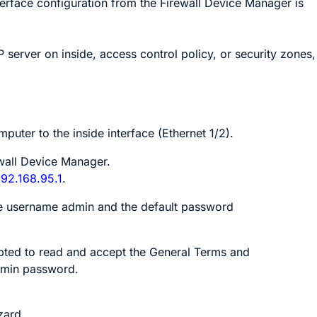
terface configuration from the
Firewall Device Manager
is
 server on inside, access control policy, or security zones,
puter to the inside interface
(Ethernet 1/2)
.
wall Device Manager
.
192.168.95.1
.
he username
admin
and the default password
ted to read and accept the General Terms and
dmin password.
zard.