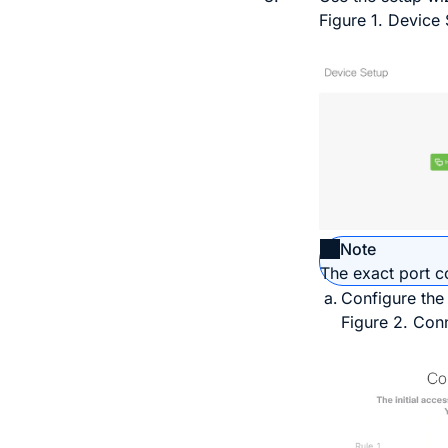
Figure 1.
Device 
Note
The exact port c
Configure the
Figure 2.
Conn