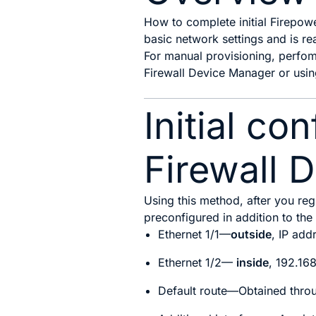
How to complete initial Firepow
basic network settings and is re
For manual provisioning, p
erfom
Firewall Device Manager
or usin
Initial co
Firewall 
Using this method, after you regi
preconfigured in addition to th
Ethernet 1/1—
outside
, IP add
Ethernet 1/2
—
inside
, 192.16
Default route—Obtained throu