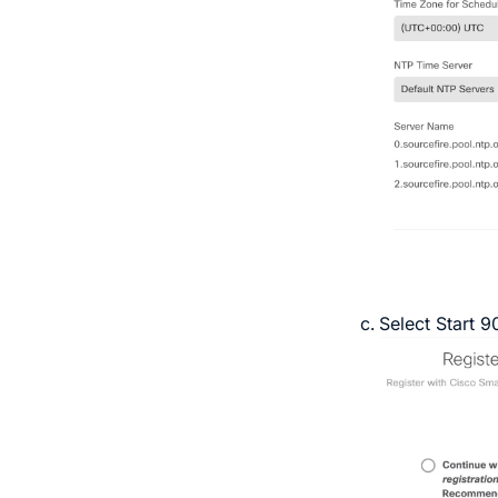
Select
Start 9