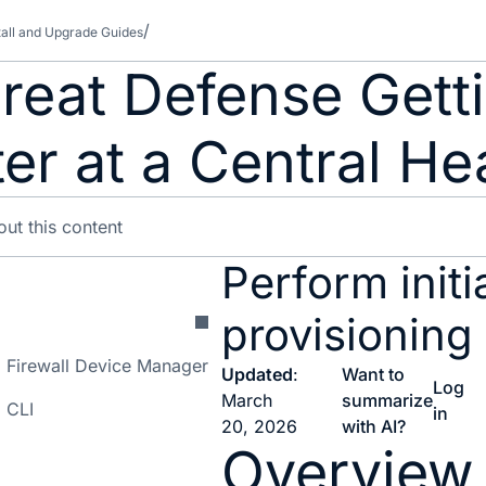
tall and Upgrade Guides
reat Defense Getti
r at a Central He
Perform initi
provisioning
on: Firewall Device Manager
Updated
:
Want to
Log
March
summarize
: CLI
in
20, 2026
with AI?
Overview