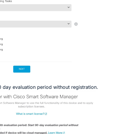
0 day evaluation period without registration
.