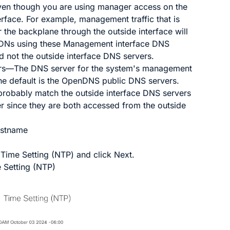
ven though you are using manager access on the
erface. For example, management traffic that is
 the backplane through the outside interface will
DNs using these Management interface DNS
d not the outside interface DNS servers.
rs
—The DNS server for the system's management
he default is the OpenDNS public DNS servers.
 probably match the outside interface DNS servers
er since they are both accessed from the outside
ostname
e
Time Setting (NTP)
and click
Next
.
 Setting (NTP)