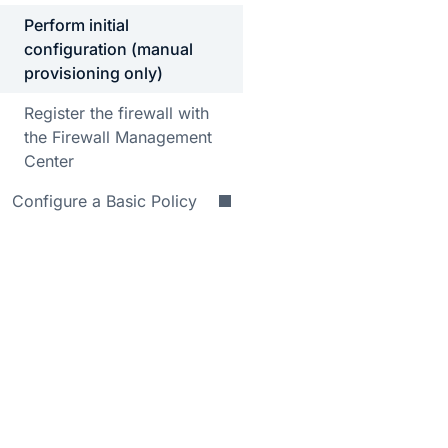
Perform initial
configuration (manual
provisioning only)
Register the firewall with
the Firewall Management
Center
Configure a Basic Policy