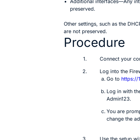
Additional interfaces—Any in
preserved.
Other settings, such as the DHCP
are not preserved.
Procedure
1.
Connect your com
2.
Log into the
Fire
Go to
https://
Log in with t
Admin123
.
You are promp
change the a
3.
Use the setup wi