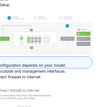
Setup
onfiguration depends on your model.
 outside and management interfaces.
ect firewall to internet