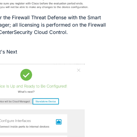
r the
Firewall Threat Defense
with the Smart
ger; all licensing is performed on the
Firewall
Center
Security Cloud Control
.
's Next