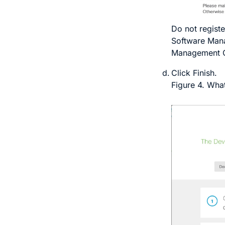
Do not
registe
Software Mana
Management 
Click
Finish
.
Figure 4.
What