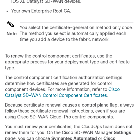
IOS XE Catalyst SD-WAN
devices.
Your own Enterprise Root CA.
You select the certificate-generation method only once.
The method you select is automatically applied each
Note
time you add a device to the fabric network.
To renew the control component certificates, use the
appropriate process for your deployment type and certificate
type.
The control component certification authorization settings
determine how certificates are generated for control
component devices. For more information, refer to
Cisco
Catalyst SD-WAN
Control Component Certificates
.
Because certificate renewal causes a control plane flap, always
follow these certificate renewal instructions, even if you are
using Cisco SD-WAN Cloud-Pro control components.
You must renew your certificates; the CloudOps team does not
renew them for you. On the
Cisco SD-WAN Manager
Settings
page, you can choose
Symantec Automated
or
Cisco