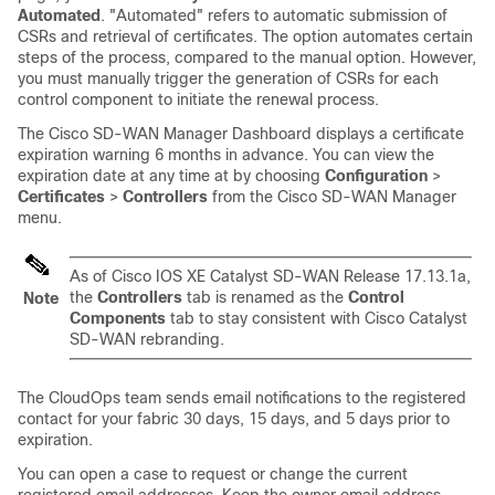
Automated
. "Automated" refers to automatic submission of
CSRs and retrieval of certificates. The option automates certain
steps of the process, compared to the manual option. However,
you must manually trigger the generation of CSRs for each
control component to initiate the renewal process.
The
Cisco SD-WAN Manager
Dashboard displays a certificate
expiration warning 6 months in advance. You can view the
expiration date at any time at by choosing
Configuration
>
Certificates
>
Controllers
from the
Cisco SD-WAN Manager
menu.
As of
Cisco IOS XE Catalyst SD-WAN Release 17.13.1a
,
the
Controllers
tab is renamed as the
Control
Note
Components
tab to stay consistent with
Cisco Catalyst
SD-WAN
rebranding.
The CloudOps team sends email notifications to the registered
contact for your fabric 30 days, 15 days, and 5 days prior to
expiration.
You can open a case to request or change the current