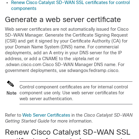
Renew Cisco Catalyst SD-WAN SSL certificates for control
components
Generate a web server certificate
Web server certificates are not automatically issued for
Cisco
SD-WAN Manager
. Generate the Certificate Signing Request
(CSR) and get it signed by your Certificate Authority (CA) for
your Domain Name System (DNS) name. For commercial
deployments, add an A entry in your DNS server for the IP
address, or add a CNAME to the
.viptela.net
or
.sdwan.cisco.com
Cisco SD-WAN Manager
DNS name. For
government deployments, use
sdwangov.fedramp.cisco
.
Control component certificates are for internal control
component use only. Use web server certificates for
Note
web server authentication.
Refer to
Web Server Certificates
in the
Cisco Catalyst SD-WAN
Getting Started Guide
for more information.
Renew
Cisco Catalyst SD-WAN
SSL