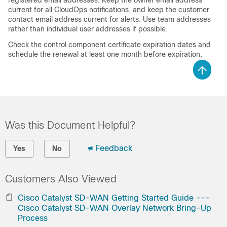
registered email addresses. Keep the owner email address
current for all CloudOps notifications, and keep the customer
contact email address current for alerts. Use team addresses
rather than individual user addresses if possible.
Check the control component certificate expiration dates and
schedule the renewal at least one month before expiration.
Was this Document Helpful?
Feedback
Yes
No
Customers Also Viewed
Cisco Catalyst SD-WAN Getting Started Guide ---
Cisco Catalyst SD-WAN Overlay Network Bring-Up
Process