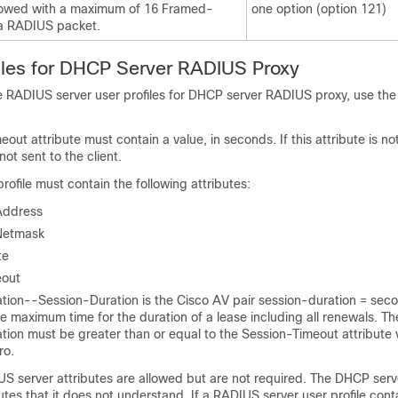
lowed with a maximum of 16 Framed-
one option (option 121)
 a RADIUS packet.
iles for DHCP Server RADIUS Proxy
 RADIUS server user profiles for DHCP server RADIUS proxy, use the 
out attribute must contain a value, in seconds. If this attribute is no
t sent to the client.
ofile must contain the following attributes:
Address
Netmask
te
eout
tion--Session-Duration is the Cisco AV pair session-duration = sec
e maximum time for the duration of a lease including all renewals. Th
ion must be greater than or equal to the Session-Timeout attribute v
ro.
US server attributes are allowed but are not required. The DHCP serv
butes that it does not understand. If a RADIUS server user profile cont