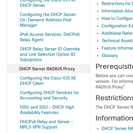
Configuring the Cisco IOS XE
Restrictions fo
DHCP Server
Information Ab
Configuring the DHCP Server
How to Configu
On-Demand Address Pool
Manager
Configuration E
Additional Refe
IPv6 Access Services: DHCPv6
Relay Agent
Technical Assis
Feature Informa
DHCP Relay Server ID Override
and Link Selection Option 82
Glossary
Suboptions
Prerequisi
DHCP Server RADIUS Proxy
Before you can con
Configuring the Cisco IOS XE
version. For inform
DHCP Client
RADIUS Proxy".
Configuring DHCP Services for
Restrictio
Accounting and Security
ISSU and SSO--DHCP High
The DHCP Server RA
Availability Features
Informatio
DHCPv6 Relay and Server -
MPLS VPN Support
DHCP Server RA