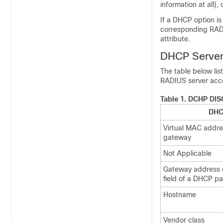
information at all),
If a DHCP option is
corresponding RADI
attribute.
DHCP Server
The table below li
RADIUS server acc
Table 1.
DCHP DISC
DHC
Virtual MAC addres
gateway
Not Applicable
Gateway address o
field of a DHCP pa
Hostname
Vendor class