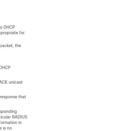
nto DHCP
propriate for
 packet, the
a DHCP
 ACK unicast
 response that
esponding
rticular RADIUS
formation in
e is no