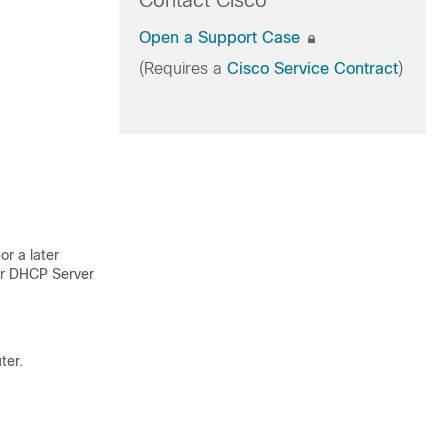
Contact Cisco
Open a Support Case
(Requires a
Cisco Service Contract
)
r a later
for DHCP Server
ter.