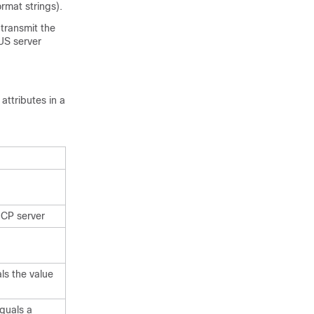
ormat strings).
 transmit the
US server
ttributes in a
HCP server
ls the value
quals a