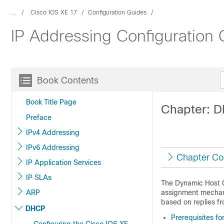
...
Cisco IOS XE 17
Configuration Guides
IP Addressing Configuration 
Book Contents
Book Title Page
Chapter: 
Preface
IPv4 Addressing
IPv6 Addressing
Chapter Co
IP Application Services
IP SLAs
The Dynamic Host 
ARP
assignment mechani
based on replies f
DHCP
Prerequisites f