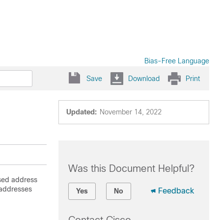
Bias-Free Language
Save
Download
Print
Updated:
November 14, 2022
Was this Document Helpful?
sed address
 addresses
Feedback
Yes
No