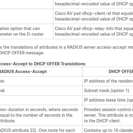
hexadecimal-encoded value of DHCP op
Cisco AV pair dhcp-client-id that equal
hexadecimal-encoded value of DHCP op
ation option that can
Cisco AV pair dhcp-relay-info that equa
meter on the D-router
hexadecimal-encoded value of DHCP op
ts the translations of attributes in a RADIUS server access-accept m
a DHCP OFFER message.
cess-Accept to DHCP OFFER Translations
RADIUS Access-Accept
DHCP OFFE
ss
IP address of the residen
sk
Subnet mask (option 1)
IP address lease time (op
sion-duration in seconds, where seconds
Provides session control
 equal to the number of seconds in the
server. This attribute is 
tribute.
to the DHCP client.
IUS attribute 22). One route for each
Contains up to 16 classle