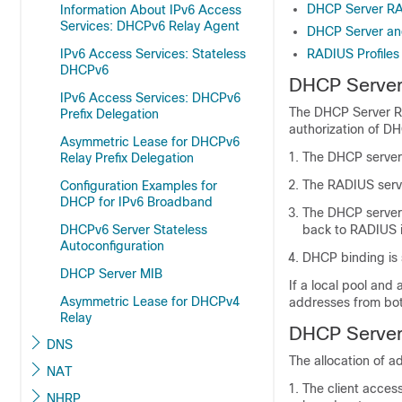
DHCP Server RA
Information About IPv6 Access
Services: DHCPv6 Relay Agent
DHCP Server an
IPv6 Access Services: Stateless
RADIUS Profiles
DHCPv6
DHCP Server
IPv6 Access Services: DHCPv6
The DHCP Server R
Prefix Delegation
authorization of D
Asymmetric Lease for DHCPv6
The DHCP server 
Relay Prefix Delegation
The RADIUS serve
Configuration Examples for
DHCP for IPv6 Broadband
The DHCP server 
DHCPv6 Server Stateless
back to RADIUS
Autoconfiguration
DHCP binding is 
DHCP Server MIB
If a local pool and
Asymmetric Lease for DHCPv4
addresses from both
Relay
DHCP Server
DNS
The allocation of 
NAT
The client acce
NHRP