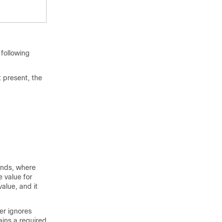
following
t present, the
onds, where
e value for
alue, and it
er ignores
ains a required