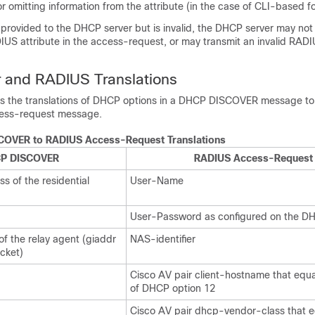
 or omitting information from the attribute (in the case of CLI-based f
 provided to the DHCP server but is invalid, the DHCP server may not
US attribute in the access-request, or may transmit an invalid RADI
 and RADIUS Translations
sts the translations of DHCP options in a DHCP DISCOVER message to a
ess-request message.
OVER to RADIUS Access-Request Translations
P DISCOVER
RADIUS Access-Request
s of the residential
User-Name
User-Password as configured on the D
f the relay agent (giaddr
NAS-identifier
cket)
Cisco AV pair client-hostname that equa
of DHCP option 12
Cisco AV pair dhcp-vendor-class that e