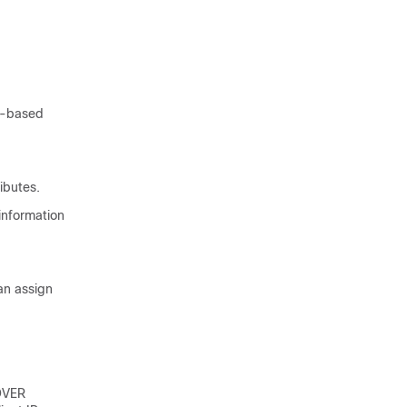
S-based
ibutes.
information
an assign
COVER