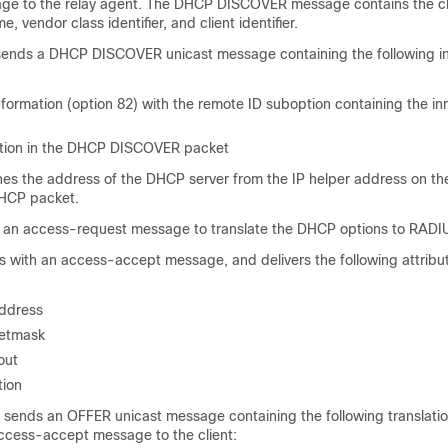
ge to the relay agent. The DHCP DISCOVER message contains the cl
, vendor class identifier, and client identifier.
sends a DHCP DISCOVER unicast message containing the following in
nformation (option 82) with the remote ID suboption containing the in
ation in the DHCP DISCOVER packet
nes the address of the DHCP server from the IP helper address on the
DHCP packet.
an access-request message to translate the DHCP options to RADIU
with an access-accept message, and delivers the following attribut
ddress
etmask
out
tion
sends an OFFER unicast message containing the following translatio
ccess-accept message to the client: