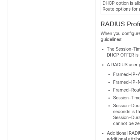
DHCP option is al
Route options for
RADIUS Prof
When you configure
guidelines:
The Session-Time
DHCP OFFER is no
A RADIUS user pr
Framed-IP-
Framed-IP-
Framed-Rou
Session-Tim
Session-Dura
seconds is th
Session-Durat
cannot be ze
Additional RADI
additional attri