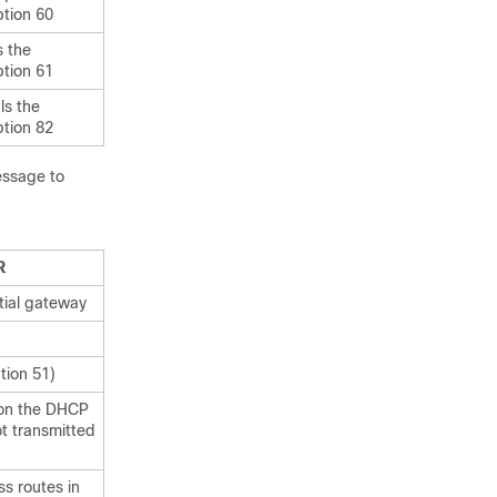
tion 60
s the
tion 61
ls the
tion 82
essage to
R
tial gateway
tion 51)
 on the DHCP
not transmitted
ss routes in