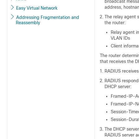
broadcast messa
address, hostname
Easy Virtual Network
The relay agent 
Addressing Fragmentation and
Reassembly
the router:
Relay agent i
VLAN IDs
Client inform
The router determi
that receives the 
RADIUS receives 
RADIUS responds 
DHCP server:
Framed-IP-A
Framed-IP-N
Session-Time
Session-Dura
The DHCP server 
RADIUS server a