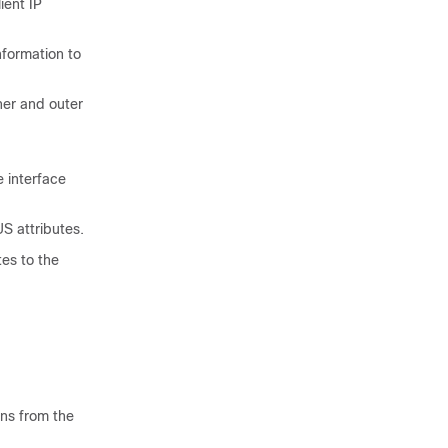
ient IP
formation to
ner and outer
 interface
S attributes.
es to the
ns from the