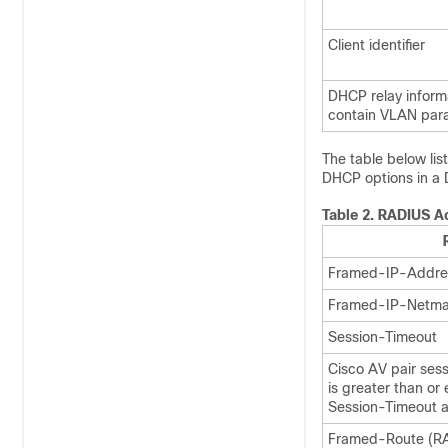
Client identifier
DHCP relay inform
contain VLAN para
The table below lis
DHCP options in 
Table 2.
RADIUS Ac
Framed-IP-Addre
Framed-IP-Netma
Session-Timeout
Cisco AV pair ses
is greater than or
Session-Timeout at
Framed-Route (RAD