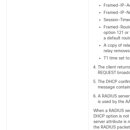
Framed-IP-Ad
Framed-IP-Ne
Session-Timeo
Framed-Route 
option 121 or
a default rout
A copy of rela
relay removes
T1 time set t
The client retur
REQUEST broadc
The DHCP confirm
message containi
A RADIUS server 
is used by the 
When a RADIUS serv
DHCP option is not 
server attribute is
the RADIUS packet. 