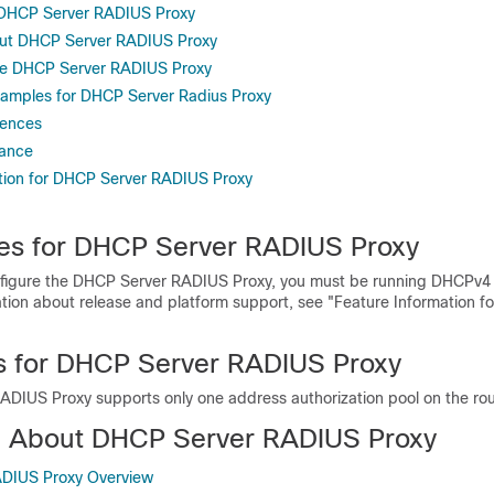
r DHCP Server RADIUS Proxy
out DHCP Server RADIUS Proxy
re DHCP Server RADIUS Proxy
xamples for DHCP Server Radius Proxy
rences
tance
tion for DHCP Server RADIUS Proxy
tes for DHCP Server RADIUS Proxy
figure the DHCP Server RADIUS Proxy, you must be running DHCPv4 o
ation about release and platform support, see "Feature Information 
ns for DHCP Server RADIUS Proxy
DIUS Proxy supports only one address authorization pool on the rou
n About DHCP Server RADIUS Proxy
DIUS Proxy Overview