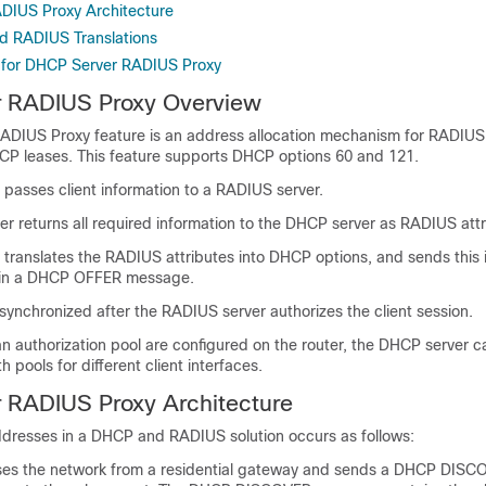
DIUS Proxy Architecture
d RADIUS Translations
 for DHCP Server RADIUS Proxy
 RADIUS Proxy Overview
ADIUS Proxy feature is an address allocation mechanism for RADIU
HCP leases. This feature supports DHCP options 60 and 121.
passes client information to a RADIUS server.
r returns all required information to the DHCP server as RADIUS attr
translates the RADIUS attributes into DHCP options, and sends this 
 in a DHCP OFFER message.
synchronized after the RADIUS server authorizes the client session.
 an authorization pool are configured on the router, the DHCP server c
 pools for different client interfaces.
 RADIUS Proxy Architecture
addresses in a DHCP and RADIUS solution occurs as follows:
sses the network from a residential gateway and sends a DHCP DIS