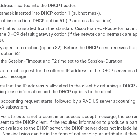
dress inserted into the DHCP header.
tmask inserted into DHCP option 1 (subnet mask).
ut inserted into DHCP option 51 (IP address lease time).
that is translated from the standard Cisco Framed-Route format i
 the DHCP default gateway option (if the network and netmask are ap
e).
y agent information (option 82). Before the DHCP client receives the
 option 82.
o the Session-Timeout and T2 time set to the Session-Duration.
ns a formal request for the offered IP address to the DHCP server in 
ast message.
s that the IP address is allocated to the client by returning a DHCP
ng lease information and the DHCP options to the client.
accounting request starts, followed by a RADIUS server accounting
AAA subsystem.
er attribute is not present in an access-accept message, the corr
sent to the DHCP client. If the required information to produce a pa
 not available to the DHCP server, the DHCP server does not include in
Non-inclusion can be in the form of not sending an attribute (if ther