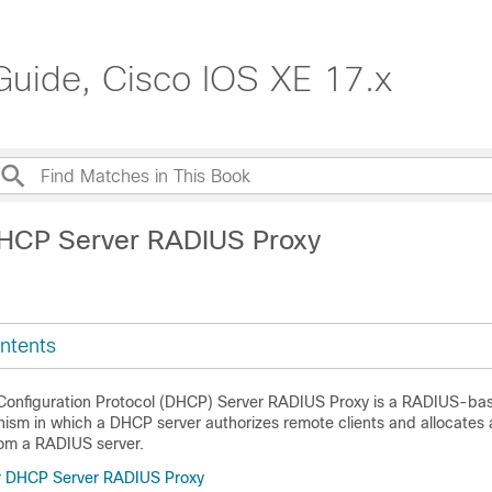
Guide, Cisco IOS XE 17.x
DHCP Server RADIUS Proxy
ntents
Configuration Protocol (DHCP) Server RADIUS Proxy is a RADIUS-ba
sm in which a DHCP server authorizes remote clients and allocates
rom a RADIUS server.
or DHCP Server RADIUS Proxy