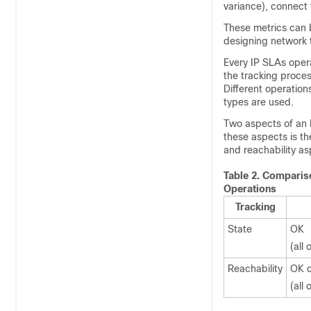
variance), connect 
These metrics can b
designing network 
Every IP SLAs opera
the tracking proces
Different operation
types are used.
Two aspects of an 
these aspects is t
and reachability as
Table 2.
Compariso
Operations
Tracking
State
OK
(all
Reachability
OK o
(all