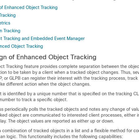
of Enhanced Object Tracking
Tracking
trics
n Tracking
t Tracking and Embedded Event Manager
anced Object Tracking
gn of Enhanced Object Tracking
t Tracking feature provides complete separation between the objec
ion to be taken by a client when a tracked object changes. Thus, sev
 or GLPB can register their interest with the tracking process, trac
ake different action when the object changes.
 is identified by a unique number that is specified on the tracking CLI
number to track a specific object.
s periodically polls the tracked objects and notes any change of val
ked object are communicated to interested client processes, either 
elay. The object values are reported as either up or down.
 combination of tracked objects in a list and a flexible method for c
n logic. This functionality includes the following capabilities: