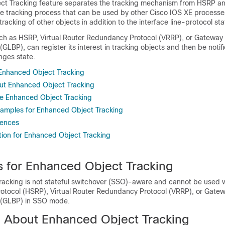
t Tracking feature separates the tracking mechanism from HSRP an
e tracking process that can be used by other Cisco IOS XE process
tracking of other objects in addition to the interface line-protocol sta
uch as HSRP, Virtual Router Redundancy Protocol (VRRP), or Gateway
(GLBP), can register its interest in tracking objects and then be noti
nges state.
r Enhanced Object Tracking
ut Enhanced Object Tracking
e Enhanced Object Tracking
xamples for Enhanced Object Tracking
rences
tion for Enhanced Object Tracking
ns for Enhanced Object Tracking
acking is not stateful switchover (SSO)-aware and cannot be used 
otocol (HSRP), Virtual Router Redundancy Protocol (VRRP), or Gate
 (GLBP) in SSO mode.
n About Enhanced Object Tracking