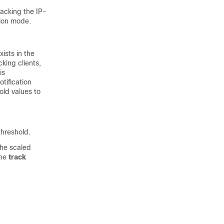
acking the IP-
ion mode.
ists in the
king clients,
is
tification
old values to
threshold.
the scaled
the
track