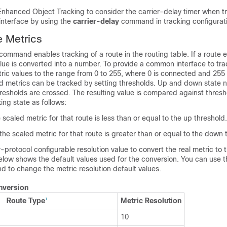
Enhanced Object Tracking to consider the carrier-delay timer when tr
 interface by using the
carrier-delay
command in tracking configurat
 Metrics
command enables tracking of a route in the routing table. If a route ex
alue is converted into a number. To provide a common interface to trac
ric values to the range from 0 to 255, where 0 is connected and 255 
d metrics can be tracked by setting thresholds. Up and down state no
esholds are crossed. The resulting value is compared against thresh
ing state as follows:
e scaled metric for that route is less than or equal to the up threshold.
 the scaled metric for that route is greater than or equal to the down 
-protocol configurable resolution value to convert the real metric to 
below shows the default values used for the conversion. You can use 
 to change the metric resolution default values.
nversion
Route Type
Metric Resolution
1
10