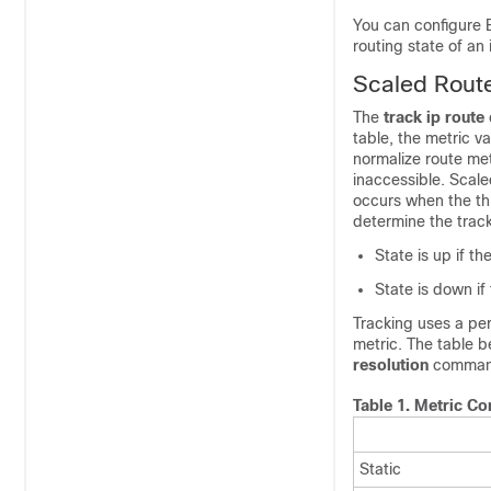
You can configure 
routing state of an
Scaled Route
The
track
ip
route
table, the metric v
normalize route met
inaccessible. Scale
occurs when the thr
determine the track
State is up if th
State is down if
Tracking uses a per
metric. The table 
resolution
command
Table 1.
Metric Co
Static