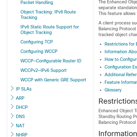
The Enhanced Objec
Packet Handling
separate standalon
Object Tracking: IPv6 Route
This feature allows 
Tracking
A client process s
IPv6 Static Route Support for
Balancing Protocol 
Object Tracking
tracked object cha
Configuring TCP
Restrictions fo
Configuring WCCP
Information Abo
How to Configur
WCCP—Configurable Router ID
Configuration E
WCCPv2—IPv6 Support
Additional Refe
WCCP with Generic GRE Support
Feature Informa
IP SLAs
Glossary
ARP
Restrictio
DHCP
Enhanced Object Tr
DNS
Standby Routing Pr
Balancing Protocol
NAT
Informatio
NHRP