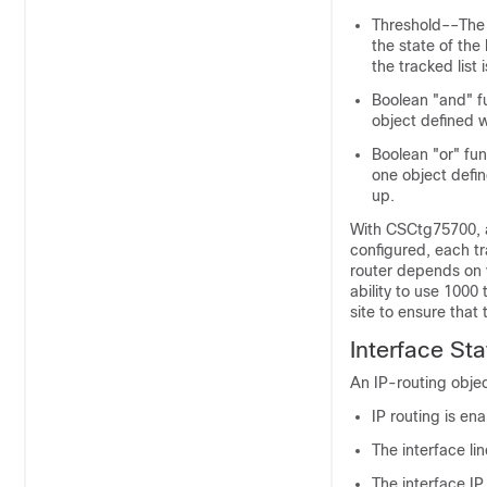
Threshold––The 
the state of the
the tracked list
Boolean "and" f
object defined w
Boolean "or" fun
one object defi
up.
With CSCtg75700, a
configured, each t
router depends on v
ability to use 100
site to ensure that 
Interface St
An IP-routing objec
IP routing is en
The interface li
The interface I