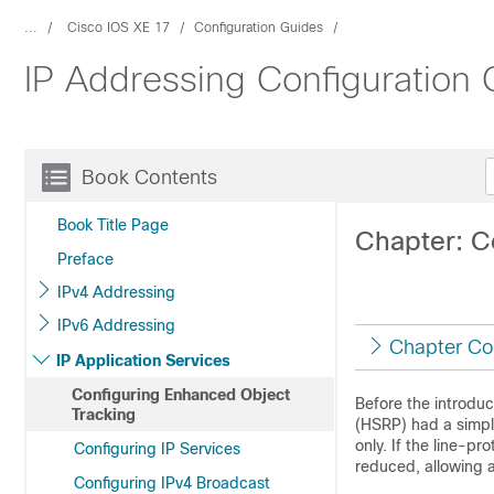
...
Cisco IOS XE 17
Configuration Guides
IP Addressing Configuration 
Book Contents
Book Title Page
Chapter: C
Preface
IPv4 Addressing
IPv6 Addressing
Chapter Co
IP Application Services
Configuring Enhanced Object
Before the introdu
Tracking
(HSRP) had a simple
only. If the line-p
Configuring IP Services
reduced, allowing a
Configuring IPv4 Broadcast