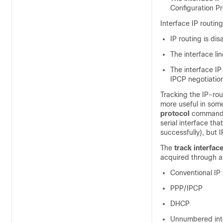
Configuration Pr
Interface IP routing
IP routing is dis
The interface li
The interface I
IPCP negotiatio
Tracking the IP-rou
more useful in some
protocol
command, 
serial interface th
successfully), but 
The
track
interfac
acquired through a
Conventional IP
PPP/IPCP
DHCP
Unnumbered int