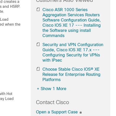
Customers Also Viewed
d creates a
es and HSRP.
Cisco ASR 1000 Series
te.
Aggregation Services Routers
 Load
Software Configuration Guide,
fied when the
Cisco IOS XE 17 --- Installing
the Software using install
Commands
Security and VPN Configuration
Guide, Cisco IOS XE 17.x ---
Configuring Security for VPNs
with IPsec
Choose Stable Cisco IOS® XE
Release for Enterprise Routing
Platforms
+
Show 1 More
with Hot
way Load
Contact Cisco
Open a Support Case