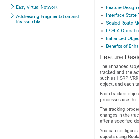
Easy Virtual Network
Feature Design 
Interface State 
Addressing Fragmentation and
Reassembly
Scaled Route Me
IP SLA Operatio
Enhanced Objec
Benefits of Enh
Feature Desi
The Enhanced Objec
tracked and the act
such as HSRP, VRRP,
object, and each t
Each tracked object
processes use this 
The tracking proces
changes in the trac
after a specified d
You can configure a
objects using Boolea