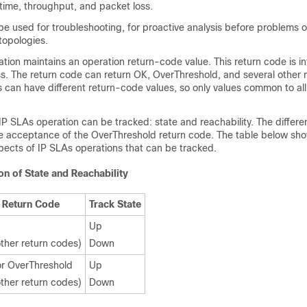
time, throughput, and packet loss.
e used for troubleshooting, for proactive analysis before problems o
topologies.
tion maintains an operation return-code value. This return code is i
s. The return code can return OK, OverThreshold, and several other 
s can have different return-code values, so only values common to all
IP SLAs operation can be tracked: state and reachability. The diffe
he acceptance of the OverThreshold return code. The table below sho
pects of IP SLAs operations that can be tracked.
n of State and Reachability
Return Code
Track State
Up
 other return codes)
Down
r OverThreshold
Up
 other return codes)
Down