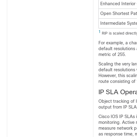
Enhanced Interior
Open Shortest Pat
Intermediate Syst
1
RIP is scaled direct
For example, a chan
default resolutions
metric of 255.
Scaling the very la
default resolutions
However, this scali
route consisting of 
IP SLA Opera
Object tracking of 
output from IP SLAs
Cisco IOS IP SLAs 
monitoring. Active 
measure network pe
as response time, n