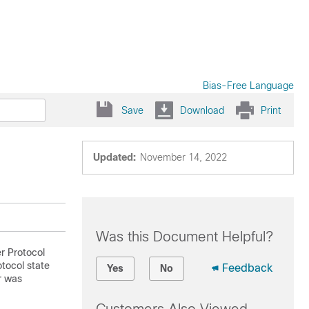
Bias-Free Language
Save
Download
Print
Updated:
November 14, 2022
Was this Document Helpful?
r Protocol
tocol state
Feedback
Yes
No
er was