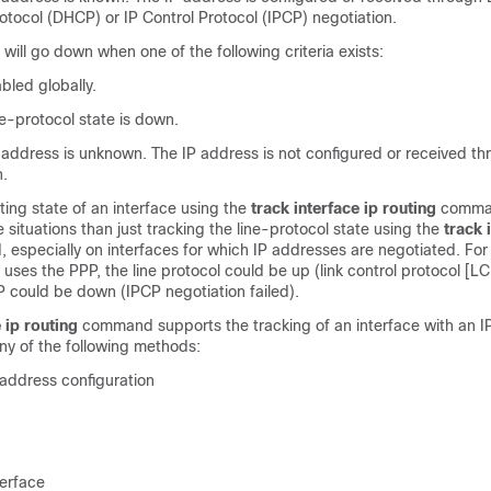
otocol (DHCP) or IP Control Protocol (IPCP) negotiation.
 will go down when one of the following criteria exists:
abled globally.
ne-protocol state is down.
P address is unknown. The IP address is not configured or received t
n.
ting state of an interface using the
track
interface
ip
routing
comma
 situations than just tracking the line-protocol state using the
track
especially on interfaces for which IP addresses are negotiated. For
at uses the PPP, the line protocol could be up (link control protocol [L
IP could be down (IPCP negotiation failed).
e
ip
routing
command supports the tracking of an interface with an I
ny of the following methods:
 address configuration
erface