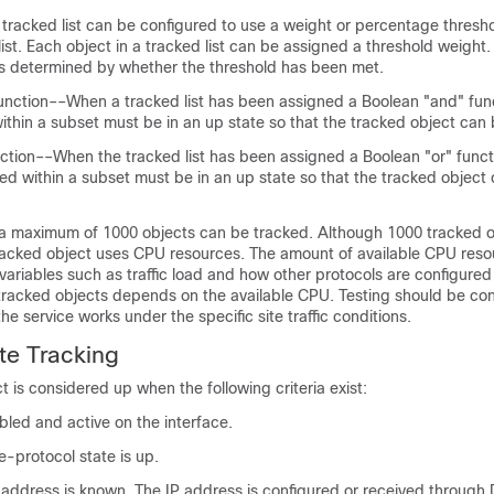
tracked list can be configured to use a weight or percentage thresh
 list. Each object in a tracked list can be assigned a threshold weight.
 is determined by whether the threshold has been met.
unction––When a tracked list has been assigned a Boolean "and" fun
ithin a subset must be in an up state so that the tracked object ca
ction––When the tracked list has been assigned a Boolean "or" functi
ned within a subset must be in an up state so that the tracked objec
 maximum of 1000 objects can be tracked. Although 1000 tracked o
racked object uses CPU resources. The amount of available CPU reso
ariables such as traffic load and how other protocols are configured
0 tracked objects depends on the available CPU. Testing should be c
the service works under the specific site traffic conditions.
ate Tracking
t is considered up when the following criteria exist:
abled and active on the interface.
ne-protocol state is up.
P address is known. The IP address is configured or received through