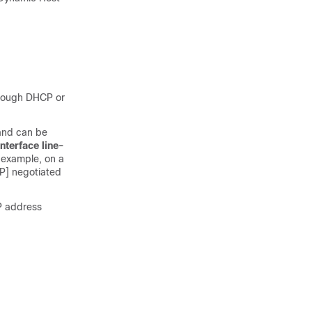
hrough DHCP or
nd can be
interface
line-
 example, on a
CP] negotiated
P address