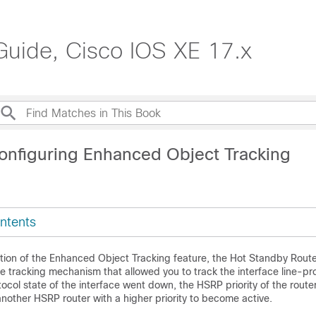
Guide, Cisco IOS XE 17.x
onfiguring Enhanced Object Tracking
ntents
ction of the Enhanced Object Tracking feature, the Hot Standby Route
 tracking mechanism that allowed you to track the interface line-pro
rotocol state of the interface went down, the HSRP priority of the rout
nother HSRP router with a higher priority to become active.