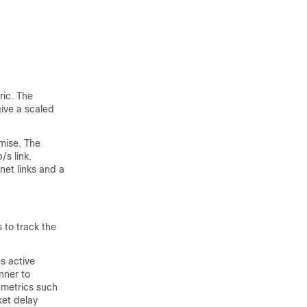
ric. The
give a scaled
mise. The
/s link.
net links and a
 to track the
s active
nner to
 metrics such
ket delay