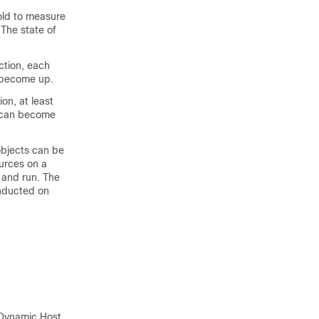
old to measure
 The state of
ction, each
n become up.
on, at least
t can become
bjects can be
urces on a
 and run. The
onducted on
 Dynamic Host