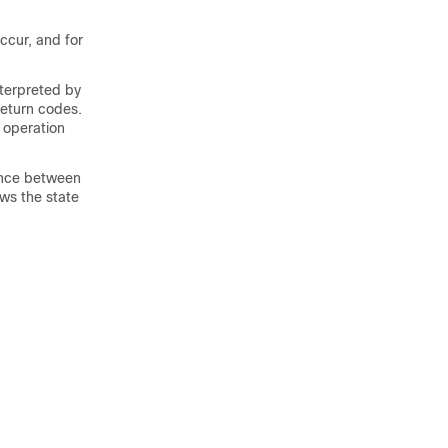
ccur, and for
nterpreted by
return codes.
 operation
rence between
ws the state