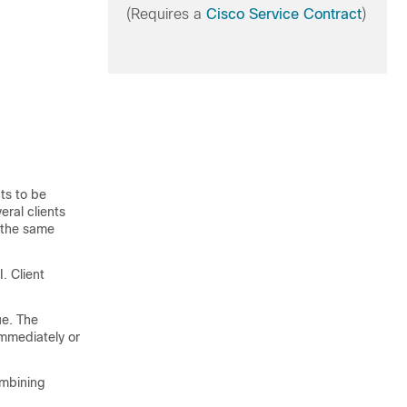
(Requires a
Cisco Service Contract
)
ts to be
eral clients
k the same
. Client
ue. The
immediately or
ombining