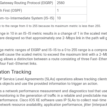
 Gateway Routing Protocol (EIGRP)
2560
h First (OSPF)
1
em-to-Intermediate System (IS-IS)
10
ly to the range from 0 to 255 because its maximum metric is less than 255.
ge in 10 in an IS-IS metric results in a change of 1 in the scaled met
 are designed so that approximately one 2-Mbps link in the path will 
rge metric ranges of EIGRP and IS-IS to a 0 to 255 range is a compro
 will cause the scaled metric to exceed the maximum limit with a 2-Mb
ng allows a distinction between a route consisting of three Fast-Ether
four Fast-Ethernet links.
tion Tracking
IP Service Level Agreements (SLAs) operations allows tracking clients
 objects and use the provided information to trigger an action.
is a network performance measurement and diagnostics tool that use
monitoring is the generation of traffic in a reliable and predictable ma
rformance. Cisco IOS XE software uses IP SLAs to collect real-time
etwork resource availability, application performance, jitter (interpac