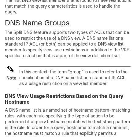
The first DNS view list member that is found to have restrictions
that match the query characteristics is used to handle the
query.
DNS Name Groups
The Split DNS feature supports two types of ACLs that can be
used to restrict the use of a DNS view. A DNS name list or a
standard IP ACL (or both) can be applied to a DNS view list
member to specify view-use restrictions in addition to the VRF-
specific restriction that is a part of the view definition itself.
In this context, the term “group” is used to refer to the
specification of a DNS name list or a standard IP ACL
Note
as a usage restriction on a view list member.
DNS View Usage Restrictions Based on the Query
Hostname
A DNS name list is a named set of hostname pattern-matching
rules, with each rule specifying the type of action to be
performed if a query hostname matches the text string pattern
in the rule. In order for a query hostname to match a name list,
the hostname must match a rule that explicitly permits a