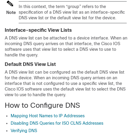
In this context, the term “group” refers to the
specification of a DNS view list as an interface-specific
Note
DNS view list or the default view list for the device.
Interface-specific View Lists
A DNS view list can be attached to a device interface. When an
incoming DNS query arrives on that interface, the Cisco IOS
software uses that view list to select a DNS view to use to
handle the query.
Default DNS View List
A DNS view list can be configured as the default DNS view list
for the device. When an incoming DNS query arrives on an
interface that is not configured to use a specific view list, the
Cisco IOS software uses the default view list to select the DNS
view to use to handle the query.
How to Configure DNS
Mapping Host Names to IP Addresses
Disabling DNS Queries for ISO CLNS Addresses
Verifying DNS