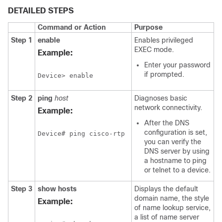
DETAILED STEPS
Command or Action
Purpose
Step 1
enable
Enables privileged
EXEC mode.
Example:
Enter your password
if prompted.
Device> enable
Step 2
ping
host
Diagnoses basic
network connectivity.
Example:
After the DNS
configuration is set,
Device# ping cisco-rtp
you can verify the
DNS server by using
a hostname to ping
or telnet to a device.
Step 3
show
hosts
Displays the default
domain name, the style
Example:
of name lookup service,
a list of name server