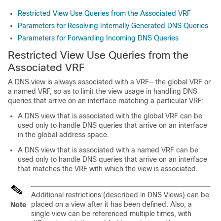
Restricted View Use Queries from the Associated VRF
Parameters for Resolving Internally Generated DNS Queries
Parameters for Forwarding Incoming DNS Queries
Restricted View Use Queries from the
Associated VRF
A DNS view is always associated with a VRF— the global VRF or
a named VRF, so as to limit the view usage in handling DNS
queries that arrive on an interface matching a particular VRF:
A DNS view that is associated with the global VRF can be
used only to handle DNS queries that arrive on an interface
in the global address space.
A DNS view that is associated with a named VRF can be
used only to handle DNS queries that arrive on an interface
that matches the VRF with which the view is associated.
Additional restrictions (described in DNS Views) can be
placed on a view after it has been defined. Also, a
Note
single view can be referenced multiple times, with