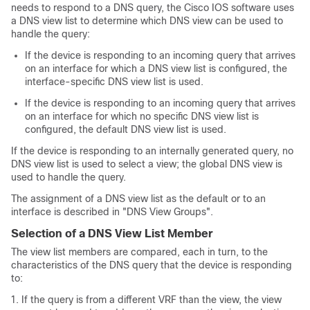
needs to respond to a DNS query, the Cisco IOS software uses
a DNS view list to determine which DNS view can be used to
handle the query:
If the device is responding to an incoming query that arrives
on an interface for which a DNS view list is configured, the
interface-specific DNS view list is used.
If the device is responding to an incoming query that arrives
on an interface for which no specific DNS view list is
configured, the default DNS view list is used.
If the device is responding to an internally generated query, no
DNS view list is used to select a view; the global DNS view is
used to handle the query.
The assignment of a DNS view list as the default or to an
interface is described in "DNS View Groups".
Selection of a DNS View List Member
The view list members are compared, each in turn, to the
characteristics of the DNS query that the device is responding
to:
If the query is from a different VRF than the view, the view