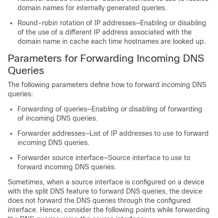
domain names for internally generated queries.
Round-robin rotation of IP addresses—Enabling or disabling
of the use of a different IP address associated with the
domain name in cache each time hostnames are looked up.
Parameters for Forwarding Incoming DNS
Queries
The following parameters define how to forward incoming DNS
queries:
Forwarding of queries—Enabling or disabling of forwarding
of incoming DNS queries.
Forwarder addresses—List of IP addresses to use to forward
incoming DNS queries.
Forwarder source interface—Source interface to use to
forward incoming DNS queries.
Sometimes, when a source interface is configured on a device
with the split DNS feature to forward DNS queries, the device
does not forward the DNS queries through the configured
interface. Hence, consider the following points while forwarding