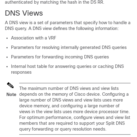
authenticated by matching the hash in the DS RR.
DNS Views
A DNS view is a set of parameters that specify how to handle a
DNS query. A DNS view defines the following information:
Association with a VRF
Parameters for resolving internally generated DNS queries
Parameters for forwarding incoming DNS queries
Internal host table for answering queries or caching DNS
responses
The maximum number of DNS views and view lists
depends on the memory of Cisco device. Configuring a
Note
large number of DNS views and view lists uses more
device memory, and configuring a large number of
views in the view lists uses more device processor time.
For optimum performance, configure views and view list
members that are required to support your Split DNS
query forwarding or query resolution needs.