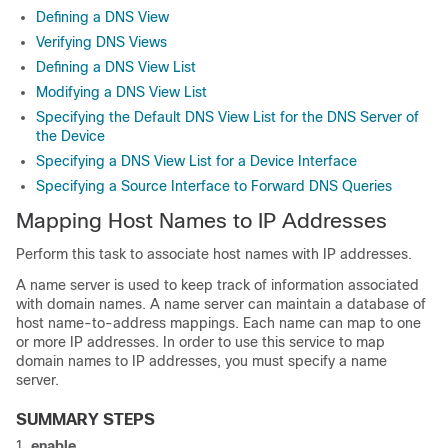
Defining a DNS View
Verifying DNS Views
Defining a DNS View List
Modifying a DNS View List
Specifying the Default DNS View List for the DNS Server of
the Device
Specifying a DNS View List for a Device Interface
Specifying a Source Interface to Forward DNS Queries
Mapping Host Names to IP Addresses
Perform this task to associate host names with IP addresses.
A name server is used to keep track of information associated
with domain names. A name server can maintain a database of
host name-to-address mappings. Each name can map to one
or more IP addresses. In order to use this service to map
domain names to IP addresses, you must specify a name
server.
SUMMARY STEPS
enable