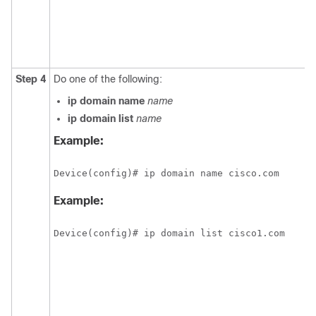
Step 4
Do one of the following:
ip
domain
name
name
ip
domain
list
name
Example:
Device(config)# ip domain name cisco.com
Example:
Device(config)# ip domain list cisco1.com