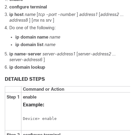
configure
terminal
ip
host
name
[
tcp
-
port
-
number
]
address1
[
address2
...
address8
] [
mx
ns
srv
]
Do one of the following:
ip
domain
name
name
ip
domain
list
name
ip
name-server
server-address1
[
server-address2
...
server-address6
]
ip
domain
lookup
DETAILED STEPS
Command or Action
Step 1
enable
Example:
Device> enable