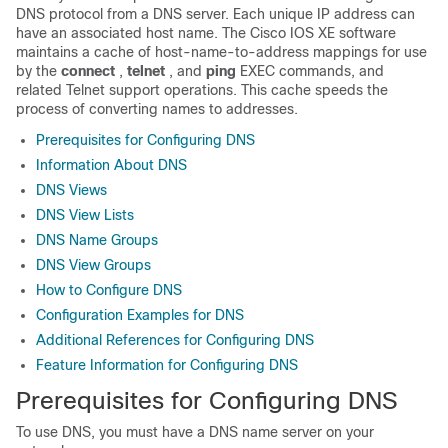
DNS protocol from a DNS server. Each unique IP address can
have an associated host name. The Cisco IOS XE software
maintains a cache of host-name-to-address mappings for use
by the
connect
,
telnet
, and
ping
EXEC commands, and
related Telnet support operations. This cache speeds the
process of converting names to addresses.
Prerequisites for Configuring DNS
Information About DNS
DNS Views
DNS View Lists
DNS Name Groups
DNS View Groups
How to Configure DNS
Configuration Examples for DNS
Additional References for Configuring DNS
Feature Information for Configuring DNS
Prerequisites for Configuring DNS
To use DNS, you must have a DNS name server on your