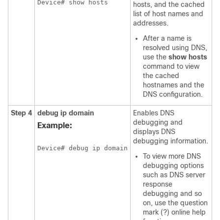
Device# show hosts
hosts, and the cached
list of host names and
addresses.
After a name is
resolved using DNS,
use the
show
hosts
command to view
the cached
hostnames and the
DNS configuration.
Step 4
debug
ip domain
Enables DNS
debugging and
Example:
displays DNS
debugging information.
Device# debug ip domain
To view more DNS
debugging options
such as DNS server
response
debugging and so
on, use the question
mark (?) online help