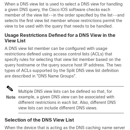
When a DNS view list is used to select a DNS view for handling
a given DNS query, the Cisco IOS software checks each
member of the view list--in the order specified by the list--and
selects the first view list member whose restrictions permit the
view to be used with the query that needs to be handled.
Usage Restrictions Defined for a DNS View in the
View List
A DNS view list member can be configured with usage
restrictions defined using access control lists (ACLs) that
specify rules for selecting that view list member based on the
query hostname or the query source host IP address. The two
types of ACLs supported by the Split DNS view list definition
are described in "DNS Name Groups".
Multiple DNS view lists can be defined so that, for
example, a given DNS view can be associated with
Note
different restrictions in each list. Also, different DNS
view lists can include different DNS views.
Selection of the DNS View List
When the device that is acting as the DNS caching name server