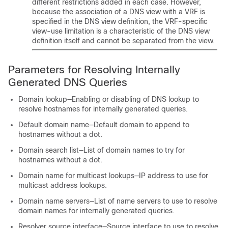
different restrictions added in each case. However,
because the association of a DNS view with a VRF is
specified in the DNS view definition, the VRF-specific
view-use limitation is a characteristic of the DNS view
definition itself and cannot be separated from the view.
Parameters for Resolving Internally
Generated DNS Queries
Domain lookup—Enabling or disabling of DNS lookup to
resolve hostnames for internally generated queries.
Default domain name—Default domain to append to
hostnames without a dot.
Domain search list—List of domain names to try for
hostnames without a dot.
Domain name for multicast lookups—IP address to use for
multicast address lookups.
Domain name servers—List of name servers to use to resolve
domain names for internally generated queries.
Resolver source interface—Source interface to use to resolve