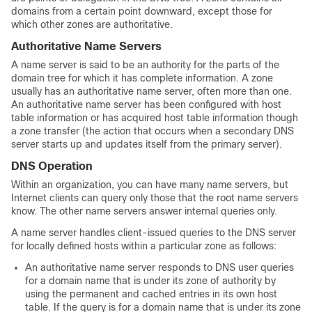
domains from a certain point downward, except those for
which other zones are authoritative.
Authoritative Name Servers
A name server is said to be an authority for the parts of the
domain tree for which it has complete information. A zone
usually has an authoritative name server, often more than one.
An authoritative name server has been configured with host
table information or has acquired host table information though
a zone transfer (the action that occurs when a secondary DNS
server starts up and updates itself from the primary server).
DNS Operation
Within an organization, you can have many name servers, but
Internet clients can query only those that the root name servers
know. The other name servers answer internal queries only.
A name server handles client-issued queries to the DNS server
for locally defined hosts within a particular zone as follows:
An authoritative name server responds to DNS user queries
for a domain name that is under its zone of authority by
using the permanent and cached entries in its own host
table. If the query is for a domain name that is under its zone