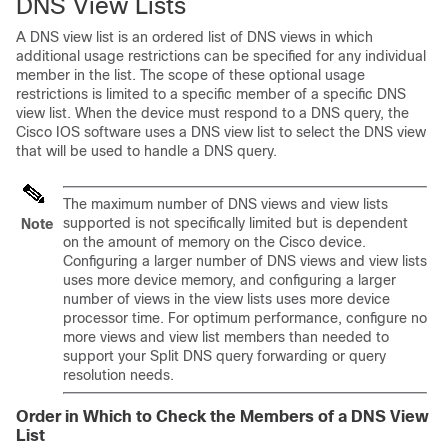
DNS View Lists
A DNS view list is an ordered list of DNS views in which
additional usage restrictions can be specified for any individual
member in the list. The scope of these optional usage
restrictions is limited to a specific member of a specific DNS
view list. When the device must respond to a DNS query, the
Cisco IOS software uses a DNS view list to select the DNS view
that will be used to handle a DNS query.
The maximum number of DNS views and view lists
supported is not specifically limited but is dependent
Note
on the amount of memory on the Cisco device.
Configuring a larger number of DNS views and view lists
uses more device memory, and configuring a larger
number of views in the view lists uses more device
processor time. For optimum performance, configure no
more views and view list members than needed to
support your Split DNS query forwarding or query
resolution needs.
Order in Which to Check the Members of a DNS View
List