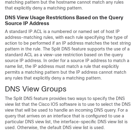
matching pattern but the hostname cannot match any rules
that explicitly deny a matching pattern.
DNS View Usage Restrictions Based on the Query
Source IP Address
A standard IP ACL is a numbered or named set of host IP
address-matching rules, with each rule specifying the type of
action to be performed if an IP address matches the text string
pattern in the rule. The Split DNS feature supports the use of a
standard ACL as a view-use restriction based on the query
source IP address. In order for a source IP address to match a
name list, the IP address must match a rule that explicitly
permits a matching pattern but the IP address cannot match
any rules that explicitly deny a matching pattern.
DNS View Groups
The Split DNS feature provides two ways to specify the DNS
view list that the Cisco IOS software is to use to select the DNS
view that will be used to handle an incoming DNS query. For a
query that arrives on an interface that is configured to use a
particular DNS view list, the interface-specific DNS view list is
used. Otherwise, the default DNS view list is used.