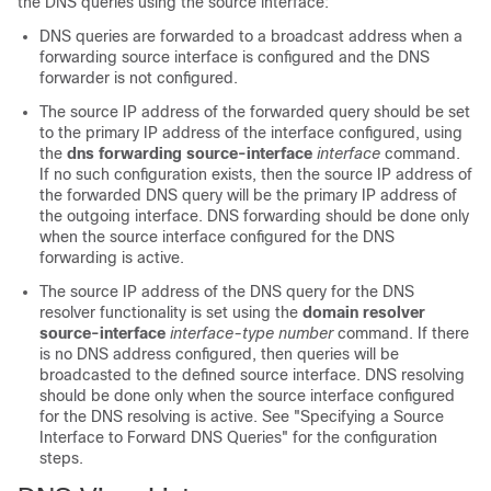
the DNS queries using the source interface:
DNS queries are forwarded to a broadcast address when a
forwarding source interface is configured and the DNS
forwarder is not configured.
The source IP address of the forwarded query should be set
to the primary IP address of the interface configured, using
the
dns
forwarding
source-interface
interface
command.
If no such configuration exists, then the source IP address of
the forwarded DNS query will be the primary IP address of
the outgoing interface. DNS forwarding should be done only
when the source interface configured for the DNS
forwarding is active.
The source IP address of the DNS query for the DNS
resolver functionality is set using the
domain
resolver
source-interface
interface-type
number
command. If there
is no DNS address configured, then queries will be
broadcasted to the defined source interface. DNS resolving
should be done only when the source interface configured
for the DNS resolving is active. See "Specifying a Source
Interface to Forward DNS Queries" for the configuration
steps.