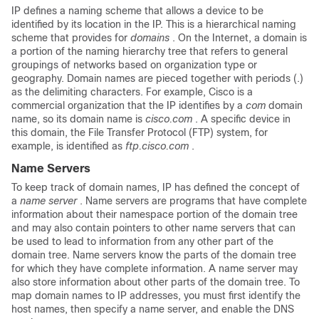
IP defines a naming scheme that allows a device to be
identified by its location in the IP. This is a hierarchical naming
scheme that provides for
domains
. On the Internet, a domain is
a portion of the naming hierarchy tree that refers to general
groupings of networks based on organization type or
geography. Domain names are pieced together with periods (.)
as the delimiting characters. For example, Cisco is a
commercial organization that the IP identifies by a
com
domain
name, so its domain name is
cisco.com
. A specific device in
this domain, the File Transfer Protocol (FTP) system, for
example, is identified as
ftp.cisco.com
.
Name Servers
To keep track of domain names, IP has defined the concept of
a
name
server
. Name servers are programs that have complete
information about their namespace portion of the domain tree
and may also contain pointers to other name servers that can
be used to lead to information from any other part of the
domain tree. Name servers know the parts of the domain tree
for which they have complete information. A name server may
also store information about other parts of the domain tree. To
map domain names to IP addresses, you must first identify the
host names, then specify a name server, and enable the DNS