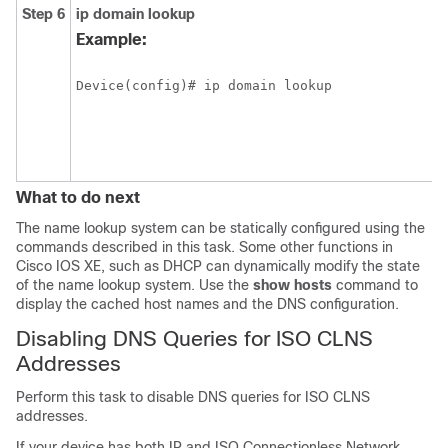
Step 6
ip
domain
lookup
Example:
Device(config)# ip domain lookup
What to do next
The name lookup system can be statically configured using the
commands described in this task. Some other functions in
Cisco IOS XE, such as DHCP can dynamically modify the state
of the name lookup system. Use the
show
hosts
command to
display the cached host names and the DNS configuration.
Disabling DNS Queries for ISO CLNS
Addresses
Perform this task to disable DNS queries for ISO CLNS
addresses.
If your device has both IP and ISO Connectionless Network