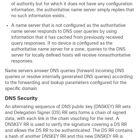
of authority but for which it does not have any configuration
information, the authoritative name server simply replies that
no such information exists..
A name server that is not configured as the authoritative
name server responds to DNS user queries by using
information that it has cached from previously received
query responses. If no device is configured as the
authoritative name server for a zone, queries to the DNS
server for locally defined hosts will receive nonauthoritative
responses.
Name servers answer DNS queries (forward incoming DNS
queries or resolve internally generated DNS queries) according
to the forwarding and lookup parameters configured for the
specific domain.
DNS Security
An alternating sequence of DNS public key (DNSKEY) RR sets
and Delegation Signer (DS) RR sets forms a chain of signed
data, with each link in the chain vouching for the next. A
DNSKEY RR is used to verify the signature covering a DS RR
and allows the DS RR to be authenticated. The DS RR contains
a hash of another DNSKEY RR and this new DNSKEY RR is