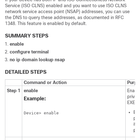
Service (ISO CLNS) enabled and you want to use ISO CLNS
network service access point (NSAP) addresses, you can use
the DNS to query these addresses, as documented in RFC
1348. This feature is enabled by default.
SUMMARY STEPS
enable
configure
terminal
no
ip
domain
lookup
nsap
DETAILED STEPS
Command or Action
Purpo
Step 1
enable
Enabl
privil
Example:
EXEC 
Ent
Device> enable
pa
if
pr