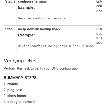
Step 2
configure
terminal
Enters
config
Example:
mode.
Device# configure terminal
Step 3
no
ip
domain
lookup
nsap
Disab
querie
Example:
ISO C
addre
Device(config)# no ip domain lookup nsap
Verifying DNS
Perform this task to verify your DNS configuration.
SUMMARY STEPS
enable
ping
host
show
hosts
debug
ip domain