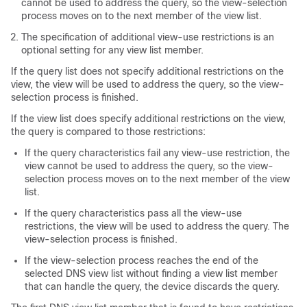
cannot be used to address the query, so the view-selection
process moves on to the next member of the view list.
The specification of additional view-use restrictions is an
optional setting for any view list member.
If the query list does not specify additional restrictions on the
view, the view will be used to address the query, so the view-
selection process is finished.
If the view list does specify additional restrictions on the view,
the query is compared to those restrictions:
If the query characteristics fail any view-use restriction, the
view cannot be used to address the query, so the view-
selection process moves on to the next member of the view
list.
If the query characteristics pass all the view-use
restrictions, the view will be used to address the query. The
view-selection process is finished.
If the view-selection process reaches the end of the
selected DNS view list without finding a view list member
that can handle the query, the device discards the query.