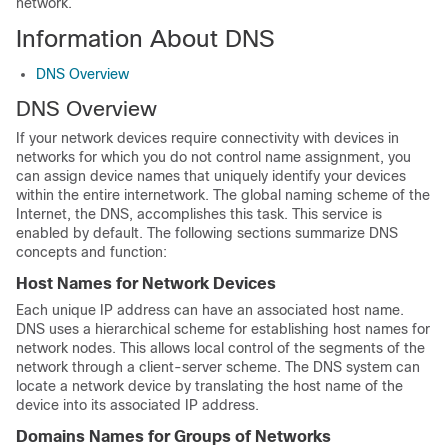
network.
Information About DNS
DNS Overview
DNS Overview
If your network devices require connectivity with devices in
networks for which you do not control name assignment, you
can assign device names that uniquely identify your devices
within the entire internetwork. The global naming scheme of the
Internet, the DNS, accomplishes this task. This service is
enabled by default. The following sections summarize DNS
concepts and function:
Host Names for Network Devices
Each unique IP address can have an associated host name.
DNS uses a hierarchical scheme for establishing host names for
network nodes. This allows local control of the segments of the
network through a client-server scheme. The DNS system can
locate a network device by translating the host name of the
device into its associated IP address.
Domains Names for Groups of Networks