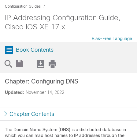
Configuration Guides
IP Addressing Configuration Guide,
Cisco IOS XE 17.x
Bias-Free Language
Book Contents
Chapter: Configuring DNS
Updated:
November 14, 2022
Chapter Contents
The Domain Name System (DNS) is a distributed database in
which you can map host names to IP addresses through the