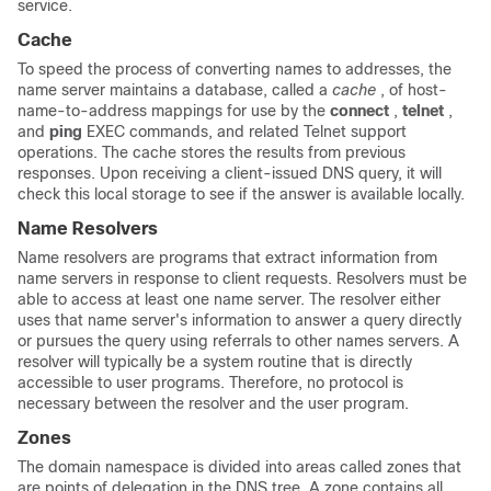
service.
Cache
To speed the process of converting names to addresses, the
name server maintains a database, called a
cache
, of host-
name-to-address mappings for use by the
connect
,
telnet
,
and
ping
EXEC commands, and related Telnet support
operations. The cache stores the results from previous
responses. Upon receiving a client-issued DNS query, it will
check this local storage to see if the answer is available locally.
Name Resolvers
Name resolvers are programs that extract information from
name servers in response to client requests. Resolvers must be
able to access at least one name server. The resolver either
uses that name server's information to answer a query directly
or pursues the query using referrals to other names servers. A
resolver will typically be a system routine that is directly
accessible to user programs. Therefore, no protocol is
necessary between the resolver and the user program.
Zones
The domain namespace is divided into areas called zones that
are points of delegation in the DNS tree. A zone contains all