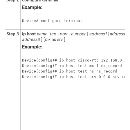
Step 2
configure
terminal
Example:
Device# configure terminal
Step 3
ip
host
name
[
tcp
-
port
-
number
]
address1
[
address2
.
address8
] [
mx
ns
srv
]
Example:
Device(config)# ip host cisco-rtp 192.168.0.148
Device(config)# ip host test mx 1 mx_record

Device(config)# ip host test ns ns_record

Device(config)# ip host test srv 0 0 0 srv_rec