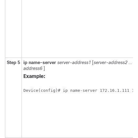
Step 5
ip
name-server
server-address1
[
server-address2
...
se
address6
]
Example:
Device(config)# ip name-server 172.16.1.111 17