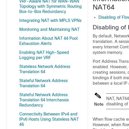
VRF-Aware NAT for WAN-WAN
NAT64
Topology with Symmetric Routing
Box-to-Box Redundancy
Disabling of Fl
Integrating NAT with MPLS VPNs
Disabling of
Monitoring and Maintaining NAT
By default, Network
Information About NAT 44 Pool
translation. A sess
Exhaustion Alerts
every Internet Con
Enabling NAT High-Speed
system memory.
Logging per VRF
Port Address Transl
Stateless Network Address
enabled. However, 
Translation 64
creating sessions, 
bindings if both ins
Stateful Network Address
between a local IP
Translation 64
Stateful Network Address
NAT, NAT64 
Translation 64 Interchassis
disabling of
Note
Redundancy
Connectivity Between IPv4 and
IPv6 Hosts Using Stateless NAT
When flow cache en
46
However, when flow 