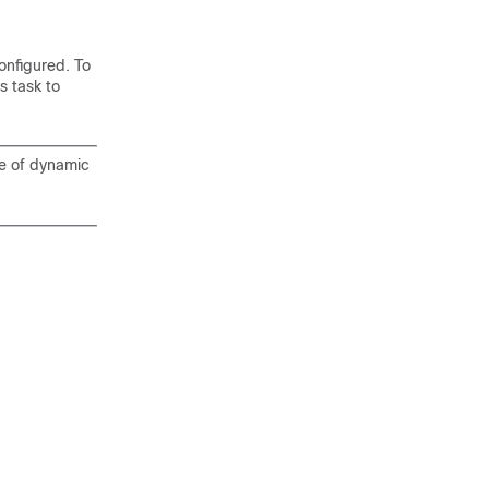
onfigured. To
 task to
pe of dynamic