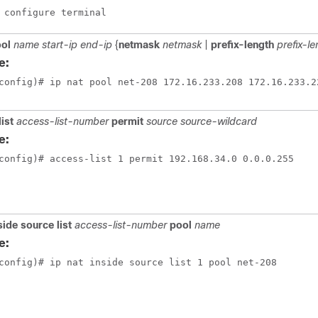
 configure terminal
ool
name start-ip end-ip
{
netmask
netmask
|
prefix-length
prefix-l
e:
config)# ip nat pool net-208 172.16.233.208 172.16.233.2
list
access-list-number
permit
source source-wildcard
e:
config)# access-list 1 permit 192.168.34.0 0.0.0.255
nside source list
access-list-number
pool
name
e:
config)# ip nat inside source list 1 pool net-208