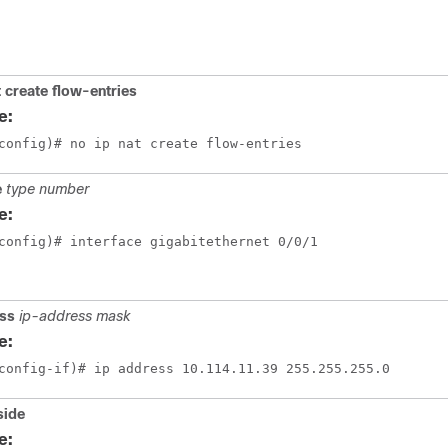
t create flow-entries
e:
config)# no ip nat create flow-entries
e
type number
e:
config)# interface gigabitethernet 0/0/1
ess
ip-address mask
e:
config-if)# ip address 10.114.11.39 255.255.255.0
side
e: