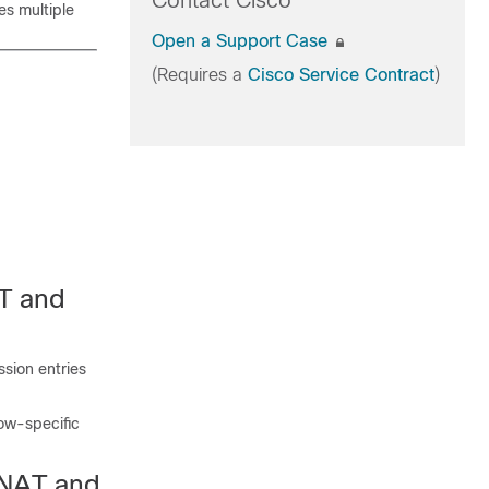
Contact Cisco
es multiple
Open a Support Case
(Requires a
Cisco Service Contract
)
AT and
ssion entries
low-specific
 NAT and