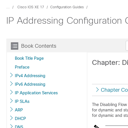
...
Cisco IOS XE 17
Configuration Guides
IP Addressing Configuration 
Book Contents
Book Title Page
Chapter: D
Preface
IPv4 Addressing
IPv6 Addressing
Chapter Co
IP Application Services
IP SLAs
The Disabling Flow
ARP
for dynamic and sta
for dynamic and sta
DHCP
DNS