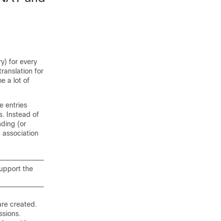
y) for every
ranslation for
 a lot of
e entries
. Instead of
nding (or
n association
support the
are created.
ssions.