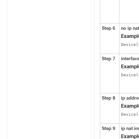
Step 6
no ip na
Exampl
Device(
Step 7
interfac
Exampl
Device(
Step 8
ip addr
Exampl
Device(
Step 9
ip nat in
Exampl