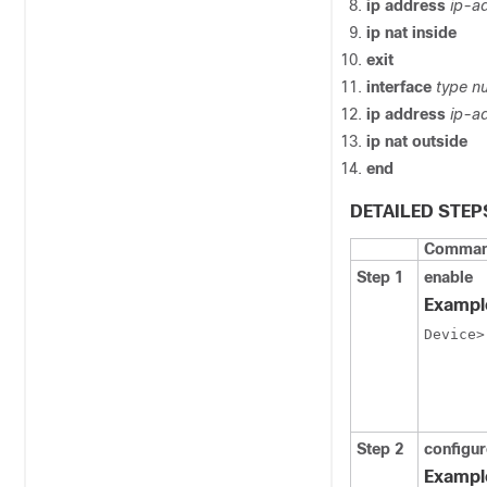
ip address
ip-a
ip nat inside
exit
interface
type n
ip address
ip-a
ip nat outside
end
DETAILED STEP
Command
Step 1
enable
Exampl
Device>
Step 2
configur
Exampl