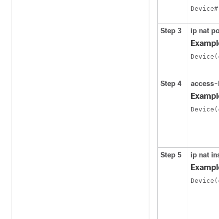
Device#
Step 3
ip nat p
Exampl
Device(
Step 4
access-
Exampl
Device(
Step 5
ip nat i
Exampl
Device(