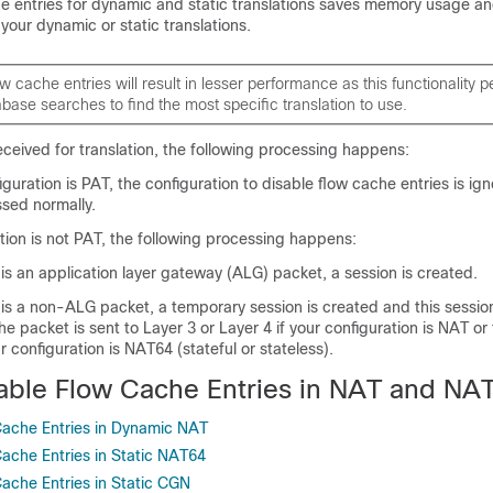
he entries for dynamic and static translations saves memory usage a
 your dynamic or static translations.
ow cache entries will result in lesser performance as this functionality 
abase searches to find the most specific translation to use.
ceived for translation, the following processing happens:
iguration is PAT, the configuration to disable flow cache entries is ig
ssed normally.
ation is not PAT, the following processing happens:
 is an application layer gateway (ALG) packet, a session is created.
 is a non-ALG packet, a temporary session is created and this session
The packet is sent to Layer 3 or Layer 4 if your configuration is NAT or
ur configuration is NAT64 (stateful or stateless).
able Flow Cache Entries in NAT and NA
Cache Entries in Dynamic NAT
Cache Entries in Static NAT64
Cache Entries in Static CGN