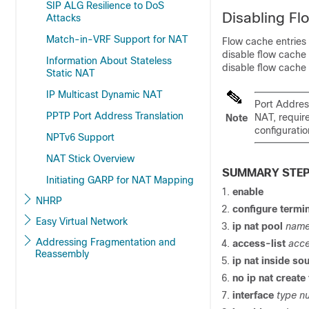
SIP ALG Resilience to DoS
Disabling Fl
Attacks
Match-in-VRF Support for NAT
Flow cache entries
disable flow cache 
Information About Stateless
disable flow cache 
Static NAT
IP Multicast Dynamic NAT
Port Address
PPTP Port Address Translation
NAT, require
Note
configuratio
NPTv6 Support
NAT Stick Overview
SUMMARY STE
Initiating GARP for NAT Mapping
enable
NHRP
configure termi
Easy Virtual Network
ip nat pool
name
Addressing Fragmentation and
access-list
acce
Reassembly
ip nat inside sou
no ip nat create
interface
type n