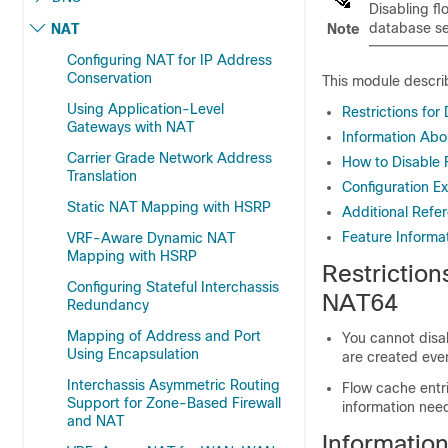
Disabling fl
database sea
NAT
Note
Configuring NAT for IP Address
Conservation
This module describ
Using Application-Level
Restrictions fo
Gateways with NAT
Information Abo
Carrier Grade Network Address
How to Disable 
Translation
Configuration E
Static NAT Mapping with HSRP
Additional Refe
Feature Informa
VRF-Aware Dynamic NAT
Mapping with HSRP
Restriction
Configuring Stateful Interchassis
NAT64
Redundancy
Mapping of Address and Port
You cannot disab
Using Encapsulation
are created even
Interchassis Asymmetric Routing
Flow cache entri
Support for Zone-Based Firewall
information need
and NAT
Informatio