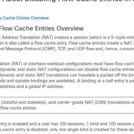
ow Cache Entries Overview
 Flow Cache Entries Overview
 Address Translation (NAT) creates a session (which is a 5-tuple entr
ion is also called a flow cache entry. Flow cache entries create a NAT t
trol Message Protocol (ICMP), TCP, and UDP flow and, hence, consume
ation (PAT) or interface overload configurations must have flow cach
dynamic and static NAT configurations can disable flow cache entries
dynamic and static NAT translations can translate a packet off the bi
ide and outside bindings are available). A binding or a half entry is a
 address and a global IP address.
(stateful and stateless), and carrier-grade NAT (CGN) translations 
 flow cache entries.
try is enabled and a user has 100 sessions, 1 bind and 100 session 
cache entry is disabled, only one single bind is created for these se