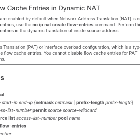
ow Cache Entries in Dynamic NAT
 are enabled by default when Network Address Translation (NAT) is c
entries, use the
no ip nat create flow-entries
command. Perform this
entries in the dynamic translation of inside source address.
 Translation (PAT) or interface overload configuration, which is a ty
s flow cache entries. You cannot disable flow cache entries for PAT
ns.
PS
nal
 start-ip end-ip
{
netmask
netmask
|
prefix-length
prefix-length
}
ss-list-number
permit
source source-wildcard
rce list
access-list-number
pool
name
 flow-entries
umber