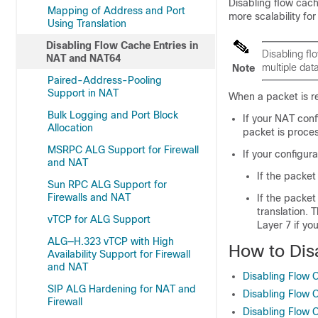
Disabling flow cac
Mapping of Address and Port
more scalability for
Using Translation
Disabling Flow Cache Entries in
Disabling fl
NAT and NAT64
multiple dat
Note
Paired-Address-Pooling
Support in NAT
When a packet is re
Bulk Logging and Port Block
If your NAT conf
Allocation
packet is proce
MSRPC ALG Support for Firewall
If your configur
and NAT
If the packet
Sun RPC ALG Support for
Firewalls and NAT
If the packet
translation. 
vTCP for ALG Support
Layer 7 if yo
ALG—H.323 vTCP with High
How to Dis
Availability Support for Firewall
and NAT
Disabling Flow 
SIP ALG Hardening for NAT and
Disabling Flow 
Firewall
Disabling Flow 