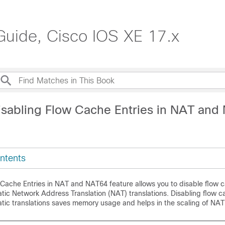
Guide, Cisco IOS XE 17.x
isabling Flow Cache Entries in NAT and
ntents
 Cache Entries in NAT and NAT64 feature allows you to disable flow c
tic Network Address Translation (NAT) translations. Disabling flow c
tic translations saves memory usage and helps in the scaling of NAT 