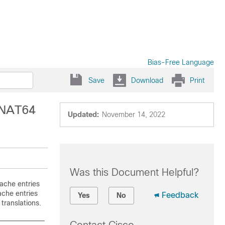
Bias-Free Language
Save
Download
Print
 NAT64
Updated:
November 14, 2022
Was this Document Helpful?
ache entries
ache entries
Feedback
Yes
No
translations.