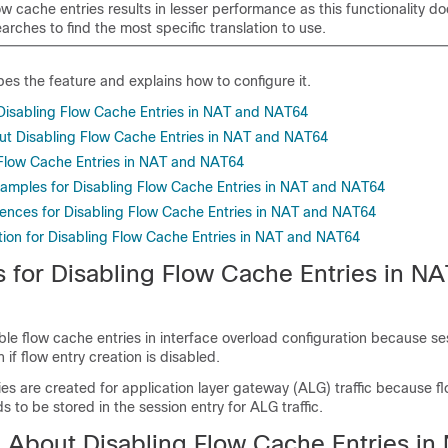
ow cache entries results in lesser performance as this functionality do
rches to find the most specific translation to use.
es the feature and explains how to configure it.
r Disabling Flow Cache Entries in NAT and NAT64
ut Disabling Flow Cache Entries in NAT and NAT64
Flow Cache Entries in NAT and NAT64
xamples for Disabling Flow Cache Entries in NAT and NAT64
rences for Disabling Flow Cache Entries in NAT and NAT64
tion for Disabling Flow Cache Entries in NAT and NAT64
s for Disabling Flow Cache Entries in N
le flow cache entries in interface overload configuration because se
 if flow entry creation is disabled.
es are created for application layer gateway (ALG) traffic because f
s to be stored in the session entry for ALG traffic.
n About Disabling Flow Cache Entries in