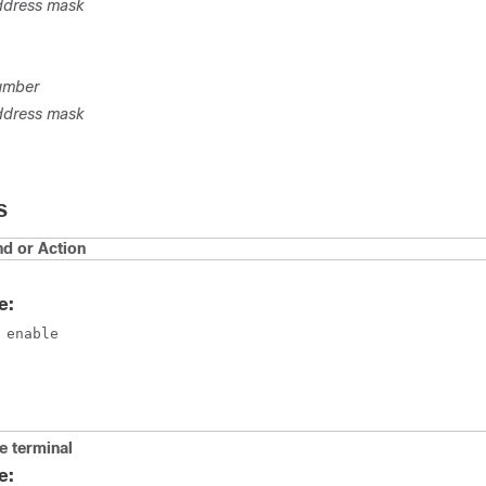
ddress mask
umber
ddress mask
S
 or Action
e:
 enable
e terminal
e: