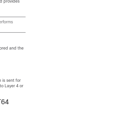
nd provides
performs
nored and the
 is sent for
 to Layer 4 or
T64