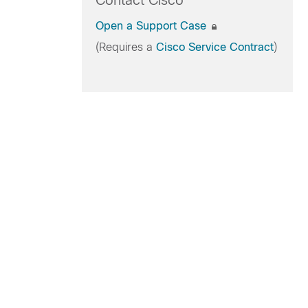
Contact Cisco
Open a Support Case
(Requires a
Cisco Service Contract
)