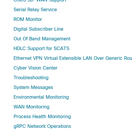
Serial Relay Service
ROM Monitor
Digital Subscriber Line
Out Of Band Management
HDLC Support for SCATS
Ethernet VPN Virtual Extensible LAN Over Generic Rou
Cyber Vision Center
Troubleshooting
System Messages
Environmental Monitoring
WAN Monitoring
Process Health Monitoring
gRPC Network Operations