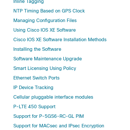
Inline Tagging
NTP Timing Based on GPS Clock
Managing Configuration Files
Using Cisco IOS XE Software
Cisco IOS XE Software Installation Methods
Installing the Software
Software Maintenance Upgrade
Smart Licensing Using Policy
Ethernet Switch Ports
IP Device Tracking
Cellular pluggable interface modules
P-LTE 450 Support
Support for P-5GS6-RC-GL PIM
Support for MACsec and IPsec Encryption