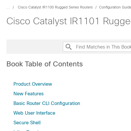
...
Cisco Catalyst IR1100 Rugged Series Routers
Configuration Guid
Cisco Catalyst IR1101 Rugge
Book Table of Contents
Product Overview
New Features
Basic Router CLI Configuration
Web User Interface
Secure Shell