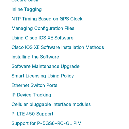
Inline Tagging
NTP Timing Based on GPS Clock
Managing Configuration Files
Using Cisco IOS XE Software
Cisco IOS XE Software Installation Methods
Installing the Software
Software Maintenance Upgrade
Smart Licensing Using Policy
Ethernet Switch Ports
IP Device Tracking
Cellular pluggable interface modules
P-LTE 450 Support
Support for P-5GS6-RC-GL PIM