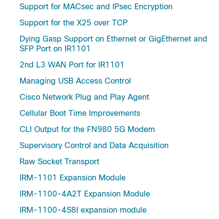
Support for MACsec and IPsec Encryption
Support for the X25 over TCP
Dying Gasp Support on Ethernet or GigEthernet and
SFP Port on IR1101
2nd L3 WAN Port for IR1101
Managing USB Access Control
Cisco Network Plug and Play Agent
Cellular Boot Time Improvements
CLI Output for the FN980 5G Modem
Supervisory Control and Data Acquisition
Raw Socket Transport
IRM-1101 Expansion Module
IRM-1100-4A2T Expansion Module
IRM-1100-4S8I expansion module