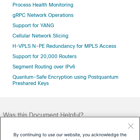
Process Health Monitoring
gRPC Network Operations
Support for YANG
Cellular Network Slicing
H-VPLS N-PE Redundancy for MPLS Access
Support for 20,000 Routers
Segment Routing over IPv6
Quantum-Safe Encryption using Postquantum
Preshared Keys
Was this Document Helpful?
Feedback
Yes
No
By continuing to use our website, you acknowledge the