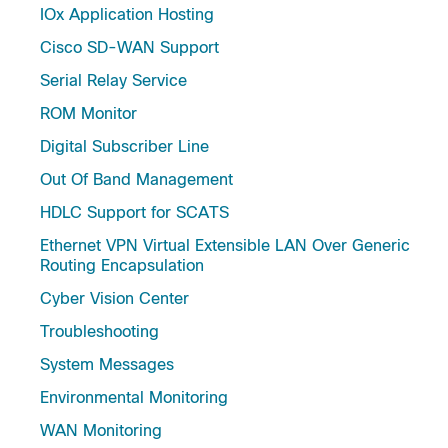
IOx Application Hosting
Cisco SD-WAN Support
Serial Relay Service
ROM Monitor
Digital Subscriber Line
Out Of Band Management
HDLC Support for SCATS
Ethernet VPN Virtual Extensible LAN Over Generic
Routing Encapsulation
Cyber Vision Center
Troubleshooting
System Messages
Environmental Monitoring
WAN Monitoring