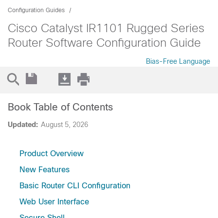
Configuration Guides
Cisco Catalyst IR1101 Rugged Series
Router Software Configuration Guide
Bias-Free Language
Book Table of Contents
Updated:
August 5, 2026
Product Overview
New Features
Basic Router CLI Configuration
Web User Interface
Secure Shell