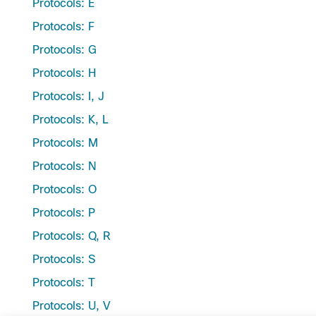
Protocols: E
Protocols: F
Protocols: G
Protocols: H
Protocols: I, J
Protocols: K, L
Protocols: M
Protocols: N
Protocols: O
Protocols: P
Protocols: Q, R
Protocols: S
Protocols: T
Protocols: U, V