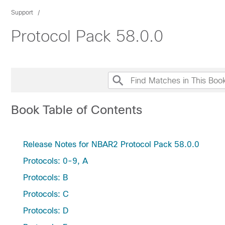
Support
Protocol Pack 58.0.0
Book Table of Contents
Release Notes for NBAR2 Protocol Pack 58.0.0
Protocols: 0-9, A
Protocols: B
Protocols: C
Protocols: D