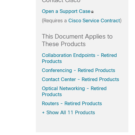
Contact Cisco
Open a Support Case
(Requires a
Cisco Service Contract
)
This Document Applies to
These Products
Collaboration Endpoints - Retired
Products
Conferencing - Retired Products
Contact Center - Retired Products
Optical Networking - Retired
Products
Routers - Retired Products
+
Show All 11 Products