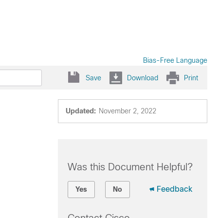
Bias-Free Language
Save
Download
Print
Updated:
November 2, 2022
Was this Document Helpful?
Feedback
Yes
No