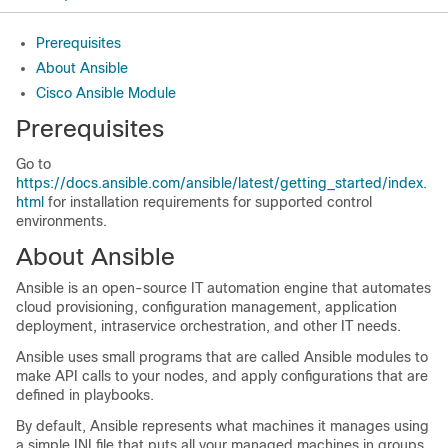
Prerequisites
About Ansible
Cisco Ansible Module
Prerequisites
Go to
https://docs.ansible.com/ansible/latest/getting_started/index.
html
for installation requirements for supported control
environments.
About Ansible
Ansible is an open-source IT automation engine that automates
cloud provisioning, configuration management, application
deployment, intraservice orchestration, and other IT needs.
Ansible uses small programs that are called Ansible modules to
make API calls to your nodes, and apply configurations that are
defined in playbooks.
By default, Ansible represents what machines it manages using
a simple INI file that puts all your managed machines in groups