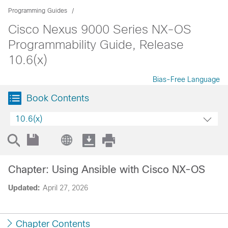
Programming Guides
Cisco Nexus 9000 Series NX-OS
Programmability Guide, Release
10.6(x)
Bias-Free Language
Book Contents
10.6(x)
Chapter: Using Ansible with Cisco NX-OS
Updated:
April 27, 2026
Chapter Contents