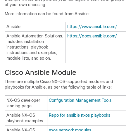
of your own choosing.
More information can be found from Ansible:
Ansible
https://www.ansible.com/
Ansible Automation Solutions.
https://docs.ansible.com/
Includes installation
instructions, playbook
instructions and examples,
module lists, and so on.
Cisco Ansible Module
There are multiple Cisco NX-OS-supported modules and
playbooks for Ansible, as per the following table of links:
NX-OS developer
Configuration Management Tools
landing page.
Ansible NX-OS
Repo for ansible nxos playbooks
playbook examples
Ansible NX-OS
nxos network modules