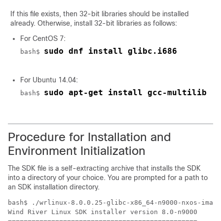
If this file exists, then 32-bit libraries should be installed
already. Otherwise, install 32-bit libraries as follows:
For CentOS 7:
sudo dnf install glibc.i686
bash$ 
For Ubuntu 14.04:
sudo apt-get install gcc-multilib
bash$ 
Procedure for Installation and
Environment Initialization
The SDK file is a self-extracting archive that installs the SDK
into a directory of your choice. You are prompted for a path to
an SDK installation directory.
bash$ ./wrlinux-8.0.0.25-glibc-x86_64-n9000-nxos-image
Wind River Linux SDK installer version 8.0-n9000
