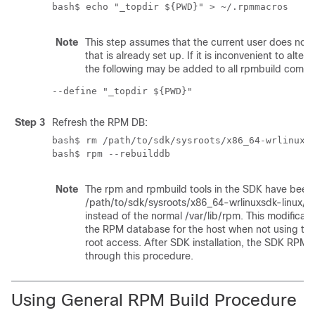
bash$ echo "_topdir ${PWD}" > ~/.rpmmacros
Note
This step assumes that the current user does not 
that is already set up. If it is inconvenient to alter
the following may be added to all rpmbuild comma
--define "_topdir ${PWD}"
Step 3
Refresh the RPM DB:
bash$ rm /path/to/sdk/sysroots/x86_64-wrlinuxsd
bash$ rpm --rebuilddb
Note
The rpm and rpmbuild tools in the SDK have been 
/path/to/sdk/sysroots/x86_64-wrlinuxsdk-linux/va
instead of the normal
/var/lib/rpm
. This modificat
the RPM database for the host when not using th
root access. After SDK installation, the SDK RPM 
through this procedure.
Using General RPM Build Procedure