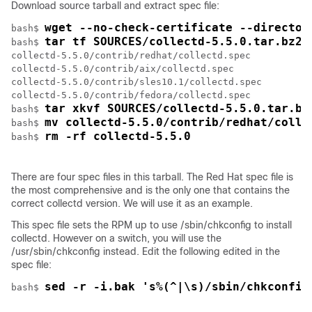
Download source tarball and extract spec file:
wget --no-check-certificate --director
bash$ 
tar tf SOURCES/collectd-5.5.0.tar.bz2 
bash$ 
collectd-5.5.0/contrib/redhat/collectd.spec

collectd-5.5.0/contrib/aix/collectd.spec

collectd-5.5.0/contrib/sles10.1/collectd.spec

collectd-5.5.0/contrib/fedora/collectd.spec

tar xkvf SOURCES/collectd-5.5.0.tar.bz
bash$ 
mv collectd-5.5.0/contrib/redhat/colle
bash$ 
rm -rf collectd-5.5.0
bash$ 
There are four spec files in this tarball. The Red Hat spec file is
the most comprehensive and is the only one that contains the
correct collectd version. We will use it as an example.
This spec file sets the RPM up to use /sbin/chkconfig to install
collectd. However on a switch, you will use the
/usr/sbin/chkconfig
instead. Edit the following edited in the
spec file:
sed -r -i.bak 's%(^|\s)/sbin/chkconfig
bash$ 