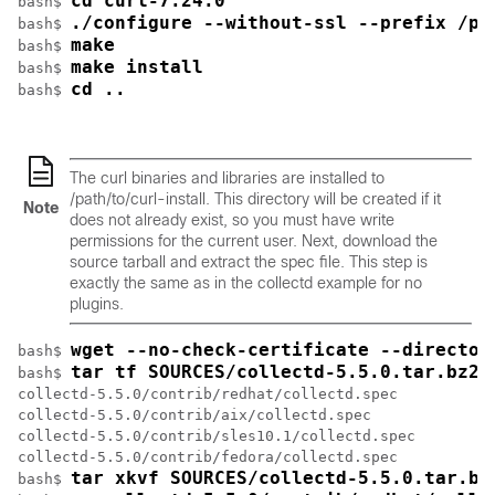
cd curl-7.24.0
bash$ 
./configure --without-ssl --prefix /pa
bash$ 
make
bash$ 
make install
bash$ 
cd ..
bash$ 
The curl binaries and libraries are installed to
/path/to/curl-install
. This directory will be created if it
Note
does not already exist, so you must have write
permissions for the current user. Next, download the
source tarball and extract the spec file. This step is
exactly the same as in the collectd example for no
plugins.
wget --no-check-certificate --director
bash$ 
tar tf SOURCES/collectd-5.5.0.tar.bz2 
bash$ 
collectd-5.5.0/contrib/redhat/collectd.spec

collectd-5.5.0/contrib/aix/collectd.spec

collectd-5.5.0/contrib/sles10.1/collectd.spec

collectd-5.5.0/contrib/fedora/collectd.spec

tar xkvf SOURCES/collectd-5.5.0.tar.bz
bash$ 