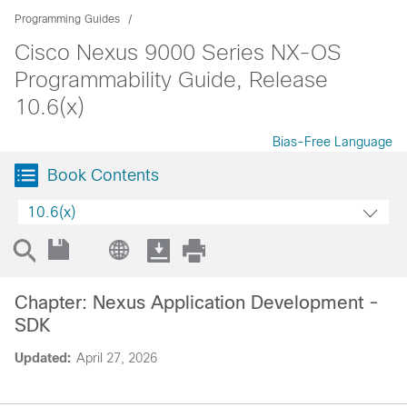
Programming Guides
Cisco Nexus 9000 Series NX-OS
Programmability Guide, Release
10.6(x)
Bias-Free Language
Book Contents
10.6(x)
Chapter: Nexus Application Development -
SDK
Updated:
April 27, 2026