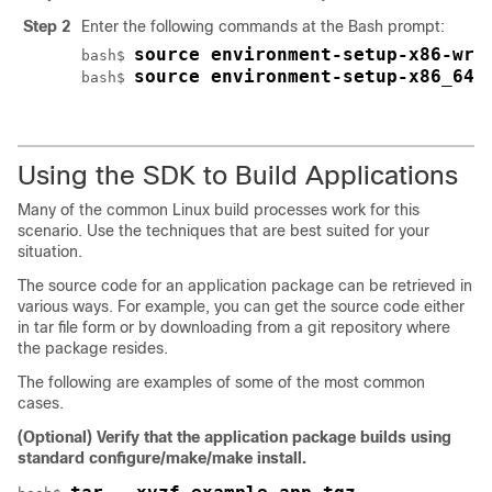
Step 2
Enter the following commands at the Bash prompt:
source environment-setup-x86-wrs
bash$ 
source environment-setup-x86_64-
bash$ 
Using the SDK to Build Applications
Many of the common Linux build processes work for this
scenario. Use the techniques that are best suited for your
situation.
The source code for an application package can be retrieved in
various ways. For example, you can get the source code either
in tar file form or by downloading from a git repository where
the package resides.
The following are examples of some of the most common
cases.
(Optional) Verify that the application package builds using
standard configure/make/make install.