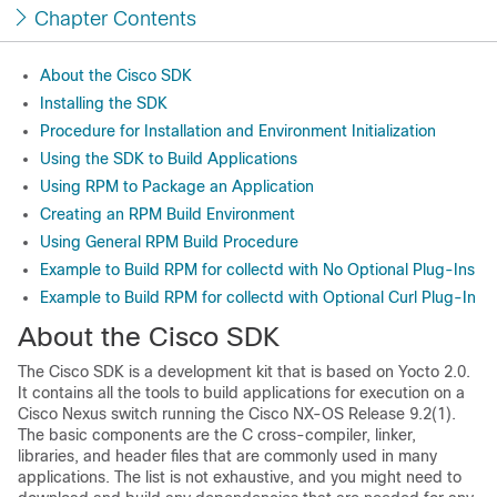
Chapter Contents
About the Cisco SDK
Installing the SDK
Procedure for Installation and Environment Initialization
Using the SDK to Build Applications
Using RPM to Package an Application
Creating an RPM Build Environment
Using General RPM Build Procedure
Example to Build RPM for collectd with No Optional Plug-Ins
Example to Build RPM for collectd with Optional Curl Plug-In
About the Cisco SDK
The Cisco SDK is a development kit that is based on Yocto 2.0.
It contains all the tools to build applications for execution on a
Cisco Nexus switch running the Cisco NX-OS Release 9.2(1).
The basic components are the C cross-compiler, linker,
libraries, and header files that are commonly used in many
applications. The list is not exhaustive, and you might need to