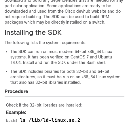
download and build any dependencies that are needed for any
particular application. Some applications are ready to be
downloaded and used from the Cisco devhub website and do
not require building. The SDK can be used to build RPM
packages which may be directly installed on a switch.
Installing the SDK
The following lists the system requirements:
The SDK can run on most modern 64-bit x86_64 Linux
systems. It has been verified on CentOS 7 and Ubuntu
14.04. Install and run the SDK under the Bash shell.
The SDK includes binaries for both 32-bit and 64-bit
architectures, so it must be run on an x86_64 Linux system
that also has 32-bit libraries installed.
Procedure
Check if the 32-bit libraries are installed:
Example:
ls /lib/ld-linux.so.2
bash$ 