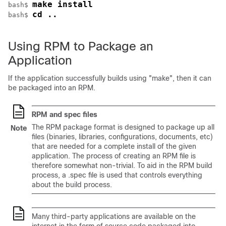
make install
bash$ 
cd ..
bash$ 
Using RPM to Package an
Application
If the application successfully builds using "make", then it can
be packaged into an RPM.
RPM and spec files
The RPM package format is designed to package up all
Note
files (binaries, libraries, configurations, documents, etc)
that are needed for a complete install of the given
application. The process of creating an RPM file is
therefore somewhat non-trivial. To aid in the RPM build
process, a .spec file is used that controls everything
about the build process.
Many third-party applications are available on the