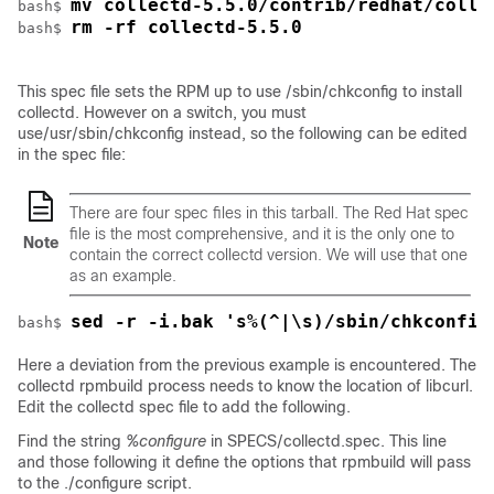
mv collectd-5.5.0/contrib/redhat/colle
bash$ 
rm -rf collectd-5.5.0
bash$ 
This spec file sets the RPM up to use
/sbin/chkconfig
to install
collectd. However on a switch, you must
use
/usr/sbin/chkconfig
instead, so the following can be edited
in the spec file:
There are four spec files in this tarball. The Red Hat spec
file is the most comprehensive, and it is the only one to
Note
contain the correct collectd version. We will use that one
as an example.
sed -r -i.bak 's%(^|\s)/sbin/chkconfig
bash$ 
Here a deviation from the previous example is encountered. The
collectd rpmbuild process needs to know the location of libcurl.
Edit the collectd spec file to add the following.
Find the string
%configure
in
SPECS/collectd.spec
. This line
and those following it define the options that rpmbuild will pass
to the ./configure script.