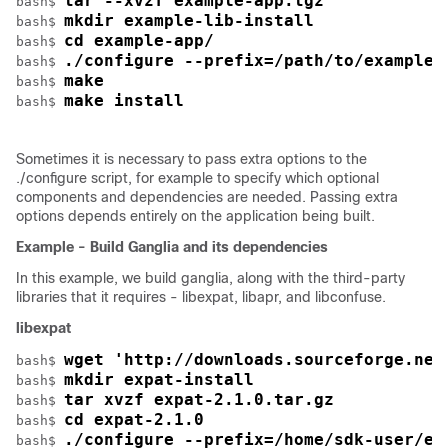
tar --xvzf example-app.tgz
bash$ 
mkdir example-lib-install
bash$ 
cd example-app/
bash$ 
./configure --prefix=/path/to/example-
bash$ 
make
bash$ 
make install
bash$ 
Sometimes it is necessary to pass extra options to the
./configure
script, for example to specify which optional
components and dependencies are needed. Passing extra
options depends entirely on the application being built.
Example - Build Ganglia and its dependencies
In this example, we build ganglia, along with the third-party
libraries that it requires - libexpat, libapr, and libconfuse.
libexpat
wget 'http://downloads.sourceforge.net
bash$ 
mkdir expat-install
bash$ 
tar xvzf expat-2.1.0.tar.gz
bash$ 
cd expat-2.1.0
bash$ 
./configure --prefix=/home/sdk-user/ex
bash$ 