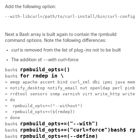
Add the following option:
--with-libcurl=/path/to/curl-install/bin/curl-config \

Next a Bash array is built again to contain the rpmbuild
command options. Note the following differences:
curl
is removed from the list of plug-ins not to be built
The addition of
--with curl=force
rpmbuild_opts=()
bash$ 
for rmdep in \
bash$ 
> amqp apache ascent bind curl_xml dbi ipmi java memca
> notify_desktop notify_email nut openldap perl pinba 
> rrdtool sensors snmp varnish virt write_http write_r
> do

>  rpmbuild_opts+=("--without")

>  rpmbuild_opts+=(${rmdep})

> done

rpmbuild_opts+=("--with")
bash$ 
rpmbuild_opts+=("curl=force")bash$ rpm
bash$ 
rpmbuild_opts+=(--define)
bash$ 