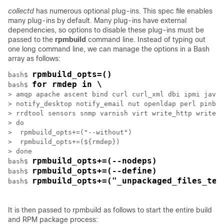
collectd
has numerous optional plug-ins. This spec file enables
many plug-ins by default. Many plug-ins have external
dependencies, so options to disable these plug-ins must be
passed to the
rpmbuild
command line. Instead of typing out
one long command line, we can manage the options in a Bash
array as follows:
rpmbuild_opts=()
bash$ 
for rmdep in \
bash$ 
> amqp apache ascent bind curl curl_xml dbi ipmi java 
> notify_desktop notify_email nut openldap perl pinba 
> rrdtool sensors snmp varnish virt write_http write_r
> do

>  rpmbuild_opts+=("--without")

>  rpmbuild_opts+=(${rmdep})

> done

rpmbuild_opts+=(--nodeps)
bash$ 
rpmbuild_opts+=(--define)
bash$ 
rpmbuild_opts+=("_unpackaged_files_ter
bash$ 
It is then passed to rpmbuild as follows to start the entire build
and RPM package process: