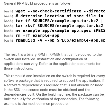
General RPM Build procedure is as follows:
wget --no-check-certificate --director
bash$ 
# determine location of spec file in t
bash$ 
tar tf SOURCES/example-app.tar.bz2 | g
bash$ 
tar xkvf SOURCES/example-app.tar.bz2 e
bash$ 
mv example-app/example-app.spec SPECS/
bash$ 
rm -rf example-app
bash$ 
rpmbuild -v --bb SPECS/example-app.spe
bash$ 
The result is a binary RPM in RPMS/ that can be copied to the
switch and installed. Installation and configuration of
applications can vary. Refer to the application documents for
those instructions.
This rpmbuild and installation on the switch is required for every
software package that is required to support the application. If
a software dependency is required that is not already included
in the SDK, the source code must be obtained and the
dependencies built. On the build machine, the package can be
built manually for verification of dependencies. The following
example is the most common procedure: