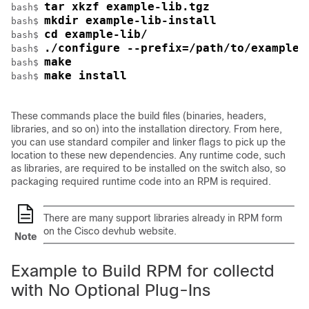
tar xkzf example-lib.tgz
bash$ 
mkdir example-lib-install
bash$ 
cd example-lib/
bash$ 
./configure --prefix=/path/to/example-
bash$ 
make
bash$ 
make install
bash$ 
These commands place the build files (binaries, headers,
libraries, and so on) into the installation directory. From here,
you can use standard compiler and linker flags to pick up the
location to these new dependencies. Any runtime code, such
as libraries, are required to be installed on the switch also, so
packaging required runtime code into an RPM is required.
There are many support libraries already in RPM form
on the Cisco devhub website.
Note
Example to Build RPM for collectd
with No Optional Plug-Ins