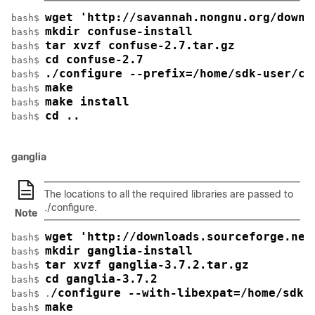
wget 'http://savannah.nongnu.org/downl
bash$ 
mkdir confuse-install
bash$ 
tar xvzf confuse-2.7.tar.gz
bash$ 
cd confuse-2.7
bash$ 
./configure --prefix=/home/sdk-user/co
bash$ 
make
bash$ 
make install
bash$ 
cd ..
bash$ 
ganglia
The locations to all the required libraries are passed to
./configure
.
Note
wget 'http://downloads.sourceforge.net
bash$ 
mkdir ganglia-install
bash$ 
tar xvzf ganglia-3.7.2.tar.gz
bash$ 
cd ganglia-3.7.2
bash$ 
/configure --with-libexpat=/home/sdk-
bash$ .
make
bash$ 