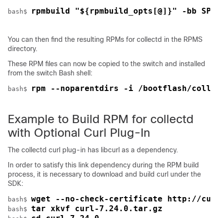
rpmbuild "${rpmbuild_opts[@]}" -bb SPE
bash$ 
You can then find the resulting RPMs for collectd in the RPMS
directory.
These RPM files can now be copied to the switch and installed
from the switch Bash shell:
rpm --noparentdirs -i /bootflash/colle
bash$ 
Example to Build RPM for collectd
with Optional Curl Plug-In
The collectd curl plug-in has libcurl as a dependency.
In order to satisfy this link dependency during the RPM build
process, it is necessary to download and build curl under the
SDK:
wget --no-check-certificate http://cur
bash$ 
tar xkvf curl-7.24.0.tar.gz
bash$ 