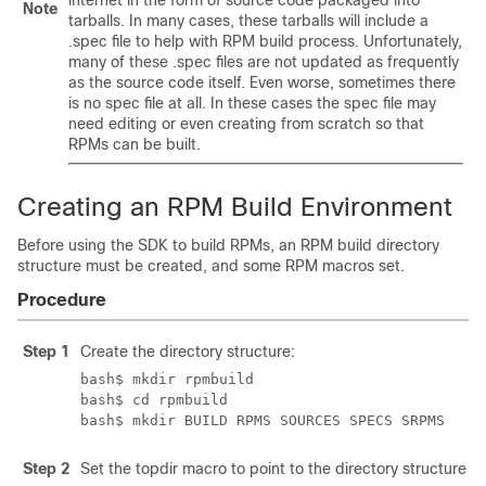
internet in the form of source code packaged into
Note
tarballs. In many cases, these tarballs will include a
.spec file to help with RPM build process. Unfortunately,
many of these .spec files are not updated as frequently
as the source code itself. Even worse, sometimes there
is no spec file at all. In these cases the spec file may
need editing or even creating from scratch so that
RPMs can be built.
Creating an RPM Build Environment
Before using the SDK to build RPMs, an RPM build directory
structure must be created, and some RPM macros set.
Procedure
Step 1
Create the directory structure:
bash$ mkdir rpmbuild

bash$ cd rpmbuild

bash$ mkdir BUILD RPMS SOURCES SPECS SRPMS
Step 2
Set the topdir macro to point to the directory structure 