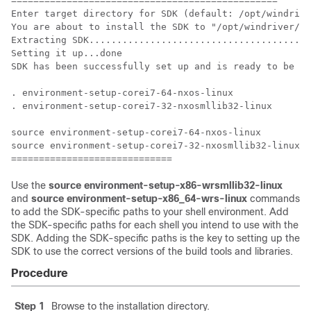
================================================

Enter target directory for SDK (default: /opt/windrive
You are about to install the SDK to "/opt/windriver/wr
Extracting SDK........................................
Setting it up...done

SDK has been successfully set up and is ready to be us
. environment-setup-corei7-64-nxos-linux

. environment-setup-corei7-32-nxosmllib32-linux

source environment-setup-corei7-64-nxos-linux

source environment-setup-corei7-32-nxosmllib32-linux

=============================
Use the
source environment-setup-x86-wrsmllib32-linux
and
source environment-setup-x86_64-wrs-linux
commands
to add the SDK-specific paths to your shell environment. Add
the SDK-specific paths for each shell you intend to use with the
SDK. Adding the SDK-specific paths is the key to setting up the
SDK to use the correct versions of the build tools and libraries.
Procedure
Step 1
Browse to the installation directory.