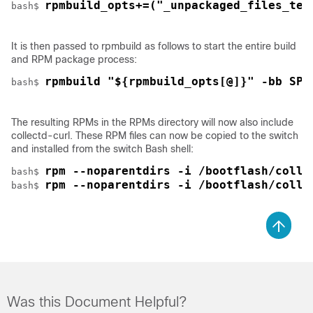
rpmbuild_opts+=("_unpackaged_files_ter
bash$ 
It is then passed to rpmbuild as follows to start the entire build
and RPM package process:
rpmbuild "${rpmbuild_opts[@]}" -bb SPE
bash$ 
The resulting RPMs in the RPMs directory will now also include
collectd-curl. These RPM files can now be copied to the switch
and installed from the switch Bash shell:
rpm --noparentdirs -i /bootflash/colle
bash$ 
rpm --noparentdirs -i /bootflash/colle
bash$ 
Was this Document Helpful?