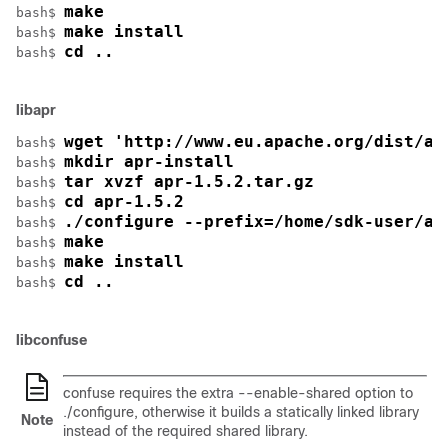
make
bash$ 
make install
bash$ 
cd ..
bash$ 
libapr
wget 'http://www.eu.apache.org/dist/ap
bash$ 
mkdir apr-install
bash$ 
tar xvzf apr-1.5.2.tar.gz
bash$ 
cd apr-1.5.2
bash$ 
./configure --prefix=/home/sdk-user/ap
bash$ 
make
bash$ 
make install
bash$ 
cd ..
bash$ 
libconfuse
confuse requires the extra
--enable-shared
option to
./configure
, otherwise it builds a statically linked library
Note
instead of the required shared library.