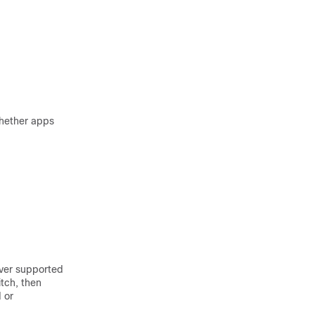
whether apps
ever supported
itch, then
 or