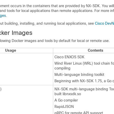
pment occurs in the containers that are provided by NX-SDK. You will
 and tools for local applications than remote applications. For more in
ages
.
ut building, installing, and running local applications, see
Cisco Dev
cker Images
owing Docker images and tools by default for local or remote use.
Usage
Contents
Cisco ENXOS SDK
Wind River Linux (WRL) tool chain fo
compiling
Multi-language binding toolkit
Beginning with NX-SDK 1.75, a Go 
)
NX-SDK multi-language binding Tool
built libnxsdk.so
A Go compiler
RapidJSON
gRPC for remote API support