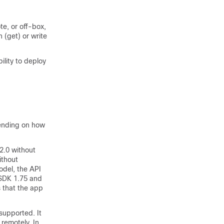
te, or off-box,
 (get) or write
ility to deploy
pending on how
2.0 without
ithout
odel, the API
-SDK 1.75 and
s that the app
upported. It
 remotely. In