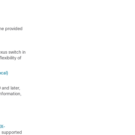
the provided
xus switch in
exibility of
cal)
 and later,
nformation,
NX-
ch supported