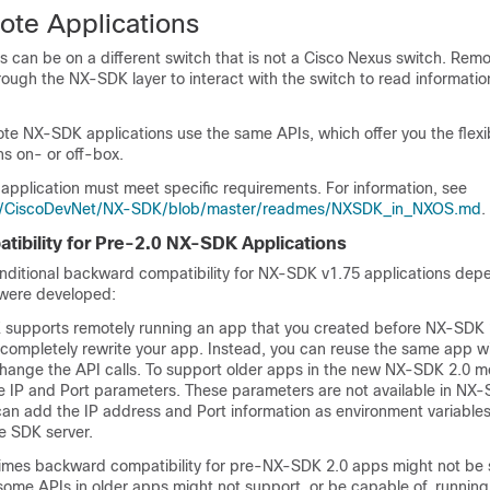
te Applications
 can be on a different switch that is not a Cisco Nexus switch. Remo
hrough the NX-SDK layer to interact with the switch to read information
te NX-SDK applications use the same APIs, which offer you the flexib
s on- or off-box.
 application must meet specific requirements. For information, see
om/CiscoDevNet/NX-SDK/blob/master/readmes/NXSDK_in_NXOS.md
.
ibility for Pre-2.0 NX-SDK Applications
ditional backward compatibility for NX-SDK v1.75 applications de
 were developed:
 supports remotely running an app that you created before NX-SDK 
o completely rewrite your app. Instead, you can reuse the same app w
change the API calls. To support older apps in the new NX-SDK 2.0 m
de IP and Port parameters. These parameters are not available in NX
 can add the IP address and Port information as environment variable
e SDK server.
mes backward compatibility for pre-NX-SDK 2.0 apps might not be s
 some APIs in older apps might not support, or be capable of, running