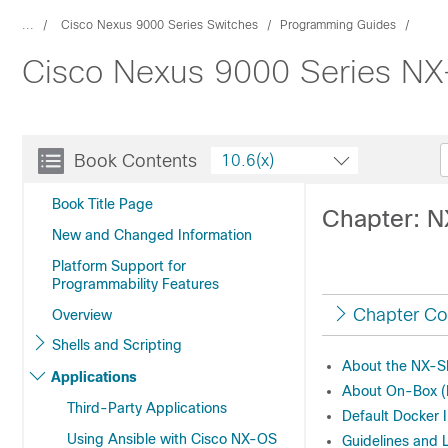
...
Cisco Nexus 9000 Series Switches
Programming Guides
Cisco Nexus 9000 Series NX-
Book Contents
10.6(x)
Book Title Page
Chapter: 
New and Changed Information
Platform Support for
Programmability Features
Chapter Co
Overview
Shells and Scripting
About the NX-
Applications
About On-Box (L
Third-Party Applications
Default Docker
Using Ansible with Cisco NX-OS
Guidelines and 