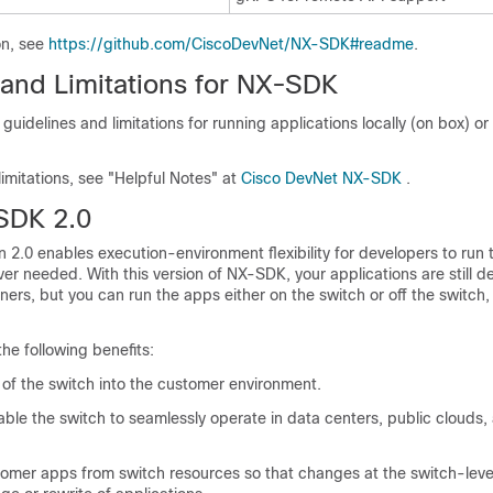
on, see
https://github.com/CiscoDevNet/NX-SDK#readme
.
 and Limitations for NX-SDK
idelines and limitations for running applications locally (on box) or 
limitations, see "Helpful Notes" at
Cisco DevNet NX-SDK
.
SDK 2.0
2.0 enables execution-environment flexibility for developers to run t
er needed. With this version of NX-SDK, your applications are still d
iners, but you can run the apps either on the switch or off the switch,
he following benefits:
 of the switch into the customer environment.
nable the switch to seamlessly operate in data centers, public clouds,
omer apps from switch resources so that changes at the switch-leve