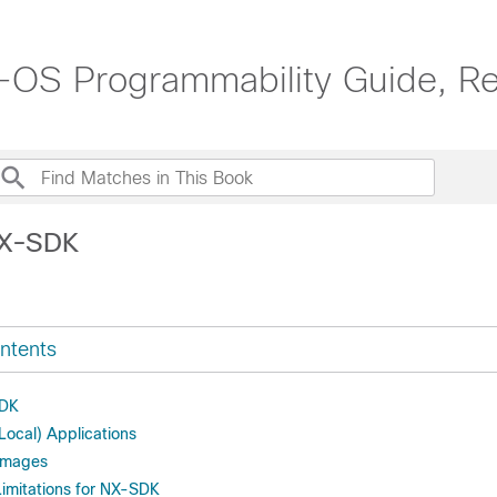
OS Programmability Guide, Re
NX-SDK
ntents
SDK
ocal) Applications
 Images
Limitations for NX-SDK