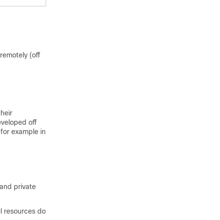
remotely (off
heir
eveloped off
 for example in
 and private
l resources do