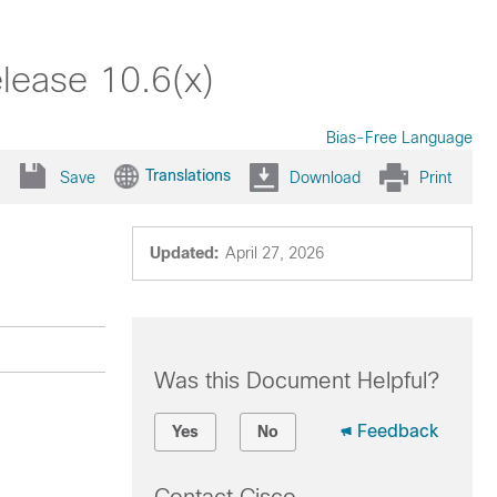
lease 10.6(x)
Bias-Free Language
Translations
Save
Download
Print
Updated:
April 27, 2026
Was this Document Helpful?
Feedback
Yes
No