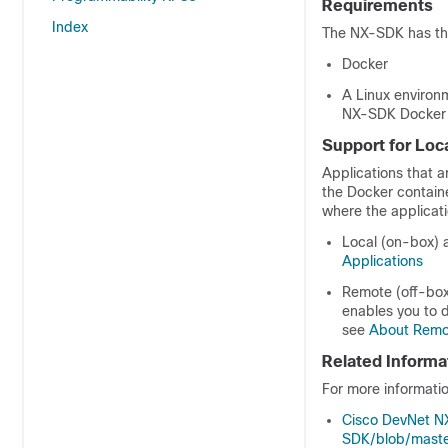
Requirements
Index
The NX-SDK has the
Docker
A Linux environ
NX-SDK Docker c
Support for Loc
Applications that 
the Docker containe
where the applicat
Local (on-box) a
Applications
Remote (off-box)
enables you to d
see
About Remot
Related Informa
For more informati
Cisco DevNet 
SDK/blob/maste