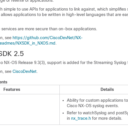
ge or rewrite of applications.
th simple to use APIs for applications to link against, which simplifies
 allows applications to be written in high-level languages that are eas
services are more secure than on-box applications.
on, see
https://github.com/CiscoDevNet/NX-
/readmes/NXSDK_in_NXOS.md
.
SDK 2.5
co NX-OS Release 9.3(3), support is added for the Streaming Syslog 
on, see
CiscoDevNet
.
ents
Features
Details
Ability for custom applications to
Cisco NX-OS syslog events.
Refer to watchSyslog and postS
in
nx_trace.h
for more details.