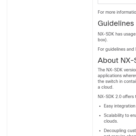
For more informati
Guidelines
NX-SDK has usage gu
box).
For guidelines and 
About NX-
The NX-SDK version 
applications wherev
the switch in conta
a cloud.
NX-SDK 2.0 offers t
Easy integration
Scalability to e
clouds.
Decoupling cust