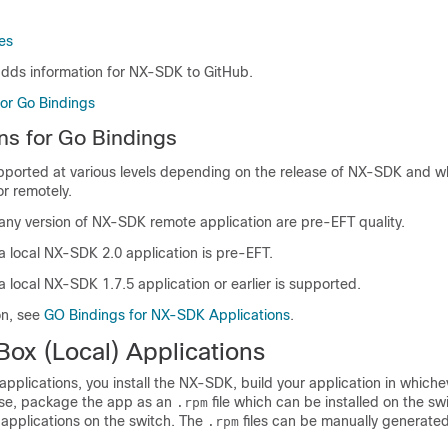
es
dds information for NX-SDK to GitHub.
for Go Bindings
ns for Go Bindings
pported at various levels depending on the release of NX-SDK and 
or remotely.
 any version of NX-SDK remote application are pre-EFT quality.
a local NX-SDK 2.0 application is pre-EFT.
a local NX-SDK 1.7.5 application or earlier is supported.
on, see
GO Bindings for NX-SDK Applications
.
ox (Local) Applications
 applications, you install the NX-SDK, build your application in which
se, package the app as an
file which can be installed on the sw
.rpm
r applications on the switch. The
files can be manually generated
.rpm