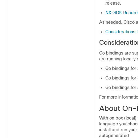
release.
NX-SDK Readm
As needed, Cisco a
Considerations 
Consideratio
Go bindings are su
are running locally 
Go bindings for
Go bindings for 
Go bindings for 
For more informati
About On-B
With on box (local)
language you choo
install and run you
autogenerated.