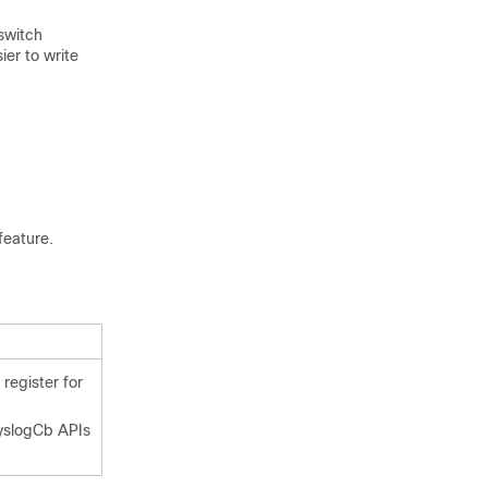
 switch
ier to write
feature.
 register for
yslogCb APIs