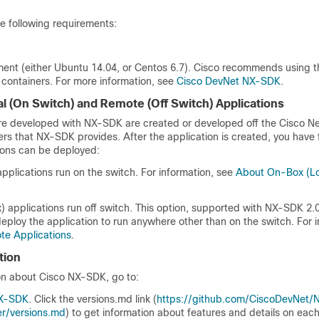
 following requirements:
ment (either Ubuntu 14.04, or Centos 6.7). Cisco recommends using 
ontainers. For more information, see
Cisco DevNet NX-SDK
.
al (On Switch) and Remote (Off Switch) Applications
are developed with NX-SDK are created or developed off the Cisco Ne
rs that NX-SDK provides. After the application is created, you have fl
ions can be deployed:
pplications run on the switch. For information, see
About On-Box (Lo
 applications run off switch. This option, supported with NX-SDK 2.0
eploy the application to run anywhere other than on the switch. For i
e Applications
.
tion
on about Cisco NX-SDK, go to:
NX-SDK
. Click the
versions.md
link (
https://github.com/CiscoDevNet/
r/versions.md
) to get information about features and details on ea