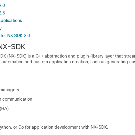
2.0
2.5
pplications
y
s for NX SDK 2.0
 NX-SDK
K (NX-SDK) is a C++ abstraction and plugin-library layer that stre
or automation and custom application creation, such as generating c
 managers
on communication
 (HA)
ython, or Go for application development with NX-SDK.