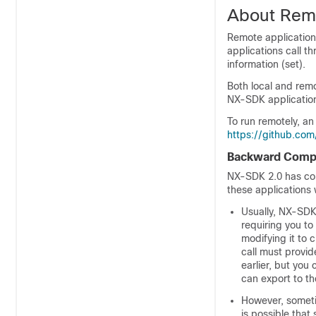
About Remo
Remote applications
applications call t
information (set).
Both local and remo
NX-SDK application
To run remotely, an
https://github.c
Backward Compat
NX-SDK 2.0 has con
these applications
Usually, NX-SDK
requiring you t
modifying it to 
call must provi
earlier, but you
can export to th
However, someti
is possible that