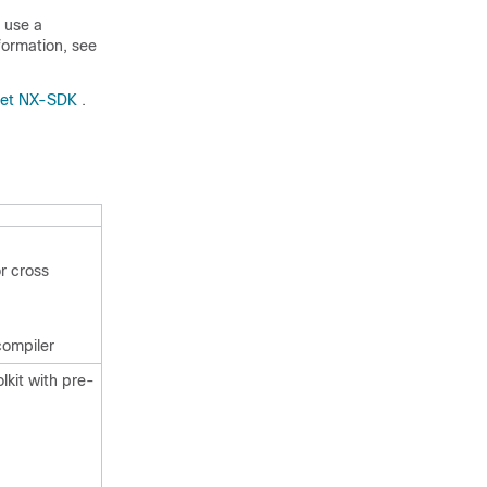
 use a
formation, see
Net NX-SDK
.
r cross
compiler
kit with pre-