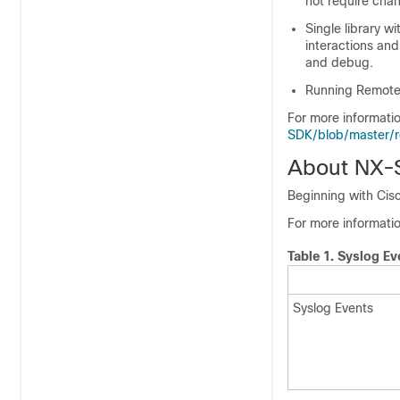
not require chan
Single library wi
interactions and
and debug.
Running Remote 
For more informati
SDK/blob/master
About NX-
Beginning with Cis
For more informati
Table 1.
Syslog Ev
Syslog Events