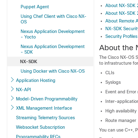
About NX-SDK 
Puppet Agent
About NX-SDK 
Using Chef Client with Cisco NX-
About Remote A
OS
NX-SDK Securit
Nexus Application Development
Security Profile
- Yocto
About the
Nexus Application Development
- SDK
The Cisco NX-OS SD
NX-SDK
to infrastructure f
Using Docker with Cisco NX-OS
CLIs
Application Hosting
Syslogs
NX-API
Event and Error
Model-Driven Programmability
Inter-applicati
XML Management Interface
High availability
Streaming Telemetry Sources
Route manager
Websocket Subscription
You can use C++, P
Programmability RFCs