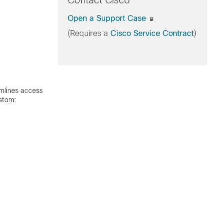
Contact Cisco
Open a Support Case
(Requires a
Cisco Service Contract
)
amlines access
ustom: