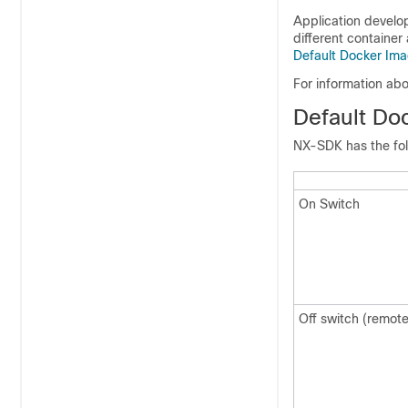
Application develo
different container
Default Docker Im
For information abo
Default Do
NX-SDK has the foll
On Switch
Off switch (remote