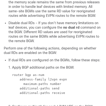
the memory scale remains the same from previous releases
in order to handle leaf devices with limited memory. All
same-site BGWs use the same RD value for reoriginated
routes while advertising EVPN routes to the remote BGW.
Disable dual RDs – If you don’t have memory limitations on
leaf devices, you can configure the
no dual rd
command on
the BGW. Different RD values are used for reoriginated
routes on the same BGWs while advertising EVPN routes to
the remote BGW.
Perform one of the following actions, depending on whether
dual RDs are enabled on the BGW:
If dual RDs are configured on the BGWs, follow these steps:
Apply BGP additional paths on the BGW.
router bgp 
as-num
    address-family l2vpn evpn

      maximum-paths 
number
    additional-paths send

    additional-paths receive
