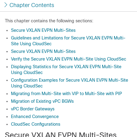
Chapter Contents
This chapter contains the following sections:
Secure VXLAN EVPN Multi-Sites
Guidelines and Limitations for Secure VXLAN EVPN Multi-
Site Using CloudSec
Secure VXLAN EVPN Multi-Sites
Verify the Secure VXLAN EVPN Multi-Site Using CloudSec
Displaying Statistics for Secure VXLAN EVPN Multi-Site
Using CloudSec
Configuration Examples for Secure VXLAN EVPN Multi-Site
Using CloudSec
Migrating from Multi-Site with VIP to Multi-Site with PIP
Migration of Existing vPC BGWs
vPC Border Gateways
Enhanced Convergence
CloudSec Configurations
Secure VXLAN EVPN Multi-Sites