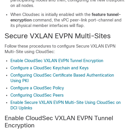
participating nodes and then, configuring the new trustpoint
on all nodes.
When Cloudsec is initially enabled with the
feature tunnel-
encryption
command, the vPC peer-link port-channel and
its physical member interfaces will flap.
Secure VXLAN EVPN Multi-Sites
Follow these procedures to configure Secure VXLAN EVPN
Multi-Site using CloudSec:
Enable CloudSec VXLAN EVPN Tunnel Encryption
Configure a CloudSec Keychain and Keys
Configuring CloudSec Certificate Based Authentication
Using PKI
Configure a CloudSec Policy
Configuring CloudSec Peers
Enable Secure VXLAN EVPN Multi-Site Using CloudSec on
DCI Uplinks
Enable CloudSec VXLAN EVPN Tunnel
Encryption