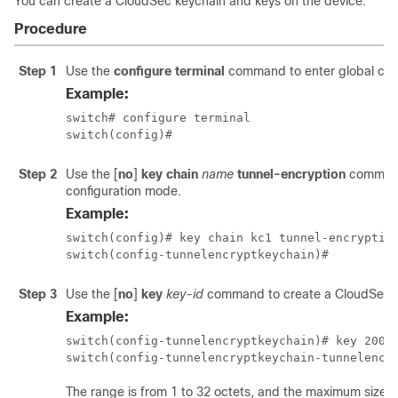
You can create a CloudSec keychain and keys on the device.
Procedure
Step 1
Use the
configure terminal
command to enter global con
Example:
switch# configure terminal

switch(config)#
Step 2
Use the
[
no
]
key chain
name
tunnel-encryption
command
configuration mode.
Example:
switch(config)# key chain kc1 tunnel-encryption
switch(config-tunnelencryptkeychain)#
Step 3
Use the
[
no
]
key
key-id
command to create a CloudSec ke
Example:
switch(config-tunnelencryptkeychain)# key 2000

switch(config-tunnelencryptkeychain-tunnelencr
The range is from 1 to 32 octets, and the maximum size is