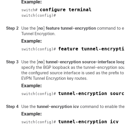
Example:
configure terminal
switch# 
switch(config)#
Step 2
Use the
[
no
]
feature tunnel-encryption
command to ena
Tunnel Encryption.
Example:
feature tunnel-encryptio
switch(config)# 
Step 3
Use the
[
no
]
tunnel-encryption source-interface loopb
specify the BGP loopback as the tunnel-encryption source
the configured source interface is used as the prefix t
EVPN Tunnel Encryption key routes.
Example:
tunnel-encryption source
switch(config)# 
Step 4
Use the
tunnel-encryption icv
command to enable the Int
Example:
tunnel-encryption icv
switch(config)# 