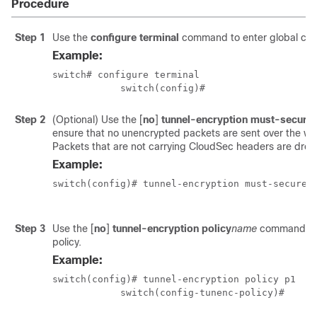
Procedure
Step 1
Use the
configure terminal
command to enter global con
Example:
switch# configure terminal

            switch(config)#
Step 2
(Optional) Use the
[
no
]
tunnel-encryption must-secure-
ensure that no unencrypted packets are sent over the wire
Packets that are not carrying CloudSec headers are dro
Example:
switch(config)# tunnel-encryption must-secure-p
Step 3
Use the
[
no
]
tunnel-encryption policy
name
command to
policy.
Example:
switch(config)# tunnel-encryption policy p1

            switch(config-tunenc-policy)#