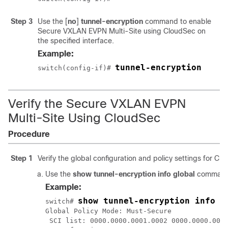
Step 3
Use the
[
no
]
tunnel-encryption
command to enable
Secure VXLAN EVPN Multi-Site using CloudSec on
the specified interface.
Example:
tunnel-encryption
switch(config-if)# 
Verify the Secure VXLAN EVPN
Multi-Site Using CloudSec
Procedure
Step 1
Verify the global configuration and policy settings for Cl
Use the
show tunnel-encryption info global
command 
Example:
show tunnel-encryption info g
switch# 
Global Policy Mode: Must-Secure

 SCI list: 0000.0000.0001.0002 0000.0000.0001