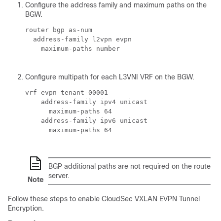
Configure the address family and maximum paths on the
BGW.
router bgp 
as-num
  address-family l2vpn evpn

    maximum-paths 
number
Configure multipath for each L3VNI VRF on the BGW.
vrf evpn-tenant-00001

    address-family ipv4 unicast

      maximum-paths 64

    address-family ipv6 unicast

      maximum-paths 64

BGP additional paths are not required on the route
server.
Note
Follow these steps to enable CloudSec VXLAN EVPN Tunnel
Encryption.