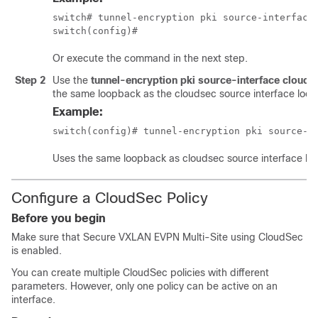
switch# tunnel-encryption pki source-interface 
switch(config)#
Or execute the command in the next step.
Step 2
Use the
tunnel-encryption pki source-interface cloud
the same loopback as the cloudsec source interface loo
Example:
switch(config)# tunnel-encryption pki source-i
Uses the same loopback as cloudsec source interface lo
Configure a CloudSec Policy
Before you begin
Make sure that Secure VXLAN EVPN Multi-Site using CloudSec
is enabled.
You can create multiple CloudSec policies with different
parameters. However, only one policy can be active on an
interface.