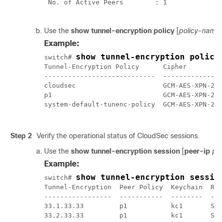
 No. of Active Peers        : 1 

Use the
show tunnel-encryption policy
[
policy-name
Example:
show tunnel-encryption policy
switch# 
Tunnel-Encryption Policy      Cipher         
----------------------------  ---------------
cloudsec                      GCM-AES-XPN-256
p1                            GCM-AES-XPN-256
system-default-tunenc-policy  GCM-AES-XPN-256
Step 2
Verify the operational status of CloudSec sessions.
Use the
show tunnel-encryption session
[
peer-ip
pe
Example:
show tunnel-encryption sessio
switch# 
Tunnel-Encryption  Peer Policy  Keychain  RxS
-----------------  -----------  --------  ---
33.1.33.33         p1           kc1       Sec
33.2.33.33         p1           kc1       Sec