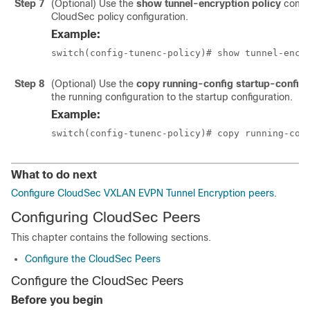
Step 7
(Optional) Use the
show tunnel-encryption policy
comma
CloudSec policy configuration.
Example:
switch(config-tunenc-policy)# show tunnel-encr
Step 8
(Optional) Use the
copy running-config startup-config
the running configuration to the startup configuration.
Example:
switch(config-tunenc-policy)# copy running-con
What to do next
Configure CloudSec VXLAN EVPN Tunnel Encryption peers
.
Configuring CloudSec Peers
This chapter contains the following sections.
Configure the CloudSec Peers
Configure the CloudSec Peers
Before you begin