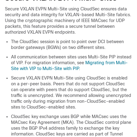
Secure VXLAN EVPN Multi-Site using CloudSec ensures data
security and data integrity for VXLAN-based Multi-Site fabrics.
Using the cryptographic machinery of IEEE MACsec for UDP
packets, this feature provides a secure tunnel between
authorized VXLAN EVPN endpoints.
The CloudSec session is point to point over DCI between
border gateways (BGWs) on two different sites.
All communication between sites uses Multi-Site PIP instead
of VIP. For migration information, see
Migrating from Multi-
Site with VIP to Multi-Site with PIP
.
Secure VXLAN EVPN Multi-Site using CloudSec is enabled
on a per-peer basis. Peers that do not support CloudSec
can operate with peers that do support CloudSec, but the
traffic is unencrypted. We recommend allowing unencrypted
traffic only during migration from non-CloudSec-enabled
sites to CloudSec-enabled sites.
CloudSec key exchange uses BGP while MACsec uses the
MACsec Key Agreement (MKA). The CloudSec control plane
uses the BGP IPv4 address family to exchange the key
information. CloudSec keys are carried as part of Tunnel