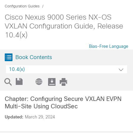
Configuration Guides
Cisco Nexus 9000 Series NX-OS
VXLAN Configuration Guide, Release
10.4(x)
Bias-Free Language
Book Contents
10.4(x)
Chapter: Configuring Secure VXLAN EVPN
Multi-Site Using CloudSec
Updated:
March 29, 2024