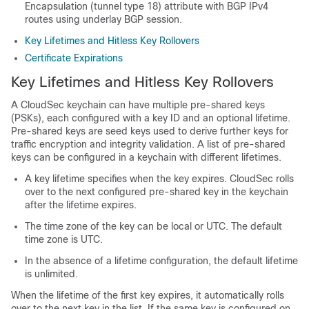
Encapsulation (tunnel type 18) attribute with BGP IPv4
routes using underlay BGP session.
Key Lifetimes and Hitless Key Rollovers
Certificate Expirations
Key Lifetimes and Hitless Key Rollovers
A CloudSec keychain can have multiple pre-shared keys
(PSKs), each configured with a key ID and an optional lifetime.
Pre-shared keys are seed keys used to derive further keys for
traffic encryption and integrity validation. A list of pre-shared
keys can be configured in a keychain with different lifetimes.
A key lifetime specifies when the key expires. CloudSec rolls
over to the next configured pre-shared key in the keychain
after the lifetime expires.
The time zone of the key can be local or UTC. The default
time zone is UTC.
In the absence of a lifetime configuration, the default lifetime
is unlimited.
When the lifetime of the first key expires, it automatically rolls
over to the next key in the list. If the same key is configured on