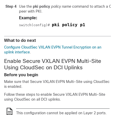
Step 4
Use the
pki policy
policy name
command to attach a Clou
peer with PKI.
Example:
pki policy p1
switch(config)# 
What to do next
Configure CloudSec VXLAN EVPN Tunnel Encryption on an
uplink interface
.
Enable Secure VXLAN EVPN Multi-Site
Using CloudSec on DCI Uplinks
Before you begin
Make sure that Secure VXLAN EVPN Multi-Site using CloudSec
is enabled.
Follow these steps to enable Secure VXLAN EVPN Multi-Site
using CloudSec on all DCI uplinks.
This configuration cannot be applied on Layer 2 ports.