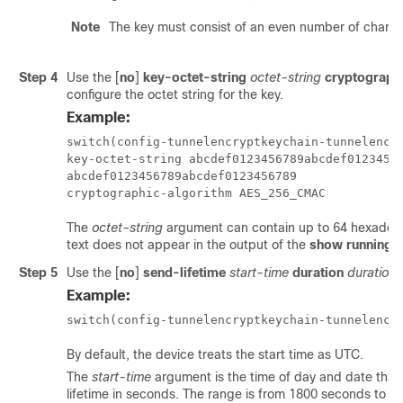
Note
The key must consist of an even number of charac
Step 4
Use the
[
no
]
key-octet-string
octet-string
cryptograph
configure the octet string for the key.
Example:
switch(config-tunnelencryptkeychain-tunnelencry
key-octet-string abcdef0123456789abcdef01234567
abcdef0123456789abcdef0123456789

cryptographic-algorithm AES_256_CMAC
The
octet-string
argument can contain up to 64 hexadecima
text does not appear in the output of the
show running-c
Step 5
Use the
[
no
]
send-lifetime
start-time
duration
duration
Example:
switch(config-tunnelencryptkeychain-tunnelencr
By default, the device treats the start time as UTC.
The
start-time
argument is the time of day and date that
lifetime in seconds. The range is from 1800 seconds to 