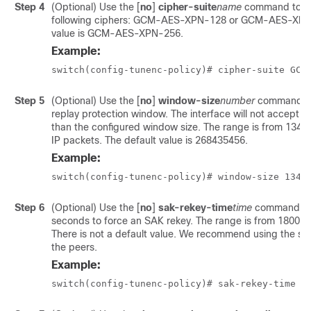
Step 4
(Optional) Use the
[
no
]
cipher-suite
name
command to co
following ciphers: GCM-AES-XPN-128 or GCM-AES-XPN-
value is GCM-AES-XPN-256.
Example:
switch(config-tunenc-policy)# cipher-suite GCM
Step 5
(Optional) Use the
[
no
]
window-size
number
command to
replay protection window. The interface will not accept an
than the configured window size. The range is from 134
IP packets. The default value is 268435456.
Example:
switch(config-tunenc-policy)# window-size 1342
Step 6
(Optional) Use the
[
no
]
sak-rekey-time
time
command to 
seconds to force an SAK rekey. The range is from 1800 
There is not a default value. We recommend using the sam
the peers.
Example:
switch(config-tunenc-policy)# sak-rekey-time 1