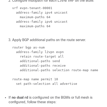
Configure multipath for each L3VNI VRF on the BGW.
vrf evpn-tenant-00001

  address-family ipv4 unicast

    maximum-paths 64

  address-family ipv6 unicast

    maximum-paths 64

Apply BGP additional paths on the route server.
router bgp 
as-num
  address-family l2vpn evpn

    retain route-target all

    additional-paths send

    additional-paths receive

    additional-paths selection route-map 
name
route-map 
name
 permit 10

  set path-selection all advertise

If
no dual rd
is configured on the BGWs or full mesh is
configured, follow these steps: