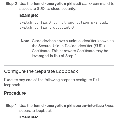
Step 2
Use the
tunnel-encryption pki sudi
name
command to
associate SUDI to cloud security.
Example:
switch(config)# tunnel-encryption pki sudi

switch(config-trustpoint)#
Note
Cisco devices have a unique identifier known as
the Secure Unique Device Identifier (SUDI)
Certificate. This hardware Certificate may be
leveraged in lieu of Step 1.
Configure the Separate Loopback
Execute any one of the following steps to configure PKI
loopback.
Procedure
Step 1
Use the
tunnel-encryption pki source-interface
loopba
separate loopback.
Example: