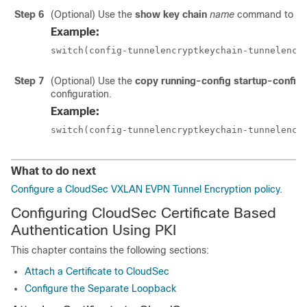
Step 6
(Optional) Use the
show key chain
name
command to disp
Example:
switch(config-tunnelencryptkeychain-tunnelencr
Step 7
(Optional) Use the
copy running-config startup-config
configuration.
Example:
switch(config-tunnelencryptkeychain-tunnelencr
What to do next
Configure a CloudSec VXLAN EVPN Tunnel Encryption policy
.
Configuring CloudSec Certificate Based
Authentication Using PKI
This chapter contains the following sections:
Attach a Certificate to CloudSec
Configure the Separate Loopback