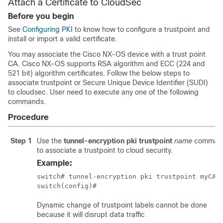
Attach a Certificate to CloudSec
Before you begin
See
Configuring PKI
to know how to configure a trustpoint and
install or import a valid certificate.
You may associate the Cisco NX-OS device with a trust point
CA. Cisco NX-OS supports RSA algorithm and ECC (224 and
521 bit) algorithm certificates. Follow the below steps to
associate trustpoint or Secure Unique Device Identifier (SUDI)
to cloudsec. User need to execute any one of the following
commands.
Procedure
Step 1
Use the
tunnel-encryption pki trustpoint
name
comman
to associate a trustpoint to cloud security.
Example:
switch# tunnel-encryption pki trustpoint myCA_2
switch(config)#
Dynamic change of trustpoint labels cannot be done
because it will disrupt data traffic