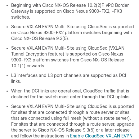
Beginning with Cisco NX-OS Release 10.2(2)F, vPC Border
Gateway is supported on Cisco Nexus 9300-FX2, -FX3
switches.
Secure VXLAN EVPN Multi-Site using CloudSec is supported
on Cisco Nexus 9300-FX2 platform switches beginning with
Cisco NX-OS Release 9.3(5).
Secure VXLAN EVPN Multi-Site using CloudSec (VXLAN
Tunnel Encryption feature) is supported on Cisco Nexus
9300-FX3 platform switches from Cisco NX-OS Release
10.1(1) onwards.
L3 interfaces and L3 port channels are supported as DCI
links.
When the DCI links are operational, CloudSec traffic that is
destined for the switch must enter through the DCI uplinks.
Secure VXLAN EVPN Multi-Site using CloudSec is supported
for sites that are connected through a route server or sites
that are connected using full mesh (without a route server).
For sites that are connected through a route server, upgrade
the server to Cisco NX-OS Release 9.3(5) or a later release
and follow the instructions in
Enable CloudSec VXLAN EVPN