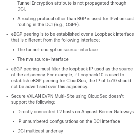
Tunnel Encryption attribute is not propagated through
DCI.
A routing protocol other than BGP is used for IPv4 unicast
routing in the DCI (e.g., OSPF).
eBGP peering is to be established over a Loopback interface
that is different from the following interface:
The tunnel-encryption source-interface
The nve source-interface
eBGP peering must filter the loopback IP used as the source
of the adjacency. For example, if Loopback10 is used to
establish eBGP peering for CloudSec, the IP of Lo10 should
not be advertised over this adjacency.
Secure VXLAN EVPN Multi-Site using CloudSec doesn't
support the following:
Directly connected L2 hosts on Anycast Border Gateways
IP unnumbered configurations on the DCI interface
DCI multicast underlay