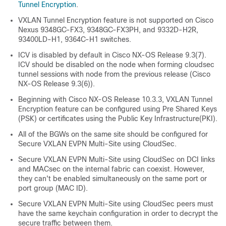
Tunnel Encryption
.
VXLAN Tunnel Encryption feature is not supported on Cisco
Nexus 9348GC-FX3, 9348GC-FX3PH, and 9332D-H2R
,
93400LD-H1
, 9364C-H1
switches.
ICV is disabled by default in Cisco NX-OS Release 9.3(7).
ICV should be disabled on the node when forming cloudsec
tunnel sessions with node from the previous release (Cisco
NX-OS Release 9.3(6)).
Beginning with Cisco NX-OS Release 10.3.3, VXLAN Tunnel
Encryption feature can be configured using Pre Shared Keys
(PSK) or certificates using the Public Key Infrastructure(PKI).
All of the BGWs on the same site should be configured for
Secure VXLAN EVPN Multi-Site using CloudSec.
Secure VXLAN EVPN Multi-Site using CloudSec on DCI links
and MACsec on the internal fabric can coexist. However,
they can't be enabled simultaneously on the same port or
port group (MAC ID).
Secure VXLAN EVPN Multi-Site using CloudSec peers must
have the same keychain configuration in order to decrypt the
secure traffic between them.