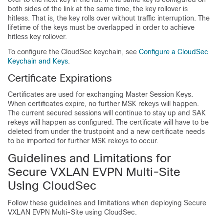
both sides of the link at the same time, the key rollover is
hitless. That is, the key rolls over without traffic interruption. The
lifetime of the keys must be overlapped in order to achieve
hitless key rollover.
To configure the CloudSec keychain, see
Configure a CloudSec
Keychain and Keys
.
Certificate Expirations
Certificates are used for exchanging Master Session Keys.
When certificates expire, no further MSK rekeys will happen.
The current secured sessions will continue to stay up and SAK
rekeys will happen as configured. The certificate will have to be
deleted from under the trustpoint and a new certificate needs
to be imported for further MSK rekeys to occur.
Guidelines and Limitations for
Secure VXLAN EVPN Multi-Site
Using CloudSec
Follow these guidelines and limitations when deploying Secure
VXLAN EVPN Multi-Site using CloudSec.