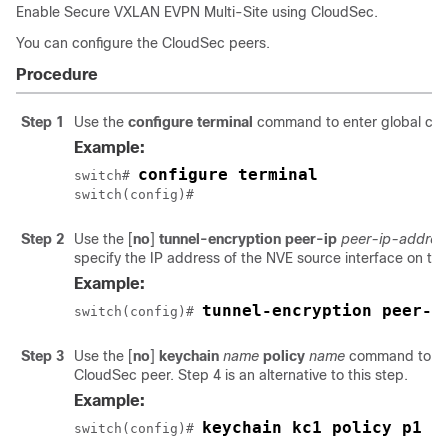
Enable Secure VXLAN EVPN Multi-Site using CloudSec.
You can configure the CloudSec peers.
Procedure
Step 1
Use the
configure terminal
command to enter global con
Example:
configure terminal
switch# 
switch(config)#
Step 2
Use the
[
no
]
tunnel-encryption peer-ip
peer-ip-addres
specify the IP address of the NVE source interface on the
Example:
tunnel-encryption peer-i
switch(config)# 
Step 3
Use the
[
no
]
keychain
name
policy
name
command to att
CloudSec peer. Step 4 is an alternative to this step.
Example:
switch(config)# 