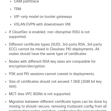
OAM pathtrace
TRM
VIP-only model on border gateways
VXLAN EVPN with downstream VNI
If CloudSec is enabled, non-disruptive ISSU is not
supported.
Different certificate types (SUDI, 3rd party RSA, 3rd party
ECC) cannot be mixed in Cloudsec PKI deployments. All
nodes should have the same type of certificates
Nodes with different RSA key sizes are compatible for
encryption/decryption.
PSK and PKI sessions cannot coexist in deployments.
Size of certificates should not exceed 1.5KB (2048 bit key
size).
MCT-less VPC BGWs is not supported.
Migration between different certificate types can be done by
moving to should-secure, removing trustpoint config from all