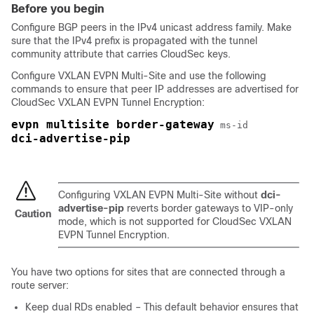
Before you begin
Configure BGP peers in the IPv4 unicast address family. Make
sure that the IPv4 prefix is propagated with the tunnel
community attribute that carries CloudSec keys.
Configure VXLAN EVPN Multi-Site and use the following
commands to ensure that peer IP addresses are advertised for
CloudSec VXLAN EVPN Tunnel Encryption:
evpn multisite border-gateway
ms-id
dci-advertise-pip
Configuring VXLAN EVPN Multi-Site without
dci-
advertise-pip
reverts border gateways to VIP-only
Caution
mode, which is not supported for CloudSec VXLAN
EVPN Tunnel Encryption.
You have two options for sites that are connected through a
route server:
Keep dual RDs enabled – This default behavior ensures that