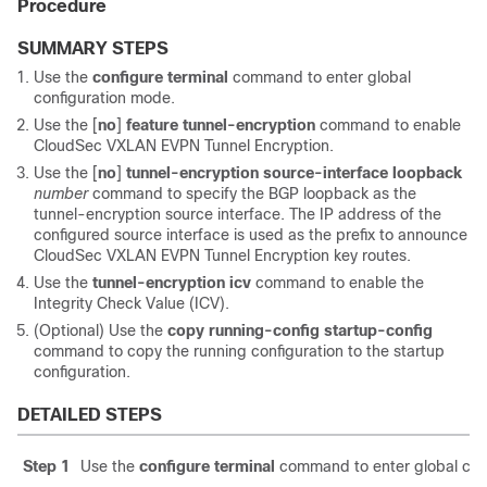
Procedure
SUMMARY STEPS
Use the
configure terminal
command to enter global
configuration mode.
Use the
[
no
]
feature tunnel-encryption
command to enable
CloudSec VXLAN EVPN Tunnel Encryption.
Use the
[
no
]
tunnel-encryption source-interface loopback
number
command to specify the BGP loopback as the
tunnel-encryption source interface. The IP address of the
configured source interface is used as the prefix to announce
CloudSec VXLAN EVPN Tunnel Encryption key routes.
Use the
tunnel-encryption icv
command to enable the
Integrity Check Value (ICV).
(Optional) Use the
copy running-config startup-config
command to copy the running configuration to the startup
configuration.
DETAILED STEPS
Step 1
Use the
configure terminal
command to enter global con