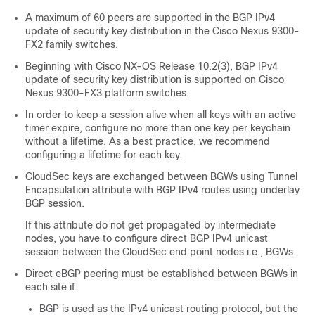
A maximum of 60 peers are supported in the BGP IPv4
update of security key distribution in the Cisco Nexus 9300-
FX2 family switches.
Beginning with Cisco NX-OS Release 10.2(3), BGP IPv4
update of security key distribution is supported on Cisco
Nexus 9300-FX3 platform switches.
In order to keep a session alive when all keys with an active
timer expire, configure no more than one key per keychain
without a lifetime. As a best practice, we recommend
configuring a lifetime for each key.
CloudSec keys are exchanged between BGWs using Tunnel
Encapsulation attribute with BGP IPv4 routes using underlay
BGP session.
If this attribute do not get propagated by intermediate
nodes, you have to configure direct BGP IPv4 unicast
session between the CloudSec end point nodes i.e., BGWs.
Direct eBGP peering must be established between BGWs in
each site if:
BGP is used as the IPv4 unicast routing protocol, but the