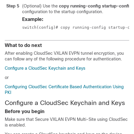
Step 5
(Optional) Use the
copy running-config startup-config
configuration to the startup configuration.
Example:
switch(config)# copy running-config startup-co
What to do next
After enabling CloudSec VXLAN EVPN tunnel encryption, you
can follow any of the following procedure for authentication.
Configure a CloudSec Keychain and Keys
or
Configuring CloudSec Certificate Based Authentication Using
PKI
Configure a CloudSec Keychain and Keys
Before you begin
Make sure that Secure VXLAN EVPN Multi-Site using CloudSec
is enabled.