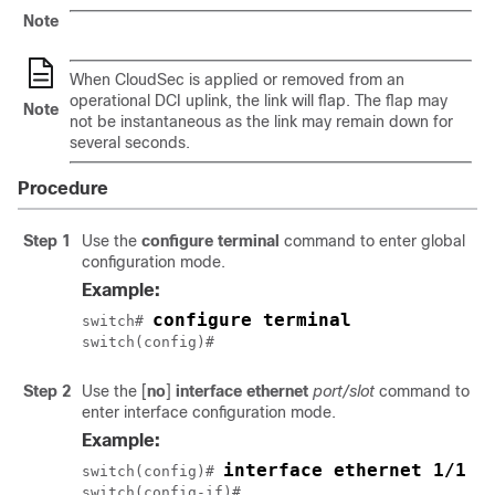
Note
When CloudSec is applied or removed from an
operational DCI uplink, the link will flap. The flap may
Note
not be instantaneous as the link may remain down for
several seconds.
Procedure
Step 1
Use the
configure terminal
command to enter global
configuration mode.
Example:
configure terminal
switch# 
switch(config)#
Step 2
Use the
[
no
]
interface ethernet
port/slot
command to
enter interface configuration mode.
Example:
interface ethernet 1/1
switch(config)# 
switch(config-if)#