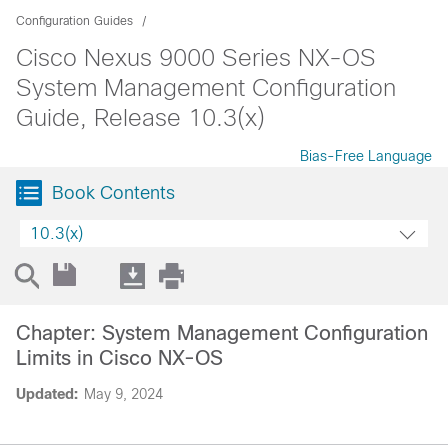
Configuration Guides
Cisco Nexus 9000 Series NX-OS
System Management Configuration
Guide, Release 10.3(x)
Bias-Free Language
Book Contents
10.3(x)
Chapter: System Management Configuration
Limits in Cisco NX-OS
Updated:
May 9, 2024