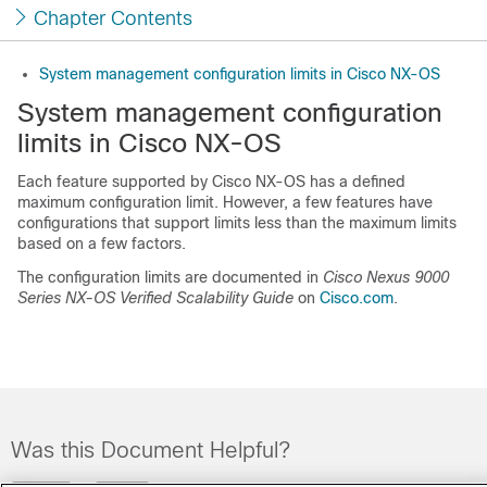
Chapter Contents
System management configuration limits in Cisco NX-OS
System management configuration
limits in Cisco NX-OS
Each feature supported by
Cisco NX-OS
has a defined
maximum configuration limit. However, a few features have
configurations that support limits less than the maximum limits
based on a few factors.
The configuration limits are documented in
Cisco Nexus 9000
Series NX-OS Verified Scalability Guide
on
Cisco.com
.
Was this Document Helpful?