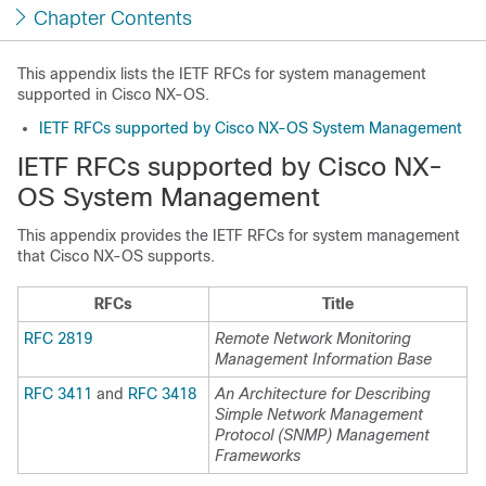
Chapter Contents
This appendix lists the IETF RFCs for system management
supported in Cisco NX-OS.
IETF RFCs supported by Cisco NX-OS System Management
IETF RFCs supported by Cisco NX-
OS System Management
This appendix provides the IETF RFCs for system management
that Cisco NX-OS supports.
RFCs
Title
RFC 2819
Remote Network Monitoring
Management Information Base
RFC 3411
and
RFC 3418
An Architecture for Describing
Simple Network Management
Protocol (SNMP) Management
Frameworks