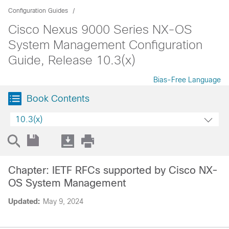
Configuration Guides
Cisco Nexus 9000 Series NX-OS
System Management Configuration
Guide, Release 10.3(x)
Bias-Free Language
Book Contents
10.3(x)
Chapter: IETF RFCs supported by Cisco NX-
OS System Management
Updated:
May 9, 2024