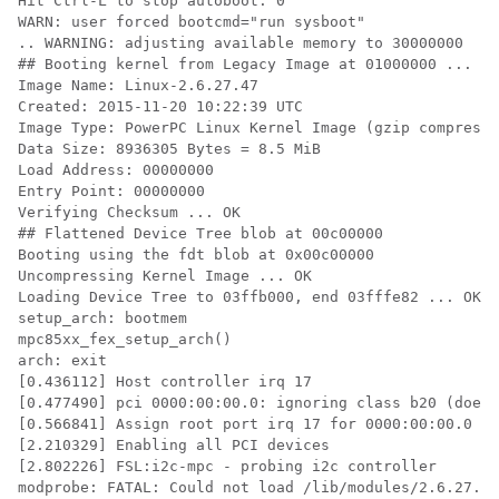
Hit Ctrl-L to stop autoboot: 0

WARN: user forced bootcmd="run sysboot"

.. WARNING: adjusting available memory to 30000000

## Booting kernel from Legacy Image at 01000000 ...

Image Name: Linux-2.6.27.47

Created: 2015-11-20 10:22:39 UTC

Image Type: PowerPC Linux Kernel Image (gzip compresse
Data Size: 8936305 Bytes = 8.5 MiB

Load Address: 00000000

Entry Point: 00000000

Verifying Checksum ... OK

## Flattened Device Tree blob at 00c00000

Booting using the fdt blob at 0x00c00000

Uncompressing Kernel Image ... OK

Loading Device Tree to 03ffb000, end 03fffe82 ... OK

setup_arch: bootmem

mpc85xx_fex_setup_arch()

arch: exit

[0.436112] Host controller irq 17

[0.477490] pci 0000:00:00.0: ignoring class b20 (doesn
[0.566841] Assign root port irq 17 for 0000:00:00.0

[2.210329] Enabling all PCI devices

[2.802226] FSL:i2c-mpc - probing i2c controller

modprobe: FATAL: Could not load /lib/modules/2.6.27.47