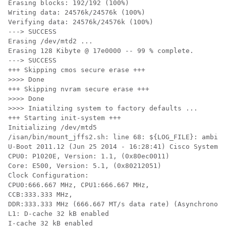
Erasing blocks: 192/192 (100%)

Writing data: 24576k/24576k (100%)

Verifying data: 24576k/24576k (100%)

---> SUCCESS

Erasing /dev/mtd2 ...

Erasing 128 Kibyte @ 17e0000 -- 99 % complete.

---> SUCCESS

+++ Skipping cmos secure erase +++

>>>> Done

+++ Skipping nvram secure erase +++

>>>> Done

>>>> Iniatilzing system to factory defaults ...

+++ Starting init-system +++

Initializing /dev/mtd5

/isan/bin/mount_jffs2.sh: line 68: ${LOG_FILE}: ambigu
U-Boot 2011.12 (Jun 25 2014 - 16:28:41) Cisco Systems

CPU0: P1020E, Version: 1.1, (0x80ec0011)

Core: E500, Version: 5.1, (0x80212051)

Clock Configuration:

CPU0:666.667 MHz, CPU1:666.667 MHz,

CCB:333.333 MHz,

DDR:333.333 MHz (666.667 MT/s data rate) (Asynchronous
L1: D-cache 32 kB enabled

I-cache 32 kB enabled
