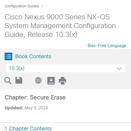
Configuration Guides
Cisco Nexus 9000 Series NX-OS
System Management Configuration
Guide, Release 10.3(x)
Bias-Free Language
Book Contents
10.3(x)
Chapter: Secure Erase
Updated:
May 9, 2024
Chapter Contents