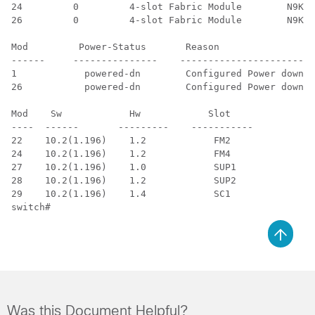
24         0         4-slot Fabric Module        N9K-C
26         0         4-slot Fabric Module        N9K-C
Mod         Power-Status       Reason

------     ---------------    ------------------------

1            powered-dn        Configured Power down

26           powered-dn        Configured Power down

Mod    Sw            Hw            Slot

----  ------       ---------    -----------

22    10.2(1.196)    1.2            FM2

24    10.2(1.196)    1.2            FM4

27    10.2(1.196)    1.0            SUP1

28    10.2(1.196)    1.2            SUP2

29    10.2(1.196)    1.4            SC1

switch#
Was this Document Helpful?