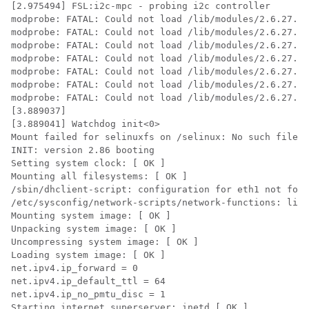
[2.975494] FSL:i2c-mpc - probing i2c controller

modprobe: FATAL: Could not load /lib/modules/2.6.27.47
modprobe: FATAL: Could not load /lib/modules/2.6.27.47
modprobe: FATAL: Could not load /lib/modules/2.6.27.47
modprobe: FATAL: Could not load /lib/modules/2.6.27.47
modprobe: FATAL: Could not load /lib/modules/2.6.27.47
modprobe: FATAL: Could not load /lib/modules/2.6.27.47
modprobe: FATAL: Could not load /lib/modules/2.6.27.47
[3.889037]

[3.889041] Watchdog init<0>

Mount failed for selinuxfs on /selinux: No such file o
INIT: version 2.86 booting

Setting system clock: [ OK ]

Mounting all filesystems: [ OK ]

/sbin/dhclient-script: configuration for eth1 not foun
/etc/sysconfig/network-scripts/network-functions: line
Mounting system image: [ OK ]

Unpacking system image: [ OK ]

Uncompressing system image: [ OK ]

Loading system image: [ OK ]

net.ipv4.ip_forward = 0

net.ipv4.ip_default_ttl = 64

net.ipv4.ip_no_pmtu_disc = 1

Starting internet superserver: inetd [ OK ]
