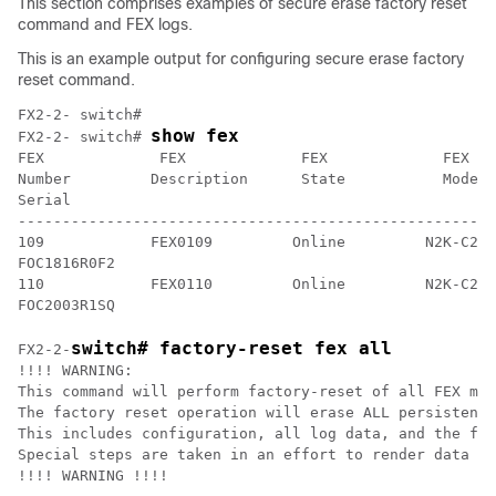
This section comprises examples of secure erase factory reset
command and FEX logs.
This is an example output for configuring secure erase factory
reset command.
FX2-2- switch#

show fex
FX2-2- switch# 
FEX             FEX             FEX             FEX

Number         Description      State           Model 

Serial

------------------------------------------------------
109            FEX0109         Online         N2K-C234
FOC1816R0F2

110            FEX0110         Online         N2K-C234
FOC2003R1SQ
switch# factory-reset fex all
FX2-2-
!!!! WARNING: 

This command will perform factory-reset of all FEX mod
The factory reset operation will erase ALL persistent 
This includes configuration, all log data, and the ful
Special steps are taken in an effort to render data no
!!!! WARNING !!!!
