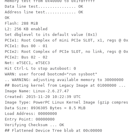
Memory test from 0x40000 to 0x1fdfffff

Data line test................ OK

Address line test............. OK

OK

Flash: 288 MiB

L2: 256 KB enabled

Set dbglevel to its default value (0x1)

PCIe1: Root Complex of mini PCIe SLOT, x1, regs @ 0xff
PCIe1: Bus 00 - 01

PCIe2: Root Complex of PCIe SLOT, no link, regs @ 0xff
PCIe2: Bus 02 - 02

Net: eTSEC1, eTSEC3

Hit Ctrl-L to stop autoboot: 0

WARN: user forced bootcmd="run sysboot"

.. WARNING: adjusting available memory to 30000000

## Booting kernel from Legacy Image at 01000000 ...

Image Name: Linux-2.6.27.47

Created: 2015-11-20 10:22:39 UTC

Image Type: PowerPC Linux Kernel Image (gzip compresse
Data Size: 8936305 Bytes = 8.5 MiB

Load Address: 00000000

Entry Point: 00000000

Verifying Checksum ... OK

## Flattened Device Tree blob at 00c00000
