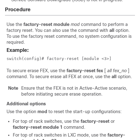
Procedure
Use the
factory-reset
module
mod
command to perform a
factory reset. You can also use the command with
all
option.
To use the factory reset command, no system configuration is
required.
Example:
switch(config)# factory-reset [module <3>]
To secure erase FEX, use the
factory-reset
fex
[
all
fex_no
]
command. To secure erase all FEX at once, use the
all
option.
Note
Ensure that the FEX is not in Active-Active scenario,
before initiating secure erase operation.
Additional options
Use the option
mod
to reset the start-up configurations:
For top of rack switches, use the
factory-reset
or
factory-reset module 1
command.
For top of rack switches in LXC mode, use the
factory-