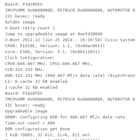
Board: P1020FEX

[MCPSUMR 0x00000000, RSTRSCR 0x00000000, AUTORSTSR 0x0
I2C buses: ready

Golden image

U-boot retry count 1

Jump to upgradeable image at 0xefd20040

U-Boot 2011.12 (Jun 25 2014 - 16:19:54) Cisco Systems

CPU0: P1020E, Version: 1.1, (0x80ec0011)

Core: E500, Version: 5.1, (0x80212051)

Clock Configuration:

CPU0:666.667 MHz, CPU1:666.667 MHz,

CCB:333.333 MHz,

DDR:333.333 MHz (666.667 MT/s data rate) (Asynchronous
L1: D-cache 32 kB enabled

I-cache 32 kB enabled

Board: P1020FEX

[MCPSUMR 0x00000000, RSTRSCR 0x00000000, AUTORSTSR 0x0
I2C buses: ready

Upgradeable image

DRAM: Configuring DDR for 666.667 MT/s data rate

Time-out count = 480

DDR configuration get done

1 GiB (DDR3, 32-bit, CL=6, ECC on)
