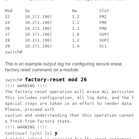
Mod     Sw                 Hw         Slot

22      10.2(1.196)        1.2        FM2

24      10.2(1.196)        1.2        FM4

26      10.2(1.196)        1.1        FM6

27      10.2(1.196)        1.0        SUP1

28      10.2(1.196)        1.2        SUP2

29      10.2(1.196)        1.4        SC1

switch#
This is an example output log for configuring secure erase
factory reset command on a module.
factory-reset mod 26
switch# 
!!!! WARNING !!!!

The factory reset operation will erase ALL persistent 
This includes configuration, all log data, and the ful
Special steps are taken in an effort to render data no
Please, proceed with

caution and understanding that this operation cannot b
a fresh-from-factory state.

!!!! WARNING !!!!

y
Continue? (y/n) [n] 