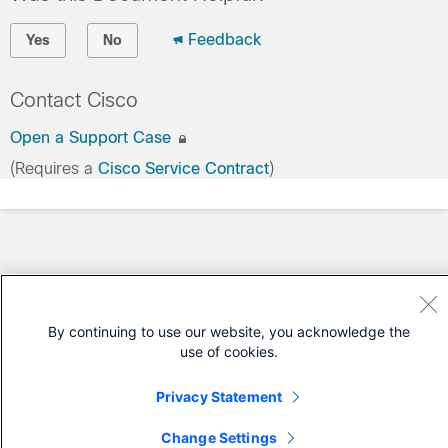
Feedback
Yes
No
Contact Cisco
Open a Support Case
(Requires a
Cisco Service Contract
)
By continuing to use our website, you acknowledge the
use of cookies.
Privacy Statement
Change Settings