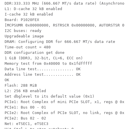
DDR:333.333 MHz (666.667 MT/s data rate) (Asynchronous
L1: D-cache 32 kB enabled

I-cache 32 kB enabled

Board: P1020FEX

[MCPSUMR 0x00000000, RSTRSCR 0x00000000, AUTORSTSR 0x0
I2C buses: ready

Upgradeable image

DRAM: Configuring DDR for 666.667 MT/s data rate

Time-out count = 480

DDR configuration get done

1 GiB (DDR3, 32-bit, CL=6, ECC on)

Memory test from 0x40000 to 0x1fdfffff

Data line test................ OK

Address line test............. OK

OK

Flash: 288 MiB

L2: 256 KB enabled

Set dbglevel to its default value (0x1)

PCIe1: Root Complex of mini PCIe SLOT, x1, regs @ 0xff
PCIe1: Bus 00 - 01

PCIe2: Root Complex of PCIe SLOT, no link, regs @ 0xff
PCIe2: Bus 02 - 02

Net: eTSEC1, eTSEC3
