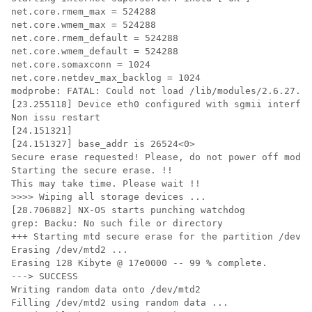
net.core.rmem_max = 524288

net.core.wmem_max = 524288

net.core.rmem_default = 524288

net.core.wmem_default = 524288

net.core.somaxconn = 1024

net.core.netdev_max_backlog = 1024

modprobe: FATAL: Could not load /lib/modules/2.6.27.47
[23.255118] Device eth0 configured with sgmii interfac
Non issu restart

[24.151321]

[24.151327] base_addr is 26524<0>

Secure erase requested! Please, do not power off modul
Starting the secure erase. !!

This may take time. Please wait !!

>>>> Wiping all storage devices ...

[28.706882] NX-OS starts punching watchdog

grep: Backu: No such file or directory

+++ Starting mtd secure erase for the partition /dev/m
Erasing /dev/mtd2 ...

Erasing 128 Kibyte @ 17e0000 -- 99 % complete.

---> SUCCESS

Writing random data onto /dev/mtd2

Filling /dev/mtd2 using random data ...
