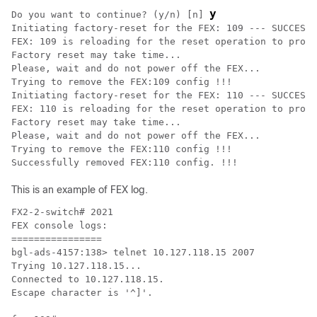
y
Do you want to continue? (y/n) [n] 
Initiating factory-reset for the FEX: 109 --- SUCCESS!
FEX: 109 is reloading for the reset operation to proce
Factory reset may take time...

Please, wait and do not power off the FEX...

Trying to remove the FEX:109 config !!!

Initiating factory-reset for the FEX: 110 --- SUCCESS!
FEX: 110 is reloading for the reset operation to proce
Factory reset may take time...

Please, wait and do not power off the FEX...

Trying to remove the FEX:110 config !!!

Successfully removed FEX:110 config. !!!
This is an example of FEX log.
FX2-2-switch# 2021

FEX console logs:

================

bgl-ads-4157:138> telnet 10.127.118.15 2007

Trying 10.127.118.15...

Connected to 10.127.118.15.

Escape character is '^]'.
