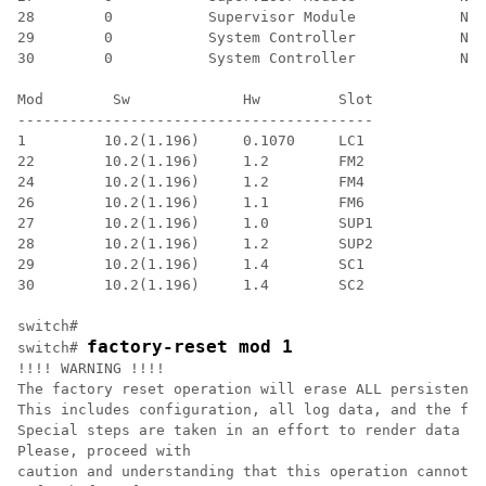
28        0           Supervisor Module            N9K
29        0           System Controller            N9K
30        0           System Controller            N9K
Mod        Sw             Hw         Slot 

-----------------------------------------

1         10.2(1.196)     0.1070     LC1

22        10.2(1.196)     1.2        FM2

24        10.2(1.196)     1.2        FM4

26        10.2(1.196)     1.1        FM6

27        10.2(1.196)     1.0        SUP1

28        10.2(1.196)     1.2        SUP2

29        10.2(1.196)     1.4        SC1

30        10.2(1.196)     1.4        SC2

switch#

factory-reset mod 1
switch# 
!!!! WARNING !!!!

The factory reset operation will erase ALL persistent 
This includes configuration, all log data, and the ful
Special steps are taken in an effort to render data no
Please, proceed with

caution and understanding that this operation cannot b