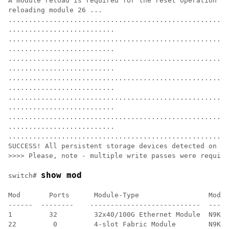
A module reload is required for the reset operation to
reloading module 26 ...

......................................................
..........................

......................................................
..........................

......................................................
..........................

......................................................
..........................

......................................................
..........................

......................................................
..........................

......................................................
SUCCESS! All persistent storage devices detected on th
>>>> Please, note - multiple write passes were require
show mod
switch# 
Mod       Ports      Module-Type                 Model
------  --------    ---------------------------  -----
1         32         32x40/100G Ethernet Module  N9K-X
22         0         4-slot Fabric Module        N9K-C