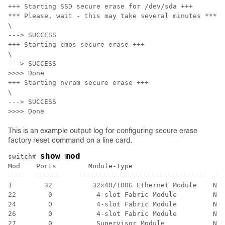
+++ Starting SSD secure erase for /dev/sda +++

*** Please, wait - this may take several minutes ***

\

---> SUCCESS

+++ Starting cmos secure erase +++

\

---> SUCCESS

>>>> Done

+++ Starting nvram secure erase +++

\

---> SUCCESS

>>>> Done
This is an example output log for configuring secure erase
factory reset command on a line card.
show mod
switch# 
Mod    Ports        Module-Type                       
----   ------     -------------------------------  ---
1        32          32x40/100G Ethernet Module    N9K
22        0           4-slot Fabric Module         N9K
24        0           4-slot Fabric Module         N9K
26        0           4-slot Fabric Module         N9K
27        0           Supervisor Module            N9K