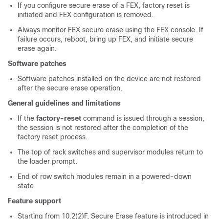
If you configure secure erase of a FEX, factory reset is
initiated and FEX configuration is removed.
Always monitor FEX secure erase using the FEX console. If
failure occurs, reboot, bring up FEX, and initiate secure
erase again.
Software patches
Software patches installed on the device are not restored
after the secure erase operation.
General guidelines and limitations
If the
factory-reset
command is issued through a session,
the session is not restored after the completion of the
factory reset process.
The top of rack switches and supervisor modules return to
the loader prompt.
End of row switch modules remain in a powered-down
state.
Feature support
Starting from 10.2(2)F, Secure Erase feature is introduced in