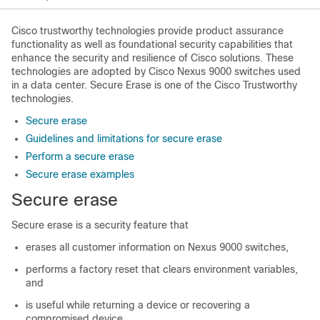
Cisco trustworthy technologies provide product assurance
functionality as well as foundational security capabilities that
enhance the security and resilience of Cisco solutions. These
technologies are adopted by Cisco Nexus 9000 switches used
in a data center. Secure Erase is one of the Cisco Trustworthy
technologies.
Secure erase
Guidelines and limitations for secure erase
Perform a secure erase
Secure erase examples
Secure erase
Secure erase is a security feature that
erases all customer information on Nexus 9000 switches,
performs a factory reset that clears environment variables,
and
is useful while returning a device or recovering a
compromised device.