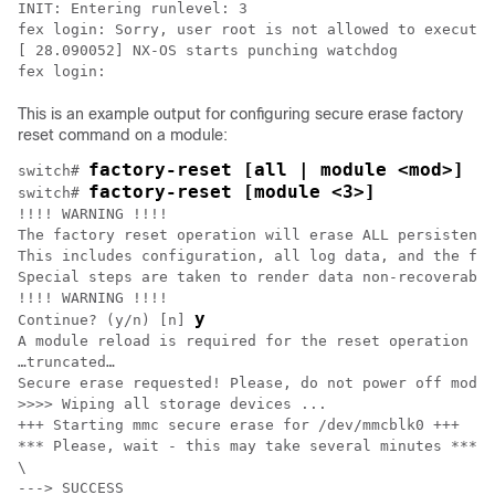
INIT: Entering runlevel: 3

fex login: Sorry, user root is not allowed to execute 
[ 28.090052] NX-OS starts punching watchdog

fex login:
This is an example output for configuring secure erase factory
reset command on a module:
factory-reset [all | module <mod>]
switch# 
factory-reset [module <3>]
switch# 
!!!! WARNING !!!!

The factory reset operation will erase ALL persistent 
This includes configuration, all log data, and the ful
Special steps are taken to render data non-recoverable
!!!! WARNING !!!!

y
Continue? (y/n) [n] 
A module reload is required for the reset operation to
…truncated…

Secure erase requested! Please, do not power off modul
>>>> Wiping all storage devices ...

+++ Starting mmc secure erase for /dev/mmcblk0 +++

*** Please, wait - this may take several minutes ***

\

---> SUCCESS
