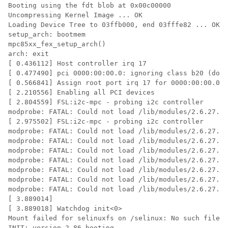
Booting using the fdt blob at 0x00c00000

Uncompressing Kernel Image ... OK

Loading Device Tree to 03ffb000, end 03fffe82 ... OK

setup_arch: bootmem

mpc85xx_fex_setup_arch()

arch: exit

[ 0.436112] Host controller irq 17

[ 0.477490] pci 0000:00:00.0: ignoring class b20 (does
[ 0.566841] Assign root port irq 17 for 0000:00:00.0

[ 2.210556] Enabling all PCI devices

[ 2.804559] FSL:i2c-mpc - probing i2c controller

modprobe: FATAL: Could not load /lib/modules/2.6.27.47
[ 2.975502] FSL:i2c-mpc - probing i2c controller

modprobe: FATAL: Could not load /lib/modules/2.6.27.47
modprobe: FATAL: Could not load /lib/modules/2.6.27.47
modprobe: FATAL: Could not load /lib/modules/2.6.27.47
modprobe: FATAL: Could not load /lib/modules/2.6.27.47
modprobe: FATAL: Could not load /lib/modules/2.6.27.47
modprobe: FATAL: Could not load /lib/modules/2.6.27.47
modprobe: FATAL: Could not load /lib/modules/2.6.27.47
[ 3.889014]

[ 3.889018] Watchdog init<0>

Mount failed for selinuxfs on /selinux: No such file o
INIT: version 2.86 booting
