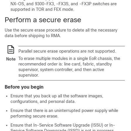
NX-OS, and 9300-FX3, -FX3S, and -FX3P switches are
supported in TOR and FEX mode.
Perform a secure erase
Use the secure erase procedure to delete all the necessary
data before shipping to RMA.
Parallel secure erase operations are not supported.
To erase multiple modules in a single EoR chassis, the
Note
recommended order is: line card, fabric, standby
supervisor, system controller, and then active
supervisor.
Before you begin
Ensure that you back up all the software images,
configurations, and personal data.
Ensure that there is an uninterrupted power supply while
performing secure erase.
Ensure that In-Service Software Upgrade (ISSU) or In-
Service Software Downgrade (ISSD) is not in progress.