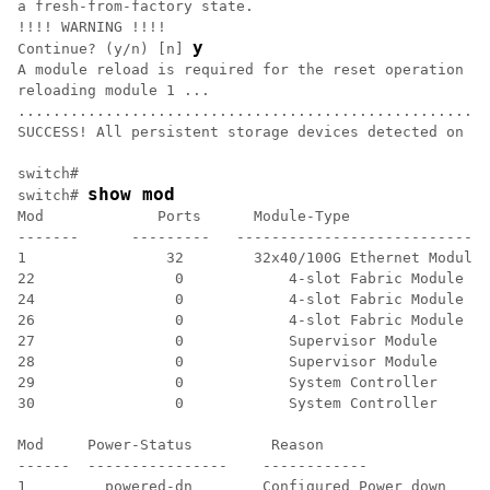
a fresh-from-factory state.

!!!! WARNING !!!!

y
Continue? (y/n) [n] 
A module reload is required for the reset operation to
reloading module 1 ...

......................................................
SUCCESS! All persistent storage devices detected on th
switch#

show mod
switch# 
Mod             Ports      Module-Type                
-------      ---------   ---------------------------- 
1                32        32x40/100G Ethernet Module 
22                0            4-slot Fabric Module   
24                0            4-slot Fabric Module   
26                0            4-slot Fabric Module   
27                0            Supervisor Module      
28                0            Supervisor Module      
29                0            System Controller      
30                0            System Controller      
Mod     Power-Status         Reason

------  ----------------    ------------

1         powered-dn        Configured Power down 
