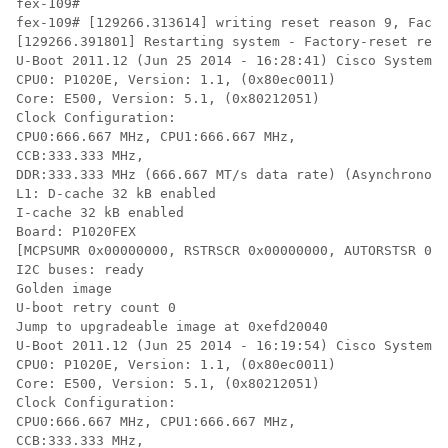
fex-109#

fex-109# [129266.313614] writing reset reason 9, Facto
[129266.391801] Restarting system - Factory-reset requ
U-Boot 2011.12 (Jun 25 2014 - 16:28:41) Cisco Systems

CPU0: P1020E, Version: 1.1, (0x80ec0011)

Core: E500, Version: 5.1, (0x80212051)

Clock Configuration:

CPU0:666.667 MHz, CPU1:666.667 MHz,

CCB:333.333 MHz,

DDR:333.333 MHz (666.667 MT/s data rate) (Asynchronous
L1: D-cache 32 kB enabled

I-cache 32 kB enabled

Board: P1020FEX

[MCPSUMR 0x00000000, RSTRSCR 0x00000000, AUTORSTSR 0x0
I2C buses: ready

Golden image

U-boot retry count 0

Jump to upgradeable image at 0xefd20040

U-Boot 2011.12 (Jun 25 2014 - 16:19:54) Cisco Systems

CPU0: P1020E, Version: 1.1, (0x80ec0011)

Core: E500, Version: 5.1, (0x80212051)

Clock Configuration:

CPU0:666.667 MHz, CPU1:666.667 MHz,

CCB:333.333 MHz,
