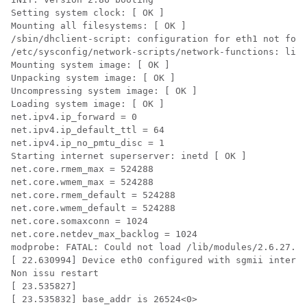
Setting system clock: [ OK ]

Mounting all filesystems: [ OK ]

/sbin/dhclient-script: configuration for eth1 not foun
/etc/sysconfig/network-scripts/network-functions: line
Mounting system image: [ OK ]

Unpacking system image: [ OK ]

Uncompressing system image: [ OK ]

Loading system image: [ OK ]

net.ipv4.ip_forward = 0

net.ipv4.ip_default_ttl = 64

net.ipv4.ip_no_pmtu_disc = 1

Starting internet superserver: inetd [ OK ]

net.core.rmem_max = 524288

net.core.wmem_max = 524288

net.core.rmem_default = 524288

net.core.wmem_default = 524288

net.core.somaxconn = 1024

net.core.netdev_max_backlog = 1024

modprobe: FATAL: Could not load /lib/modules/2.6.27.47
[ 22.630994] Device eth0 configured with sgmii interfa
Non issu restart

[ 23.535827]

[ 23.535832] base_addr is 26524<0>
