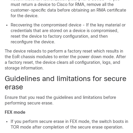
must return a device to Cisco for RMA, remove all the
customer-specific data before obtaining an RMA certificate
for the device.
Recovering the compromised device - If the key material or
credentials that are stored on a device is compromised,
reset the device to factory configuration, and then
reconfigure the device.
The device reloads to perform a factory reset which results in
the EoR chassis modules to enter the power down mode. After
a factory reset, the device clears all configuration, logs, and
storage information.
Guidelines and limitations for secure
erase
Ensure that you read the guidelines and limitations before
performing secure erase.
FEX mode
If you perform secure erase in FEX mode, the switch boots in
TOR mode after completion of the secure erase operation.