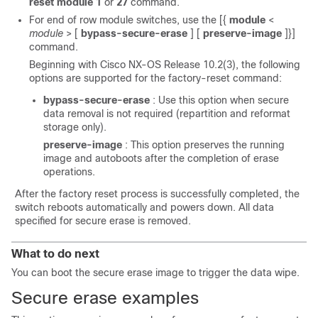
reset module 1
or
27
command.
For end of row module switches, use the
[{
module
<
module
> [
bypass-secure-erase
] [
preserve-image
]}]
command.
Beginning with Cisco NX-OS Release 10.2(3), the following
options are supported for the factory-reset command:
bypass-secure-erase
: Use this option when secure
data removal is not required (repartition and reformat
storage only).
preserve-image
: This option preserves the running
image and autoboots after the completion of erase
operations.
After the factory reset process is successfully completed, the
switch reboots automatically and powers down. All data
specified for secure erase is removed.
What to do next
You can boot the secure erase image to trigger the data wipe.
Secure erase examples