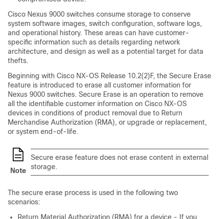
Cisco Nexus
9000
switches consume storage to conserve
system software images, switch configuration, software logs,
and operational history. These areas can have customer-
specific information such as details regarding network
architecture, and design as well as a potential target for data
thefts.
Beginning with Cisco NX-OS Release 10.2(2)F, the Secure Erase
feature is introduced to erase all customer information for
Nexus 9000 switches. Secure Erase is an operation to remove
all the identifiable customer information on Cisco NX-OS
devices in conditions of product removal due to Return
Merchandise Authorization (RMA), or upgrade or replacement,
or system end-of-life.
Secure erase feature does not erase content in external
storage.
Note
The secure erase process is used in the following two
scenarios:
Return Material Authorization (RMA) for a device - If you