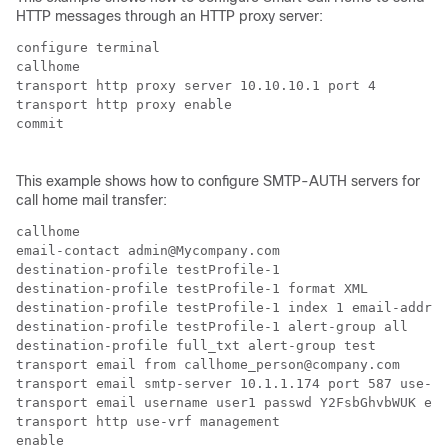
HTTP messages through an HTTP proxy server:
configure terminal

callhome

transport http proxy server 10.10.10.1 port 4

transport http proxy enable

commit

This example shows how to configure SMTP-AUTH servers for
call home mail transfer:
callhome

email-contact admin@Mycompany.com

destination-profile testProfile-1

destination-profile testProfile-1 format XML

destination-profile testProfile-1 index 1 email-addr p
destination-profile testProfile-1 alert-group all

destination-profile full_txt alert-group test

transport email from callhome_person@company.com

transport email smtp-server 10.1.1.174 port 587 use-vr
transport email username user1 passwd Y2FsbGhvbWUK enc
transport http use-vrf management

enable