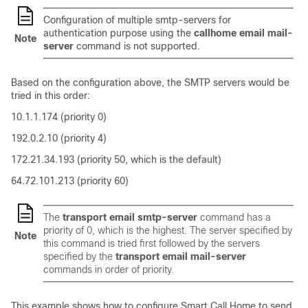
Configuration of multiple smtp-servers for
authentication purpose using the
callhome email mail-
Note
server
command is not supported.
Based on the configuration above, the SMTP servers would be
tried in this order:
10.1.1.174 (priority 0)
192.0.2.10 (priority 4)
172.21.34.193 (priority 50, which is the default)
64.72.101.213 (priority 60)
The
transport email smtp-server
command has a
priority of 0, which is the highest. The server specified by
Note
this command is tried first followed by the servers
specified by the
transport email mail-server
commands in order of priority.
This example shows how to configure Smart Call Home to send