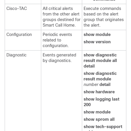
Cisco-TAC
All critical alerts
Execute commands
from the other alert
based on the alert
groups destined for
group that originates
Smart Call Home.
the alert.
Configuration
Periodic events
show module
related to
show version
configuration.
Diagnostic
Events generated
show diagnostic
by diagnostics.
result module all
detail
show diagnostic
result module
number
detail
show hardware
show logging last
200
show module
show sprom all
show tech-support