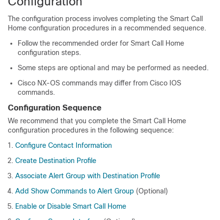
Configuration
The configuration process involves completing the Smart Call
Home configuration procedures in a recommended sequence.
Follow the recommended order for Smart Call Home
configuration steps.
Some steps are optional and may be performed as needed.
Cisco NX-OS commands may differ from Cisco IOS
commands.
Configuration Sequence
We recommend that you complete the Smart Call Home
configuration procedures in the following sequence:
Configure Contact Information
Create Destination Profile
Associate Alert Group with Destination Profile
Add Show Commands to Alert Group
(Optional)
Enable or Disable Smart Call Home