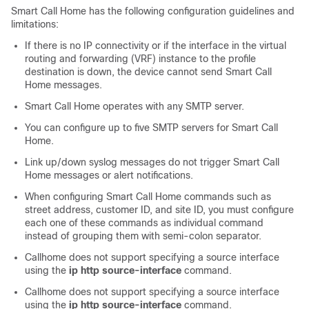
Smart Call Home has the following configuration guidelines and
limitations:
If there is no IP connectivity or if the interface in the virtual
routing and forwarding (VRF) instance to the profile
destination is down, the device cannot send Smart Call
Home messages.
Smart Call Home operates with any SMTP server.
You can configure up to five SMTP servers for Smart Call
Home.
Link up/down syslog messages do not trigger Smart Call
Home messages or alert notifications.
When configuring Smart Call Home commands such as
street address, customer ID, and site ID, you must configure
each one of these commands as individual command
instead of grouping them with semi-colon separator.
Callhome does not support specifying a source interface
using the
ip http source-interface
command.
Callhome does not support specifying a source interface
using the
ip http source-interface
command.