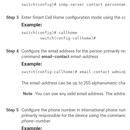
switch(config)# snmp-server contact personname
Step 3
Enter Smart Call Home configuration mode using the c
Example:
switch(config)# callhome

	switch(config-callhome)#
Step 4
Configure the email address for the person primarily resp
command
email-contact
email-address
Example:
switch(config-callhome)# email-contact admin@M
The
email-address
can be up to 255 alphanumeric charac
Note
You can use any valid email address. The address
Step 5
Configure the phone number in international phone numbe
primarily responsible for the device using the command
p
phone-number
Example: