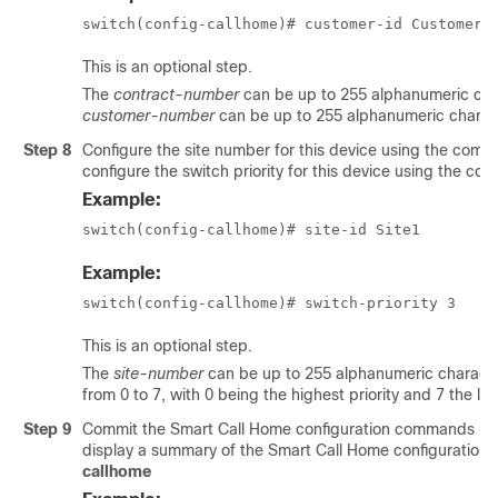
switch(config-callhome)# customer-id Customer1
This is an optional step.
The
contract-number
can be up to 255 alphanumeric char
customer-number
can be up to 255 alphanumeric charact
Step 8
Configure the site number for this device using the co
configure the switch priority for this device using the 
Example:
switch(config-callhome)# site-id Site1
Example:
switch(config-callhome)# switch-priority 3
This is an optional step.
The
site-number
can be up to 255 alphanumeric character
from 0 to 7, with 0 being the highest priority and 7 the low
Step 9
Commit the Smart Call Home configuration commands u
display a summary of the Smart Call Home configuratio
callhome