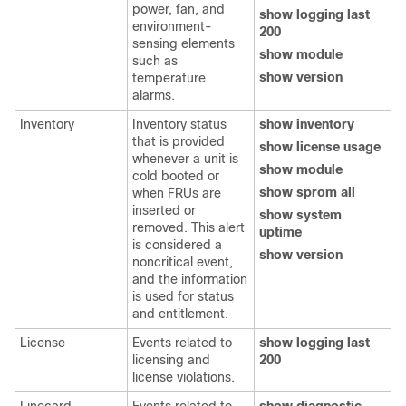
power, fan, and
show logging last
environment-
200
sensing elements
show module
such as
show version
temperature
alarms.
Inventory
Inventory status
show inventory
that is provided
show license usage
whenever a unit is
show module
cold booted or
show sprom all
when FRUs are
inserted or
show system
removed. This alert
uptime
is considered a
show version
noncritical event,
and the information
is used for status
and entitlement.
License
Events related to
show logging last
licensing and
200
license violations.