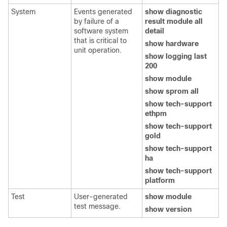
System
Events generated
show diagnostic
by failure of a
result module all
software system
detail
that is critical to
show hardware
unit operation.
show logging last
200
show module
show sprom all
show tech-support
ethpm
show tech-support
gold
show tech-support
ha
show tech-support
platform
Test
User-generated
show module
test message.
show version