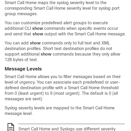
Smart Call Home maps the syslog severity level to the
corresponding Smart Call Home severity level for syslog port
group messages.
You can customize predefined alert groups to execute
additional CLI
show
commands when specific events occur
and send that
show
output with the Smart Call Home message.
You can add
show
commands only to full text and XML
destination profiles. Short text destination profiles do not
support additional
show
commands because they only allow
128 bytes of text.
Message Levels
Smart Call Home allows you to filter messages based on their
level of urgency. You can associate each predefined or user-
defined destination profile with a Smart Call Home threshold
from 0 (least urgent) to 9 (most urgent). The default is 0 (all
messages are sent).
Syslog severity levels are mapped to the Smart Call Home
message level.
Smart Call Home and Syslogs use different severity