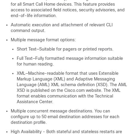
for all Smart Call Home devices. This feature provides
access to associated field notices, security advisories, and
end-of-life information.
Automatic execution and attachment of relevant CLI
command output.
Multiple message format options:
Short Text—Suitable for pagers or printed reports.
Full Text—Fully formatted message information suitable
for human reading.
XML—Machine-readable format that uses Extensible
Markup Language (XML) and Adaptive Messaging
Language (AML) XML schema definition (XSD). The AML
XSD is published on the Cisco.com website. The XML
format enables communication with the Technical
Assistance Center.
Multiple concurrent message destinations. You can
configure up to 50 email destination addresses for each
destination profile.
High Availability - Both stateful and stateless restarts are