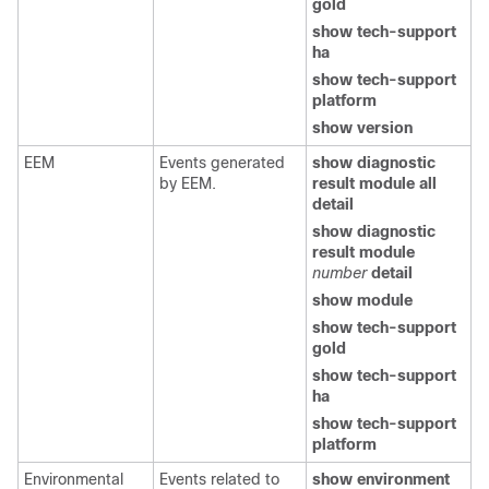
gold
show tech-support
ha
show tech-support
platform
show version
EEM
Events generated
show diagnostic
by EEM.
result module all
detail
show diagnostic
result module
number
detail
show module
show tech-support
gold
show tech-support
ha
show tech-support
platform
Environmental
Events related to
show environment