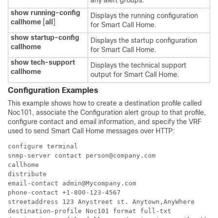
any alert groups.
show running-config
Displays the running configuration
callhome
[
all
]
for Smart Call Home.
show startup-config
Displays the startup configuration
callhome
for Smart Call Home.
show tech-support
Displays the technical support
callhome
output for Smart Call Home.
Configuration Examples
This example shows how to create a destination profile called
Noc101, associate the Configuration alert group to that profile,
configure contact and email information, and specify the VRF
used to send Smart Call Home messages over HTTP:
configure terminal

snmp-server contact person@company.com

callhome

distribute

email-contact admin@Mycompany.com

phone-contact +1-800-123-4567

streetaddress 123 Anystreet st. Anytown,AnyWhere

destination-profile Noc101 format full-txt
