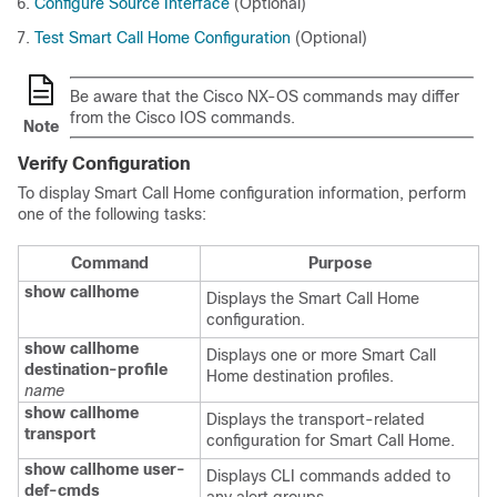
Configure Source Interface
(Optional)
Test Smart Call Home Configuration
(Optional)
Be aware that the Cisco NX-OS commands may differ
from the Cisco IOS commands.
Note
Verify Configuration
To display Smart Call Home configuration information, perform
one of the following tasks:
Command
Purpose
show callhome
Displays the Smart Call Home
configuration.
show callhome
Displays one or more Smart Call
destination-profile
Home destination profiles.
name
show callhome
Displays the transport-related
transport
configuration for Smart Call Home.
show callhome user-
Displays CLI commands added to
def-cmds