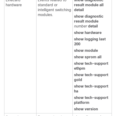
Linecard
Events related to
show diagnostic
hardware
standard or
result module all
intelligent switching
detail
modules.
show diagnostic
result module
number
detail
show hardware
show logging last
200
show module
show sprom all
show tech-support
ethpm
show tech-support
gold
show tech-support
ha
show tech-support
platform
show version