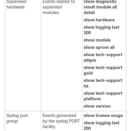
Supervisor
Events related to
show diagnostic
hardware
supervisor
result module all
modules.
detail
show hardware
show logging last
200
show module
show sprom all
show tech-support
ethpm
show tech-support
gold
show tech-support
ha
show tech-support
platform
show version
Syslog port
Events generated
show license usage
group
by the syslog PORT
show logging last
facility.
200