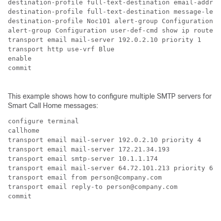
destination-profile full-text-destination email-addr p
destination-profile full-text-destination message-leve
destination-profile Noc101 alert-group Configuration

alert-group Configuration user-def-cmd show ip route

transport email mail-server 192.0.2.10 priority 1

transport http use-vrf Blue

enable

commit

This example shows how to configure multiple SMTP servers for
Smart Call Home messages:
configure terminal

callhome

transport email mail-server 192.0.2.10 priority 4

transport email mail-server 172.21.34.193

transport email smtp-server 10.1.1.174

transport email mail-server 64.72.101.213 priority 60

transport email from person@company.com

transport email reply-to person@company.com

commit
