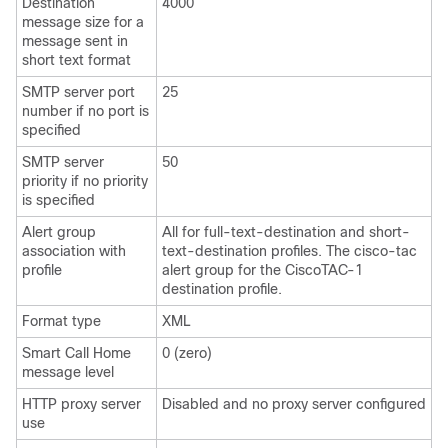
Destination
4000
message size for a
message sent in
short text format
SMTP server port
25
number if no port is
specified
SMTP server
50
priority if no priority
is specified
Alert group
All for full-text-destination and short-
association with
text-destination profiles. The cisco-tac
profile
alert group for the CiscoTAC-1
destination profile.
Format type
XML
Smart Call Home
0 (zero)
message level
HTTP proxy server
Disabled and no proxy server configured
use