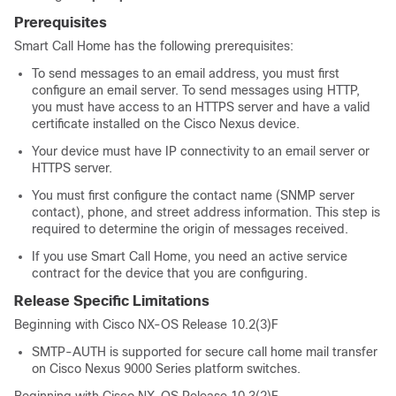
Prerequisites
Smart Call Home has the following prerequisites:
To send messages to an email address, you must first
configure an email server. To send messages using HTTP,
you must have access to an HTTPS server and have a valid
certificate installed on the Cisco Nexus device.
Your device must have IP connectivity to an email server or
HTTPS server.
You must first configure the contact name (SNMP server
contact), phone, and street address information. This step is
required to determine the origin of messages received.
If you use Smart Call Home, you need an active service
contract for the device that you are configuring.
Release Specific Limitations
Beginning with Cisco NX-OS Release 10.2(3)F
SMTP-AUTH is supported for secure call home mail transfer
on Cisco Nexus 9000 Series platform switches.