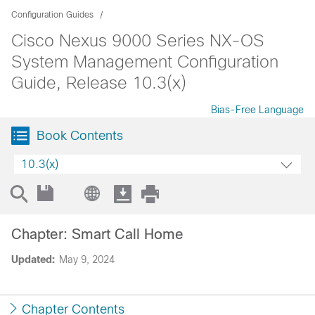
Configuration Guides
Cisco Nexus 9000 Series NX-OS
System Management Configuration
Guide, Release 10.3(x)
Bias-Free Language
Book Contents
10.3(x)
Chapter: Smart Call Home
Updated:
May 9, 2024
Chapter Contents