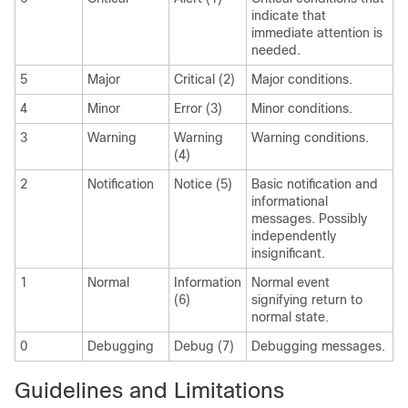
indicate that
immediate attention is
needed.
5
Major
Critical (2)
Major conditions.
4
Minor
Error (3)
Minor conditions.
3
Warning
Warning
Warning conditions.
(4)
2
Notification
Notice (5)
Basic notification and
informational
messages. Possibly
independently
insignificant.
1
Normal
Information
Normal event
(6)
signifying return to
normal state.
0
Debugging
Debug (7)
Debugging messages.
Guidelines and Limitations