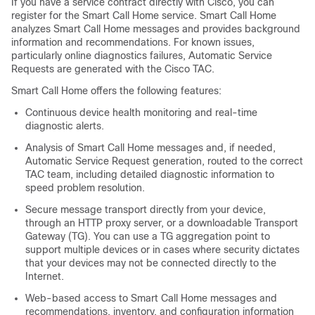
If you have a service contract directly with Cisco, you can
register for the Smart Call Home service. Smart Call Home
analyzes Smart Call Home messages and provides background
information and recommendations. For known issues,
particularly online diagnostics failures, Automatic Service
Requests are generated with the Cisco TAC.
Smart Call Home offers the following features:
Continuous device health monitoring and real-time
diagnostic alerts.
Analysis of Smart Call Home messages and, if needed,
Automatic Service Request generation, routed to the correct
TAC team, including detailed diagnostic information to
speed problem resolution.
Secure message transport directly from your device,
through an HTTP proxy server, or a downloadable Transport
Gateway (TG). You can use a TG aggregation point to
support multiple devices or in cases where security dictates
that your devices may not be connected directly to the
Internet.
Web-based access to Smart Call Home messages and
recommendations, inventory, and configuration information