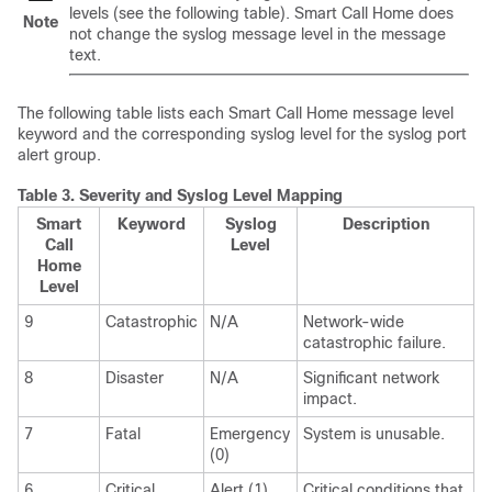
levels (see the following table).
Smart Call Home does
Note
not change the syslog message level in the message
text.
The following table lists each Smart Call Home message level
keyword and the corresponding syslog level for the syslog port
alert group.
Table 3.
Severity and Syslog Level Mapping
Smart
Keyword
Syslog
Description
Call
Level
Home
Level
9
Catastrophic
N/A
Network-wide
catastrophic failure.
8
Disaster
N/A
Significant network
impact.
7
Fatal
Emergency
System is unusable.
(0)
6
Critical
Alert (1)
Critical conditions that