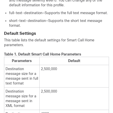
and message severity level 0. You can change any of the
default information for this profile.
full-text-destination—Supports the full text message format.
short-text-destination—Supports the short text message
format.
Default Settings
This table lists the default settings for Smart Call Home
parameters.
Table 1.
Default Smart Call Home Parameters
Parameters
Default
Destination
2,500,000
message size for a
message sent in full
text format
Destination
2,500,000
message size for a
message sent in
XML format