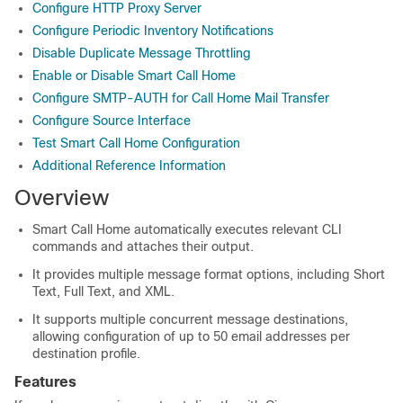
Configure HTTP Proxy Server
Configure Periodic Inventory Notifications
Disable Duplicate Message Throttling
Enable or Disable Smart Call Home
Configure SMTP-AUTH for Call Home Mail Transfer
Configure Source Interface
Test Smart Call Home Configuration
Additional Reference Information
Overview
Smart Call Home automatically executes relevant CLI
commands and attaches their output.
It provides multiple message format options, including Short
Text, Full Text, and XML.
It supports multiple concurrent message destinations,
allowing configuration of up to 50 email addresses per
destination profile.
Features