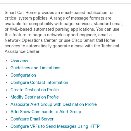
Smart Call Home provides an email-based notification for
critical system policies. A range of message formats are
available for compatibility with pager services, standard email,
or XML-based automated parsing applications. You can use
this feature to page a network support engineer, email a
Network Operations Center, or use Cisco Smart Call Home
services to automatically generate a case with the Technical
Assistance Center.
Overview
Guidelines and Limitations
Configuration
Configure Contact Information
Create Destination Profile
Modify Destination Profile
Associate Alert Group with Destination Profile
Add Show Commands to Alert Group
Configure Email Server
Configure VRFs to Send Messages Using HTTP