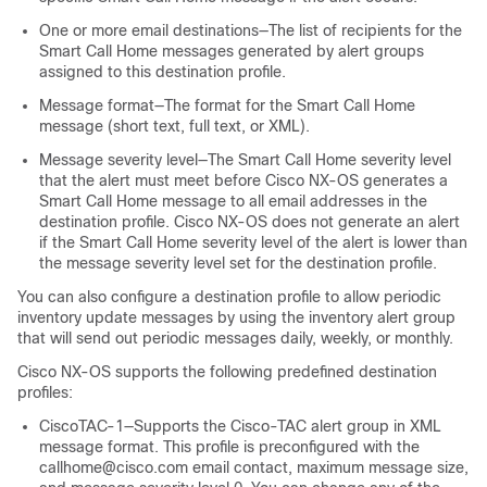
One or more email destinations—The list of recipients for the
Smart Call Home messages generated by alert groups
assigned to this destination profile.
Message format—The format for the Smart Call Home
message (short text, full text, or XML).
Message severity level—The Smart Call Home severity level
that the alert must meet before Cisco NX-OS generates a
Smart Call Home message to all email addresses in the
destination profile. Cisco NX-OS does not generate an alert
if the Smart Call Home severity level of the alert is lower than
the message severity level set for the destination profile.
You can also configure a destination profile to allow periodic
inventory update messages by using the inventory alert group
that will send out periodic messages daily, weekly, or monthly.
Cisco NX-OS supports the following predefined destination
profiles:
CiscoTAC-1—Supports the Cisco-TAC alert group in XML
message format. This profile is preconfigured with the
callhome@cisco.com email contact, maximum message size,