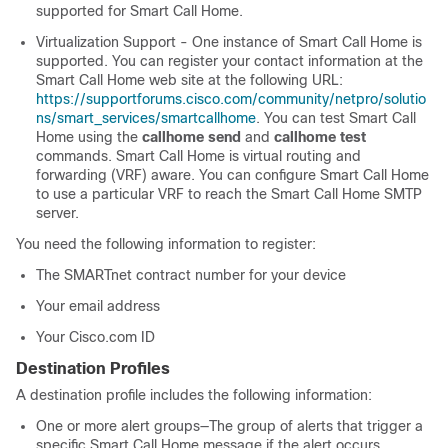
supported for Smart Call Home.
Virtualization Support - One instance of Smart Call Home is
supported. You can register your contact information at the
Smart Call Home web site at the following URL:
https://supportforums.cisco.com/community/netpro/solutio
ns/smart_services/smartcallhome
. You can test Smart Call
Home using the
callhome send
and
callhome test
commands. Smart Call Home is virtual routing and
forwarding (VRF) aware. You can configure Smart Call Home
to use a particular VRF to reach the Smart Call Home SMTP
server.
You need the following information to register:
The SMARTnet contract number for your device
Your email address
Your Cisco.com ID
Destination Profiles
A destination profile includes the following information:
One or more alert groups—The group of alerts that trigger a
specific Smart Call Home message if the alert occurs.