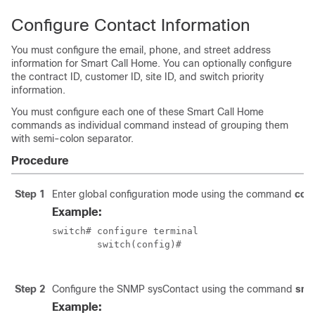
Configure Contact Information
You must configure the email, phone, and street address
information for Smart Call Home. You can optionally configure
the contract ID, customer ID, site ID, and switch priority
information.
You must configure each one of these Smart Call Home
commands as individual command instead of grouping them
with semi-colon separator.
Procedure
Step 1
Enter global configuration mode using the command
conf
Example:
switch# configure terminal

	switch(config)#

Step 2
Configure the SNMP sysContact using the command
snm
Example: