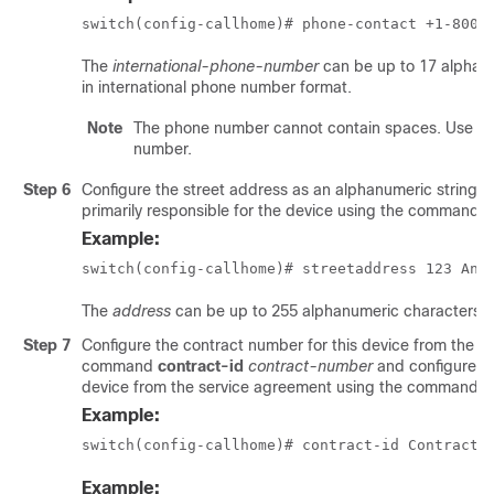
switch(config-callhome)# phone-contact +1-800-
The
international-phone-number
can be up to 17 alphan
in international phone number format.
Note
The phone number cannot contain spaces. Use the 
number.
Step 6
Configure the street address as an alphanumeric string w
primarily responsible for the device using the command
s
Example:
switch(config-callhome)# streetaddress 123 Any
The
address
can be up to 255 alphanumeric characters.
Step 7
Configure the contract number for this device from the s
command
contract-id
contract-number
and configure t
device from the service agreement using the command
c
Example:
switch(config-callhome)# contract-id Contract5
Example: