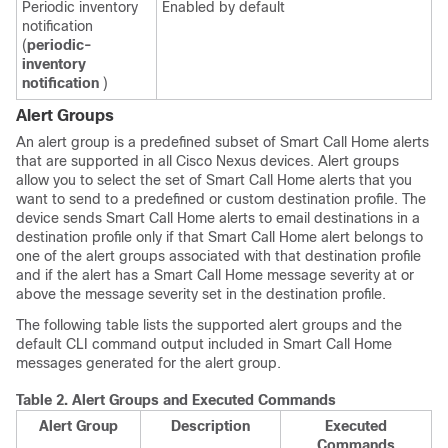
Periodic inventory
Enabled by default
notification
(
periodic-
inventory
notification
)
Alert Groups
An alert group is a predefined subset of Smart Call Home alerts
that are supported in all
Cisco Nexus devices
. Alert groups
allow you to select the set of Smart Call Home alerts that you
want to send to a predefined or custom destination profile. The
device sends Smart Call Home alerts to email destinations in a
destination profile only if that Smart Call Home alert belongs to
one of the alert groups associated with that destination profile
and if the alert has a Smart Call Home message severity at or
above the message severity set in the destination profile.
The following table lists the supported alert groups and the
default CLI command output included in Smart Call Home
messages generated for the alert group.
Table 2.
Alert Groups and Executed Commands
Alert Group
Description
Executed
Commands