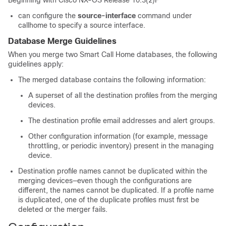
Beginning with Cisco NX-OS Release 10.3(2)F
can configure the
source-interface
command under
callhome to specify a source interface.
Database Merge Guidelines
When you merge two Smart Call Home databases, the following
guidelines apply:
The merged database contains the following information:
A superset of all the destination profiles from the merging
devices.
The destination profile email addresses and alert groups.
Other configuration information (for example, message
throttling, or periodic inventory) present in the managing
device.
Destination profile names cannot be duplicated within the
merging devices—even though the configurations are
different, the names cannot be duplicated. If a profile name
is duplicated, one of the duplicate profiles must first be
deleted or the merger fails.