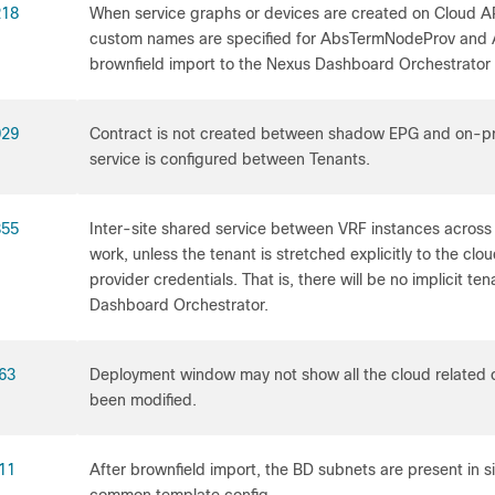
218
When service graphs or devices are created on Cloud A
custom names are specified for AbsTermNodeProv and
brownfield import to the Nexus Dashboard Orchestrator wi
029
Contract is not created between shadow EPG and on-
service is configured between Tenants.
355
Inter-site shared service between VRF instances across d
work, unless the tenant is stretched explicitly to the clou
provider credentials. That is, there will be no implicit t
Dashboard Orchestrator.
63
Deployment window may not show all the cloud related c
been modified.
11
After brownfield import, the BD subnets are present in si