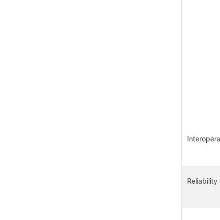
Interopera
Reliability