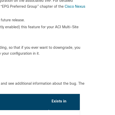
guration on the associated VRF. For detailed
e “EPG Preferred Group” chapter of the
Cisco Nexus
 future release.
ly enabled) this feature for your ACI Multi-Site
ing, so that if you ever want to downgrade, you
your configuration in it.
l and see additional information about the bug. The
Exists in