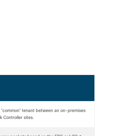
e 'common' tenant between an on-premises
 Controller sites.