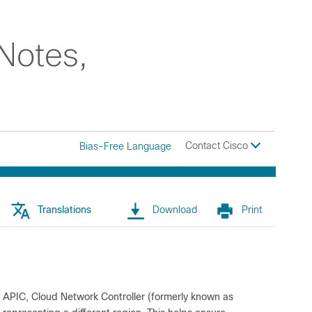
Notes,
Contact Cisco
Bias-Free Language
Translations
Download
Print
co APIC, Cloud Network Controller (formerly known as