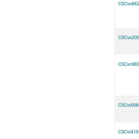
CSCvo84
CSCvo20
CSCvn98
CSCvt006
CSCvt419