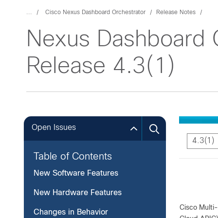
...
Cisco Nexus Dashboard Orchestrator
Release Notes
Nexus Dashboard O
Release 4.3(1)
Open Issues
4.3(1)
Table of Contents
New Software Features
New Hardware Features
Cisco Multi-
Changes in Behavior