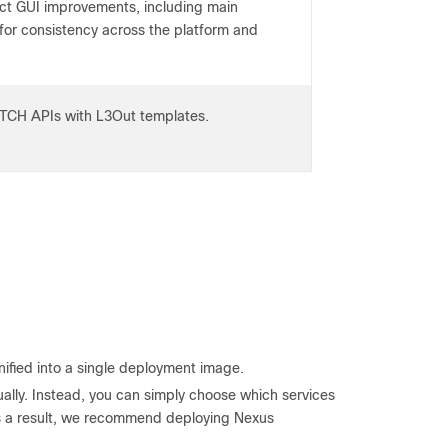
ct GUI improvements, including main
for consistency across the platform and
TCH APIs with L3Out templates.
nified into a single deployment image.
ually. Instead, you can simply choose which services
s a result, we recommend deploying Nexus