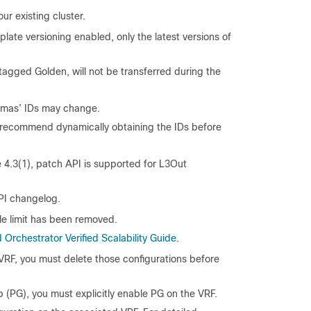
ur existing cluster.
plate versioning enabled, only the latest versions of
e tagged Golden, will not be transferred during the
chemas’ IDs may change.
e recommend dynamically obtaining the IDs before
 4.3(1), patch API is supported for L3Out
API changelog.
le limit has been removed.
Orchestrator Verified Scalability Guide
.
 VRF, you must delete those configurations before
p (PG), you must explicitly enable PG on the VRF.