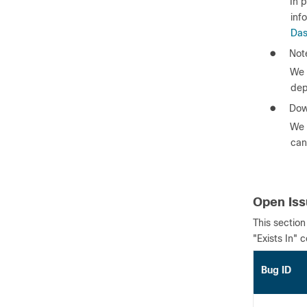
In 
inf
Das
●
Note
We 
dep
●
Dow
We 
can
Open Is
This section
"Exists In" 
Bug