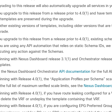
ading to this release will also automatically upgrade all services in yo
ou upgrade to this release from a release prior to 4.0(1) and have tem
 templates are preserved during the upgrade.
 other existing versions of templates, including older versions that ar
rade.
ou upgrade to this release from a release prior to 4.0(1), existing s
you are using any API automation that relies on static Schema IDs, w
cuting any action against the Schemas.
inning with Nexus Dashboard release 3.1(1) and Orchestrator release
plates.
 the Nexus Dashboard Orchestrator
API documentation
for the full 
inning with Release 4.0(1), the “Application Profiles per Schema” sca
the full list of maximum verified scale limits, see the
Nexus Dashboard 
nning with Release 4.0(1), if you have route leaking configured for a
 delete the VRF or undeploy the template containing that VRF.
inning with Release 4.0(1), if you are configuring EPG Preferred Grou