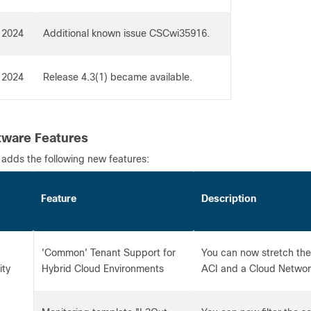
 2024
Additional known issue CSCwi35916.
 2024
Release 4.3(1) became available.
ware Features
 adds the following new features:
Feature
Description
'Common' Tenant Support for
You can now stretch th
ity
Hybrid Cloud Environments
ACI and a Cloud Network