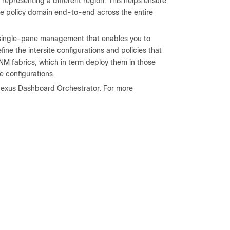
presenting a different region. This helps ensure
he policy domain end-to-end across the entire
s single-pane management that enables you to
efine the intersite configurations and policies that
NM fabrics, which in term deploy them in those
e configurations.
f Nexus Dashboard Orchestrator. For more