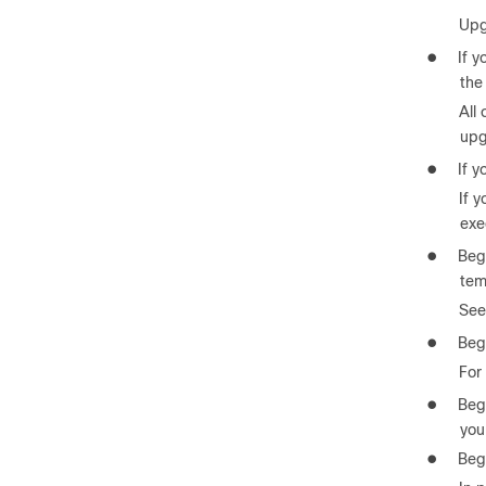
Upgr
●
If y
the
All
upg
●
If y
If 
exe
●
Beg
tem
See
●
Beg
For 
●
Begi
you
●
Beg