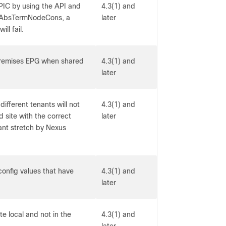
PIC by using the API and
4.3(1) and
 AbsTermNodeCons, a
later
ll fail.
premises EPG when shared
4.3(1) and
later
ifferent tenants will not
4.3(1) and
d site with the correct
later
enant stretch by Nexus
onfig values that have
4.3(1) and
later
te local and not in the
4.3(1) and