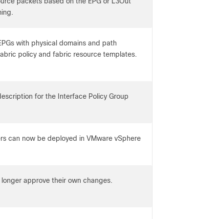
source packets based on the EPG or L3Out
ing.
EPGs with physical domains and path
fabric policy and fabric resource templates.
scription for the Interface Policy Group
ers can now be deployed in VMware vSphere
 longer approve their own changes.