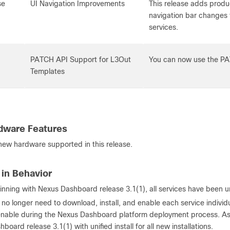
se
UI Navigation Improvements
This release adds produ
navigation bar changes 
services.
PATCH API Support for L3Out
You can now use the PA
Templates
dware Features
 new hardware supported in this release.
in Behavior
inning with Nexus Dashboard release 3.1(1), all services have been u
 no longer need to download, install, and enable each service individ
enable during the Nexus Dashboard platform deployment process. A
hboard release 3.1(1) with unified install for all new installations.