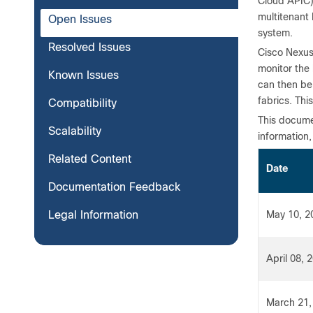
Cloud APIC)
multitenant
Open Issues
system.
Resolved Issues
Cisco Nexus
monitor the 
Known Issues
can then be
fabrics. Thi
Compatibility
This documen
Scalability
information,
Related Content
Date
Documentation Feedback
Legal Information
May 10, 2
April 08, 
March 21,