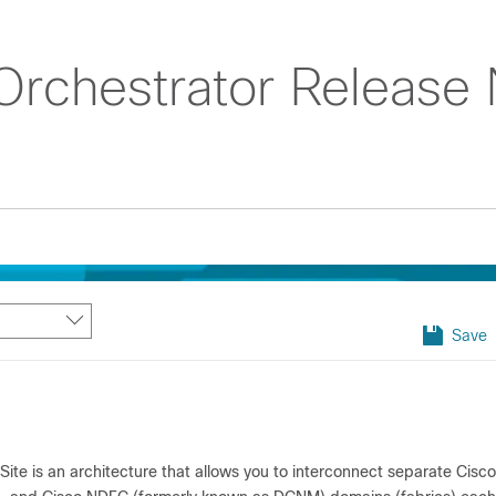
rchestrator Release 
Save
Site is an architecture that allows you to interconnect separate Cis