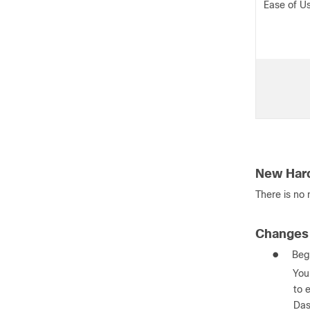
Ease of U
New Har
There is no
Changes 
●
Beg
You
to 
Das