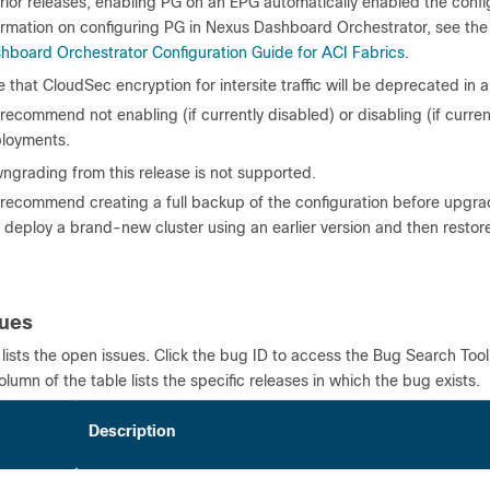
prior releases, enabling PG on an EPG automatically enabled the confi
ormation on configuring PG in Nexus Dashboard Orchestrator, see th
hboard Orchestrator Configuration Guide for ACI Fabrics
.
 that CloudSec encryption for intersite traffic will be deprecated in a
recommend not enabling (if currently disabled) or disabling (if current
loyments.
ngrading from this release is not supported.
recommend creating a full backup of the configuration before upgrad
 deploy a brand-new cluster using an earlier version and then restore 
sues
 lists the open issues. Click the bug ID to access the Bug Search Too
column of the table lists the specific releases in which the bug exists.
 ID
Description