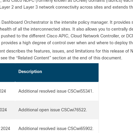
, and Cisco NDFC (formerly known as DCNM) domains (fabrics) each re
 Layer 2 and Layer 3 network connectivity across sites and extends t
 Dashboard Orchestrator is the intersite policy manager. It provide
health of all the interconnected sites. It also allows you to centrally d
 pushed to the different Cisco APIC, Cloud Network Controller, or DC
s provides a high degree of control over when and where to deploy th
t describes the features, issues, and limitations for this release o
 see the “Related Content” section at the end of this document.
Description
024
Additional resolved issue CSCwi55341.
2024
Additional open issue CSCwi76522.
 2024
Additional resolved issue CSCwi65902.