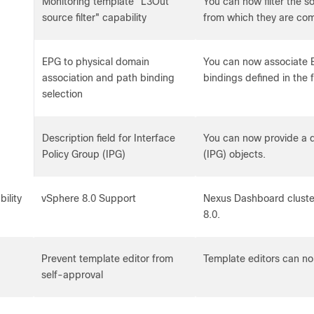
Monitoring template "L3Out
You can now filter the 
source filter" capability
from which they are com
EPG to physical domain
You can now associate 
association and path binding
bindings defined in the 
selection
Description field for Interface
You can now provide a de
Policy Group (IPG)
(IPG) objects.
bility
vSphere 8.0 Support
Nexus Dashboard clust
8.0.
Prevent template editor from
Template editors can no
self-approval