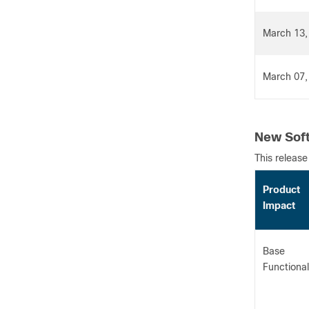
March 13,
March 07,
New Soft
This release
Product
Impact
Base
Functional