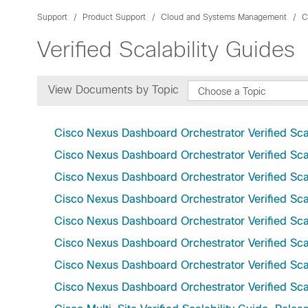
Support
Product Support
Cloud and Systems Management
C
Verified Scalability Guides
View Documents by Topic
Choose a Topic
Cisco Nexus Dashboard Orchestrator Verified Scal
Cisco Nexus Dashboard Orchestrator Verified Scal
Cisco Nexus Dashboard Orchestrator Verified Scal
Cisco Nexus Dashboard Orchestrator Verified Scal
Cisco Nexus Dashboard Orchestrator Verified Scal
Cisco Nexus Dashboard Orchestrator Verified Scal
Cisco Nexus Dashboard Orchestrator Verified Scal
Cisco Nexus Dashboard Orchestrator Verified Scal