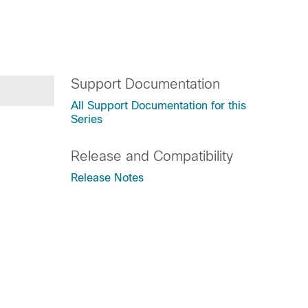
Support Documentation
All Support Documentation for this
Series
Release and Compatibility
Release Notes