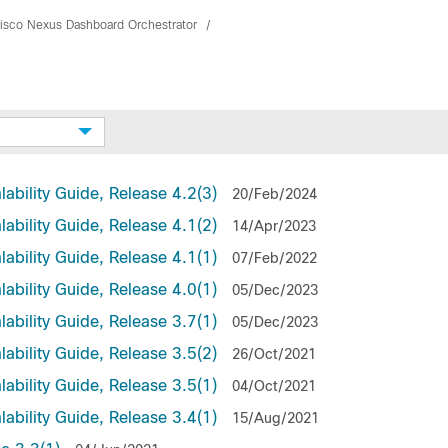
isco Nexus Dashboard Orchestrator
ability Guide, Release 4.2(3)
20/Feb/2024
ability Guide, Release 4.1(2)
14/Apr/2023
ability Guide, Release 4.1(1)
07/Feb/2022
ability Guide, Release 4.0(1)
05/Dec/2023
ability Guide, Release 3.7(1)
05/Dec/2023
ability Guide, Release 3.5(2)
26/Oct/2021
ability Guide, Release 3.5(1)
04/Oct/2021
ability Guide, Release 3.4(1)
15/Aug/2021