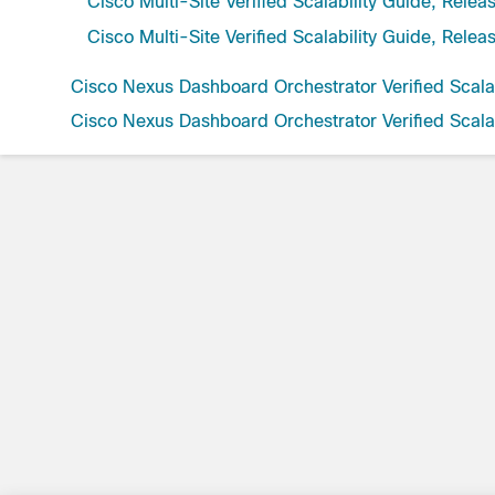
Cisco Multi-Site Verified Scalability Guide, Relea
Cisco Multi-Site Verified Scalability Guide, Relea
Cisco Nexus Dashboard Orchestrator Verified Scalab
Cisco Nexus Dashboard Orchestrator Verified Scalab