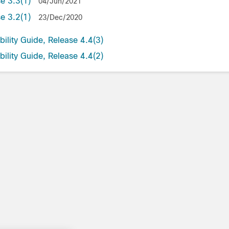
se 3.3(1)
04/Jun/2021
se 3.2(1)
23/Dec/2020
ility Guide, Release 4.4(3)
ility Guide, Release 4.4(2)