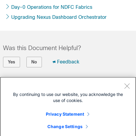
Day-0 Operations for NDFC Fabrics
Upgrading Nexus Dashboard Orchestrator
Was this Document Helpful?
Feedback
Yes
No
Contact Cisco
Open a Support Case
By continuing to use our website, you acknowledge the
use of cookies.
(Requires a
Cisco Service Contract
)
Privacy Statement
This Document Applies to These Products
Change Settings
Nexus Dashboard Orchestrator