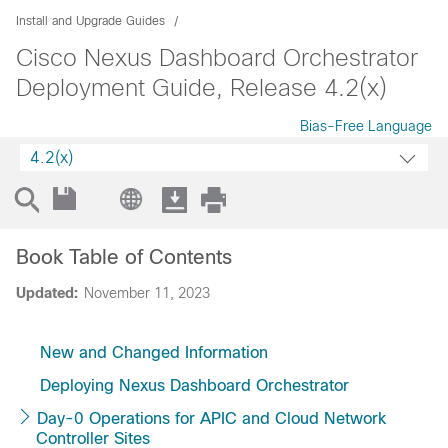
Install and Upgrade Guides
Cisco Nexus Dashboard Orchestrator
Deployment Guide, Release 4.2(x)
Bias-Free Language
4.2(x)
Book Table of Contents
Updated:
November 11, 2023
New and Changed Information
Deploying Nexus Dashboard Orchestrator
Day-0 Operations for APIC and Cloud Network
Controller Sites