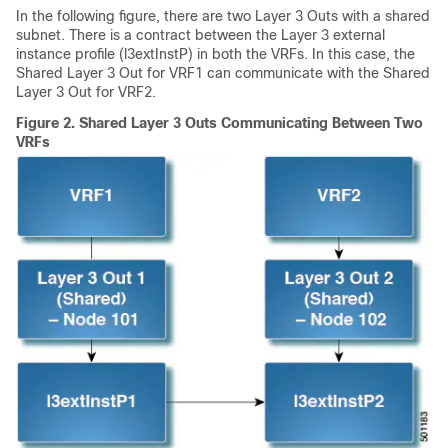
In the following figure, there are two Layer 3 Outs with a shared
subnet. There is a contract between the Layer 3 external
instance profile (l3extInstP) in both the VRFs. In this case, the
Shared Layer 3 Out for VRF1 can communicate with the Shared
Layer 3 Out for VRF2.
Figure 2.
Shared Layer 3 Outs Communicating Between Two
VRFs