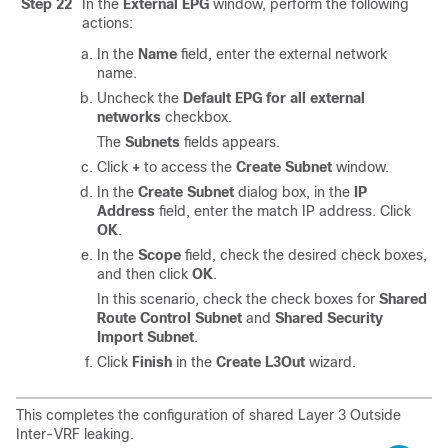
Step 22
In the
External EPG
window, perform the following
actions:
In the
Name
field, enter the external network
name.
Uncheck the
Default EPG for all external
networks
checkbox.
The
Subnets
fields appears.
Click
+
to access the
Create Subnet
window.
In the
Create Subnet
dialog box, in the
IP
Address
field, enter the match IP address. Click
OK
.
In the
Scope
field, check the desired check boxes,
and then click
OK
.
In this scenario, check the check boxes for
Shared
Route Control Subnet
and
Shared Security
Import Subnet
.
Click
Finish
in the
Create L3Out
wizard.
This completes the configuration of shared Layer 3 Outside
Inter-VRF leaking.