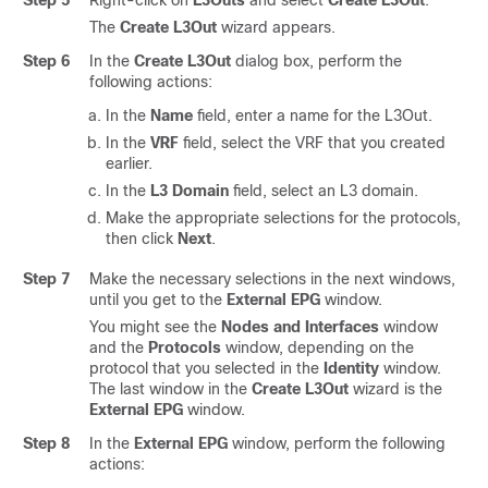
The
Create L3Out
wizard appears.
Step 6
In the
Create L3Out
dialog box, perform the
following actions:
In the
Name
field, enter a name for the L3Out.
In the
VRF
field, select the VRF that you created
earlier.
In the
L3 Domain
field, select an L3 domain.
Make the appropriate selections for the protocols,
then click
Next
.
Step 7
Make the necessary selections in the next windows,
until you get to the
External EPG
window.
You might see the
Nodes and Interfaces
window
and the
Protocols
window, depending on the
protocol that you selected in the
Identity
window.
The last window in the
Create L3Out
wizard is the
External EPG
window.
Step 8
In the
External EPG
window, perform the following
actions: