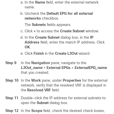
In the
Name
field, enter the external network
name.
Uncheck the
Default EPG for all external
networks
checkbox.
The
Subnets
fields appears.
Click
+
to access the
Create Subnet
window.
In the
Create Subnet
dialog box, in the
IP
Address
field, enter the match IP address. Click
OK
.
Click
Finish
in the
Create L3Out
wizard.
Step 9
In the
Navigation
pane, navigate to the
L3Out_name
>
External EPGs
>
ExternalEPG_name
that you created.
Step 10
In the
Work
pane, under
Properties
for the external
network, verify that the resolved VRF is displayed in
the
Resolved VRF
field.
Step 11
Double-click the IP address for external subnets to
open the
Subnet
dialog box.
Step 12
In the
Scope
field, check the desired check boxes,