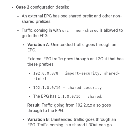
Case 2
configuration details:
An external EPG has one shared prefix and other non-
shared prefixes.
Traffic coming in with
is allowed to
src = non-shared
go to the EPG.
Variation A
: Unintended traffic goes through an
EPG.
External EPG traffic goes through an L3Out that has
these prefixes:
192.0.0.0/8 = import-security, shared-
rtctrl
192.1.0.0/16 = shared-security
The EPG has
.
1.1.0.0/16 = shared
Result
: Traffic going from 192.2.x.x also goes
through to the EPG.
Variation B
: Unintended traffic goes through an
EPG. Traffic coming in a shared L3Out can go