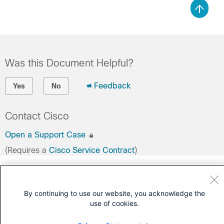
Was this Document Helpful?
Feedback
Yes
No
Contact Cisco
Open a Support Case
(Requires a
Cisco Service Contract
)
By continuing to use our website, you acknowledge the
use of cookies.