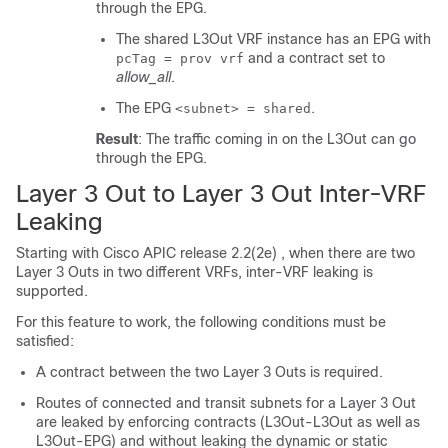
through the EPG.
The shared L3Out VRF instance has an EPG with
and a contract set to
pcTag = prov vrf
allow_all
.
The EPG
.
<subnet> = shared
Result
: The traffic coming in on the L3Out can go
through the EPG.
Layer 3 Out to Layer 3 Out Inter-VRF
Leaking
Starting with Cisco APIC release 2.2(2e) , when there are two
Layer 3 Outs in two different VRFs, inter-VRF leaking is
supported.
For this feature to work, the following conditions must be
satisfied:
A contract between the two Layer 3 Outs is required.
Routes of connected and transit subnets for a Layer 3 Out
are leaked by enforcing contracts (L3Out-L3Out as well as
L3Out-EPG) and without leaking the dynamic or static