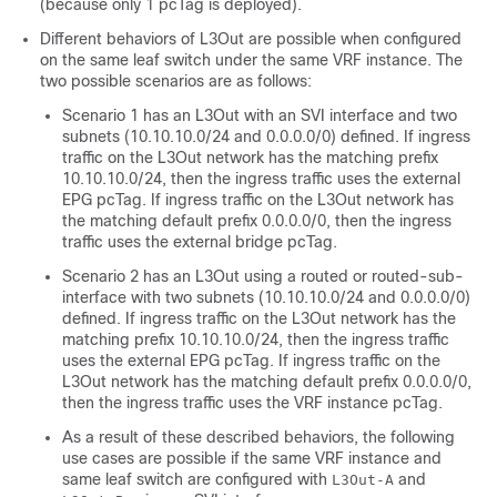
(because only 1 pcTag is deployed).
Different behaviors of L3Out are possible when configured
on the same leaf switch under the same VRF instance. The
two possible scenarios are as follows:
Scenario 1 has an L3Out with an SVI interface and two
subnets (10.10.10.0/24 and 0.0.0.0/0) defined. If ingress
traffic on the L3Out network has the matching prefix
10.10.10.0/24, then the ingress traffic uses the external
EPG pcTag. If ingress traffic on the L3Out network has
the matching default prefix 0.0.0.0/0, then the ingress
traffic uses the external bridge pcTag.
Scenario 2 has an L3Out using a routed or routed-sub-
interface with two subnets (10.10.10.0/24 and 0.0.0.0/0)
defined. If ingress traffic on the L3Out network has the
matching prefix 10.10.10.0/24, then the ingress traffic
uses the external EPG pcTag. If ingress traffic on the
L3Out network has the matching default prefix 0.0.0.0/0,
then the ingress traffic uses the VRF instance pcTag.
As a result of these described behaviors, the following
use cases are possible if the same VRF instance and
same leaf switch are configured with
and
L3Out-A