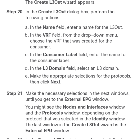
The
Create L3Out
wizard appears.
Step 20
In the
Create L3Out
dialog box, perform the
following actions:
In the
Name
field, enter a name for the L3Out.
In the
VRF
field, from the drop-down menu,
choose the VRF that was created for the
consumer.
In the
Consumer Label
field, enter the name for
the consumer label.
In the
L3 Domain
field, select an L3 domain.
Make the appropriate selections for the protocols,
then click
Next
.
Step 21
Make the necessary selections in the next windows,
until you get to the
External EPG
window.
You might see the
Nodes and Interfaces
window
and the
Protocols
window, depending on the
protocol that you selected in the
Identity
window.
The last window in the
Create L3Out
wizard is the
External EPG
window.