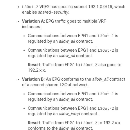
VRF2 has specific subnet 192.1.0.0/16, which
L3Out-2
enables
shared-security
.
Variation A
: EPG traffic goes to multiple VRF
instances.
Communications between EPG1 and
is
L3Out-1
regulated by an
allow_all
contract.
Communications between EPG1 and
is
L3Out-2
regulated by an
allow_all
contract.
Result
: Traffic from EPG1 to
also goes to
L3Out-2
192.2.x.x.
Variation B
: An EPG conforms to the
allow_all
contract
of a second shared L3Out network.
Communications between EPG1 and
is
L3Out-1
regulated by an
allow_all
contract.
Communications between EPG1 and
is
L3Out-2
regulated by an
allow_icmp
contract.
Result
: Traffic from EPG1 to
to 192.2.x.x
L3Out-2
conforms to the
allow_all
contract.