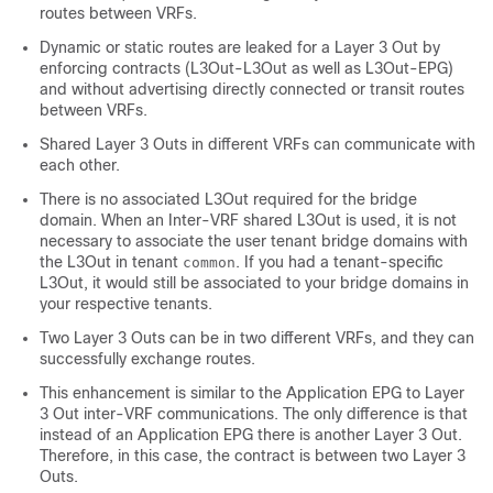
routes between VRFs.
Dynamic or static routes are leaked for a Layer 3 Out by
enforcing contracts (L3Out-L3Out as well as L3Out-EPG)
and without advertising directly connected or transit routes
between VRFs.
Shared Layer 3 Outs in different VRFs can communicate with
each other.
There is no associated L3Out required for the bridge
domain. When an Inter-VRF shared L3Out is used, it is not
necessary to associate the user tenant bridge domains with
the L3Out in tenant
. If you had a tenant-specific
common
L3Out, it would still be associated to your bridge domains in
your respective tenants.
Two Layer 3 Outs can be in two different VRFs, and they can
successfully exchange routes.
This enhancement is similar to the Application EPG to Layer
3 Out inter-VRF communications. The only difference is that
instead of an Application EPG there is another Layer 3 Out.
Therefore, in this case, the contract is between two Layer 3
Outs.