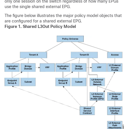
only one session on the switch regardless of how many EPGs
use the single shared external EPG.
The figure below illustrates the major policy model objects that
are configured for a shared external EPG.
Figure 1.
Shared L3Out Policy Model