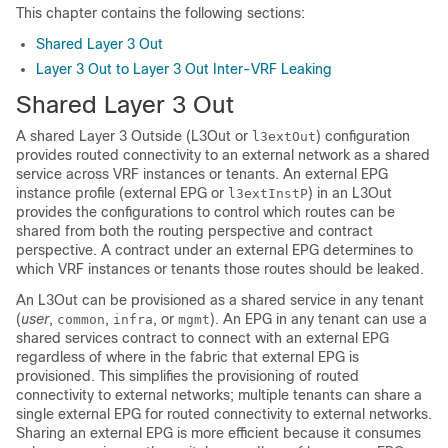
This chapter contains the following sections:
Shared Layer 3 Out
Layer 3 Out to Layer 3 Out Inter-VRF Leaking
Shared Layer 3 Out
A shared Layer 3 Outside (L3Out or
) configuration
l3extOut
provides routed connectivity to an external network as a shared
service across VRF instances or tenants. An external EPG
instance profile (external EPG or
) in an L3Out
l3extInstP
provides the configurations to control which routes can be
shared from both the routing perspective and contract
perspective. A contract under an external EPG determines to
which VRF instances or tenants those routes should be leaked.
An L3Out can be provisioned as a shared service in any tenant
(
user
,
,
, or
). An EPG in any tenant can use a
common
infra
mgmt
shared services contract to connect with an external EPG
regardless of where in the fabric that external EPG is
provisioned. This simplifies the provisioning of routed
connectivity to external networks; multiple tenants can share a
single external EPG for routed connectivity to external networks.
Sharing an external EPG is more efficient because it consumes