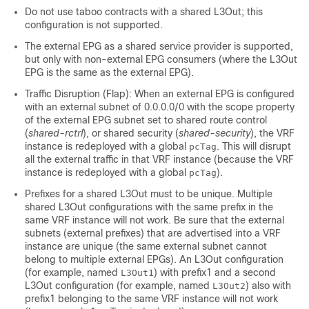
Do not use taboo contracts with a shared L3Out; this
configuration is not supported.
The external EPG as a shared service provider is supported,
but only with non-external EPG consumers (where the L3Out
EPG is the same as the external EPG).
Traffic Disruption (Flap): When an external EPG is configured
with an external subnet of 0.0.0.0/0 with the scope property
of the external EPG subnet set to shared route control
(
shared-rctrl
), or shared security (
shared-security
), the VRF
instance is redeployed with a global
. This will disrupt
pcTag
all the external traffic in that VRF instance (because the VRF
instance is redeployed with a global
).
pcTag
Prefixes for a shared L3Out must to be unique. Multiple
shared L3Out configurations with the same prefix in the
same VRF instance will not work. Be sure that the external
subnets (external prefixes) that are advertised into a VRF
instance are unique (the same external subnet cannot
belong to multiple external EPGs). An L3Out configuration
(for example, named
) with prefix1 and a second
L3Out1
L3Out configuration (for example, named
) also with
L3Out2
prefix1 belonging to the same VRF instance will not work