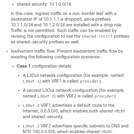
shared security
: 10.1.0.0/16
In this case, ingress traffic on a non-border leaf with a
destination IP of 10.1.1.1 is dropped, since prefixes
10.1.1.0/24 and 10.1.2.0/24 are installed with a drop rule.
Traffic is not permitted. Such traffic can be enabled by
revising the configuration to use the
prefixes
shared-rtctrl
as shared-security prefixes as well.
Inadvertent traffic flow: Prevent inadvertent traffic flow by
avoiding the following configuration scenarios:
Case 1
configuration details:
A L3Out network configuration (for example, named
) with VRF1 is called
.
L3Out-1
provider1
A second L3Out network configuration (for example,
named
) with VRF2 is called
.
L3Out-2
provider2
VRF1 advertises a default route to the
L3Out-1
Internet, 0.0.0.0/0, which enables both
shared-rtctrl
and
shared-security
.
VRF2 advertises specific subnets to DNS and
L3Out-2
NTP, 192.0.0.0/8, which enables
shared-rtctrl
.