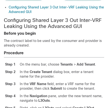
Configuring Shared Layer 3 Out Inter-VRF Leaking Using the
Advanced GUI
Configuring Shared Layer 3 Out Inter-VRF
Leaking Using the Advanced GUI
Before you begin
The contract label to be used by the consumer and provider is
already created.
Procedure
Step 1
On the menu bar, choose
Tenants
>
Add Tenant
.
Step 2
In the
Create Tenant
dialog box, enter a tenant
name for the provider.
Step 3
In the
VRF Name
field, enter a VRF name for the
provider, then click
Submit
to create the tenant.
Step 4
In the
Navigation
pane, under the new tenant name,
navigate to
L3Outs
.
Step 5
Right-click on
L3Outs
and select
Create L3Out
.