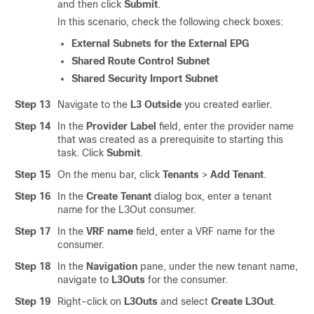
and then click
Submit
.
In this scenario, check the following check boxes:
External Subnets for the External EPG
Shared Route Control Subnet
Shared Security Import Subnet
Step 13
Navigate to the
L3 Outside
you created earlier.
Step 14
In the
Provider Label
field, enter the provider name
that was created as a prerequisite to starting this
task. Click
Submit
.
Step 15
On the menu bar, click
Tenants
>
Add Tenant
.
Step 16
In the
Create Tenant
dialog box, enter a tenant
name for the L3Out consumer.
Step 17
In the
VRF name
field, enter a VRF name for the
consumer.
Step 18
In the
Navigation
pane, under the new tenant name,
navigate to
L3Outs
for the consumer.
Step 19
Right-click on
L3Outs
and select
Create L3Out
.