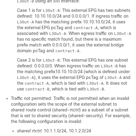
using an SVI interface:
L3Out-B
Case 1 is for
: This external EPG has two subnets
L3Out-A
defined: 10.10.10.0/24 and 0.0.0.0/1. If ingress traffic on
has the matching prefix 10.10.10.0/24, it uses
L3Out-A
the external EPG pcTag and
, which is
contract-A
associated with
. When egress traffic on
L3Out-A
L3Out-A
has no specific match found, but there is a maximum
prefix match with 0.0.0.0/1, it uses the external bridge
domain pcTag and
.
contract-A
Case 2 is for
: This external EPG has one subnet
L3Out-B
defined: 0.0.0.0/0. When ingress traffic on
has
L3Out-B
the matching prefix10.10.10.0/24 (which is defined under
), it uses the external EPG pcTag of
and
L3Out-A
L3Out-A
the
, which is tied with
. It does not
contract-A
L3Out-A
use
, which is tied with
.
contract-B
L3Out-B
Traffic not permitted: Traffic is not permitted when an invalid
configuration sets the scope of the external subnet to
shared route control (shared-rtctrl) as a subset of a subnet
that is set to shared security (shared-security). For example,
the following configuration is invalid:
shared rtctrl
: 10.1.1.0/24, 10.1.2.0/24