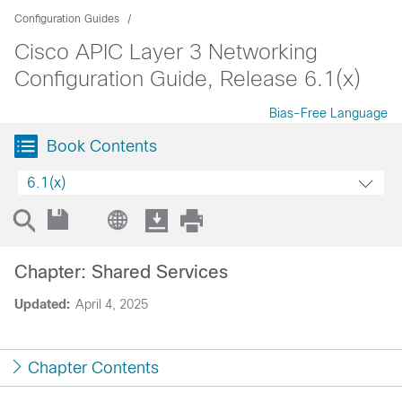
Configuration Guides
Cisco APIC Layer 3 Networking
Configuration Guide, Release 6.1(x)
Bias-Free Language
Book Contents
6.1(x)
Chapter: Shared Services
Updated:
April 4, 2025
Chapter Contents