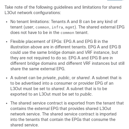
Take note of the following guidelines and limitations for shared
L3Out network configurations:
No tenant limitations: Tenants A and B can be any kind of
tenant (
user
,
,
,
). The shared external EPG
common
infra
mgmt
does not have to be in the
tenant.
common
Flexible placement of EPGs: EPG A and EPG B in the
illustration above are in different tenants. EPG A and EPG B
could use the same bridge domain and VRF instance, but
they are not required to do so. EPG A and EPG B are in
different bridge domains and different VRF instances but still
share the same external EPG.
A subnet can be
private
,
public
, or
shared
. A subnet that is
to be advertised into a consumer or provider EPG of an
L3Out must be set to
shared
. A subnet that is to be
exported to an L3Out must be set to
public
.
The shared service contract is exported from the tenant that
contains the external EPG that provides shared L3Out
network service. The shared service contract is imported
into the tenants that contain the EPGs that consume the
shared service.