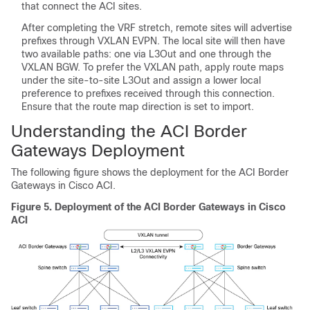
that connect the ACI sites.
After completing the VRF stretch, remote sites will advertise
prefixes through VXLAN EVPN. The local site will then have
two available paths: one via L3Out and one through the
VXLAN BGW. To prefer the VXLAN path, apply route maps
under the site-to-site L3Out and assign a lower local
preference to prefixes received through this connection.
Ensure that the route map direction is set to import.
Understanding the ACI Border
Gateways Deployment
The following figure shows the deployment for the ACI Border
Gateways in Cisco ACI.
Figure 5.
Deployment of the ACI Border Gateways in Cisco
ACI