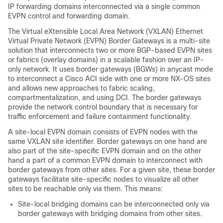
IP forwarding domains interconnected via a single common
EVPN control and forwarding domain.
The Virtual eXtensible Local Area Network (VXLAN) Ethernet
Virtual Private Network (EVPN) Border Gateways is a multi-site
solution that interconnects two or more BGP-based EVPN sites
or fabrics (overlay domains) in a scalable fashion over an IP-
only network. It uses border gateways (BGWs) in anycast mode
to interconnect a Cisco ACI side with one or more NX-OS sites
and allows new approaches to fabric scaling,
compartmentalization, and using DCI. The border gateways
provide the network control boundary that is necessary for
traffic enforcement and failure containment functionality.
A site-local EVPN domain consists of EVPN nodes with the
same VXLAN site identifier. Border gateways on one hand are
also part of the site-specific EVPN domain and on the other
hand a part of a common EVPN domain to interconnect with
border gateways from other sites. For a given site, these border
gateways facilitate site-specific nodes to visualize all other
sites to be reachable only via them. This means:
Site-local bridging domains can be interconnected only via
border gateways with bridging domains from other sites.