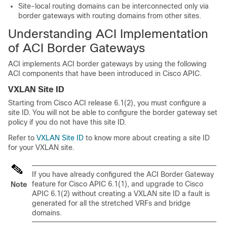
Site-local routing domains can be interconnected only via
border gateways with routing domains from other sites.
Understanding ACI Implementation
of ACI Border Gateways
ACI implements ACI border gateways by using the following
ACI components that have been introduced in Cisco APIC.
VXLAN Site ID
Starting from Cisco ACI release 6.1(2), you must configure a
site ID. You will not be able to configure the border gateway set
policy if you do not have this site ID.
Refer to
VXLAN Site ID
to know more about creating a site ID
for your VXLAN site.
If you have already configured the ACI Border Gateway
feature for Cisco APIC 6.1(1), and upgrade to Cisco
Note
APIC 6.1(2) without creating a VXLAN site ID a fault is
generated for all the stretched VRFs and bridge
domains.