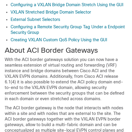
Configuring a VXLAN Bridge Domain Stretch Using the GUI
VXLAN Stretched Bridge Domain Selector
External Subnet Selectors
Configuring a Remote Security Group Tag Under a Endpoint
Security Group
Creating VXLAN Custom QoS Policy Using the GUI
About ACI Border Gateways
With the ACI border gateways solution you can now have a
seamless extension of virtual routing and forwarding (VRF)
instance and bridge domains between Cisco ACI and the
VXLAN EVPN domains. Additionally, from Cisco ACI release
6.1(4) it is also possible to extend the ACI policy domain end-
to-end to the VXLAN EVPN domain, allowing security
enforcement between the security groups that can be defined
in each domain or even stretched across domains.
The ACI border gateway is the node that interacts with nodes
within a site and with nodes that are external to the site. The
ACI border gateways together with the VXLAN EVPN border
gateways, allow to build a multi-fabric domain and can be
conceptualized as multiple site-local EVPN control planes and