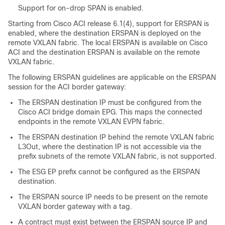
Support for on-drop SPAN is enabled.
Starting from Cisco ACI release 6.1(4), support for ERSPAN is
enabled, where the destination ERSPAN is deployed on the
remote VXLAN fabric. The local ERSPAN is available on Cisco
ACI and the destination ERSPAN is available on the remote
VXLAN fabric.
The following ERSPAN guidelines are applicable on the ERSPAN
session for the ACI border gateway:
The ERSPAN destination IP must be configured from the
Cisco ACI bridge domain EPG. This maps the connected
endpoints in the remote VXLAN EVPN fabric.
The ERSPAN destination IP behind the remote VXLAN fabric
L3Out, where the destination IP is not accessible via the
prefix subnets of the remote VXLAN fabric, is not supported.
The ESG EP prefix cannot be configured as the ERSPAN
destination.
The ERSPAN source IP needs to be present on the remote
VXLAN border gateway with a tag.
A contract must exist between the ERSPAN source IP and