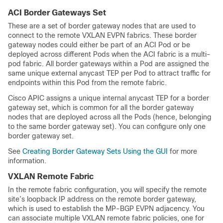
ACI Border Gateways Set
These are a set of border gateway nodes that are used to
connect to the remote VXLAN EVPN fabrics. These border
gateway nodes could either be part of an ACI Pod or be
deployed across different Pods when the ACI fabric is a multi-
pod fabric. All border gateways within a Pod are assigned the
same unique external anycast TEP per Pod to attract traffic for
endpoints within this Pod from the remote fabric.
Cisco APIC assigns a unique internal anycast TEP for a border
gateway set, which is common for all the border gateway
nodes that are deployed across all the Pods (hence, belonging
to the same border gateway set). You can configure only one
border gateway set.
See
Creating Border Gateway Sets Using the GUI
for more
information.
VXLAN Remote Fabric
In the remote fabric configuration, you will specify the remote
site’s loopback IP address on the remote border gateway,
which is used to establish the MP-BGP EVPN adjacency. You
can associate multiple VXLAN remote fabric policies, one for