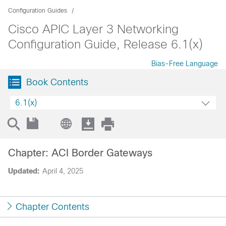
Configuration Guides
Cisco APIC Layer 3 Networking
Configuration Guide, Release 6.1(x)
Bias-Free Language
Book Contents
6.1(x)
Chapter: ACI Border Gateways
Updated:
April 4, 2025
Chapter Contents