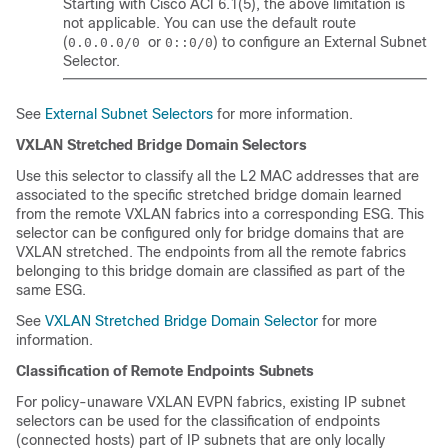
Starting with Cisco ACI 6.1(5), the above limitation is
not applicable. You can use the default route
(
or
) to configure an External Subnet
0.0.0.0/0
0::0/0
Selector.
See
External Subnet Selectors
for more information.
VXLAN Stretched Bridge Domain Selectors
Use this selector to classify all the L2 MAC addresses that are
associated to the specific stretched bridge domain learned
from the remote VXLAN fabrics into a corresponding ESG. This
selector can be configured only for bridge domains that are
VXLAN stretched. The endpoints from all the remote fabrics
belonging to this bridge domain are classified as part of the
same ESG.
See
VXLAN Stretched Bridge Domain Selector
for more
information.
Classification of Remote Endpoints Subnets
For policy-unaware VXLAN EVPN fabrics, existing IP subnet
selectors can be used for the classification of endpoints
(connected hosts) part of IP subnets that are only locally