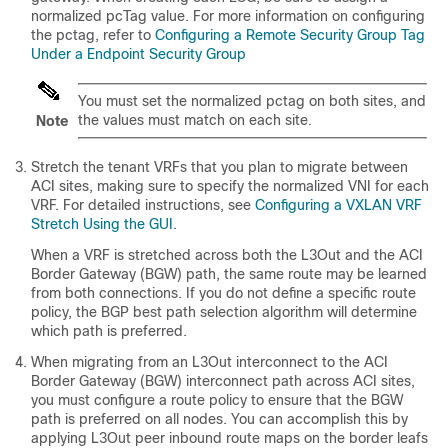
normalized pcTag value. For more information on configuring
the pctag, refer to
Configuring a Remote Security Group Tag
Under a Endpoint Security Group
You must set the normalized pctag on both sites, and
the values must match on each site.
Note
Stretch the tenant VRFs that you plan to migrate between
ACI sites, making sure to specify the normalized VNI for each
VRF. For detailed instructions, see
Configuring a VXLAN VRF
Stretch Using the GUI
.
When a VRF is stretched across both the L3Out and the ACI
Border Gateway (BGW) path, the same route may be learned
from both connections. If you do not define a specific route
policy, the BGP best path selection algorithm will determine
which path is preferred.
When migrating from an L3Out interconnect to the ACI
Border Gateway (BGW) interconnect path across ACI sites,
you must configure a route policy to ensure that the BGW
path is preferred on all nodes. You can accomplish this by
applying L3Out peer inbound route maps on the border leafs