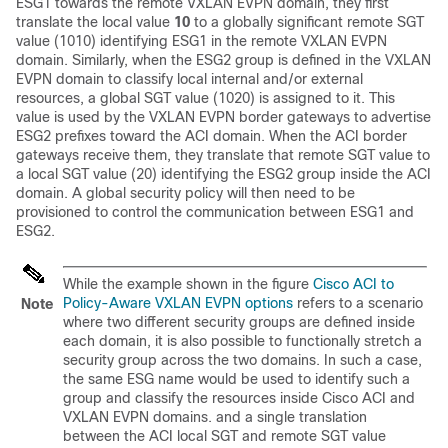
ESG1 towards the remote VXLAN EVPN domain, they first
translate the local value
10
to a globally significant remote SGT
value (1010) identifying ESG1 in the remote VXLAN EVPN
domain. Similarly, when the ESG2 group is defined in the VXLAN
EVPN domain to classify local internal and/or external
resources, a global SGT value (1020) is assigned to it. This
value is used by the VXLAN EVPN border gateways to advertise
ESG2 prefixes toward the ACI domain. When the ACI border
gateways receive them, they translate that remote SGT value to
a local SGT value (20) identifying the ESG2 group inside the ACI
domain. A global security policy will then need to be
provisioned to control the communication between ESG1 and
ESG2.
While the example shown in the figure
Cisco ACI to
Policy-Aware VXLAN EVPN options
refers to a scenario
Note
where two different security groups are defined inside
each domain, it is also possible to functionally stretch a
security group across the two domains. In such a case,
the same ESG name would be used to identify such a
group and classify the resources inside Cisco ACI and
VXLAN EVPN domains. and a single translation
between the ACI local SGT and remote SGT value