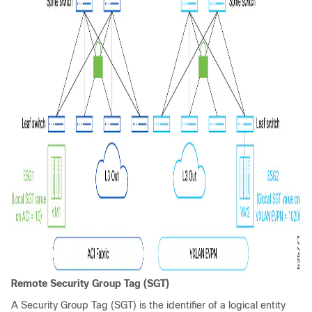
Remote Security Group Tag (SGT)
A Security Group Tag (SGT) is the identifier of a logical entity