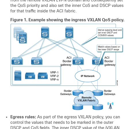
from the remote VXLAN EVPN domain and consequently set
the QoS priority and also set the inner CoS and DSCP values
for that traffic inside the ACI fabric.
Figure 1.
Example showing the ingress VXLAN QoS policy.
Egress rules:
As part of the egress VXLAN policy, you can
control the values that needs to be marked in the outer
DSCP and CoS fields. The inner DSCP value of the iVXLAN