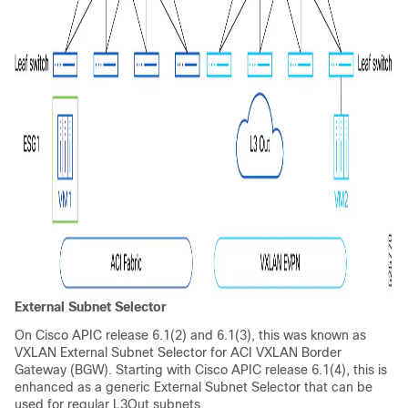
External Subnet Selector
On Cisco APIC release 6.1(2) and 6.1(3), this was known as
VXLAN External Subnet Selector for ACI VXLAN Border
Gateway (BGW). Starting with Cisco APIC release 6.1(4), this is
enhanced as a generic External Subnet Selector that can be
used for regular L3Out subnets.