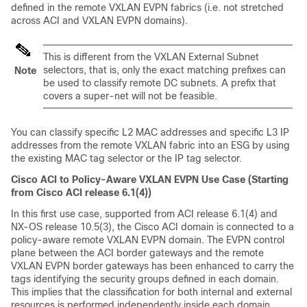
defined in the remote VXLAN EVPN fabrics (i.e. not stretched
across ACI and VXLAN EVPN domains).
This is different from the VXLAN External Subnet
selectors, that is, only the exact matching prefixes can
Note
be used to classify remote DC subnets. A prefix that
covers a super-net will not be feasible.
You can classify specific L2 MAC addresses and specific L3 IP
addresses from the remote VXLAN fabric into an ESG by using
the existing MAC tag selector or the IP tag selector.
Cisco ACI to Policy-Aware VXLAN EVPN Use Case (Starting
from Cisco ACI release 6.1(4))
In this first use case, supported from ACI release 6.1(4) and
NX-OS release 10.5(3), the Cisco ACI domain is connected to a
policy-aware remote VXLAN EVPN domain. The EVPN control
plane between the ACI border gateways and the remote
VXLAN EVPN border gateways has been enhanced to carry the
tags identifying the security groups defined in each domain.
This implies that the classification for both internal and external
resources is performed independently inside each domain.