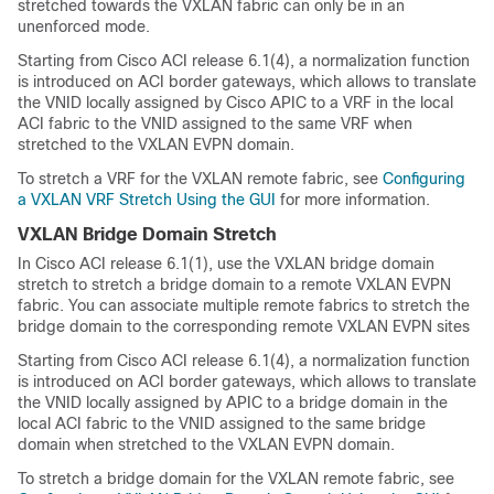
stretched towards the VXLAN fabric can only be in an
unenforced mode.
Starting from Cisco ACI release 6.1(4), a normalization function
is introduced on ACI border gateways, which allows to translate
the VNID locally assigned by Cisco APIC to a VRF in the local
ACI fabric to the VNID assigned to the same VRF when
stretched to the VXLAN EVPN domain.
To stretch a VRF for the VXLAN remote fabric, see
Configuring
a VXLAN VRF Stretch Using the GUI
for more information.
VXLAN Bridge Domain Stretch
In Cisco ACI release 6.1(1), use the VXLAN bridge domain
stretch to stretch a bridge domain to a remote VXLAN EVPN
fabric. You can associate multiple remote fabrics to stretch the
bridge domain to the corresponding remote VXLAN EVPN sites
Starting from Cisco ACI release 6.1(4), a normalization function
is introduced on ACI border gateways, which allows to translate
the VNID locally assigned by APIC to a bridge domain in the
local ACI fabric to the VNID assigned to the same bridge
domain when stretched to the VXLAN EVPN domain.
To stretch a bridge domain for the VXLAN remote fabric, see