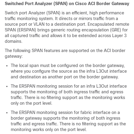
Switched Port Analyzer (SPAN) on Cisco ACI Border Gateway
Switch port Analyzer (SPAN) is an efficient, high performance
traffic monitoring system. It directs or mirrors traffic from a
source port or VLAN to a destination port. Encapsulated remote
SPAN (ERSPAN) brings generic routing encapsulation (GRE) for
all captured traffic and allows it to be extended across Layer 3
domains.
The following SPAN features are supported on the ACI border
gateway:
The local span must be configured on the border gateway,
where you configure the source as the infra L3Out interface
and destination as another port on the border gateway.
The ERSPAN monitoring session for an infra L3Out interface
supports the monitoring of both ingress traffic and egress
traffic. There is no filtering support as the monitoring works
only on the port level.
The ERSPAN monitoring session for fabric interface on a
border gateway supports the monitoring of both ingress
traffic and egress traffic. There is no filtering support as the
monitoring works only on the port level.