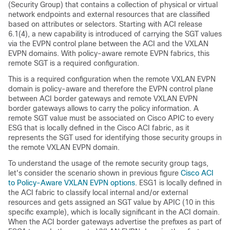
(Security Group) that contains a collection of physical or virtual
network endpoints and external resources that are classified
based on attributes or selectors. Starting with ACI release
6.1(4), a new capability is introduced of carrying the SGT values
via the EVPN control plane between the ACI and the VXLAN
EVPN domains. With policy-aware remote EVPN fabrics, this
remote SGT is a required configuration.
This is a required configuration when the remote VXLAN EVPN
domain is policy-aware and therefore the EVPN control plane
between ACI border gateways and remote VXLAN EVPN
border gateways allows to carry the policy information. A
remote SGT value must be associated on Cisco APIC to every
ESG that is locally defined in the Cisco ACI fabric, as it
represents the SGT used for identifying those security groups in
the remote VXLAN EVPN domain.
To understand the usage of the remote security group tags,
let's consider the scenario shown in previous figure
Cisco ACI
to Policy-Aware VXLAN EVPN options
. ESG1 is locally defined in
the ACI fabric to classify local internal and/or external
resources and gets assigned an SGT value by APIC (10 in this
specific example), which is locally significant in the ACI domain.
When the ACI border gateways advertise the prefixes as part of