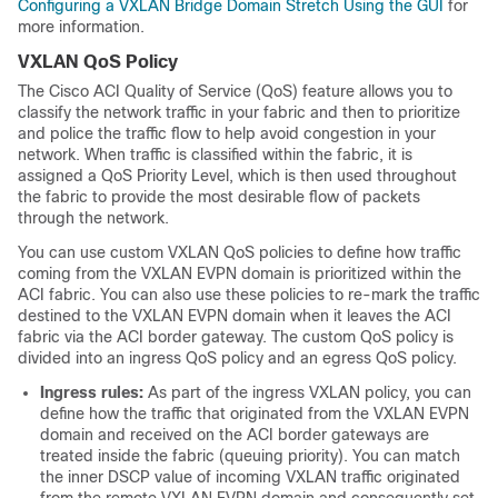
Configuring a VXLAN Bridge Domain Stretch Using the GUI
for
more information.
VXLAN QoS Policy
The Cisco ACI Quality of Service (QoS) feature allows you to
classify the network traffic in your fabric and then to prioritize
and police the traffic flow to help avoid congestion in your
network. When traffic is classified within the fabric, it is
assigned a QoS Priority Level, which is then used throughout
the fabric to provide the most desirable flow of packets
through the network.
You can use custom VXLAN QoS policies to define how traffic
coming from the VXLAN EVPN domain is prioritized within the
ACI fabric. You can also use these policies to re-mark the traffic
destined to the VXLAN EVPN domain when it leaves the ACI
fabric via the ACI border gateway. The custom QoS policy is
divided into an ingress QoS policy and an egress QoS policy.
Ingress rules:
As part of the ingress VXLAN policy, you can
define how the traffic that originated from the VXLAN EVPN
domain and received on the ACI border gateways are
treated inside the fabric (queuing priority). You can match
the inner DSCP value of incoming VXLAN traffic originated