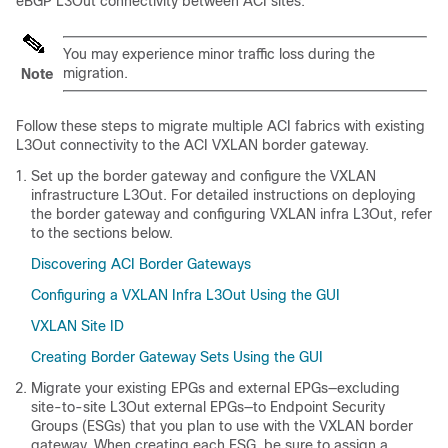
eBGP L3Out connectivity between ACI sites.
You may experience minor traffic loss during the
migration.
Note
Follow these steps to migrate multiple ACI fabrics with existing
L3Out connectivity to the ACI VXLAN border gateway.
Set up the border gateway and configure the VXLAN
infrastructure L3Out. For detailed instructions on deploying
the border gateway and configuring VXLAN infra L3Out, refer
to the sections below.
Discovering ACI Border Gateways
Configuring a VXLAN Infra L3Out Using the GUI
VXLAN Site ID
Creating Border Gateway Sets Using the GUI
Migrate your existing EPGs and external EPGs—excluding
site-to-site L3Out external EPGs—to Endpoint Security
Groups (ESGs) that you plan to use with the VXLAN border
gateway. When creating each ESG, be sure to assign a