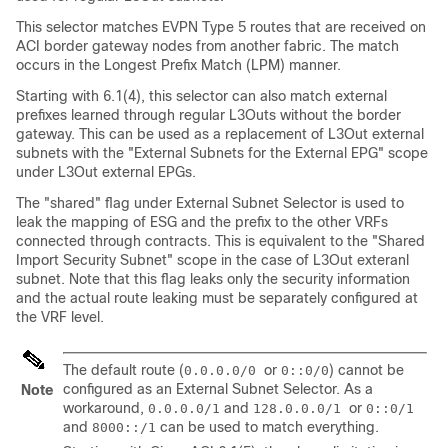
This selector matches EVPN Type 5 routes that are received on
ACI border gateway nodes from another fabric. The match
occurs in the Longest Prefix Match (LPM) manner.
Starting with 6.1(4), this selector can also match external
prefixes learned through regular L3Outs without the border
gateway. This can be used as a replacement of L3Out external
subnets with the "External Subnets for the External EPG" scope
under L3Out external EPGs.
The "shared" flag under External Subnet Selector is used to
leak the mapping of ESG and the prefix to the other VRFs
connected through contracts. This is equivalent to the "Shared
Import Security Subnet" scope in the case of L3Out exteranl
subnet. Note that this flag leaks only the security information
and the actual route leaking must be separately configured at
the VRF level.
The default route (
or
) cannot be
0.0.0.0/0
0::0/0
configured as an External Subnet Selector. As a
Note
workaround,
and
or
0.0.0.0/1
128.0.0.0/1
0::0/1
and
can be used to match everything.
8000::/1