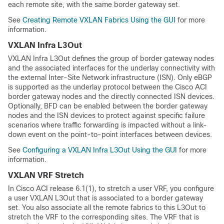
each remote site, with the same border gateway set.
See
Creating Remote VXLAN Fabrics Using the GUI
for more
information.
VXLAN Infra L3Out
VXLAN Infra L3Out defines the group of border gateway nodes
and the associated interfaces for the underlay connectivity with
the external Inter-Site Network infrastructure (ISN). Only eBGP
is supported as the underlay protocol between the Cisco ACI
border gateway nodes and the directly connected ISN devices.
Optionally, BFD can be enabled between the border gateway
nodes and the ISN devices to protect against specific failure
scenarios where traffic forwarding is impacted without a link-
down event on the point-to-point interfaces between devices.
See
Configuring a VXLAN Infra L3Out Using the GUI
for more
information.
VXLAN VRF Stretch
In Cisco ACI release 6.1(1), to stretch a user VRF, you configure
a user VXLAN L3Out that is associated to a border gateway
set. You also associate all the remote fabrics to this L3Out to
stretch the VRF to the corresponding sites. The VRF that is