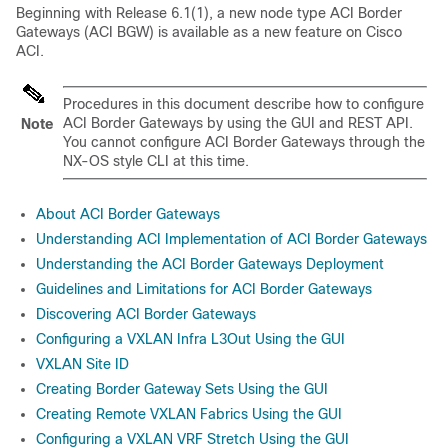
Beginning with Release 6.1(1), a new node type ACI Border
Gateways (ACI BGW) is available as a new feature on
Cisco
ACI
.
Procedures in this document describe how to configure
ACI Border Gateways by using the GUI and REST API.
Note
You cannot configure ACI Border Gateways through the
NX-OS style CLI at this time.
About ACI Border Gateways
Understanding ACI Implementation of ACI Border Gateways
Understanding the ACI Border Gateways Deployment
Guidelines and Limitations for ACI Border Gateways
Discovering ACI Border Gateways
Configuring a VXLAN Infra L3Out Using the GUI
VXLAN Site ID
Creating Border Gateway Sets Using the GUI
Creating Remote VXLAN Fabrics Using the GUI
Configuring a VXLAN VRF Stretch Using the GUI