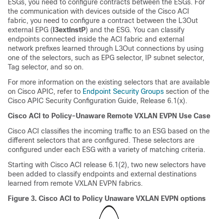
ESGs, you need to configure contracts between the ESGs. For
the communication with devices outside of the Cisco ACI
fabric, you need to configure a contract between the L3Out
external EPG (
l3extInstP
) and the ESG. You can classify
endpoints connected inside the ACI fabric and external
network prefixes learned through L3Out connections by using
one of the selectors, such as EPG selector, IP subnet selector,
Tag selector, and so on.
For more information on the existing selectors that are available
on Cisco APIC, refer to
Endpoint Security Groups
section of the
Cisco APIC Security Configuration Guide, Release 6.1(x).
Cisco ACI to Policy-Unaware Remote VXLAN EVPN Use Case
Cisco ACI classifies the incoming traffic to an ESG based on the
different selectors that are configured. These selectors are
configured under each ESG with a variety of matching criteria.
Starting with Cisco ACI release 6.1(2), two new selectors have
been added to classify endpoints and external destinations
learned from remote VXLAN EVPN fabrics.
Figure 3.
Cisco ACI
to Policy Unaware VXLAN EVPN options