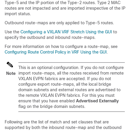
Type-5 and the IP portion of the Type-2 routes. Type 2 MAC
routes are not impacted and are imported irrespective of the IP
import status.
Outbound route-maps are only applied to Type-5 routes.
Use the
Configuring a VXLAN VRF Stretch Using the GUI
to
specify the outbound and inbound route-maps.
For more information on how to configure a route-map, see
Configuring Route Control Policy in VRF Using the GUI
.
This is an optional configuration. If you do not configure
import route-maps, all the routes received from remote
Note
VXLAN EVPN fabrics are accepted. If you do not
configure export route-maps, all the local bridge
domain subnets and external routes are advertised to
the remote VXLAN EVPN fabrics. For this you must
ensure that you have enabled
Advertised Externally
flag on the bridge domain subnets.
Following are the list of match and set clauses that are
supported by both the inbound route-map and the outbound