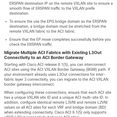
ERSPAN destination IP on the remote VXLAN site to ensure a
smooth flow of ERSPAN traffic to the VXLAN prefix
destination.
To ensure the use the EPG bridge domain as the ERSPAN
destination, a bridge domain must be stretched from the
remote VXLAN fabric to the ACI fabric.
Ensure that the EP move completes successfully before you
check the ERSPAN traffic.
Migrate Multiple ACI Fabrics with Existing L3Out
Connectivity to an ACI Border Gateway
Starting with Cisco ACI release 6.1(5), you can interconnect
ACI sites using the ACI VXLAN Border Gateway (BGW) path. If
your environment already uses L3Out connections for inter-
fabric layer 3 connectivity, you can migrate to the ACI VXLAN
border gateway interconnect.
When configuring these connections, ensure that each ACI site
has a unique VXLAN site ID and a unique ACI multi-site ID. In
addition, configure identical remote L3VNI and remote L2VNI
values on all ACI sites for each VRF and bridge domain (BD)
when extending connectivity. Cisco ACI 6.1(5) only supports