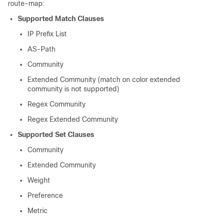
route-map:
Supported Match Clauses
IP Prefix List
AS-Path
Community
Extended Community (match on color extended
community is not supported)
Regex Community
Regex Extended Community
Supported Set Clauses
Community
Extended Community
Weight
Preference
Metric