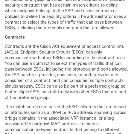
security construct that has certain match criteria to define
which endpoint belongs to the ESG and uses contracts or
policies to define the security criteria. The administrator uses a
contract to select the types of traffic that can pass between
ESGs, including the protocols and ports that are allowed.
Contracts
Contracts are the Cisco ACI equivalent of access control lists
(ACLs). Endpoint Security Groups (ESGs) can only
communicate with other ESGs according to the contract rules.
You can use a contract to select the types of traffic that can
pass between ESGs, including the protocols and ports allowed.
An ESG can be a provider, consumer, or both provider and
consumer of a contract, and can consume multiple contracts
simultaneously. ESGs can also be part of a preferred group so
that multiple ESGs can talk freely with other ESGs that are part
of the preferred group.
The match criteria are called the ESG selectors that are based
on attributes such as an IPv4 or IPv6 address spanning across
bridge domains in the associated VRF instance, or a tag
associated to endpoint MAC address. To enable
communication between endpoints that belong to different