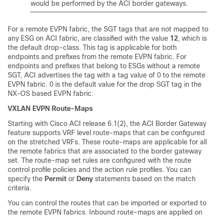
would be performed by the ACI border gateways.
For a remote EVPN fabric, the SGT tags that are not mapped to
any ESG on ACI fabric, are classified with the value
12
, which is
the default drop-class. This tag is applicable for both
endpoints and prefixes from the remote EVPN fabric. For
endpoints and prefixes that belong to ESGs without a remote
SGT, ACI advertises the tag with a tag value of 0 to the remote
EVPN fabric. 0 is the default value for the drop SGT tag in the
NX-OS based EVPN fabric.
VXLAN EVPN Route-Maps
Starting with Cisco ACI release 6.1(2), the ACI Border Gateway
feature supports VRF level route-maps that can be configured
on the stretched VRFs. These route-maps are applicable for all
the remote fabrics that are associated to the border gateway
set. The route-map set rules are configured with the route
control profile policies and the action rule profiles. You can
specify the
Permit
or
Deny
statements based on the match
criteria.
You can control the routes that can be imported or exported to
the remote EVPN fabrics. Inbound route-maps are applied on