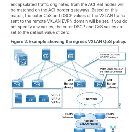
encapsulated traffic originated from the ACI leaf nodes will
be matched on the ACI border gateways. Based on this
match, the outer CoS and DSCP values of the VXLAN traffic
sent to the remote VXLAN EVPN domain will be set. If you do
not specify any values, the outer DSCP and CoS values are
set to the default value of zero.
Figure 2.
Example showing the egress VXLAN QoS policy.