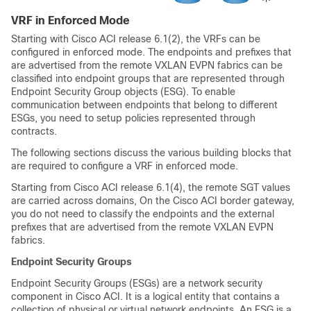
VRF in Enforced Mode
Starting with Cisco ACI release 6.1(2), the VRFs can be
configured in enforced mode. The endpoints and prefixes that
are advertised from the remote VXLAN EVPN fabrics can be
classified into endpoint groups that are represented through
Endpoint Security Group objects (ESG). To enable
communication between endpoints that belong to different
ESGs, you need to setup policies represented through
contracts.
The following sections discuss the various building blocks that
are required to configure a VRF in enforced mode.
Starting from Cisco ACI release 6.1(4), the remote SGT values
are carried across domains, On the Cisco ACI border gateway,
you do not need to classify the endpoints and the external
prefixes that are advertised from the remote VXLAN EVPN
fabrics.
Endpoint Security Groups
Endpoint Security Groups (ESGs) are a network security
component in Cisco ACI. It is a logical entity that contains a
collection of physical or virtual network endpoints. An ESG is a