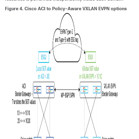
Figure 4.
Cisco ACI
to Policy-Aware VXLAN EVPN options