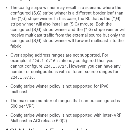
The config stripe winner may result in a scenario where the
configured (S,G) stripe winner is a different border leaf than
the (*,G) stripe winner. In this case, the BL that is the (*,G)
stripe winner will also install an (S,G) mroute. Both the
configured (S,G) stripe winner and the (*,G) stripe winner will
receive multicast traffic from the external source but only the
configured (S,G) stripe winner will forward multicast into the
fabric.
Overlapping address ranges are not supported. For
example, if
is already configured then you
224.1.0/16
cannot configure
. However, you can have any
224.1.0/24
number of configurations with different source ranges for
.
224.1.0/16
Config stripe winner policy is not supported for IPv6
multicast.
The maximum number of ranges that can be configured is
500 per VRF.
Config stripe winner policy is not supported with Inter-VRF
Multicast in ACI release 6.0(2).