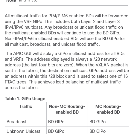
Note
All multicast traffic for PIM/PIM6 enabled BDs will be forwarded
using the VRF GIPo. This includes both Layer 2 and Layer 3
IPv4/IPv6 multicast. Any broadcast or unicast flood traffic on
the multicast enabled BDs will continue to use the BD GIPo.
Non-IPv4/IPv6 multicast enabled BDs will use the BD GIPo for
all multicast, broadcast, and unicast flood traffic.
The APIC GUI will display a GIPo multicast address for all BDs
and VRFs. The address displayed is always a /28 network
address (the last four bits are zero). When the VXLAN packet is
sent in the fabric, the destination multicast GIPo address will be
an address within this /28 block and is used to select one of 16
FTAG trees. This achieves load balancing of multicast traffic
across the fabric.
Table 1.
GIPo Usage
Traffic
Non-MC Routing-
MC Routing-
enabled BD
enabled BD
Broadcast
BD GIPo
BD GIPo
Unknown Unicast
BD GIPo
BD GIPo