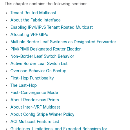
This chapter contains the following sections:
Tenant Routed Multicast
About the Fabric Interface
Enabling IPv4/IPv6 Tenant Routed Multicast
Allocating VRF GIPo
Multiple Border Leaf Switches as Designated Forwarder
PIM/PIM6 Designated Router Election
Non-Border Leaf Switch Behavior
Active Border Leaf Switch List
Overload Behavior On Bootup
First-Hop Functionality
The Last-Hop
Fast-Convergence Mode
About Rendezvous Points
About Inter-VRF Multicast
About Config Stripe Winner Policy
ACI Multicast Feature List
Guidelines, Limitations, and Expected Behaviors for