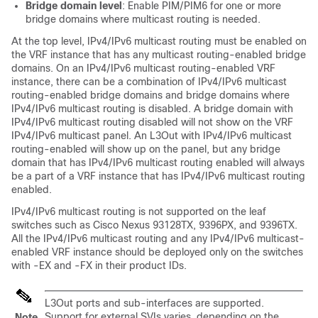
Bridge domain level
: Enable PIM/PIM6 for one or more
bridge domains where multicast routing is needed.
At the top level, IPv4/IPv6 multicast routing must be enabled on
the VRF instance that has any multicast routing-enabled bridge
domains. On an IPv4/IPv6 multicast routing-enabled VRF
instance, there can be a combination of IPv4/IPv6 multicast
routing-enabled bridge domains and bridge domains where
IPv4/IPv6 multicast routing is disabled. A bridge domain with
IPv4/IPv6 multicast routing disabled will not show on the VRF
IPv4/IPv6 multicast panel. An L3Out with IPv4/IPv6 multicast
routing-enabled will show up on the panel, but any bridge
domain that has IPv4/IPv6 multicast routing enabled will always
be a part of a VRF instance that has IPv4/IPv6 multicast routing
enabled.
IPv4/IPv6 multicast routing is not supported on the leaf
switches such as Cisco Nexus 93128TX, 9396PX, and 9396TX.
All the IPv4/IPv6 multicast routing and any IPv4/IPv6 multicast-
enabled VRF instance should be deployed only on the switches
with -EX and -FX in their product IDs.
L3Out ports and sub-interfaces are supported.
Support for external SVIs varies, depending on the
Note