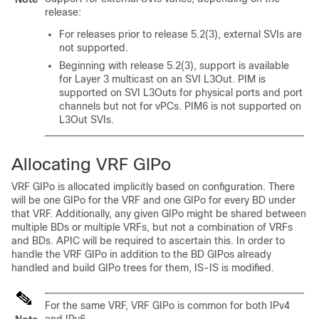
release:
For releases prior to release 5.2(3), external SVIs are
not supported.
Beginning with release 5.2(3), support is available
for Layer 3 multicast on an SVI L3Out. PIM is
supported on SVI L3Outs for physical ports and port
channels but not for vPCs. PIM6 is not supported on
L3Out SVIs.
Allocating VRF GIPo
VRF GIPo is allocated implicitly based on configuration. There
will be one GIPo for the VRF and one GIPo for every BD under
that VRF. Additionally, any given GIPo might be shared between
multiple BDs or multiple VRFs, but not a combination of VRFs
and BDs. APIC will be required to ascertain this. In order to
handle the VRF GIPo in addition to the BD GIPos already
handled and build GIPo trees for them, IS-IS is modified.
For the same VRF, VRF GIPo is common for both IPv4
and IPv6.