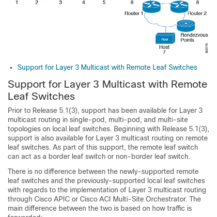
Support for Layer 3 Multicast with Remote Leaf Switches
Support for Layer 3 Multicast with Remote
Leaf Switches
Prior to Release 5.1(3), support has been available for Layer 3
multicast routing in single-pod, multi-pod, and multi-site
topologies on local leaf switches. Beginning with Release 5.1(3),
support is also available for Layer 3 multicast routing on remote
leaf switches. As part of this support, the remote leaf switch
can act as a border leaf switch or non-border leaf switch.
There is no difference between the newly-supported remote
leaf switches and the previously-supported local leaf switches
with regards to the implementation of Layer 3 multicast routing
through
Cisco APIC
or Cisco
ACI Multi-Site Orchestrator
. The
main difference between the two is based on how traffic is