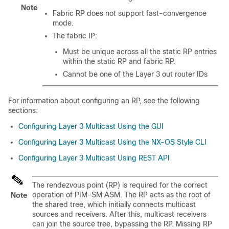
Note
Fabric RP does not support fast-convergence
mode.
The fabric IP:
Must be unique across all the static RP entries
within the static RP and fabric RP.
Cannot be one of the Layer 3 out router IDs
For information about configuring an RP, see the following
sections:
Configuring Layer 3 Multicast Using the GUI
Configuring Layer 3 Multicast Using the NX-OS Style CLI
Configuring Layer 3 Multicast Using REST API
The rendezvous point (RP) is required for the correct
operation of PIM-SM ASM. The RP acts as the root of
Note
the shared tree, which initially connects multicast
sources and receivers. After this, multicast receivers
can join the source tree, bypassing the RP. Missing RP