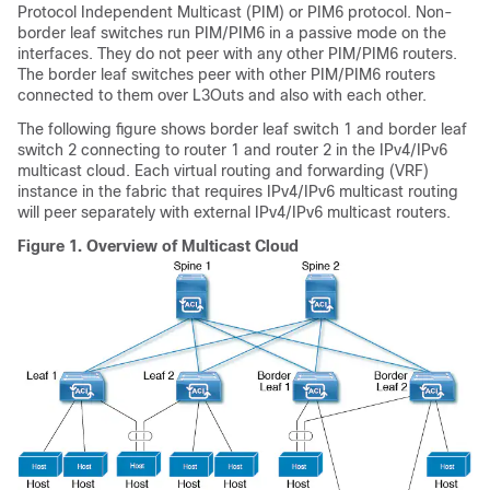
Protocol Independent Multicast (PIM) or PIM6 protocol. Non-
border leaf switches run PIM/PIM6 in a passive mode on the
interfaces. They do not peer with any other PIM/PIM6 routers.
The border leaf switches peer with other PIM/PIM6 routers
connected to them over L3Outs and also with each other.
The following figure shows border leaf switch 1 and border leaf
switch 2 connecting to router 1 and router 2 in the IPv4/IPv6
multicast cloud. Each virtual routing and forwarding (VRF)
instance in the fabric that requires IPv4/IPv6 multicast routing
will peer separately with external IPv4/IPv6 multicast routers.
Figure 1.
Overview of Multicast Cloud