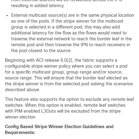
resulting in added latency.
External multicast source(s) are in the same physical location
as one of the pods. If the stripe winner for the multicast
group is selected in a different pod, this may also add
additional latency for the flow as the flows would need to
traverse the external network to reach the border leaf in the
remote pod and then traverse the IPN to reach receivers in
the pod closest to the source.
Beginning with ACI release 6.0(2), the fabric supports a
configurable stripe winner policy where you can select a pod
for a specific multicast group, group range and/or source,
source range. This will ensure that the border leaf elected as
the stripe winner is from the selected pod solving the scenarios
described above.
This feature also supports the option to exclude any remote leaf
switches. When this option is enabled, remote leaf switches
with PIM enabled L3Outs will be excluded from the stripe
winner election.
Config Based Stripe Winner Election Guidelines and
Requirements: