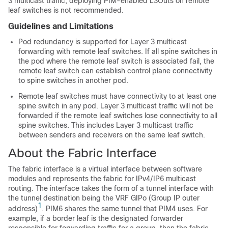
3 multicast traffic, deploying PIM-enabled L3Outs on remote
leaf switches is not recommended.
Guidelines and Limitations
Pod redundancy is supported for Layer 3 multicast
forwarding with remote leaf switches. If all spine switches in
the pod where the remote leaf switch is associated fail, the
remote leaf switch can establish control plane connectivity
to spine switches in another pod.
Remote leaf switches must have connectivity to at least one
spine switch in any pod. Layer 3 multicast traffic will not be
forwarded if the remote leaf switches lose connectivity to all
spine switches. This includes Layer 3 multicast traffic
between senders and receivers on the same leaf switch.
About the Fabric Interface
The fabric interface is a virtual interface between software
modules and represents the fabric for IPv4/IP6 multicast
routing. The interface takes the form of a tunnel interface with
the tunnel destination being the VRF GIPo (Group IP outer
1
address)
. PIM6 shares the same tunnel that PIM4 uses. For
example, if a border leaf is the designated forwarder
responsible for forwarding traffic for a group, then the fabric