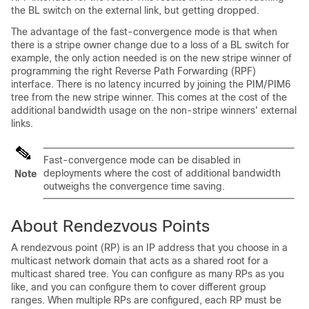
the BL switch on the external link, but getting dropped.
The advantage of the fast-convergence mode is that when
there is a stripe owner change due to a loss of a BL switch for
example, the only action needed is on the new stripe winner of
programming the right Reverse Path Forwarding (RPF)
interface. There is no latency incurred by joining the PIM/PIM6
tree from the new stripe winner. This comes at the cost of the
additional bandwidth usage on the non-stripe winners' external
links.
Fast-convergence mode can be disabled in
deployments where the cost of additional bandwidth
Note
outweighs the convergence time saving.
About Rendezvous Points
A rendezvous point (RP) is an IP address that you choose in a
multicast network domain that acts as a shared root for a
multicast shared tree. You can configure as many RPs as you
like, and you can configure them to cover different group
ranges. When multiple RPs are configured, each RP must be