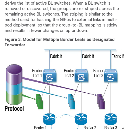
derive the list of active BL switches. When a BL switch is
removed or discovered, the groups are re-striped across the
remaining active BL switches. The striping is similar to the
method used for hashing the GIPos to external links in multi-
pod deployment, so that the group-to-BL mapping is sticky
and results in fewer changes on up or down.
Figure 3.
Model for Multiple Border Leafs as Designated
Forwarder