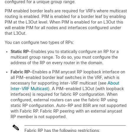
configured for a unique group range.
PIM enabled border leafs are required for VRFs where multicast
routing is enabled. PIM is enabled for a border leaf by enabling
PIM at the L3Out level. When PIM is enabled for an L3Out this
will enable PIM for all nodes and interfaces configured under
that L3Out.
You can configure two types of RPs:
Static RP
—Enables you to statically configure an RP for a
multicast group range. To do so, you must configure the
address of the RP on every router in the domain.
Fabric RP
—Enables a PIM anycast RP loopback interface on
all PIM-enabled border leaf switches in the VRF, which is
necessary for supporting inter-VRF multicast (see
About
Inter-VRF Multicast
). A PIM-enabled L3Out (with loopback
interfaces) is required for fabric RP configuration. When
configured, external routers can use the fabric RP using
static RP configuration. Auto-RP and BSR are not supported
with Fabric RP. Fabric RP peering with an external anycast
RP member is not supported.
Fabric RP has the following restrictions: