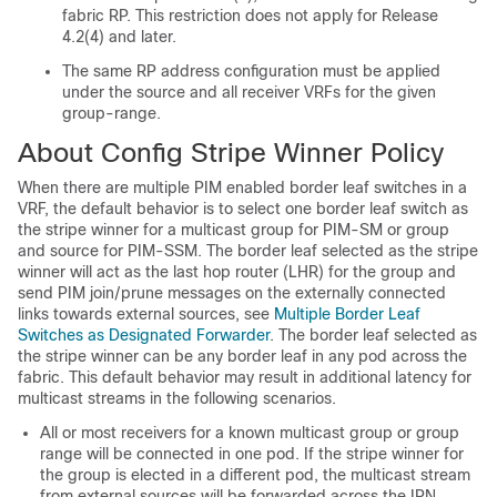
fabric RP. This restriction does not apply for Release
4.2(4) and later.
The same RP address configuration must be applied
under the source and all receiver VRFs for the given
group-range.
About Config Stripe Winner Policy
When there are multiple PIM enabled border leaf switches in a
VRF, the default behavior is to select one border leaf switch as
the stripe winner for a multicast group for PIM-SM or group
and source for PIM-SSM. The border leaf selected as the stripe
winner will act as the last hop router (LHR) for the group and
send PIM join/prune messages on the externally connected
links towards external sources, see
Multiple Border Leaf
Switches as Designated Forwarder
. The border leaf selected as
the stripe winner can be any border leaf in any pod across the
fabric. This default behavior may result in additional latency for
multicast streams in the following scenarios.
All or most receivers for a known multicast group or group
range will be connected in one pod. If the stripe winner for
the group is elected in a different pod, the multicast stream
from external sources will be forwarded across the IPN