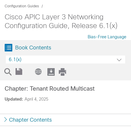
Configuration Guides
Cisco APIC Layer 3 Networking
Configuration Guide, Release 6.1(x)
Bias-Free Language
Book Contents
6.1(x)
Chapter: Tenant Routed Multicast
Updated:
April 4, 2025
Chapter Contents