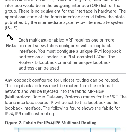
interface would be in the outgoing interface (OIF) list for the
group. There is no equivalent for the interface in hardware. The
operational state of the fabric interface should follow the state
published by the intermediate system-to-intermediate system
(IS-IS).
Each multicast-enabled VRF requires one or more
border leaf switches configured with a loopback
Note
interface. You must configure a unique IPv4 loopback
address on all nodes in a PIM-enabled L3Out. The
Router-ID loopback or another unique loopback
address can be used.
Any loopback configured for unicast routing can be reused.
This loopback address must be routed from the external
network and will be injected into the fabric MP-BGP
(Multiprotocol Border Gateway Protocol) routes for the VRF. The
fabric interface source IP will be set to this loopback as the
loopback interface. The following figure shows the fabric for
IPv4/IP6 multicast routing.
Figure 2.
Fabric for IPv4/IP6 Multicast Routing