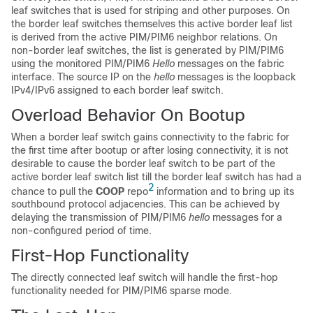
leaf switches that is used for striping and other purposes. On
the border leaf switches themselves this active border leaf list
is derived from the active PIM/PIM6 neighbor relations. On
non-border leaf switches, the list is generated by PIM/PIM6
using the monitored PIM/PIM6
Hello
messages on the fabric
interface. The source IP on the
hello
messages is the loopback
IPv4/IPv6 assigned to each border leaf switch.
Overload Behavior On Bootup
When a border leaf switch gains connectivity to the fabric for
the first time after bootup or after losing connectivity, it is not
desirable to cause the border leaf switch to be part of the
active border leaf switch list till the border leaf switch has had a
2
chance to pull the
COOP
repo
information and to bring up its
southbound protocol adjacencies. This can be achieved by
delaying the transmission of PIM/PIM6
hello
messages for a
non-configured period of time.
First-Hop Functionality
The directly connected leaf switch will handle the first-hop
functionality needed for PIM/PIM6 sparse mode.