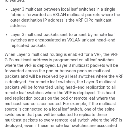
forwarded:
Layer 3 multicast between local leaf switches in a single
fabric is forwarded as VXLAN multicast packets where the
outer destination IP address is the VRF GIPo multicast
address
Layer 3 multicast packets sent to or sent by remote leaf
switches are encapsulated as VXLAN unicast head-end
replicated packets
When Layer 3 multicast routing is enabled for a VRF, the VRF
GIPo multicast address is programmed on all leaf switches
where the VRF is deployed. Layer 3 multicast packets will be
forwarded across the pod or between pods as multicast
packets and will be received by all leaf switches where the VRF
is deployed. For remote leaf switches, the Layer 3 multicast
packets will be forwarded using head-end replication to all
remote leaf switches where the VRF is deployed. This head-
end replication occurs on the pod or remote leaf where the
multicast source is connected. For example, if the multicast
source is connected to a local leaf switch, one of the spine
switches in that pod will be selected to replicate these
multicast packets to every remote leaf switch where the VRF is
deployed, even if these remote leaf switches are associated