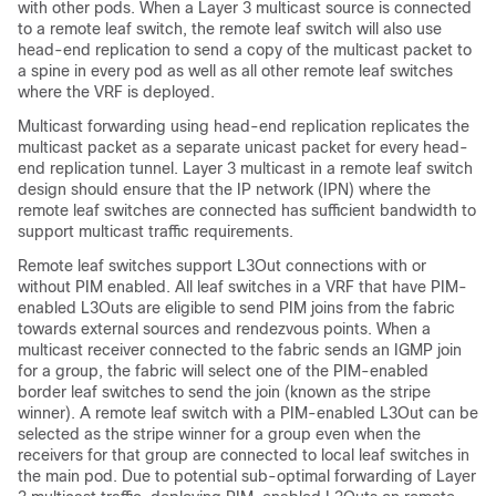
with other pods. When a Layer 3 multicast source is connected
to a remote leaf switch, the remote leaf switch will also use
head-end replication to send a copy of the multicast packet to
a spine in every pod as well as all other remote leaf switches
where the VRF is deployed.
Multicast forwarding using head-end replication replicates the
multicast packet as a separate unicast packet for every head-
end replication tunnel. Layer 3 multicast in a remote leaf switch
design should ensure that the IP network (IPN) where the
remote leaf switches are connected has sufficient bandwidth to
support multicast traffic requirements.
Remote leaf switches support L3Out connections with or
without PIM enabled. All leaf switches in a VRF that have PIM-
enabled L3Outs are eligible to send PIM joins from the fabric
towards external sources and rendezvous points. When a
multicast receiver connected to the fabric sends an IGMP join
for a group, the fabric will select one of the PIM-enabled
border leaf switches to send the join (known as the stripe
winner). A remote leaf switch with a PIM-enabled L3Out can be
selected as the stripe winner for a group even when the
receivers for that group are connected to local leaf switches in
the main pod. Due to potential sub-optimal forwarding of Layer