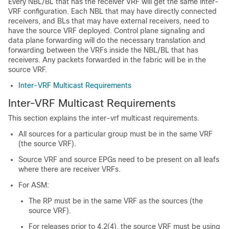
Every NBL/BL that has the receiver VRF will get the same inter-
VRF configuration. Each NBL that may have directly connected
receivers, and BLs that may have external receivers, need to
have the source VRF deployed. Control plane signaling and
data plane forwarding will do the necessary translation and
forwarding between the VRFs inside the NBL/BL that has
receivers. Any packets forwarded in the fabric will be in the
source VRF.
Inter-VRF Multicast Requirements
Inter-VRF Multicast Requirements
This section explains the inter-vrf multicast requirements.
All sources for a particular group must be in the same VRF
(the source VRF).
Source VRF and source EPGs need to be present on all leafs
where there are receiver VRFs.
For ASM:
The RP must be in the same VRF as the sources (the
source VRF).
For releases prior to 4.2(4), the source VRF must be using