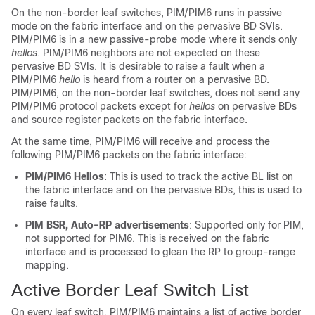
On the non-border leaf switches, PIM/PIM6 runs in passive
mode on the fabric interface and on the pervasive BD SVIs.
PIM/PIM6 is in a new passive-probe mode where it sends only
hellos
. PIM/PIM6 neighbors are not expected on these
pervasive BD SVIs. It is desirable to raise a fault when a
PIM/PIM6
hello
is heard from a router on a pervasive BD.
PIM/PIM6, on the non-border leaf switches, does not send any
PIM/PIM6 protocol packets except for
hellos
on pervasive BDs
and source register packets on the fabric interface.
At the same time, PIM/PIM6 will receive and process the
following PIM/PIM6 packets on the fabric interface:
PIM/PIM6 Hellos
: This is used to track the active BL list on
the fabric interface and on the pervasive BDs, this is used to
raise faults.
PIM BSR, Auto-RP advertisements
: Supported only for PIM,
not supported for PIM6. This is received on the fabric
interface and is processed to glean the RP to group-range
mapping.
Active Border Leaf Switch List
On every leaf switch, PIM/PIM6 maintains a list of active border