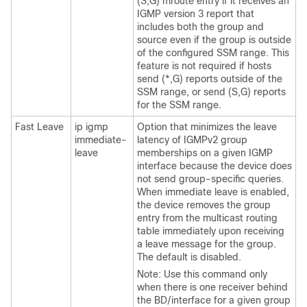
(S,G) mroute entry if it receives an
IGMP version 3 report that
includes both the group and
source even if the group is outside
of the configured SSM range. This
feature is not required if hosts
send (*,G) reports outside of the
SSM range, or send (S,G) reports
for the SSM range.
Fast Leave
ip igmp
Option that minimizes the leave
immediate-
latency of IGMPv2 group
leave
memberships on a given IGMP
interface because the device does
not send group-specific queries.
When immediate leave is enabled,
the device removes the group
entry from the multicast routing
table immediately upon receiving
a leave message for the group.
The default is disabled.
Note: Use this command only
when there is one receiver behind
the BD/interface for a given group