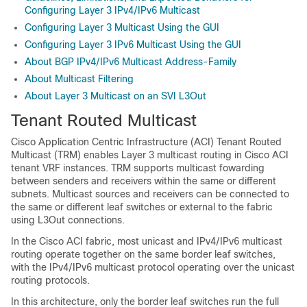
Configuring Layer 3 IPv4/IPv6 Multicast
Configuring Layer 3 Multicast Using the GUI
Configuring Layer 3 IPv6 Multicast Using the GUI
About BGP IPv4/IPv6 Multicast Address-Family
About Multicast Filtering
About Layer 3 Multicast on an SVI L3Out
Tenant Routed Multicast
Cisco Application Centric Infrastructure
(
ACI
) Tenant Routed
Multicast (TRM) enables Layer 3 multicast routing in
Cisco ACI
tenant VRF instances. TRM supports multicast fowarding
between senders and receivers within the same or different
subnets. Multicast sources and receivers can be connected to
the same or different leaf switches or external to the fabric
using L3Out connections.
In the
Cisco ACI
fabric, most unicast and IPv4/IPv6 multicast
routing operate together on the same border leaf switches,
with the IPv4/IPv6 multicast protocol operating over the unicast
routing protocols.
In this architecture, only the border leaf switches run the full