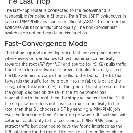
The Last-Hop
The last-hop router is connected to the receiver and is
responsible for doing a Shortest-Path Tree (SPT) switchover in
case of PIM/PIM6 any-source multicast (ASM). The border leaf
switches will handle this functionality. The non-border leaf
switches do not participate in this function.
Fast-Convergence Mode
The fabric supports a configurable fast-convergence mode
where every border leaf switch with external connectivity
towards the root (
RP for (*,G)
and source for
(S, G)
) pulls traffic
from the external network. To prevent duplicates, only one of
the BL switches forwards the traffic to the fabric. The BL that
forwards the traffic for the group into the fabric is called the
designated forwarder (DF) for the group. The stripe winner for
the group decides on the DF. If the stripe winner has
reachability to the root, then the stripe winner is also the DF. If
the stripe winner does not have external connectivity to the
root, then that BL chooses a DF by sending a PIM/PIM6 join
over the fabric interface. All non-stripe winner BL switches with
external reachability to the root send out PIM/PIM6 joins to
attract traffic but continue to have the fabric interface as the
RPF interface for the route. This results in the traffic reaching