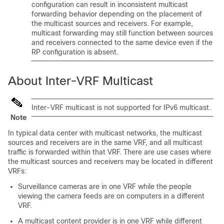
configuration can result in inconsistent multicast
forwarding behavior depending on the placement of
the multicast sources and receivers. For example,
multicast forwarding may still function between sources
and receivers connected to the same device even if the
RP configuration is absent.
About Inter-VRF Multicast
Inter-VRF multicast is not supported for IPv6 multicast.
Note
In typical data center with multicast networks, the multicast
sources and receivers are in the same VRF, and all multicast
traffic is forwarded within that VRF. There are use cases where
the multicast sources and receivers may be located in different
VRFs:
Surveillance cameras are in one VRF while the people
viewing the camera feeds are on computers in a different
VRF.
A multicast content provider is in one VRF while different