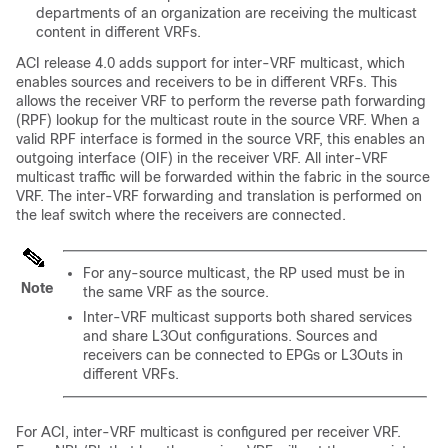
departments of an organization are receiving the multicast
content in different VRFs.
ACI release 4.0 adds support for inter-VRF multicast, which
enables sources and receivers to be in different VRFs. This
allows the receiver VRF to perform the reverse path forwarding
(RPF) lookup for the multicast route in the source VRF. When a
valid RPF interface is formed in the source VRF, this enables an
outgoing interface (OIF) in the receiver VRF. All inter-VRF
multicast traffic will be forwarded within the fabric in the source
VRF. The inter-VRF forwarding and translation is performed on
the leaf switch where the receivers are connected.
For any-source multicast, the RP used must be in
Note
the same VRF as the source.
Inter-VRF multicast supports both shared services
and share L3Out configurations. Sources and
receivers can be connected to EPGs or L3Outs in
different VRFs.
For ACI, inter-VRF multicast is configured per receiver VRF.