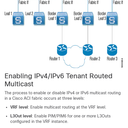
Enabling IPv4/IPv6 Tenant Routed
Multicast
The process to enable or disable IPv4 or IPv6 multicast routing
in a
Cisco ACI
fabric occurs at three levels:
VRF level
: Enable multicast routing at the VRF level.
L3Out level
: Enable PIM/PIM6 for one or more L3Outs
configured in the VRF instance.