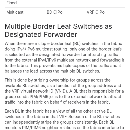
Flood
Multicast
BD GIPo
VRF GIPo
Multiple Border Leaf Switches as
Designated Forwarder
When there are multiple border leaf (BL) switches in the fabric
doing IPv4/IPv6 multicast routing, only one of the border leafs
is selected as the designated forwarder for attracting traffic
from the external IPv4/IPv6 multicast network and forwarding it
to the fabric. This prevents multiple copies of the traffic and it
balances the load across the multiple BL switches.
This is done by striping ownership for groups across the
available BL switches, as a function of the group address and
the VRF virtual network ID (VNID). A BL that is responsible for a
group sends PIM/PIM6 joins to the external network to attract
traffic into the fabric on behalf of receivers in the fabric.
Each BL in the fabric has a view of all the other active BL
switches in the fabric in that VRF. So each of the BL switches
can independently stripe the groups consistently. Each BL
monitors PIM/PIM6 neighbor relations on the fabric interface to