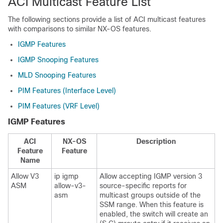
ACI Multicast Feature List
The following sections provide a list of ACI multicast features
with comparisons to similar NX-OS features.
IGMP Features
IGMP Snooping Features
MLD Snooping Features
PIM Features (Interface Level)
PIM Features (VRF Level)
IGMP Features
ACI
NX-OS
Description
Feature
Feature
Name
Allow V3
ip igmp
Allow accepting IGMP version 3
ASM
allow-v3-
source-specific reports for
asm
multicast groups outside of the
SSM range. When this feature is
enabled, the switch will create an