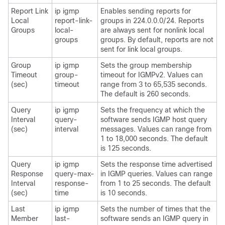
Report Link
ip igmp
Enables sending reports for
Local
report-link-
groups in 224.0.0.0/24. Reports
Groups
local-
are always sent for nonlink local
groups
groups. By default, reports are not
sent for link local groups.
Group
ip igmp
Sets the group membership
Timeout
group-
timeout for IGMPv2. Values can
(sec)
timeout
range from 3 to 65,535 seconds.
The default is 260 seconds.
Query
ip igmp
Sets the frequency at which the
Interval
query-
software sends IGMP host query
(sec)
interval
messages. Values can range from
1 to 18,000 seconds. The default
is 125 seconds.
Query
ip igmp
Sets the response time advertised
Response
query-max-
in IGMP queries. Values can range
Interval
response-
from 1 to 25 seconds. The default
(sec)
time
is 10 seconds.
Last
ip igmp
Sets the number of times that the
Member
last-
software sends an IGMP query in