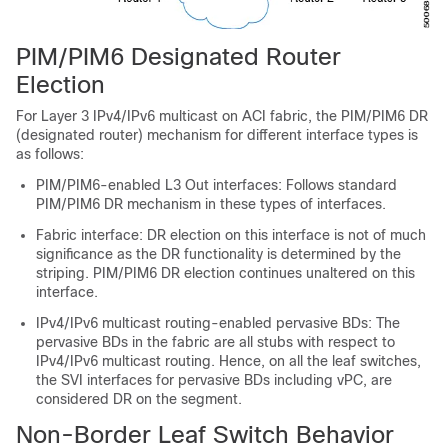
PIM/PIM6 Designated Router
Election
For Layer 3 IPv4/IPv6 multicast on ACI fabric, the PIM/PIM6 DR
(designated router) mechanism for different interface types is
as follows:
PIM/PIM6-enabled L3 Out interfaces
: Follows standard
PIM/PIM6 DR mechanism in these types of interfaces.
Fabric interface
: DR election on this interface is not of much
significance as the DR functionality is determined by the
striping. PIM/PIM6 DR election continues unaltered on this
interface.
IPv4/IPv6 multicast routing-enabled pervasive BDs
: The
pervasive BDs in the fabric are all stubs with respect to
IPv4/IPv6 multicast routing. Hence, on all the leaf switches,
the SVI interfaces for pervasive BDs including vPC, are
considered DR on the segment.
Non-Border Leaf Switch Behavior