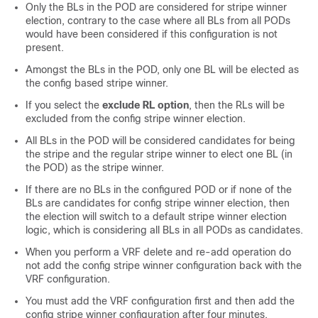
Only the BLs in the POD are considered for stripe winner
election, contrary to the case where all BLs from all PODs
would have been considered if this configuration is not
present.
Amongst the BLs in the POD, only one BL will be elected as
the config based stripe winner.
If you select the
exclude RL option
, then the RLs will be
excluded from the config stripe winner election.
All BLs in the POD will be considered candidates for being
the stripe and the regular stripe winner to elect one BL (in
the POD) as the stripe winner.
If there are no BLs in the configured POD or if none of the
BLs are candidates for config stripe winner election, then
the election will switch to a default stripe winner election
logic, which is considering all BLs in all PODs as candidates.
When you perform a VRF delete and re-add operation do
not add the config stripe winner configuration back with the
VRF configuration.
You must add the VRF configuration first and then add the
config stripe winner configuration after four minutes.