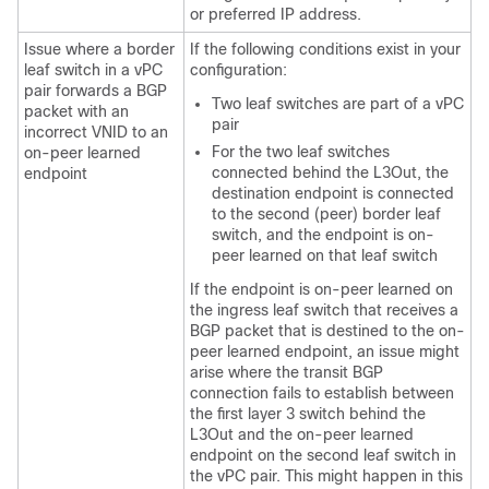
or preferred IP address.
Issue where a border
If the following conditions exist in your
leaf switch in a vPC
configuration:
pair forwards a BGP
Two leaf switches are part of a vPC
packet with an
pair
incorrect VNID to an
For the two leaf switches
on-peer learned
connected behind the L3Out, the
endpoint
destination endpoint is connected
to the second (peer) border leaf
switch, and the endpoint is on-
peer learned on that leaf switch
If the endpoint is on-peer learned on
the ingress leaf switch that receives a
BGP packet that is destined to the on-
peer learned endpoint, an issue might
arise where the transit BGP
connection fails to establish between
the first layer 3 switch behind the
L3Out and the on-peer learned
endpoint on the second leaf switch in
the vPC pair. This might happen in this