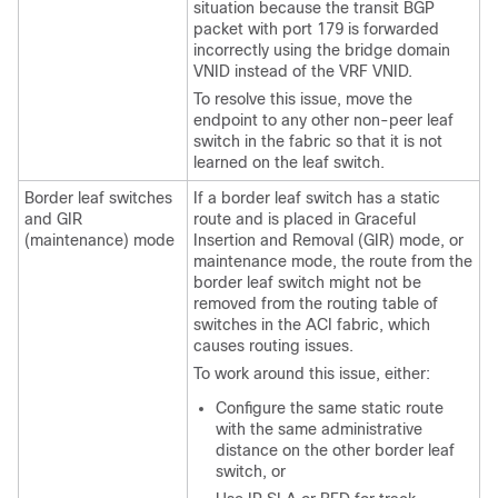
situation because the transit BGP
packet with port 179 is forwarded
incorrectly using the bridge domain
VNID instead of the VRF VNID.
To resolve this issue, move the
endpoint to any other non-peer leaf
switch in the fabric so that it is not
learned on the leaf switch.
Border leaf switches
If a border leaf switch has a static
and GIR
route and is placed in Graceful
(maintenance) mode
Insertion and Removal (GIR) mode, or
maintenance mode, the route from the
border leaf switch might not be
removed from the routing table of
switches in the ACI fabric, which
causes routing issues.
To work around this issue, either:
Configure the same static route
with the same administrative
distance on the other border leaf
switch, or