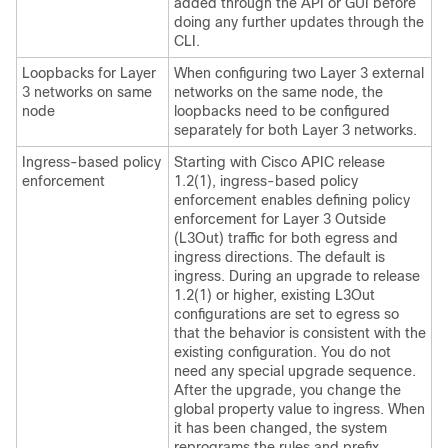
added through the API or GUI before
doing any further updates through the
CLI.
Loopbacks for Layer
When configuring two Layer 3 external
3 networks on same
networks on the same node, the
node
loopbacks need to be configured
separately for both Layer 3 networks.
Ingress-based policy
Starting with Cisco APIC release
enforcement
1.2(1), ingress-based policy
enforcement enables defining policy
enforcement for Layer 3 Outside
(L3Out) traffic for both egress and
ingress directions. The default is
ingress. During an upgrade to release
1.2(1) or higher, existing L3Out
configurations are set to egress so
that the behavior is consistent with the
existing configuration. You do not
need any special upgrade sequence.
After the upgrade, you change the
global property value to ingress. When
it has been changed, the system
reprograms the rules and prefix