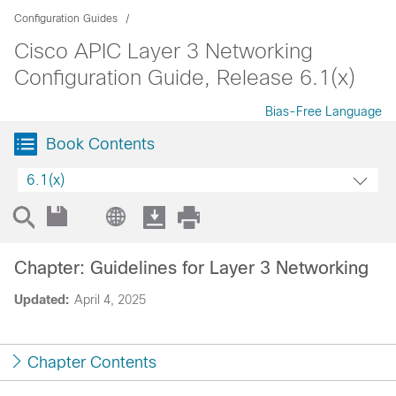
Configuration Guides
Cisco APIC Layer 3 Networking
Configuration Guide, Release 6.1(x)
Bias-Free Language
Book Contents
6.1(x)
Chapter: Guidelines for Layer 3 Networking
Updated:
April 4, 2025
Chapter Contents