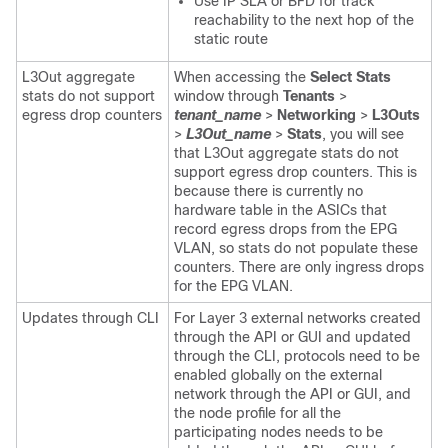
Use IP SLA or BFD for track
reachability to the next hop of the
static route
L3Out aggregate
When accessing the
Select Stats
stats do not support
window through
Tenants
>
egress drop counters
tenant_name
>
Networking
>
L3Outs
>
L3Out_name
>
Stats
, you will see
that L3Out aggregate stats do not
support egress drop counters. This is
because there is currently no
hardware table in the ASICs that
record egress drops from the EPG
VLAN, so stats do not populate these
counters. There are only ingress drops
for the EPG VLAN.
Updates through CLI
For Layer 3 external networks created
through the API or GUI and updated
through the CLI, protocols need to be
enabled globally on the external
network through the API or GUI, and
the node profile for all the
participating nodes needs to be