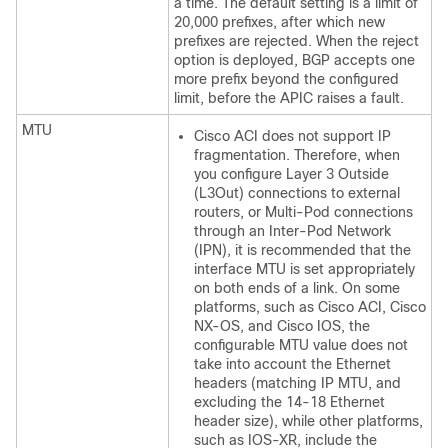
a time. The default setting is a limit of
20,000 prefixes, after which new
prefixes are rejected. When the reject
option is deployed, BGP accepts one
more prefix beyond the configured
limit, before the APIC raises a fault.
MTU
Cisco ACI
does not support IP
fragmentation. Therefore, when
you configure Layer 3 Outside
(L3Out) connections to external
routers, or
Multi-Pod
connections
through an Inter-Pod Network
(IPN), it is recommended that the
interface MTU is set appropriately
on both ends of a link. On some
platforms, such as
Cisco ACI
,
Cisco
NX-OS
, and Cisco IOS, the
configurable MTU value does not
take into account the Ethernet
headers (matching IP MTU, and
excluding the 14-18 Ethernet
header size), while other platforms,
such as IOS-XR, include the