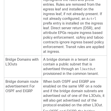
entries. Rules are removed from the
egress leaf and installed on the
ingress leaf, if not already present. If
not already configured, an
Actrl
prefix entry is installed on the ingress
leaf. Direct server return (DSR), and
attribute EPGs require ingress based
policy enforcement. vzAny and taboo
contracts ignore ingress based policy
enforcement. Transit rules are applied
at ingress.
Bridge Domains with
A bridge domain in a tenant can
L3Outs
contain a public subnet that is
advertised through an
l3extOut
provisioned in the common tenant.
Bridge domain route
When both OSPF and EIGRP are
advertisement For
enabled on the same VRF on a node
OSPF and EIGRP
and if the bridge domain subnets are
advertised out of one of the L3Outs, it
will also get advertised out of the
protocol enabled on the other L3Out.