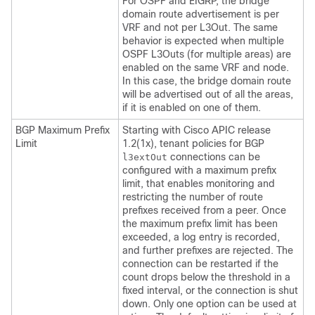
For OSPF and EIGRP, the bridge
domain route advertisement is per
VRF and not per L3Out. The same
behavior is expected when multiple
OSPF L3Outs (for multiple areas) are
enabled on the same VRF and node.
In this case, the bridge domain route
will be advertised out of all the areas,
if it is enabled on one of them.
BGP Maximum Prefix
Starting with Cisco APIC release
Limit
1.2(1x), tenant policies for BGP
connections can be
l3extOut
configured with a maximum prefix
limit, that enables monitoring and
restricting the number of route
prefixes received from a peer. Once
the maximum prefix limit has been
exceeded, a log entry is recorded,
and further prefixes are rejected. The
connection can be restarted if the
count drops below the threshold in a
fixed interval, or the connection is shut
down. Only one option can be used at