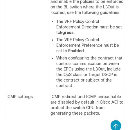
and enable the policies to be enforced
on the BL switch where the L3Out is
located, use the following guidelines:
The VRF Policy Control
Enforcement Direction must be set
to
Egress
.
The VRF Policy Control
Enforcement Preference must be
set to
Enabled
.
When configuring the contract that
controls communication between
the EPGs using the L3Out, include
the QoS class or Target DSCP in
the contract or subject of the
contract.
ICMP settings
ICMP redirect and ICMP unreachable
are disabled by default in
Cisco ACI
to
protect the switch CPU from
generating these packets.