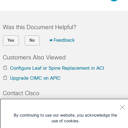
Was this Document Helpful?
Feedback
Yes
No
Customers Also Viewed
Configure Leaf or Spine Replacement in ACI
Upgrade CIMC on APIC
Contact Cisco
Open a Support Case
(Requires a
Cisco Service Contract
)
By continuing to use our website, you acknowledge the
use of cookies.