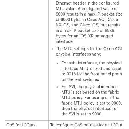
Ethernet header in the configured
MTU value. A configured value of
9000 results in a max IP packet size
of 9000 bytes in
Cisco ACI
,
Cisco
NX-OS
, and Cisco IOS, but results
in a max IP packet size of 8986
bytes for an IOS-XR untagged
interface.
The MTU settings for the
Cisco ACI
physical interfaces vary:
For sub-interfaces, the physical
interface MTU is fixed and is set
to 9216 for the front panel ports
on the leaf switches.
For SVI, the physical interface
MTU is set based on the fabric
MTU policy. For example, if the
fabric MTU policy is set to 9000,
then the physical interface for
the SVI is set to 9000.
QoS for L3Outs
To configure QoS policies for an L3Out