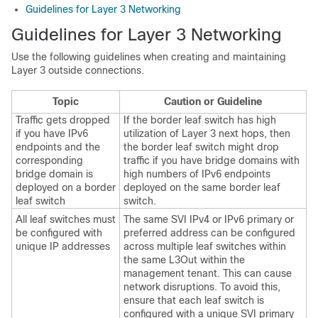
Guidelines for Layer 3 Networking
Guidelines for Layer 3 Networking
Use the following guidelines when creating and maintaining
Layer 3 outside connections.
Topic
Caution or Guideline
Traffic gets dropped
If the border leaf switch has high
if you have IPv6
utilization of Layer 3 next hops, then
endpoints and the
the border leaf switch might drop
corresponding
traffic if you have bridge domains with
bridge domain is
high numbers of IPv6 endpoints
deployed on a border
deployed on the same border leaf
leaf switch
switch.
All leaf switches must
The same SVI IPv4 or IPv6 primary or
be configured with
preferred address can be configured
unique IP addresses
across multiple leaf switches within
the same L3Out within the
management tenant. This can cause
network disruptions. To avoid this,
ensure that each leaf switch is
configured with a unique SVI primary