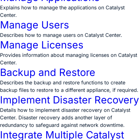
Explains how to manage the applications on Catalyst
Center.
Manage Users
Describes how to manage users on Catalyst Center.
Manage Licenses
Provides information about managing licenses on Catalyst
Center.
Backup and Restore
Describes the backup and restore functions to create
backup files to restore to a different appliance, if required.
Implement Disaster Recovery
Details how to implement disaster recovery on Catalyst
Center. Disaster recovery adds another layer of
redundancy to safeguard against network downtime.
Integrate Multiple Catalyst