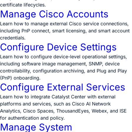
certificate lifecycles.
Manage Cisco Accounts
Learn how to manage external Cisco service connections,
including PnP connect, smart licensing, and smart account
credentials.
Configure Device Settings
Learn how to configure device-level operational settings,
including software image management, SNMP, device
controllability, configuration archiving, and Plug and Play
(PnP) onboarding.
Configure External Services
Learn how to integrate Catalyst Center with external
platforms and services, such as Cisco AI Network
Analytics, Cisco Spaces, ThousandEyes, Webex, and ISE
for authentication and policy.
Manage System