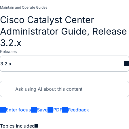
Maintain and Operate Guides
Cisco Catalyst Center
Administrator Guide, Release
3.2.x
Releases
3.2.x
Enter focus
Save
PDF
Feedback
Topics included