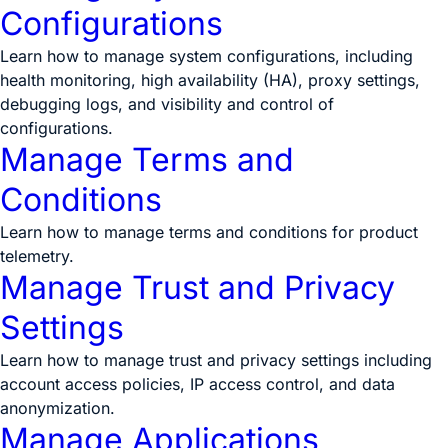
Configurations
Learn how to manage system configurations, including
health monitoring, high availability (HA), proxy settings,
debugging logs, and visibility and control of
configurations.
Manage Terms and
Conditions
Learn how to manage terms and conditions for product
telemetry.
Manage Trust and Privacy
Settings
Learn how to manage trust and privacy settings including
account access policies, IP access control, and data
anonymization.
Manage Applications