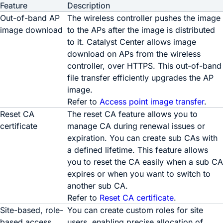
Feature
Description
Out-of-band AP
The wireless controller pushes the image
image download
to the APs after the image is distributed
to it.
Catalyst Center
allows image
download on APs from the wireless
controller, over HTTPS. This out-of-band
file transfer efficiently upgrades the AP
image.
Refer to
Access point image transfer
.
Reset CA
The reset CA feature allows you to
certificate
manage CA during renewal issues or
expiration. You can create sub CAs with
a defined lifetime. This feature allows
you to reset the CA easily when a sub CA
expires or when you want to switch to
another sub CA.
Refer to
Reset CA certificate
.
Site-based, role-
You can create custom roles for site
based access
users, enabling precise allocation of