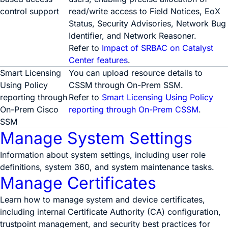
control support
read/write access to Field Notices, EoX
Status, Security Advisories, Network Bug
Identifier, and Network Reasoner.
Refer to
Impact of SRBAC on Catalyst
Center features
.
Smart Licensing
You can upload resource details to
Using Policy
CSSM through On-Prem SSM.
reporting through
Refer to
Smart Licensing Using Policy
On-Prem Cisco
reporting through On-Prem CSSM
.
SSM
Manage System Settings
Information about system settings, including user role
definitions, system 360, and system maintenance tasks.
Manage Certificates
Learn how to manage system and device certificates,
including internal Certificate Authority (CA) configuration,
trustpoint management, and security best practices for