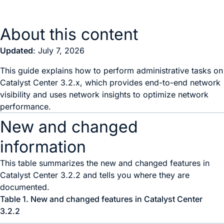
About this content
Updated
: July 7, 2026
This guide explains how to perform administrative tasks on
Catalyst Center 3.2.x, which provides end-to-end network
visibility and uses network insights to optimize network
performance.
New and changed
information
This table summarizes the new and changed features in
Catalyst Center
3.2.2 and tells you where they are
documented.
Table 1.
New and changed features in
Catalyst Center
3.2.2